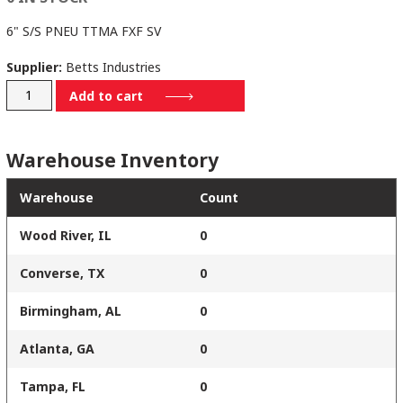
6" S/S PNEU TTMA FXF SV
Supplier:
Betts Industries
SV706SSTS
Add to cart
quantity
Warehouse Inventory
Warehouse
Count
Wood River, IL
0
Converse, TX
0
Birmingham, AL
0
Atlanta, GA
0
Tampa, FL
0