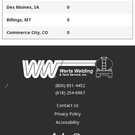
Des Moines, IA
0
Billings, MT
0
Commerce City, CO
0
(800) 851-4452
(618) 254-6967
Contact Us
Privacy Policy
Accessibility