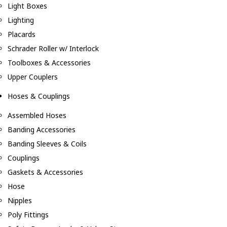
Light Boxes
Lighting
Placards
Schrader Roller w/ Interlock
Toolboxes & Accessories
Upper Couplers
Hoses & Couplings
Assembled Hoses
Banding Accessories
Banding Sleeves & Coils
Couplings
Gaskets & Accessories
Hose
Nipples
Poly Fittings