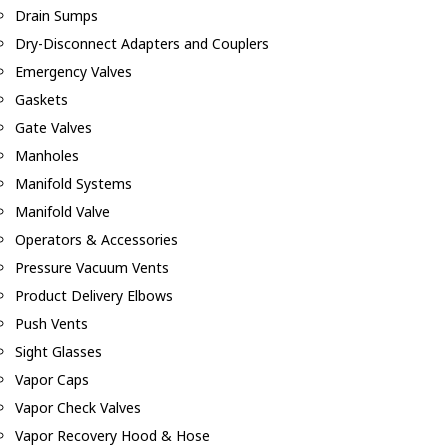
Drain Sumps
Dry-Disconnect Adapters and Couplers
Emergency Valves
Gaskets
Gate Valves
Manholes
Manifold Systems
Manifold Valve
Operators & Accessories
Pressure Vacuum Vents
Product Delivery Elbows
Push Vents
Sight Glasses
Vapor Caps
Vapor Check Valves
Vapor Recovery Hood & Hose