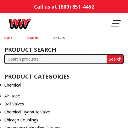
Call us at (800) 851-4452
Home
Products
SV706SSTS
PRODUCT SEARCH
Search
Search
for:
PRODUCT CATEGORIES
Chemical
Air Hose
Ball Valves
Chemical Hydraulic Valve
Chicago Couplings
Emergency Unloading Fixtures