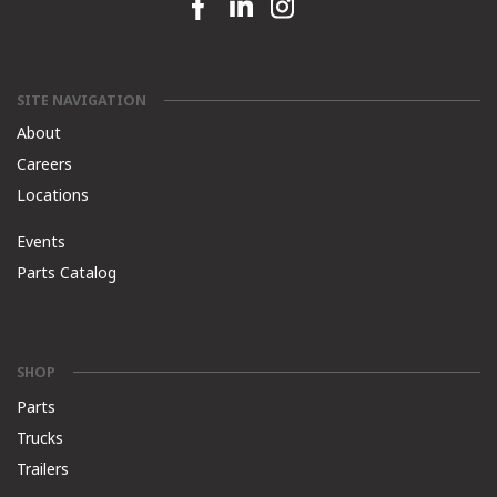
Facebook link
Linkedin link
Instagram link
SITE NAVIGATION
About
Careers
Locations
Events
Parts Catalog
SHOP
Parts
Trucks
Trailers