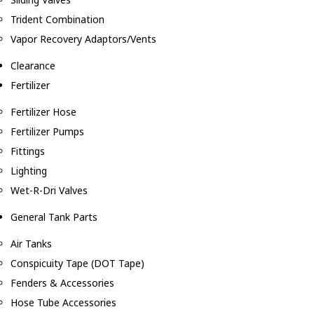
Trident Combination
Vapor Recovery Adaptors/Vents
Clearance
Fertilizer
Fertilizer Hose
Fertilizer Pumps
Fittings
Lighting
Wet-R-Dri Valves
General Tank Parts
Air Tanks
Conspicuity Tape (DOT Tape)
Fenders & Accessories
Hose Tube Accessories