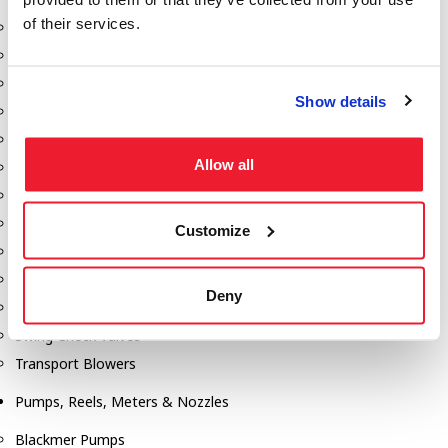
of their services.
Aeration Equipment
Air Actuators
Butterfly Valves
Show details
Couplers
Discharge Tee's
Allow all
Flanges
Gauges
Hose & Accessories
Customize
Manholes
Morris Couplings
Deny
Pressure Relief Valves
Swing Check Valves
Transport Blowers
Pumps, Reels, Meters & Nozzles
Blackmer Pumps