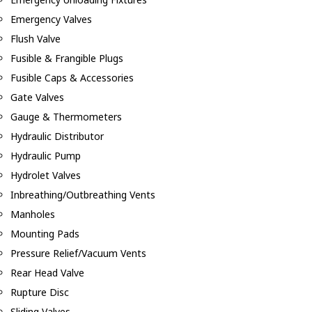
Emergency Valves
Flush Valve
Fusible & Frangible Plugs
Fusible Caps & Accessories
Gate Valves
Gauge & Thermometers
Hydraulic Distributor
Hydraulic Pump
Hydrolet Valves
Inbreathing/Outbreathing Vents
Manholes
Mounting Pads
Pressure Relief/Vacuum Vents
Rear Head Valve
Rupture Disc
Sliding Valves