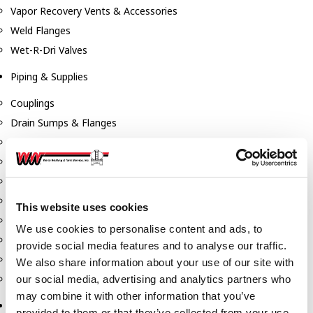
Vapor Recovery Vents & Accessories
Weld Flanges
Wet-R-Dri Valves
Piping & Supplies
Couplings
Drain Sumps & Flanges
Elbows
Flanges
Gaskets
Nipples
This website uses cookies
Piping
We use cookies to personalise content and ads, to
Reducers
provide social media features and to analyse our traffic.
Tees & Crosses
We also share information about your use of our site with
Y's
our social media, advertising and analytics partners who
may combine it with other information that you’ve
Pneumatic
provided to them or that they’ve collected from your use