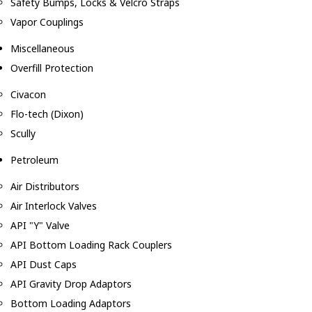
Safety Bumps, Locks & Velcro Straps
Vapor Couplings
Miscellaneous
Overfill Protection
Civacon
Flo-tech (Dixon)
Scully
Petroleum
Air Distributors
Air Interlock Valves
API "Y" Valve
API Bottom Loading Rack Couplers
API Dust Caps
API Gravity Drop Adaptors
Bottom Loading Adaptors