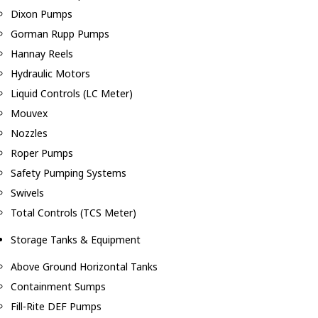
Dixon Pumps
Gorman Rupp Pumps
Hannay Reels
Hydraulic Motors
Liquid Controls (LC Meter)
Mouvex
Nozzles
Roper Pumps
Safety Pumping Systems
Swivels
Total Controls (TCS Meter)
Storage Tanks & Equipment
Above Ground Horizontal Tanks
Containment Sumps
Fill-Rite DEF Pumps