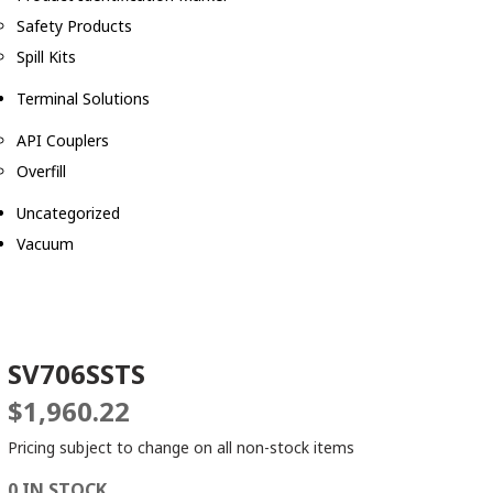
Safety Products
Spill Kits
Terminal Solutions
API Couplers
Overfill
Uncategorized
Vacuum
SV706SSTS
$
1,960.22
Pricing subject to change on all non-stock items
0 IN STOCK