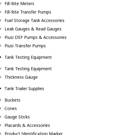
Fill-Rite Meters
Fill-Rite Transfer Pumps
Fuel Storage Tank Accessories
Leak Gauges & Read Gauges
Piusi DEF Pumps & Accessories
Piusi Transfer Pumps
Tank Testing Equipment
Tank Testing Equipment
Thickness Gauge
Tank Trailer Supplies
Buckets
Cones
Gauge Sticks
Placards & Accessories
Product Identification Marker