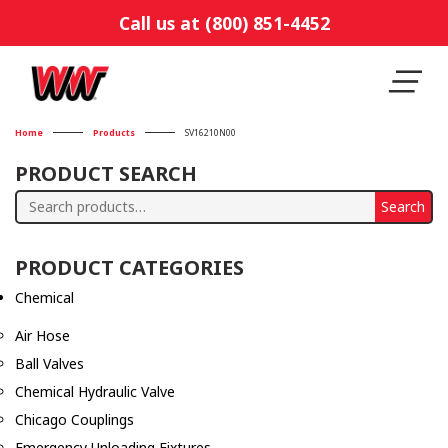
Call us at (800) 851-4452
Home
Products
SV16210N00
PRODUCT SEARCH
Search
Search
for:
PRODUCT CATEGORIES
Chemical
Air Hose
Ball Valves
Chemical Hydraulic Valve
Chicago Couplings
Emergency Unloading Fixtures