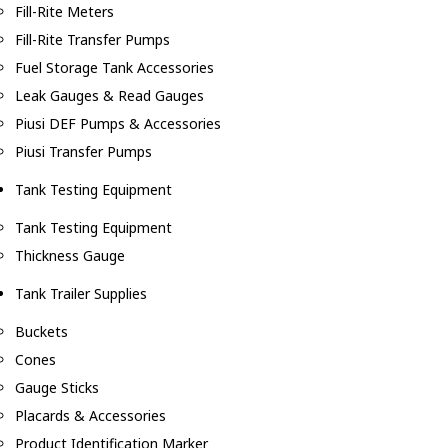
Fill-Rite Meters
Fill-Rite Transfer Pumps
Fuel Storage Tank Accessories
Leak Gauges & Read Gauges
Piusi DEF Pumps & Accessories
Piusi Transfer Pumps
Tank Testing Equipment
Tank Testing Equipment
Thickness Gauge
Tank Trailer Supplies
Buckets
Cones
Gauge Sticks
Placards & Accessories
Product Identification Marker