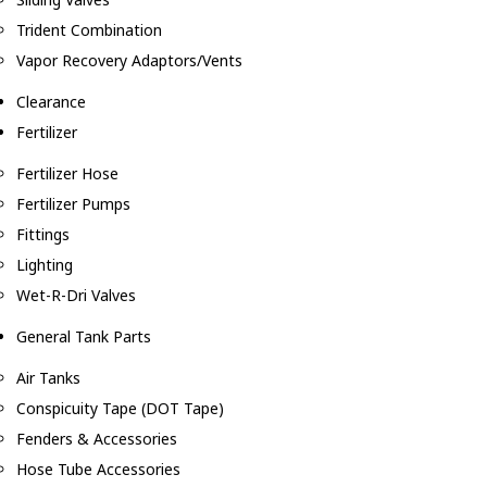
Trident Combination
Vapor Recovery Adaptors/Vents
Clearance
Fertilizer
Fertilizer Hose
Fertilizer Pumps
Fittings
Lighting
Wet-R-Dri Valves
General Tank Parts
Air Tanks
Conspicuity Tape (DOT Tape)
Fenders & Accessories
Hose Tube Accessories