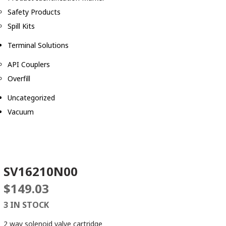
Safety Products
Spill Kits
Terminal Solutions
API Couplers
Overfill
Uncategorized
Vacuum
SV16210N00
$
149.03
3 IN STOCK
2 way solenoid valve cartridge