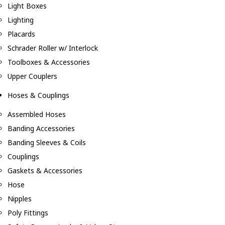
Light Boxes
Lighting
Placards
Schrader Roller w/ Interlock
Toolboxes & Accessories
Upper Couplers
Hoses & Couplings
Assembled Hoses
Banding Accessories
Banding Sleeves & Coils
Couplings
Gaskets & Accessories
Hose
Nipples
Poly Fittings