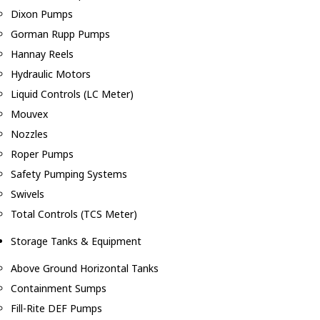
Dixon Pumps
Gorman Rupp Pumps
Hannay Reels
Hydraulic Motors
Liquid Controls (LC Meter)
Mouvex
Nozzles
Roper Pumps
Safety Pumping Systems
Swivels
Total Controls (TCS Meter)
Storage Tanks & Equipment
Above Ground Horizontal Tanks
Containment Sumps
Fill-Rite DEF Pumps