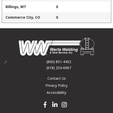
Billings, MT
0
Commerce City, CO
0
(800) 851-4452
(618) 254-6967
Contact Us
Privacy Policy
Accessibility
Facebook link
Linkedin link
Instagram link