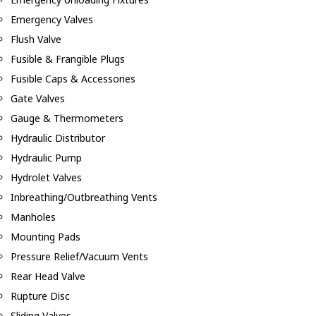
Emergency Valves
Flush Valve
Fusible & Frangible Plugs
Fusible Caps & Accessories
Gate Valves
Gauge & Thermometers
Hydraulic Distributor
Hydraulic Pump
Hydrolet Valves
Inbreathing/Outbreathing Vents
Manholes
Mounting Pads
Pressure Relief/Vacuum Vents
Rear Head Valve
Rupture Disc
Sliding Valves