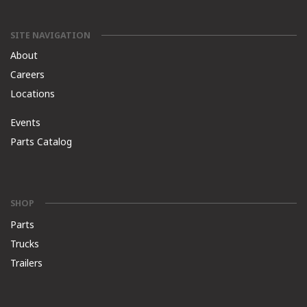
SITE NAVIGATION
About
Careers
Locations
Events
Parts Catalog
SHOP
Parts
Trucks
Trailers