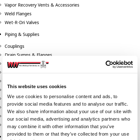
Vapor Recovery Vents & Accessories
Weld Flanges
Wet-R-Dri Valves
Piping & Supplies
Couplings
Drain Sumps & Flanges
Elbows
Flanges
Gaskets
This website uses cookies
Nipples
We use cookies to personalise content and ads, to
Piping
provide social media features and to analyse our traffic.
Reducers
We also share information about your use of our site with
Tees & Crosses
our social media, advertising and analytics partners who
Y's
may combine it with other information that you’ve
provided to them or that they’ve collected from your use
Pneumatic