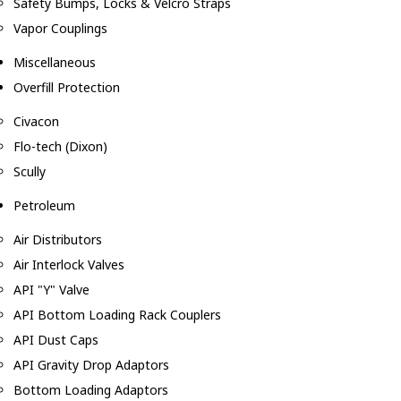
Safety Bumps, Locks & Velcro Straps
Vapor Couplings
Miscellaneous
Overfill Protection
Civacon
Flo-tech (Dixon)
Scully
Petroleum
Air Distributors
Air Interlock Valves
API "Y" Valve
API Bottom Loading Rack Couplers
API Dust Caps
API Gravity Drop Adaptors
Bottom Loading Adaptors