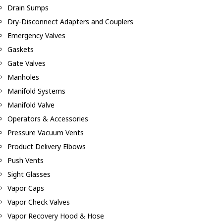
Drain Sumps
Dry-Disconnect Adapters and Couplers
Emergency Valves
Gaskets
Gate Valves
Manholes
Manifold Systems
Manifold Valve
Operators & Accessories
Pressure Vacuum Vents
Product Delivery Elbows
Push Vents
Sight Glasses
Vapor Caps
Vapor Check Valves
Vapor Recovery Hood & Hose