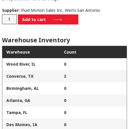
Supplier:
Fluid Motion Sales Inc, Werts San Antonio
SV16210N00
Add to cart
quantity
Warehouse Inventory
Warehouse
Count
Wood River, IL
0
Converse, TX
3
Birmingham, AL
0
Atlanta, GA
0
Tampa, FL
0
Des Moines, IA
0