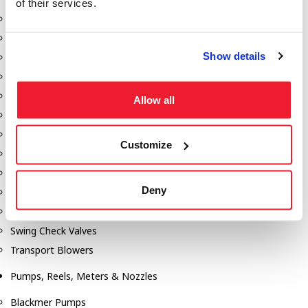
of their services.
Aeration Equipment
Air Actuators
Show details
Butterfly Valves
Couplers
Discharge Tee's
Allow all
Flanges
Gauges
Customize
Hose & Accessories
Manholes
Deny
Morris Couplings
Pressure Relief Valves
Swing Check Valves
Transport Blowers
Pumps, Reels, Meters & Nozzles
Blackmer Pumps