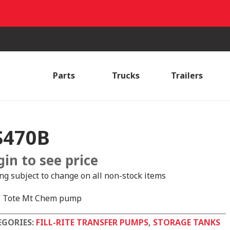
Parts
Trucks
Trailers
S470B
gin to see price
ing subject to change on all non-stock items
 Tote Mt Chem pump
EGORIES:
FILL-RITE TRANSFER PUMPS
,
STORAGE TANKS