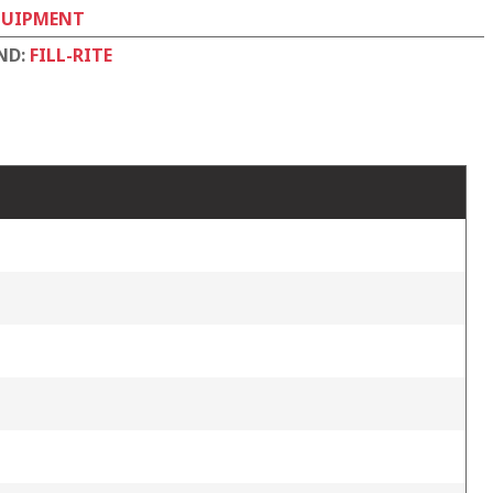
QUIPMENT
ND:
FILL-RITE