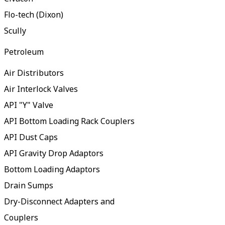
Flo-tech (Dixon)
Scully
Petroleum
Air Distributors
Air Interlock Valves
API "Y" Valve
API Bottom Loading Rack Couplers
API Dust Caps
API Gravity Drop Adaptors
Bottom Loading Adaptors
Drain Sumps
Dry-Disconnect Adapters and
Couplers