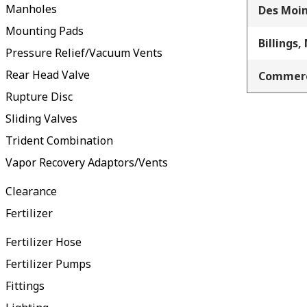
Manholes
Des Moin
Mounting Pads
Billings,
Pressure Relief/Vacuum Vents
Rear Head Valve
Commerc
Rupture Disc
Sliding Valves
Trident Combination
Vapor Recovery Adaptors/Vents
Clearance
Fertilizer
Fertilizer Hose
Fertilizer Pumps
Fittings