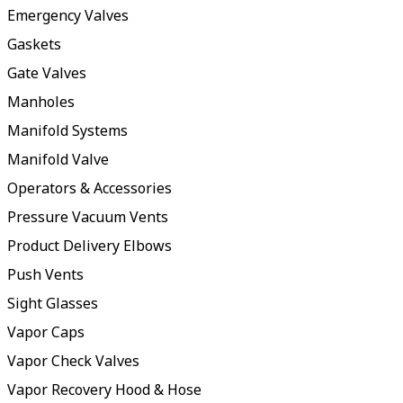
Emergency Valves
Gaskets
Gate Valves
Manholes
Manifold Systems
Manifold Valve
Operators & Accessories
Pressure Vacuum Vents
Product Delivery Elbows
Push Vents
Sight Glasses
Vapor Caps
Vapor Check Valves
Vapor Recovery Hood & Hose