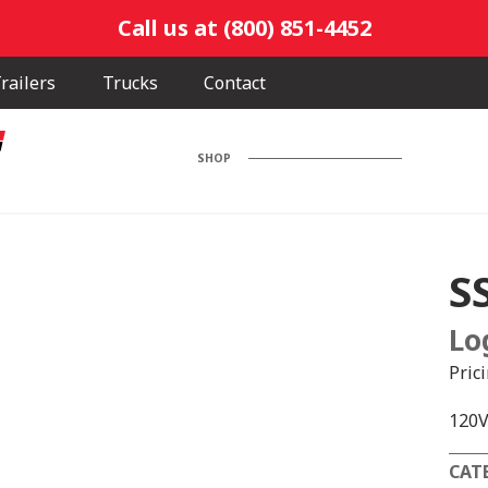
Call us at (800) 851-4452
railers
Trucks
Contact
SHOP
S
Lo
Pric
120V
CAT