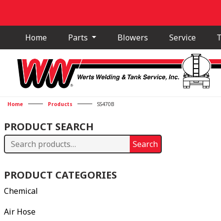
Home
Parts
Blowers
Service
T
Home
Products
SS470B
PRODUCT SEARCH
Search
Search
for:
PRODUCT CATEGORIES
Chemical
Air Hose