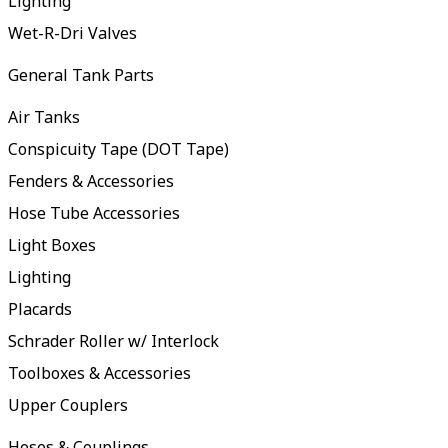
Lighting
Wet-R-Dri Valves
General Tank Parts
Air Tanks
Conspicuity Tape (DOT Tape)
Fenders & Accessories
Hose Tube Accessories
Light Boxes
Lighting
Placards
Schrader Roller w/ Interlock
Toolboxes & Accessories
Upper Couplers
Hoses & Couplings