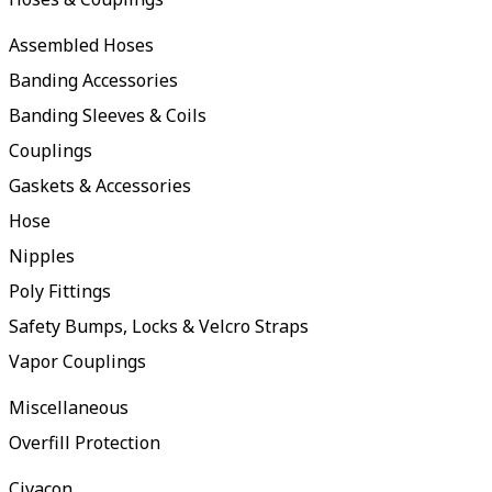
Assembled Hoses
Banding Accessories
Banding Sleeves & Coils
Couplings
Gaskets & Accessories
Hose
Nipples
Poly Fittings
Safety Bumps, Locks & Velcro Straps
Vapor Couplings
Miscellaneous
Overfill Protection
Civacon