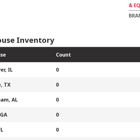
& E
BRA
use Inventory
se
Count
er, IL
0
, TX
0
ham, AL
0
 GA
0
FL
0