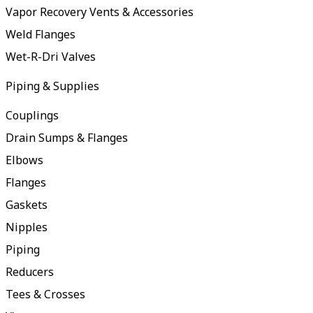
Vapor Recovery Vents & Accessories
Weld Flanges
Wet-R-Dri Valves
Piping & Supplies
Couplings
Drain Sumps & Flanges
Elbows
Flanges
Gaskets
Nipples
Piping
Reducers
Tees & Crosses