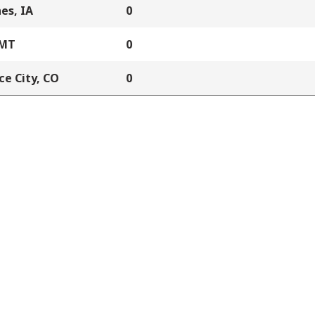
es, IA
0
 MT
0
e City, CO
0