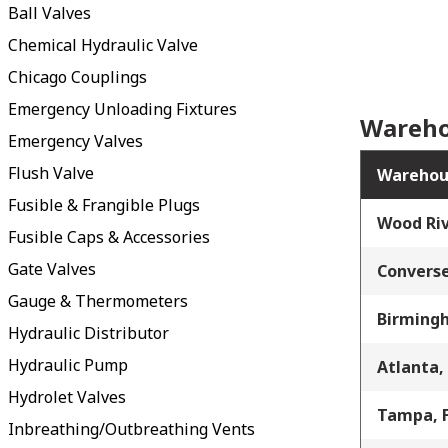
Ball Valves
Chemical Hydraulic Valve
Chicago Couplings
Emergency Unloading Fixtures
Wareho
Emergency Valves
Flush Valve
Warehou
Fusible & Frangible Plugs
Wood Riv
Fusible Caps & Accessories
Gate Valves
Converse
Gauge & Thermometers
Birming
Hydraulic Distributor
Hydraulic Pump
Atlanta,
Hydrolet Valves
Tampa, 
Inbreathing/Outbreathing Vents