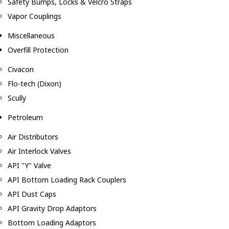
Safety Bumps, Locks & Velcro Straps
Vapor Couplings
Miscellaneous
Overfill Protection
Civacon
Flo-tech (Dixon)
Scully
Petroleum
Air Distributors
Air Interlock Valves
API "Y" Valve
API Bottom Loading Rack Couplers
API Dust Caps
API Gravity Drop Adaptors
Bottom Loading Adaptors