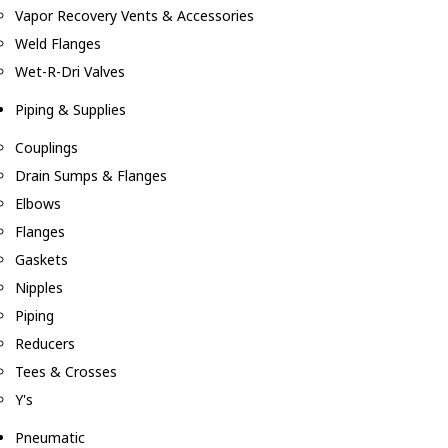
Vapor Recovery Vents & Accessories
Weld Flanges
Wet-R-Dri Valves
Piping & Supplies
Couplings
Drain Sumps & Flanges
Elbows
Flanges
Gaskets
Nipples
Piping
Reducers
Tees & Crosses
Y's
Pneumatic