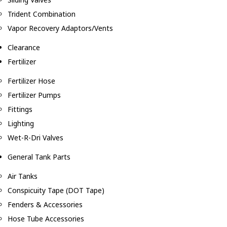
Trident Combination
Vapor Recovery Adaptors/Vents
Clearance
Fertilizer
Fertilizer Hose
Fertilizer Pumps
Fittings
Lighting
Wet-R-Dri Valves
General Tank Parts
Air Tanks
Conspicuity Tape (DOT Tape)
Fenders & Accessories
Hose Tube Accessories