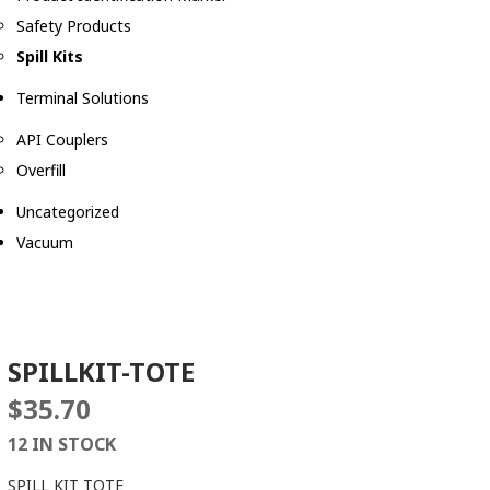
Safety Products
Spill Kits
Terminal Solutions
API Couplers
Overfill
Uncategorized
Vacuum
SPILLKIT-TOTE
$
35.70
12 IN STOCK
SPILL KIT TOTE