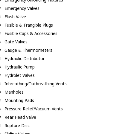
Emergency Valves
Flush Valve
Fusible & Frangible Plugs
Fusible Caps & Accessories
Gate Valves
Gauge & Thermometers
Hydraulic Distributor
Hydraulic Pump
Hydrolet Valves
Inbreathing/Outbreathing Vents
Manholes
Mounting Pads
Pressure Relief/Vacuum Vents
Rear Head Valve
Rupture Disc
Sliding Valves