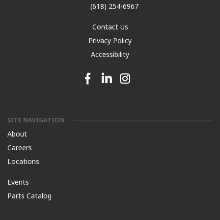
(618) 254-6967
Contact Us
Privacy Policy
Accessibility
Facebook link
Linkedin link
Instagram link
SITE NAVIGATION
About
Careers
Locations
Events
Parts Catalog