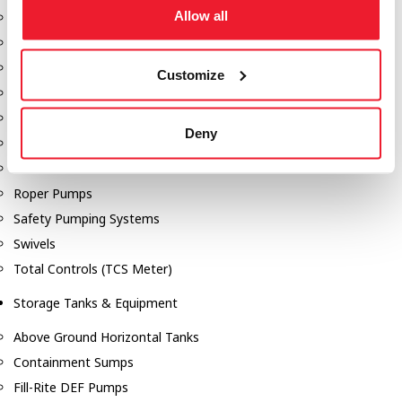
Allow all
Dixon Pumps
Gorman Rupp Pumps
Hannay Reels
Customize
Hydraulic Motors
Liquid Controls (LC Meter)
Deny
Mouvex
Nozzles
Roper Pumps
Safety Pumping Systems
Swivels
Total Controls (TCS Meter)
Storage Tanks & Equipment
Above Ground Horizontal Tanks
Containment Sumps
Fill-Rite DEF Pumps