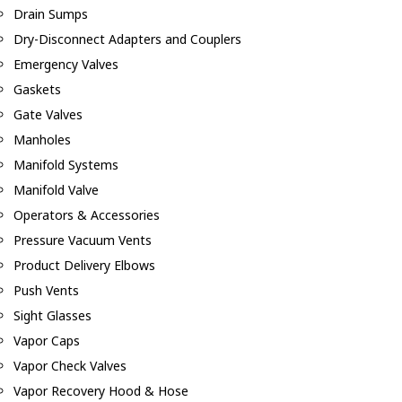
Drain Sumps
Dry-Disconnect Adapters and Couplers
Emergency Valves
Gaskets
Gate Valves
Manholes
Manifold Systems
Manifold Valve
Operators & Accessories
Pressure Vacuum Vents
Product Delivery Elbows
Push Vents
Sight Glasses
Vapor Caps
Vapor Check Valves
Vapor Recovery Hood & Hose