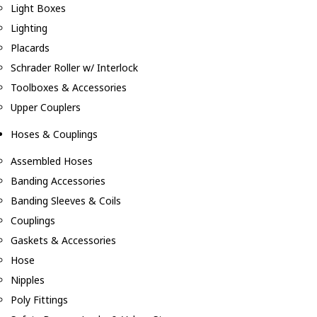
Light Boxes
Lighting
Placards
Schrader Roller w/ Interlock
Toolboxes & Accessories
Upper Couplers
Hoses & Couplings
Assembled Hoses
Banding Accessories
Banding Sleeves & Coils
Couplings
Gaskets & Accessories
Hose
Nipples
Poly Fittings