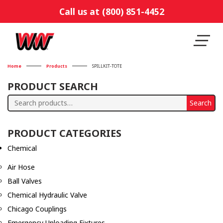
Call us at (800) 851-4452
Home
Products
SPILLKIT-TOTE
PRODUCT SEARCH
Search
Search
for:
PRODUCT CATEGORIES
Chemical
Air Hose
Ball Valves
Chemical Hydraulic Valve
Chicago Couplings
Emergency Unloading Fixtures