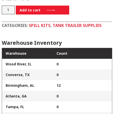
SPILLKIT-
Add to cart
TOTE
quantity
CATEGORIES:
SPILL KITS
,
TANK TRAILER SUPPLIES
Warehouse Inventory
Warehouse
Count
Wood River, IL
0
Converse, TX
0
Birmingham, AL
12
Atlanta, GA
0
Tampa, FL
0