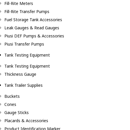
Fill-Rite Meters
Fill-Rite Transfer Pumps
Fuel Storage Tank Accessories
Leak Gauges & Read Gauges
Piusi DEF Pumps & Accessories
Piusi Transfer Pumps
Tank Testing Equipment
Tank Testing Equipment
Thickness Gauge
Tank Trailer Supplies
Buckets
Cones
Gauge Sticks
Placards & Accessories
Product Identification Marker