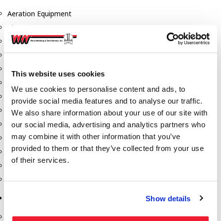
Aeration Equipment
Air Actuators
Butterfly Valves
Couplers
Discharge Tee's
This website uses cookies
Flanges
We use cookies to personalise content and ads, to
Gauges
provide social media features and to analyse our traffic.
Hose & Accessories
We also share information about your use of our site with
Manholes
our social media, advertising and analytics partners who
may combine it with other information that you’ve
Morris Couplings
provided to them or that they’ve collected from your use
Pressure Relief Valves
of their services.
Swing Check Valves
Transport Blowers
Pumps, Reels, Meters & Nozzles
Show details
Blackmer Pumps