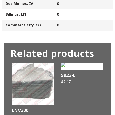
Des Moines, IA
0
Billings, MT
0
Commerce City, CO
0
Related products
5923-L
$
2.17
ENV300