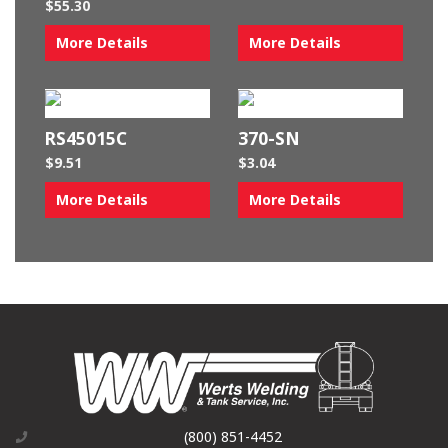
$
55.30
More Details
More Details
RS45015C
370-SN
$
9.51
$
3.04
More Details
More Details
(800) 851-4452