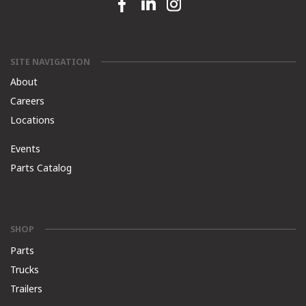
Facebook link
Linkedin link
Instagram link
SITE NAVIGATION
About
Careers
Locations
Events
Parts Catalog
SHOP
Parts
Trucks
Trailers