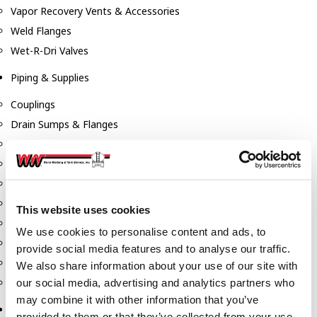
Vapor Recovery Vents & Accessories
Weld Flanges
Wet-R-Dri Valves
Piping & Supplies
Couplings
Drain Sumps & Flanges
Elbows
Flanges
Gaskets
Nipples
This website uses cookies
Piping
We use cookies to personalise content and ads, to
Reducers
provide social media features and to analyse our traffic.
Tees & Crosses
We also share information about your use of our site with
Y's
our social media, advertising and analytics partners who
may combine it with other information that you’ve
Pneumatic
provided to them or that they’ve collected from your use