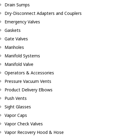
Drain Sumps
Dry-Disconnect Adapters and Couplers
Emergency Valves
Gaskets
Gate Valves
Manholes
Manifold Systems
Manifold Valve
Operators & Accessories
Pressure Vacuum Vents
Product Delivery Elbows
Push Vents
Sight Glasses
Vapor Caps
Vapor Check Valves
Vapor Recovery Hood & Hose