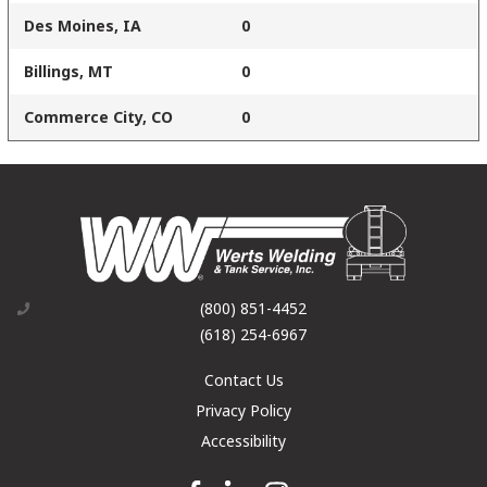
Des Moines, IA
0
Billings, MT
0
Commerce City, CO
0
(800) 851-4452
(618) 254-6967
Contact Us
Privacy Policy
Accessibility