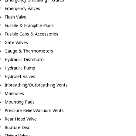
Emergency Valves
Flush Valve
Fusible & Frangible Plugs
Fusible Caps & Accessories
Gate Valves
Gauge & Thermometers
Hydraulic Distributor
Hydraulic Pump
Hydrolet Valves
Inbreathing/Outbreathing Vents
Manholes
Mounting Pads
Pressure Relief/Vacuum Vents
Rear Head Valve
Rupture Disc
Sliding Valves