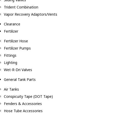
Trident Combination
Vapor Recovery Adaptors/Vents
Clearance
Fertilizer
Fertilizer Hose
Fertilizer Pumps
Fittings
Lighting
Wet-R-Dri Valves
General Tank Parts
Air Tanks
Conspicuity Tape (DOT Tape)
Fenders & Accessories
Hose Tube Accessories