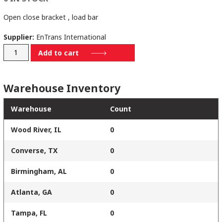
Open close bracket , load bar
Supplier:
EnTrans International
SM1111597
Add to cart
quantity
Warehouse Inventory
Warehouse
Count
Wood River, IL
0
Converse, TX
0
Birmingham, AL
0
Atlanta, GA
0
Tampa, FL
0