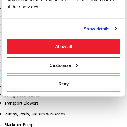
of their services.
Aeration Equipment
Air Actuators
Butterfly Valves
Show details
Couplers
Discharge Tee's
Allow all
Flanges
Gauges
Hose & Accessories
Customize
Manholes
Morris Couplings
Deny
Pressure Relief Valves
Swing Check Valves
Transport Blowers
Pumps, Reels, Meters & Nozzles
Blackmer Pumps