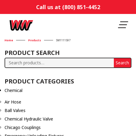
Call us at (800) 851-4452
Home
Products
SM1111597
PRODUCT SEARCH
Search
Search
for:
PRODUCT CATEGORIES
Chemical
Air Hose
Ball Valves
Chemical Hydraulic Valve
Chicago Couplings
Emergency Unloading Fixtures