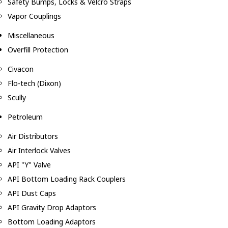
Safety Bumps, Locks & Velcro Straps
Vapor Couplings
Miscellaneous
Overfill Protection
Civacon
Flo-tech (Dixon)
Scully
Petroleum
Air Distributors
Air Interlock Valves
API "Y" Valve
API Bottom Loading Rack Couplers
API Dust Caps
API Gravity Drop Adaptors
Bottom Loading Adaptors