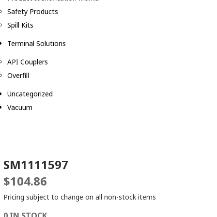
Safety Products
Spill Kits
Terminal Solutions
API Couplers
Overfill
Uncategorized
Vacuum
SM1111597
$
104.86
Pricing subject to change on all non-stock items
0 IN STOCK