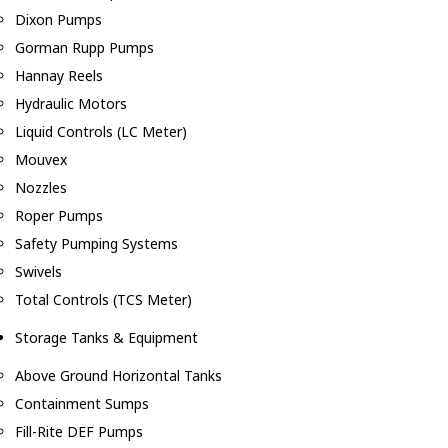
Dixon Pumps
Gorman Rupp Pumps
Hannay Reels
Hydraulic Motors
Liquid Controls (LC Meter)
Mouvex
Nozzles
Roper Pumps
Safety Pumping Systems
Swivels
Total Controls (TCS Meter)
Storage Tanks & Equipment
Above Ground Horizontal Tanks
Containment Sumps
Fill-Rite DEF Pumps