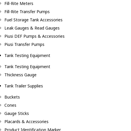
Fill-Rite Meters
Fill-Rite Transfer Pumps
Fuel Storage Tank Accessories
Leak Gauges & Read Gauges
Piusi DEF Pumps & Accessories
Piusi Transfer Pumps
Tank Testing Equipment
Tank Testing Equipment
Thickness Gauge
Tank Trailer Supplies
Buckets
Cones
Gauge Sticks
Placards & Accessories
Product Identification Marker