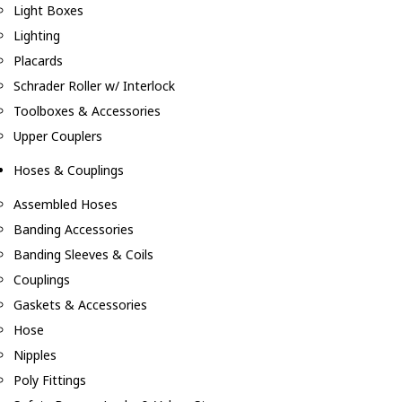
Light Boxes
Lighting
Placards
Schrader Roller w/ Interlock
Toolboxes & Accessories
Upper Couplers
Hoses & Couplings
Assembled Hoses
Banding Accessories
Banding Sleeves & Coils
Couplings
Gaskets & Accessories
Hose
Nipples
Poly Fittings