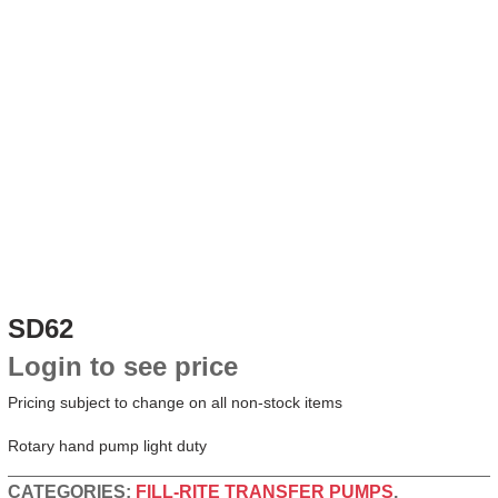
SD62
Login to see price
Pricing subject to change on all non-stock items
Rotary hand pump light duty
CATEGORIES:
FILL-RITE TRANSFER PUMPS
,