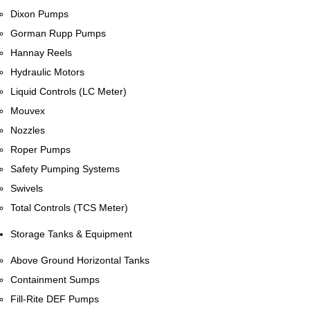
Dixon Pumps
Gorman Rupp Pumps
Hannay Reels
Hydraulic Motors
Liquid Controls (LC Meter)
Mouvex
Nozzles
Roper Pumps
Safety Pumping Systems
Swivels
Total Controls (TCS Meter)
Storage Tanks & Equipment
Above Ground Horizontal Tanks
Containment Sumps
Fill-Rite DEF Pumps