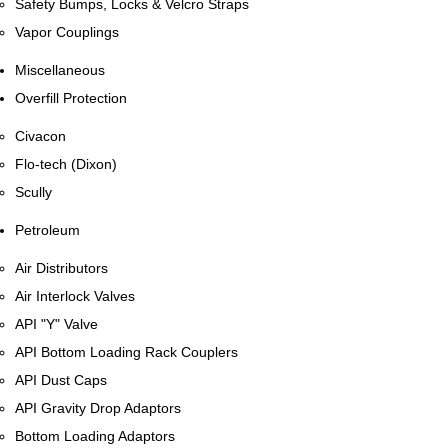
Safety Bumps, Locks & Velcro Straps
Vapor Couplings
Miscellaneous
Overfill Protection
Civacon
Flo-tech (Dixon)
Scully
Petroleum
Air Distributors
Air Interlock Valves
API "Y" Valve
API Bottom Loading Rack Couplers
API Dust Caps
API Gravity Drop Adaptors
Bottom Loading Adaptors