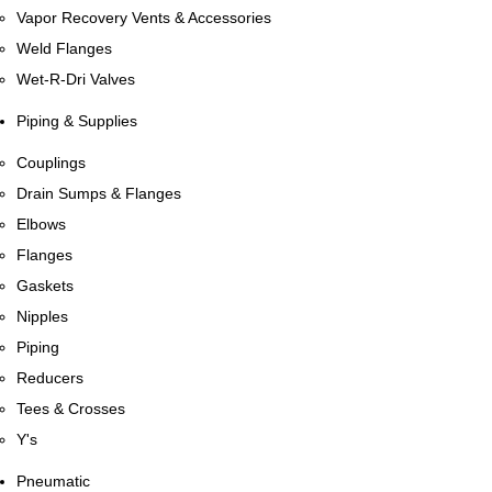
Vapor Recovery Vents & Accessories
Weld Flanges
Wet-R-Dri Valves
Piping & Supplies
Couplings
Drain Sumps & Flanges
Elbows
Flanges
Gaskets
Nipples
Piping
Reducers
Tees & Crosses
Y's
Pneumatic