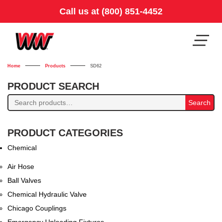
Call us at (800) 851-4452
Home
Products
SD62
PRODUCT SEARCH
Search
Search
for:
PRODUCT CATEGORIES
Chemical
Air Hose
Ball Valves
Chemical Hydraulic Valve
Chicago Couplings