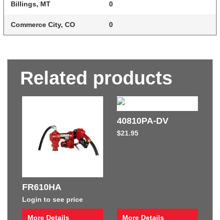
Billings, MT
0
Commerce City, CO
0
Related products
40810PA-DV
$
21.95
FR610HA
Login to see price
More Details
More Details