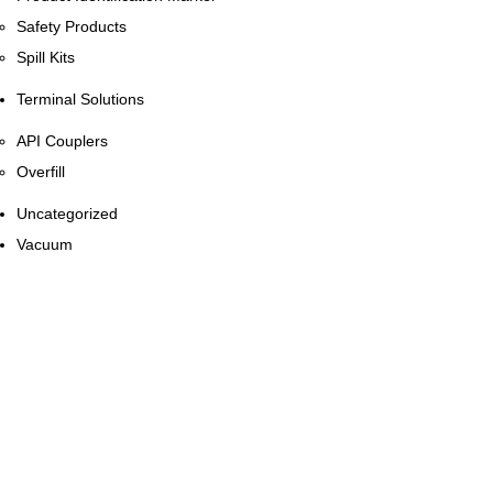
Safety Products
Spill Kits
Terminal Solutions
API Couplers
Overfill
Uncategorized
Vacuum