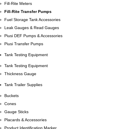
Fill-Rite Meters
Fill-Rite Transfer Pumps
Fuel Storage Tank Accessories
Leak Gauges & Read Gauges
Piusi DEF Pumps & Accessories
Piusi Transfer Pumps
Tank Testing Equipment
Tank Testing Equipment
Thickness Gauge
Tank Trailer Supplies
Buckets
Cones
Gauge Sticks
Placards & Accessories
Product Identification Marker