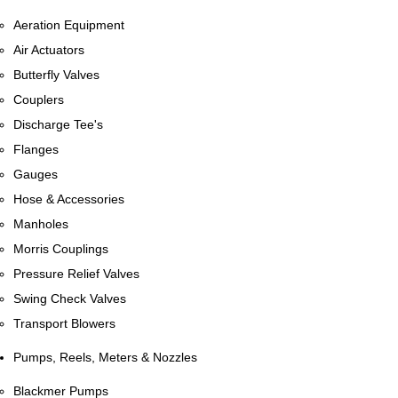
Aeration Equipment
Air Actuators
Butterfly Valves
Couplers
Discharge Tee's
Flanges
Gauges
Hose & Accessories
Manholes
Morris Couplings
Pressure Relief Valves
Swing Check Valves
Transport Blowers
Pumps, Reels, Meters & Nozzles
Blackmer Pumps