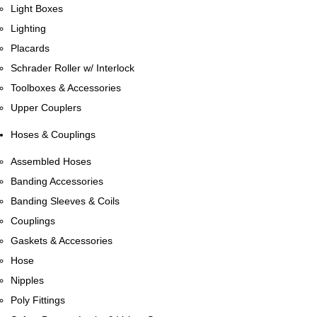
Light Boxes
Lighting
Placards
Schrader Roller w/ Interlock
Toolboxes & Accessories
Upper Couplers
Hoses & Couplings
Assembled Hoses
Banding Accessories
Banding Sleeves & Coils
Couplings
Gaskets & Accessories
Hose
Nipples
Poly Fittings