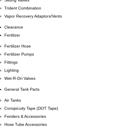
Sliding Valves
Trident Combination
Vapor Recovery Adaptors/Vents
Clearance
Fertilizer
Fertilizer Hose
Fertilizer Pumps
Fittings
Lighting
Wet-R-Dri Valves
General Tank Parts
Air Tanks
Conspicuity Tape (DOT Tape)
Fenders & Accessories
Hose Tube Accessories