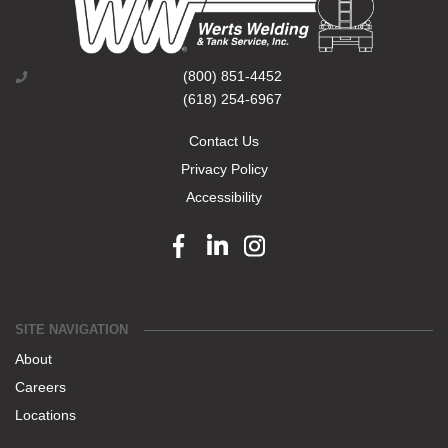
(800) 851-4452
(618) 254-6967
Contact Us
Privacy Policy
Accessibility
Facebook link
Linkedin link
Instagram link
SITE NAVIGATION
About
Careers
Locations