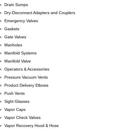
Drain Sumps
Dry-Disconnect Adapters and Couplers
Emergency Valves
Gaskets
Gate Valves
Manholes
Manifold Systems
Manifold Valve
Operators & Accessories
Pressure Vacuum Vents
Product Delivery Elbows
Push Vents
Sight Glasses
Vapor Caps
Vapor Check Valves
Vapor Recovery Hood & Hose