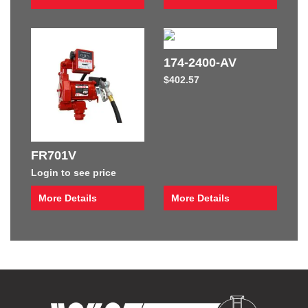
174-2400-AV
$
402.57
FR701V
Login to see price
More Details
More Details