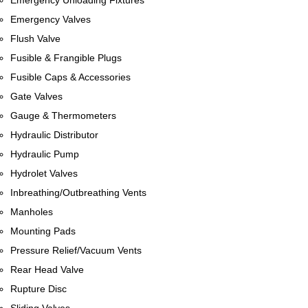
Emergency Unloading Fixtures
Emergency Valves
Flush Valve
Fusible & Frangible Plugs
Fusible Caps & Accessories
Gate Valves
Gauge & Thermometers
Hydraulic Distributor
Hydraulic Pump
Hydrolet Valves
Inbreathing/Outbreathing Vents
Manholes
Mounting Pads
Pressure Relief/Vacuum Vents
Rear Head Valve
Rupture Disc