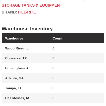
STORAGE TANKS & EQUIPMENT
BRAND:
FILL-RITE
Warehouse Inventory
Warehouse
Count
Wood River, IL
0
Converse, TX
0
Birmingham, AL
0
Atlanta, GA
0
Tampa, FL
0
Des Moines, IA
0