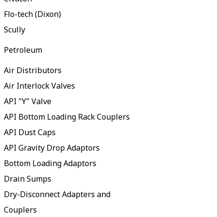
Flo-tech (Dixon)
Scully
Petroleum
Air Distributors
Air Interlock Valves
API "Y" Valve
API Bottom Loading Rack Couplers
API Dust Caps
API Gravity Drop Adaptors
Bottom Loading Adaptors
Drain Sumps
Dry-Disconnect Adapters and
Couplers