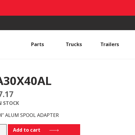
Parts
Trucks
Trailers
A30X40AL
7.17
N STOCK
 4″ ALUM SPOOL ADAPTER
X40AL
Add to cart