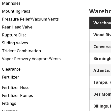
Manholes
Wareho
Mounting Pads
Pressure Relief/Vacuum Vents
Warehou
Rear Head Valve
Wood Riv
Rupture Disc
Sliding Valves
Converse
Trident Combination
Birming
Vapor Recovery Adaptors/Vents
Clearance
Atlanta,
Fertilizer
Tampa, 
Fertilizer Hose
Des Moin
Fertilizer Pumps
Fittings
Billings,