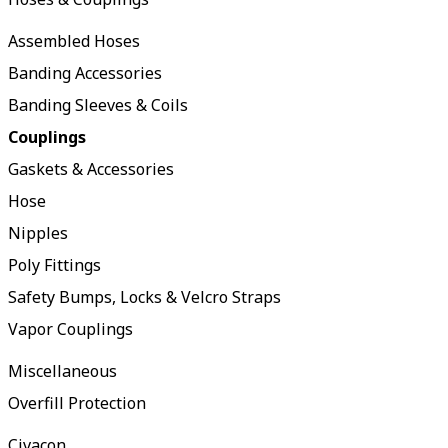
Assembled Hoses
Banding Accessories
Banding Sleeves & Coils
Couplings
Gaskets & Accessories
Hose
Nipples
Poly Fittings
Safety Bumps, Locks & Velcro Straps
Vapor Couplings
Miscellaneous
Overfill Protection
Civacon