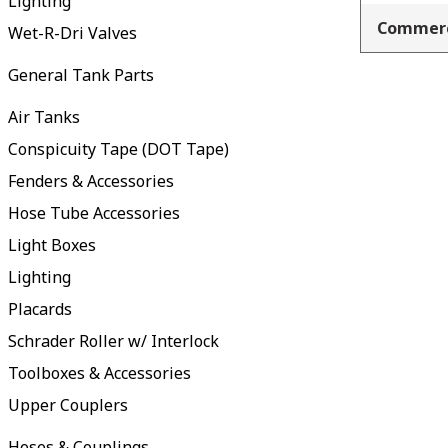
Lighting
Commerc
Wet-R-Dri Valves
General Tank Parts
Air Tanks
Conspicuity Tape (DOT Tape)
Fenders & Accessories
Hose Tube Accessories
Light Boxes
Lighting
Placards
Schrader Roller w/ Interlock
Toolboxes & Accessories
Upper Couplers
Hoses & Couplings