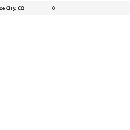
e City, CO
0