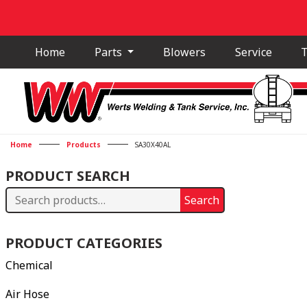
Home
Parts
Blowers
Service
T
Home
Products
SA30X40AL
PRODUCT SEARCH
Search
Search
for:
PRODUCT CATEGORIES
Chemical
Air Hose