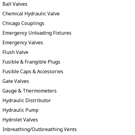
Ball Valves
Chemical Hydraulic Valve
Chicago Couplings
Emergency Unloading Fixtures
Emergency Valves
Flush Valve
Fusible & Frangible Plugs
Fusible Caps & Accessories
Gate Valves
Gauge & Thermometers
Hydraulic Distributor
Hydraulic Pump
Hydrolet Valves
Inbreathing/Outbreathing Vents