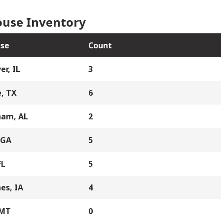
use Inventory
se
Count
er, IL
3
, TX
6
ham, AL
2
 GA
5
FL
5
es, IA
4
 MT
0