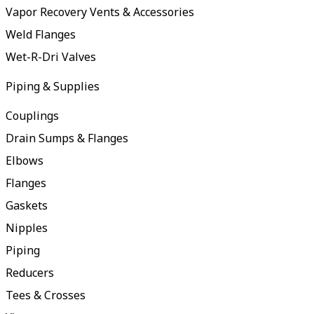
Vapor Recovery Vents & Accessories
Weld Flanges
Wet-R-Dri Valves
Piping & Supplies
Couplings
Drain Sumps & Flanges
Elbows
Flanges
Gaskets
Nipples
Piping
Reducers
Tees & Crosses