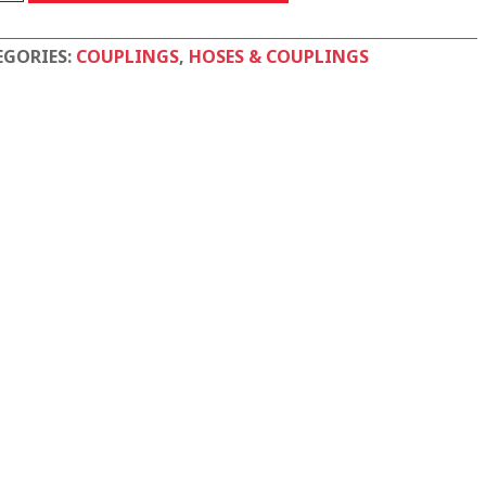
tity
EGORIES:
COUPLINGS
,
HOSES & COUPLINGS