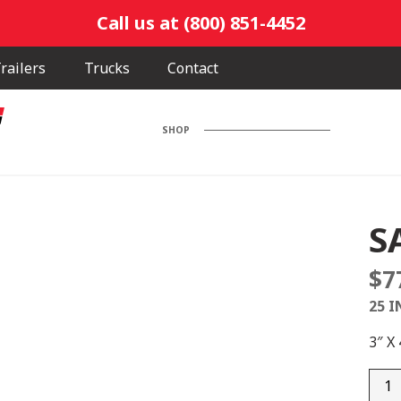
Call us at (800) 851-4452
railers
Trucks
Contact
SHOP
S
$
7
25 I
3″ X
SA30