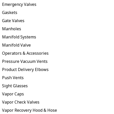
Emergency Valves
Gaskets
Gate Valves
Manholes
Manifold Systems
Manifold Valve
Operators & Accessories
Pressure Vacuum Vents
Product Delivery Elbows
Push Vents
Sight Glasses
Vapor Caps
Vapor Check Valves
Vapor Recovery Hood & Hose