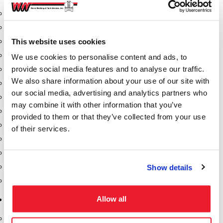
Aeration Equipment
Air Actuators
This website uses cookies
Butterfly Valves
Couplers
We use cookies to personalise content and ads, to
provide social media features and to analyse our traffic.
Discharge Tee's
We also share information about your use of our site with
Flanges
our social media, advertising and analytics partners who
Gauges
may combine it with other information that you’ve
Hose & Accessories
provided to them or that they’ve collected from your use
Manholes
of their services.
Morris Couplings
Pressure Relief Valves
Swing Check Valves
Show details
Transport Blowers
Allow all
Pumps, Reels, Meters & Nozzles
Blackmer Pumps