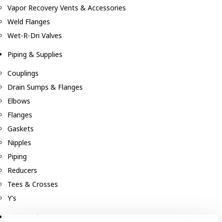
Vapor Recovery Vents & Accessories
Weld Flanges
Wet-R-Dri Valves
Piping & Supplies
Couplings
Drain Sumps & Flanges
Elbows
Flanges
Gaskets
Nipples
Piping
Reducers
Tees & Crosses
Y's
Pneumatic