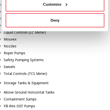
Customize
Dixon Pumps
Gorman Rupp Pumps
Hannay Reels
Deny
Hydraulic Motors
Liquid Controls (LC Meter)
Mouvex
Nozzles
Roper Pumps
Safety Pumping Systems
Swivels
Total Controls (TCS Meter)
Storage Tanks & Equipment
Above Ground Horizontal Tanks
Containment Sumps
Fill-Rite DEF Pumps