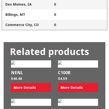
Des Moines, IA
0
Billings, MT
0
Commerce City, CO
0
Related products
NENL
C100R
$
46.48
$
4.59
More Details
More Details