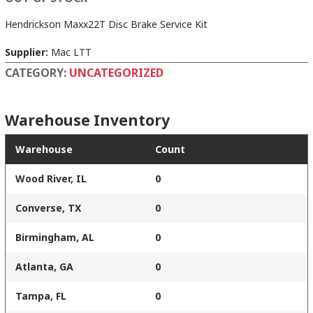
Hendrickson Maxx22T Disc Brake Service Kit
Supplier:
Mac LTT
CATEGORY:
UNCATEGORIZED
Warehouse Inventory
Warehouse
Count
Wood River, IL
0
Converse, TX
0
Birmingham, AL
0
Atlanta, GA
0
Tampa, FL
0