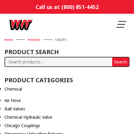
Call us at (800) 851-4452
Home
Products
S-42229-1
PRODUCT SEARCH
Search
Search
for:
PRODUCT CATEGORIES
Chemical
Air Hose
Ball Valves
Chemical Hydraulic Valve
Chicago Couplings
Emergency Unloading Fixtures