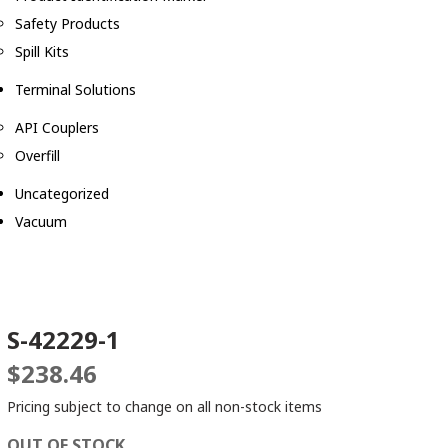
Safety Products
Spill Kits
Terminal Solutions
API Couplers
Overfill
Uncategorized
Vacuum
S-42229-1
$
238.46
Pricing subject to change on all non-stock items
OUT OF STOCK