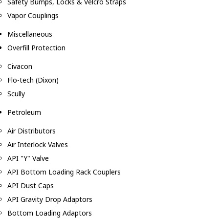
Safety Bumps, Locks & Velcro Straps
Vapor Couplings
Miscellaneous
Overfill Protection
Civacon
Flo-tech (Dixon)
Scully
Petroleum
Air Distributors
Air Interlock Valves
API "Y" Valve
API Bottom Loading Rack Couplers
API Dust Caps
API Gravity Drop Adaptors
Bottom Loading Adaptors