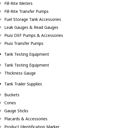
Fill-Rite Meters
Fill-Rite Transfer Pumps
Fuel Storage Tank Accessories
Leak Gauges & Read Gauges
Piusi DEF Pumps & Accessories
Piusi Transfer Pumps
Tank Testing Equipment
Tank Testing Equipment
Thickness Gauge
Tank Trailer Supplies
Buckets
Cones
Gauge Sticks
Placards & Accessories
Product Identification Marker