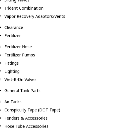
Trident Combination
Vapor Recovery Adaptors/Vents
Clearance
Fertilizer
Fertilizer Hose
Fertilizer Pumps
Fittings
Lighting
Wet-R-Dri Valves
General Tank Parts
Air Tanks
Conspicuity Tape (DOT Tape)
Fenders & Accessories
Hose Tube Accessories