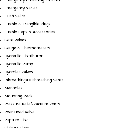
Emergency Valves
Flush Valve
Fusible & Frangible Plugs
Fusible Caps & Accessories
Gate Valves
Gauge & Thermometers
Hydraulic Distributor
Hydraulic Pump
Hydrolet Valves
Inbreathing/Outbreathing Vents
Manholes
Mounting Pads
Pressure Relief/Vacuum Vents
Rear Head Valve
Rupture Disc
Sliding Valves