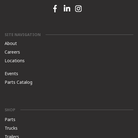
Facebook link
Linkedin link
Instagram link
SITE NAVIGATION
About
Careers
Locations
Events
Parts Catalog
SHOP
Parts
Trucks
Trailers