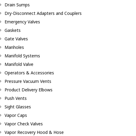
Drain Sumps
Dry-Disconnect Adapters and Couplers
Emergency Valves
Gaskets
Gate Valves
Manholes
Manifold Systems
Manifold Valve
Operators & Accessories
Pressure Vacuum Vents
Product Delivery Elbows
Push Vents
Sight Glasses
Vapor Caps
Vapor Check Valves
Vapor Recovery Hood & Hose