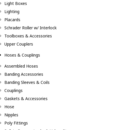
Light Boxes
Lighting
Placards
Schrader Roller w/ Interlock
Toolboxes & Accessories
Upper Couplers
Hoses & Couplings
Assembled Hoses
Banding Accessories
Banding Sleeves & Coils
Couplings
Gaskets & Accessories
Hose
Nipples
Poly Fittings