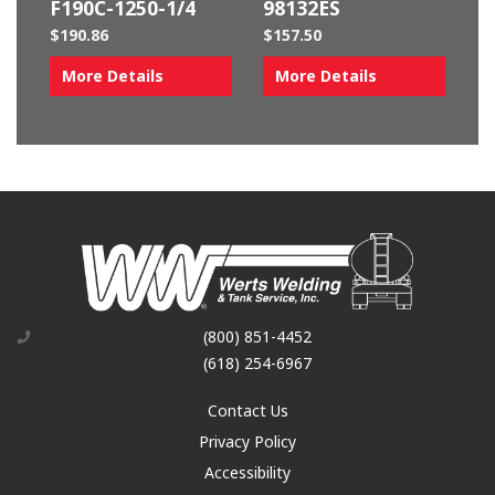
F190C-1250-1/4
98132ES
$
190.86
$
157.50
More Details
More Details
(800) 851-4452
(618) 254-6967
Contact Us
Privacy Policy
Accessibility