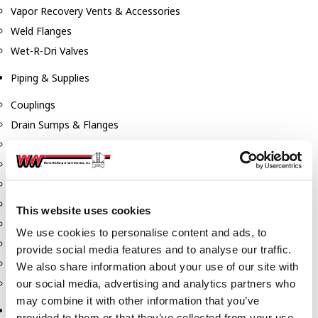
Vapor Recovery Vents & Accessories
Weld Flanges
Wet-R-Dri Valves
Piping & Supplies
Couplings
Drain Sumps & Flanges
Elbows
Flanges
Gaskets
Nipples
This website uses cookies
Piping
We use cookies to personalise content and ads, to
Reducers
provide social media features and to analyse our traffic.
Tees & Crosses
We also share information about your use of our site with
Y's
our social media, advertising and analytics partners who
may combine it with other information that you’ve
Pneumatic
provided to them or that they’ve collected from your use