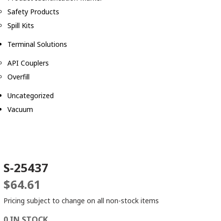
Safety Products
Spill Kits
Terminal Solutions
API Couplers
Overfill
Uncategorized
Vacuum
S-25437
$
64.61
Pricing subject to change on all non-stock items
0 IN STOCK