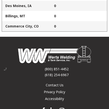
Des Moines, IA
0
Billings, MT
0
Commerce City, CO
0
(800) 851-4452
(618) 254-6967
Contact Us
Privacy Policy
Accessibility