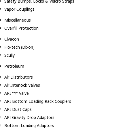
Safety Bumps, Locks & Velcro Straps
Vapor Couplings
Miscellaneous
Overfill Protection
Civacon
Flo-tech (Dixon)
Scully
Petroleum
Air Distributors
Air Interlock Valves
API "Y" Valve
API Bottom Loading Rack Couplers
API Dust Caps
API Gravity Drop Adaptors
Bottom Loading Adaptors