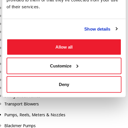
of their services.
Aeration Equipment
Air Actuators
Butterfly Valves
Show details
Couplers
Discharge Tee's
Allow all
Flanges
Gauges
Hose & Accessories
Customize
Manholes
Morris Couplings
Deny
Pressure Relief Valves
Swing Check Valves
Transport Blowers
Pumps, Reels, Meters & Nozzles
Blackmer Pumps