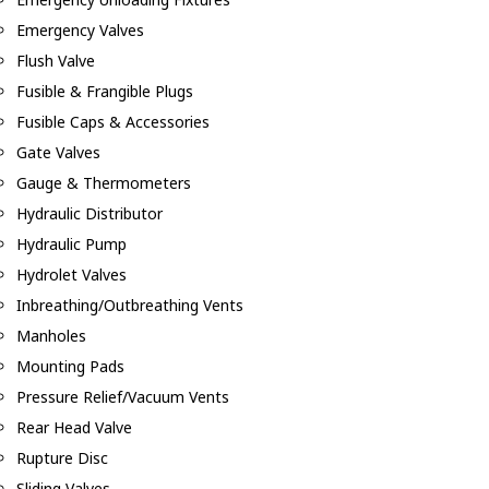
Emergency Valves
Flush Valve
Fusible & Frangible Plugs
Fusible Caps & Accessories
Gate Valves
Gauge & Thermometers
Hydraulic Distributor
Hydraulic Pump
Hydrolet Valves
Inbreathing/Outbreathing Vents
Manholes
Mounting Pads
Pressure Relief/Vacuum Vents
Rear Head Valve
Rupture Disc
Sliding Valves