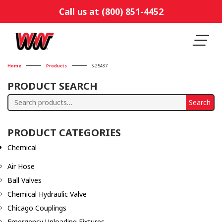
Call us at (800) 851-4452
Home
Products
S-25437
PRODUCT SEARCH
Search
Search
for:
PRODUCT CATEGORIES
Chemical
Air Hose
Ball Valves
Chemical Hydraulic Valve
Chicago Couplings
Emergency Unloading Fixtures