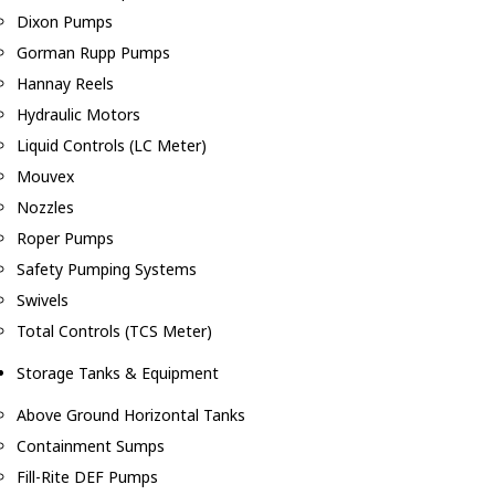
Dixon Pumps
Gorman Rupp Pumps
Hannay Reels
Hydraulic Motors
Liquid Controls (LC Meter)
Mouvex
Nozzles
Roper Pumps
Safety Pumping Systems
Swivels
Total Controls (TCS Meter)
Storage Tanks & Equipment
Above Ground Horizontal Tanks
Containment Sumps
Fill-Rite DEF Pumps