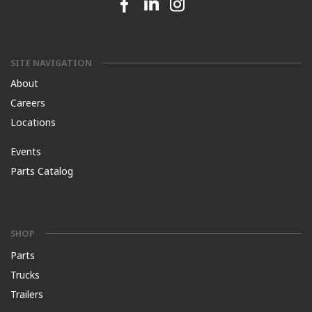
Facebook link
Linkedin link
Instagram link
SITE NAVIGATION
About
Careers
Locations
Events
Parts Catalog
SHOP
Parts
Trucks
Trailers