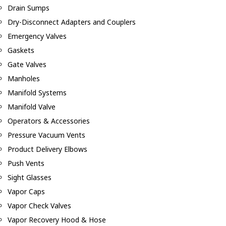
Drain Sumps
Dry-Disconnect Adapters and Couplers
Emergency Valves
Gaskets
Gate Valves
Manholes
Manifold Systems
Manifold Valve
Operators & Accessories
Pressure Vacuum Vents
Product Delivery Elbows
Push Vents
Sight Glasses
Vapor Caps
Vapor Check Valves
Vapor Recovery Hood & Hose