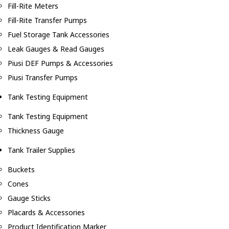
Fill-Rite Meters
Fill-Rite Transfer Pumps
Fuel Storage Tank Accessories
Leak Gauges & Read Gauges
Piusi DEF Pumps & Accessories
Piusi Transfer Pumps
Tank Testing Equipment
Tank Testing Equipment
Thickness Gauge
Tank Trailer Supplies
Buckets
Cones
Gauge Sticks
Placards & Accessories
Product Identification Marker