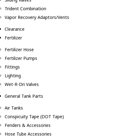
Trident Combination
Vapor Recovery Adaptors/Vents
Clearance
Fertilizer
Fertilizer Hose
Fertilizer Pumps
Fittings
Lighting
Wet-R-Dri Valves
General Tank Parts
Air Tanks
Conspicuity Tape (DOT Tape)
Fenders & Accessories
Hose Tube Accessories