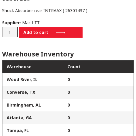
Shock Absorber rear INTRAAX ( 26301437 )
Supplier:
Mac LTT
S-
Add to cart
25437
quantity
Warehouse Inventory
Warehouse
Count
Wood River, IL
0
Converse, TX
0
Birmingham, AL
0
Atlanta, GA
0
Tampa, FL
0