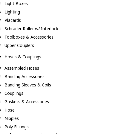
Light Boxes
Lighting
Placards
Schrader Roller w/ Interlock
Toolboxes & Accessories
Upper Couplers
Hoses & Couplings
Assembled Hoses
Banding Accessories
Banding Sleeves & Coils
Couplings
Gaskets & Accessories
Hose
Nipples
Poly Fittings