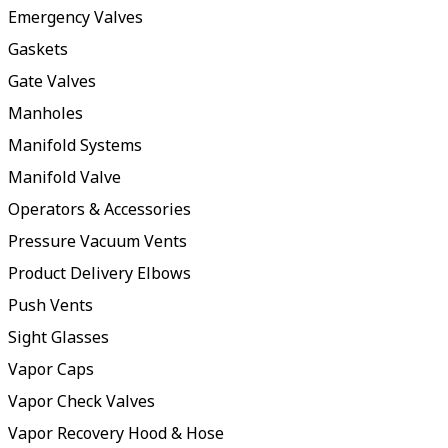
Emergency Valves
Gaskets
Gate Valves
Manholes
Manifold Systems
Manifold Valve
Operators & Accessories
Pressure Vacuum Vents
Product Delivery Elbows
Push Vents
Sight Glasses
Vapor Caps
Vapor Check Valves
Vapor Recovery Hood & Hose