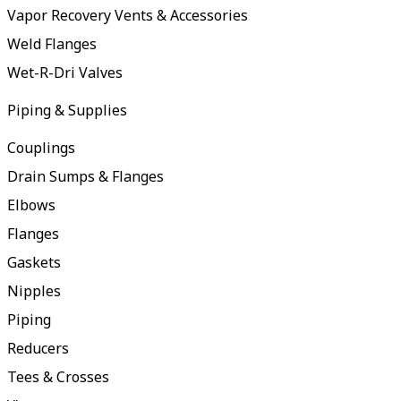
Vapor Recovery Vents & Accessories
Weld Flanges
Wet-R-Dri Valves
Piping & Supplies
Couplings
Drain Sumps & Flanges
Elbows
Flanges
Gaskets
Nipples
Piping
Reducers
Tees & Crosses