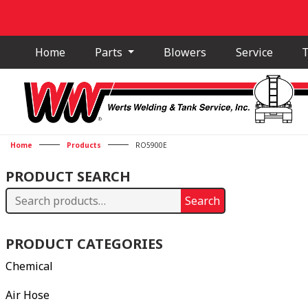
Home
Parts
Blowers
Service
T
Home
Products
RO5900E
PRODUCT SEARCH
Search
Search
for:
PRODUCT CATEGORIES
Chemical
Air Hose