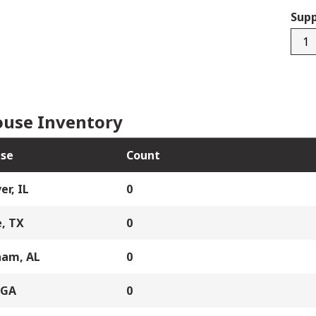
Supp
RO5
quan
use Inventory
se
Count
er, IL
0
, TX
0
ham, AL
0
 GA
0