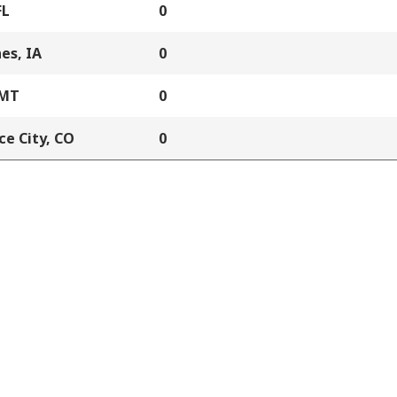
FL
0
es, IA
0
 MT
0
e City, CO
0