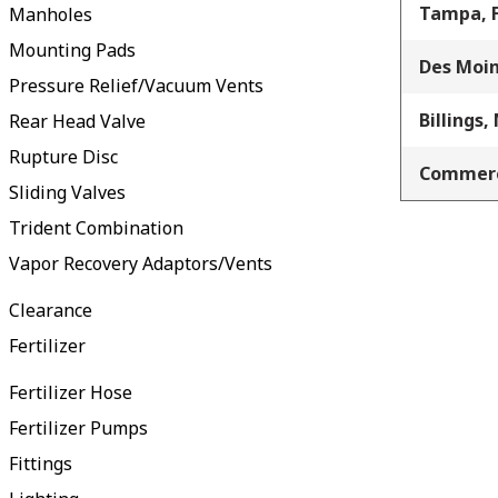
Tampa, 
Manholes
Mounting Pads
Des Moin
Pressure Relief/Vacuum Vents
Billings,
Rear Head Valve
Rupture Disc
Commerc
Sliding Valves
Trident Combination
Vapor Recovery Adaptors/Vents
Clearance
Fertilizer
Fertilizer Hose
Fertilizer Pumps
Fittings