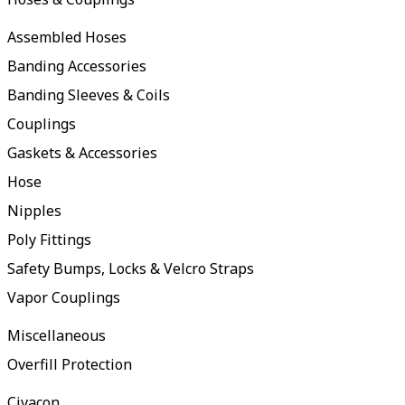
Assembled Hoses
Banding Accessories
Banding Sleeves & Coils
Couplings
Gaskets & Accessories
Hose
Nipples
Poly Fittings
Safety Bumps, Locks & Velcro Straps
Vapor Couplings
Miscellaneous
Overfill Protection
Civacon