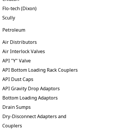
Flo-tech (Dixon)
Scully
Petroleum
Air Distributors
Air Interlock Valves
API "Y" Valve
API Bottom Loading Rack Couplers
API Dust Caps
API Gravity Drop Adaptors
Bottom Loading Adaptors
Drain Sumps
Dry-Disconnect Adapters and
Couplers