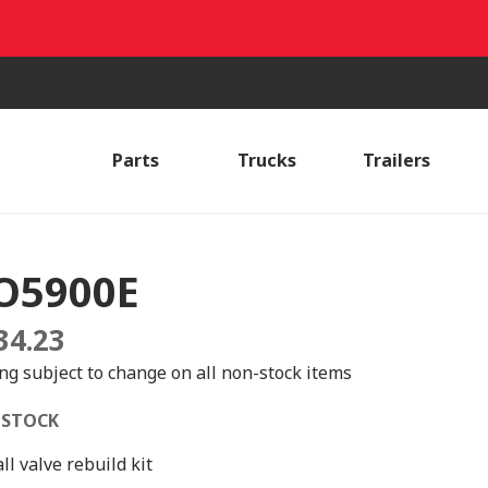
Parts
Trucks
Trailers
O5900E
34.23
ing subject to change on all non-stock items
 STOCK
ll valve rebuild kit