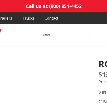
Call us at (800) 851-4452
railers
Trucks
Contact
SHOP
R
$
1
Pric
0 IN
2" Ba