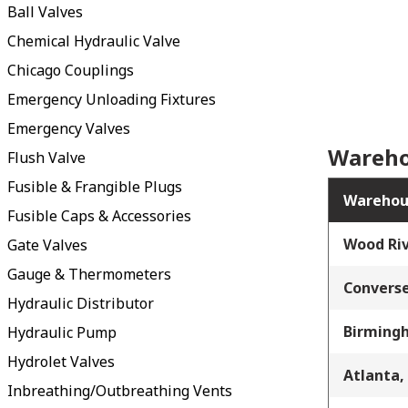
Ball Valves
Chemical Hydraulic Valve
Chicago Couplings
Emergency Unloading Fixtures
Emergency Valves
Wareho
Flush Valve
Fusible & Frangible Plugs
Warehou
Fusible Caps & Accessories
Wood Riv
Gate Valves
Gauge & Thermometers
Converse
Hydraulic Distributor
Birming
Hydraulic Pump
Hydrolet Valves
Atlanta,
Inbreathing/Outbreathing Vents