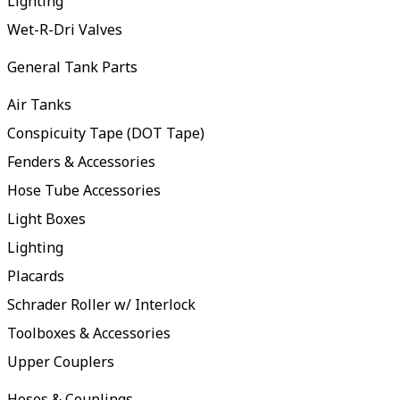
Lighting
Wet-R-Dri Valves
General Tank Parts
Air Tanks
Conspicuity Tape (DOT Tape)
Fenders & Accessories
Hose Tube Accessories
Light Boxes
Lighting
Placards
Schrader Roller w/ Interlock
Toolboxes & Accessories
Upper Couplers
Hoses & Couplings