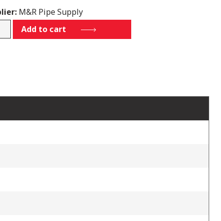
lier:
M&R Pipe Supply
900E
Add to cart
tity