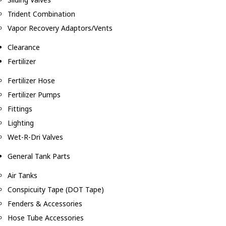
Trident Combination
Vapor Recovery Adaptors/Vents
Clearance
Fertilizer
Fertilizer Hose
Fertilizer Pumps
Fittings
Lighting
Wet-R-Dri Valves
General Tank Parts
Air Tanks
Conspicuity Tape (DOT Tape)
Fenders & Accessories
Hose Tube Accessories