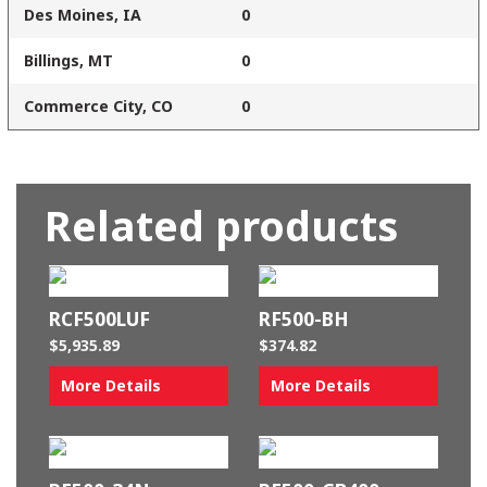
Des Moines, IA
0
Billings, MT
0
Commerce City, CO
0
Related products
RCF500LUF
RF500-BH
$
5,935.89
$
374.82
More Details
More Details