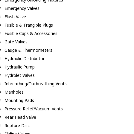
Emergency Valves
Flush Valve
Fusible & Frangible Plugs
Fusible Caps & Accessories
Gate Valves
Gauge & Thermometers
Hydraulic Distributor
Hydraulic Pump
Hydrolet Valves
Inbreathing/Outbreathing Vents
Manholes
Mounting Pads
Pressure Relief/Vacuum Vents
Rear Head Valve
Rupture Disc
Sliding Valves