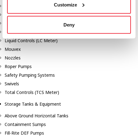
Customize
Dixon Pumps
Gorman Rupp Pumps
Hannay Reels
Deny
Hydraulic Motors
Liquid Controls (LC Meter)
Mouvex
Nozzles
Roper Pumps
Safety Pumping Systems
Swivels
Total Controls (TCS Meter)
Storage Tanks & Equipment
Above Ground Horizontal Tanks
Containment Sumps
Fill-Rite DEF Pumps