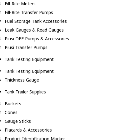
Fill-Rite Meters
Fill-Rite Transfer Pumps
Fuel Storage Tank Accessories
Leak Gauges & Read Gauges
Piusi DEF Pumps & Accessories
Piusi Transfer Pumps
Tank Testing Equipment
Tank Testing Equipment
Thickness Gauge
Tank Trailer Supplies
Buckets
Cones
Gauge Sticks
Placards & Accessories
Product Identification Marker