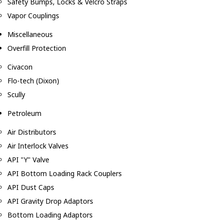
Safety Bumps, Locks & Velcro Straps
Vapor Couplings
Miscellaneous
Overfill Protection
Civacon
Flo-tech (Dixon)
Scully
Petroleum
Air Distributors
Air Interlock Valves
API "Y" Valve
API Bottom Loading Rack Couplers
API Dust Caps
API Gravity Drop Adaptors
Bottom Loading Adaptors