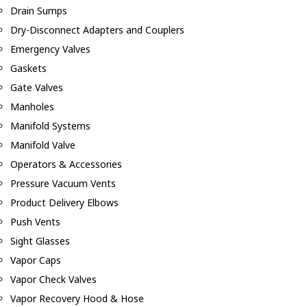
Drain Sumps
Dry-Disconnect Adapters and Couplers
Emergency Valves
Gaskets
Gate Valves
Manholes
Manifold Systems
Manifold Valve
Operators & Accessories
Pressure Vacuum Vents
Product Delivery Elbows
Push Vents
Sight Glasses
Vapor Caps
Vapor Check Valves
Vapor Recovery Hood & Hose