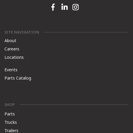
Facebook link
Linkedin link
Instagram link
SITE NAVIGATION
About
Careers
Locations
Events
Parts Catalog
SHOP
Parts
Trucks
Trailers