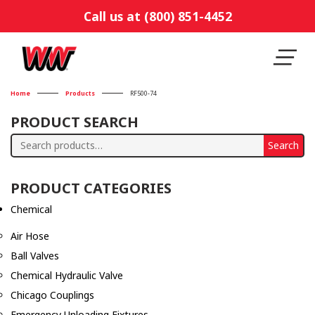
Call us at (800) 851-4452
Home
Products
RF500-74
PRODUCT SEARCH
Search
Search
for:
PRODUCT CATEGORIES
Chemical
Air Hose
Ball Valves
Chemical Hydraulic Valve
Chicago Couplings
Emergency Unloading Fixtures