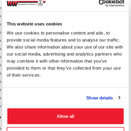
Aeration Equipment
Air Actuators
This website uses cookies
Butterfly Valves
Couplers
We use cookies to personalise content and ads, to
provide social media features and to analyse our traffic.
Discharge Tee's
We also share information about your use of our site with
Flanges
our social media, advertising and analytics partners who
Gauges
may combine it with other information that you’ve
Hose & Accessories
provided to them or that they’ve collected from your use
Manholes
of their services.
Morris Couplings
Pressure Relief Valves
Show details
Swing Check Valves
Transport Blowers
Allow all
Pumps, Reels, Meters & Nozzles
Blackmer Pumps