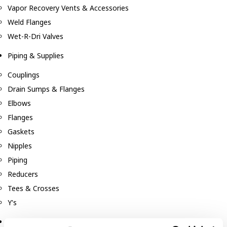
Vapor Recovery Vents & Accessories
Weld Flanges
Wet-R-Dri Valves
Piping & Supplies
Couplings
Drain Sumps & Flanges
Elbows
Flanges
Gaskets
Nipples
Piping
Reducers
Tees & Crosses
Y's
Pneumatic