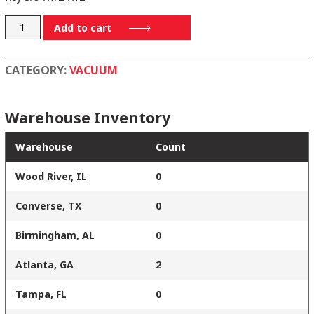
RF500-
Add to cart
74
quantity
CATEGORY:
VACUUM
Warehouse Inventory
Warehouse
Count
Wood River, IL
0
Converse, TX
0
Birmingham, AL
0
Atlanta, GA
2
Tampa, FL
0