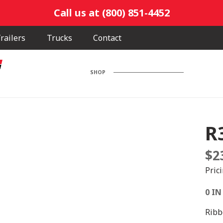
Call us at (800) 851-4452
railers
Trucks
Contact
SHOP
R
$
2
Pric
0 IN
Ribb