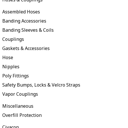
Assembled Hoses
Banding Accessories
Banding Sleeves & Coils
Couplings
Gaskets & Accessories
Hose
Nipples
Poly Fittings
Safety Bumps, Locks & Velcro Straps
Vapor Couplings
Miscellaneous
Overfill Protection
Civacon