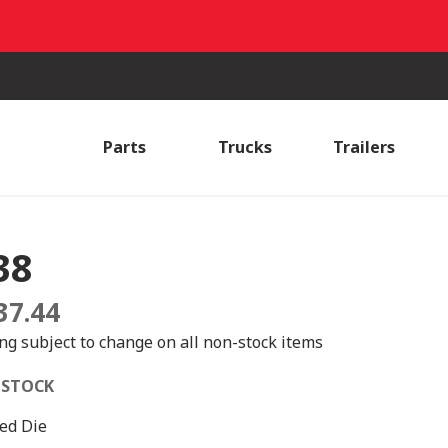
Parts
Trucks
Trailers
38
37.44
ing subject to change on all non-stock items
 STOCK
ed Die