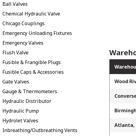
Ball Valves
Chemical Hydraulic Valve
Chicago Couplings
Emergency Unloading Fixtures
Emergency Valves
Wareho
Flush Valve
Fusible & Frangible Plugs
Warehou
Fusible Caps & Accessories
Wood Riv
Gate Valves
Gauge & Thermometers
Converse
Hydraulic Distributor
Birming
Hydraulic Pump
Hydrolet Valves
Atlanta,
Inbreathing/Outbreathing Vents