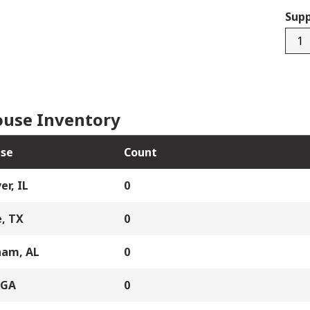
Supp
R38
quan
use Inventory
se
Count
er, IL
0
, TX
0
ham, AL
0
 GA
0