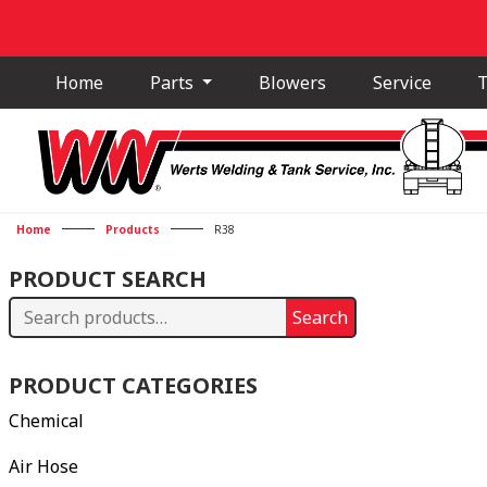
Home
Parts
Blowers
Service
T
Home
Products
R38
PRODUCT SEARCH
Search
Search
for:
PRODUCT CATEGORIES
Chemical
Air Hose