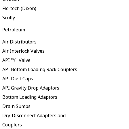
Flo-tech (Dixon)
Scully
Petroleum
Air Distributors
Air Interlock Valves
API "Y" Valve
API Bottom Loading Rack Couplers
API Dust Caps
API Gravity Drop Adaptors
Bottom Loading Adaptors
Drain Sumps
Dry-Disconnect Adapters and
Couplers