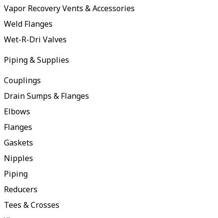
Vapor Recovery Vents & Accessories
Weld Flanges
Wet-R-Dri Valves
Piping & Supplies
Couplings
Drain Sumps & Flanges
Elbows
Flanges
Gaskets
Nipples
Piping
Reducers
Tees & Crosses