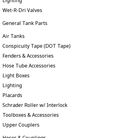
Lighting
Wet-R-Dri Valves
General Tank Parts
Air Tanks
Conspicuity Tape (DOT Tape)
Fenders & Accessories
Hose Tube Accessories
Light Boxes
Lighting
Placards
Schrader Roller w/ Interlock
Toolboxes & Accessories
Upper Couplers
Hoses & Couplings