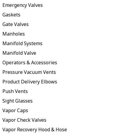
Emergency Valves
Gaskets
Gate Valves
Manholes
Manifold Systems
Manifold Valve
Operators & Accessories
Pressure Vacuum Vents
Product Delivery Elbows
Push Vents
Sight Glasses
Vapor Caps
Vapor Check Valves
Vapor Recovery Hood & Hose