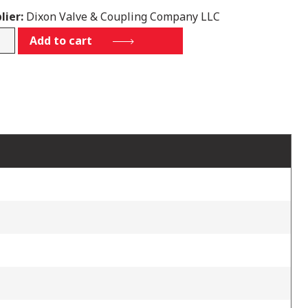
lier:
Dixon Valve & Coupling Company LLC
Add to cart
tity