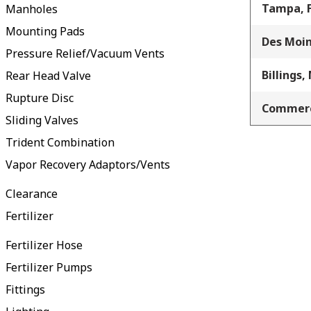
Tampa, 
Manholes
Mounting Pads
Des Moin
Pressure Relief/Vacuum Vents
Billings,
Rear Head Valve
Rupture Disc
Commerc
Sliding Valves
Trident Combination
Vapor Recovery Adaptors/Vents
Clearance
Fertilizer
Fertilizer Hose
Fertilizer Pumps
Fittings