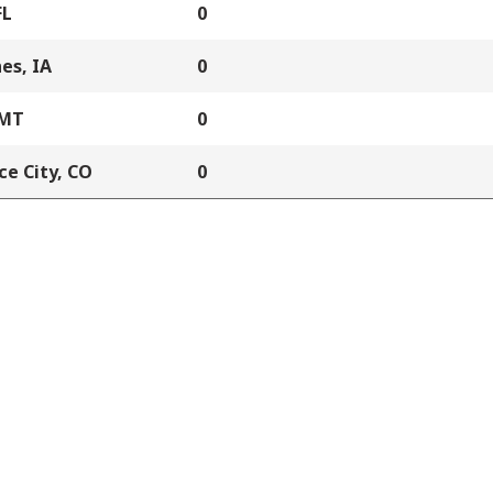
FL
0
es, IA
0
 MT
0
e City, CO
0