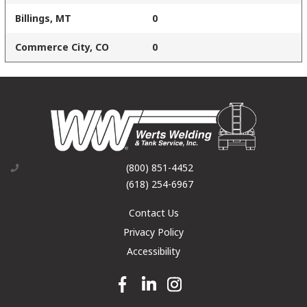
Billings, MT
0
Commerce City, CO
0
(800) 851-4452
(618) 254-6967
Contact Us
Privacy Policy
Accessibility
Facebook link
Linkedin link
Instagram link