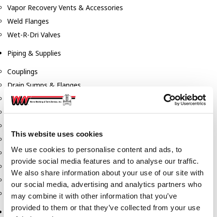
Vapor Recovery Vents & Accessories
Weld Flanges
Wet-R-Dri Valves
Piping & Supplies
Couplings
Drain Sumps & Flanges
Elbows
Flanges
Gaskets
This website uses cookies
Nipples
We use cookies to personalise content and ads, to
Piping
provide social media features and to analyse our traffic.
Reducers
We also share information about your use of our site with
Tees & Crosses
our social media, advertising and analytics partners who
Y's
may combine it with other information that you’ve
provided to them or that they’ve collected from your use
Pneumatic