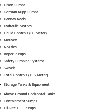
Dixon Pumps
Gorman Rupp Pumps
Hannay Reels
Hydraulic Motors
Liquid Controls (LC Meter)
Mouvex
Nozzles
Roper Pumps
Safety Pumping Systems
Swivels
Total Controls (TCS Meter)
Storage Tanks & Equipment
Above Ground Horizontal Tanks
Containment Sumps
Fill-Rite DEF Pumps