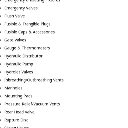
Emergency Valves
Flush Valve
Fusible & Frangible Plugs
Fusible Caps & Accessories
Gate Valves
Gauge & Thermometers
Hydraulic Distributor
Hydraulic Pump
Hydrolet Valves
Inbreathing/Outbreathing Vents
Manholes
Mounting Pads
Pressure Relief/Vacuum Vents
Rear Head Valve
Rupture Disc
Sliding Valves