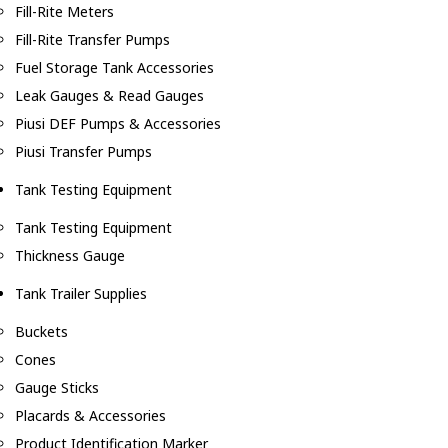
Fill-Rite Meters
Fill-Rite Transfer Pumps
Fuel Storage Tank Accessories
Leak Gauges & Read Gauges
Piusi DEF Pumps & Accessories
Piusi Transfer Pumps
Tank Testing Equipment
Tank Testing Equipment
Thickness Gauge
Tank Trailer Supplies
Buckets
Cones
Gauge Sticks
Placards & Accessories
Product Identification Marker