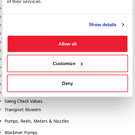
of their services.
Aeration Equipment
Air Actuators
Show details
Butterfly Valves
Couplers
Discharge Tee's
Allow all
Flanges
Gauges
Customize
Hose & Accessories
Manholes
Deny
Morris Couplings
Pressure Relief Valves
Swing Check Valves
Transport Blowers
Pumps, Reels, Meters & Nozzles
Blackmer Pumps