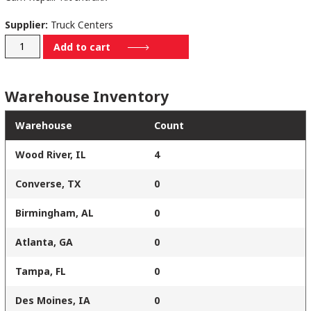
Supplier:
Truck Centers
PROWCR1439HD
Add to cart
quantity
Warehouse Inventory
Warehouse
Count
Wood River, IL
4
Converse, TX
0
Birmingham, AL
0
Atlanta, GA
0
Tampa, FL
0
Des Moines, IA
0