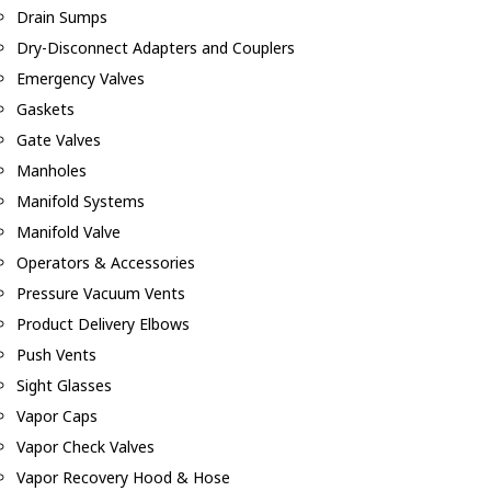
Drain Sumps
Dry-Disconnect Adapters and Couplers
Emergency Valves
Gaskets
Gate Valves
Manholes
Manifold Systems
Manifold Valve
Operators & Accessories
Pressure Vacuum Vents
Product Delivery Elbows
Push Vents
Sight Glasses
Vapor Caps
Vapor Check Valves
Vapor Recovery Hood & Hose