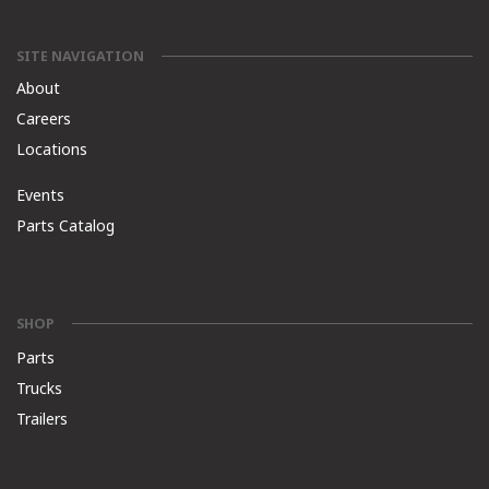
SITE NAVIGATION
About
Careers
Locations
Events
Parts Catalog
SHOP
Parts
Trucks
Trailers