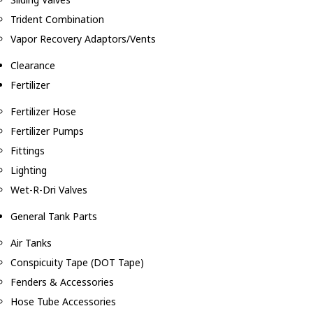
Trident Combination
Vapor Recovery Adaptors/Vents
Clearance
Fertilizer
Fertilizer Hose
Fertilizer Pumps
Fittings
Lighting
Wet-R-Dri Valves
General Tank Parts
Air Tanks
Conspicuity Tape (DOT Tape)
Fenders & Accessories
Hose Tube Accessories