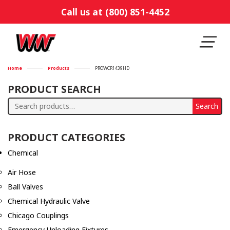
Call us at (800) 851-4452
Home
Products
PROWCR1439HD
PRODUCT SEARCH
Search
Search
for:
PRODUCT CATEGORIES
Chemical
Air Hose
Ball Valves
Chemical Hydraulic Valve
Chicago Couplings
Emergency Unloading Fixtures