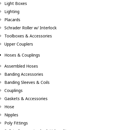
Light Boxes
Lighting
Placards
Schrader Roller w/ Interlock
Toolboxes & Accessories
Upper Couplers
Hoses & Couplings
Assembled Hoses
Banding Accessories
Banding Sleeves & Coils
Couplings
Gaskets & Accessories
Hose
Nipples
Poly Fittings