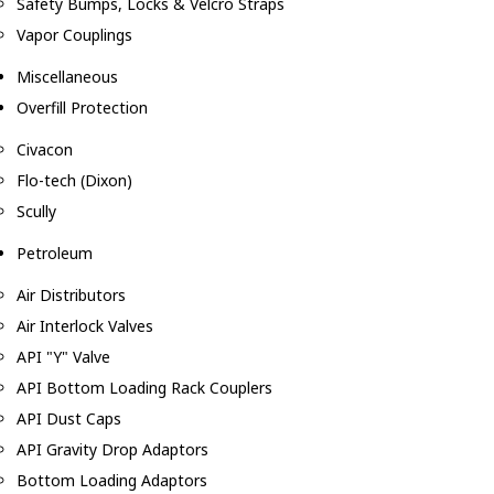
Safety Bumps, Locks & Velcro Straps
Vapor Couplings
Miscellaneous
Overfill Protection
Civacon
Flo-tech (Dixon)
Scully
Petroleum
Air Distributors
Air Interlock Valves
API "Y" Valve
API Bottom Loading Rack Couplers
API Dust Caps
API Gravity Drop Adaptors
Bottom Loading Adaptors