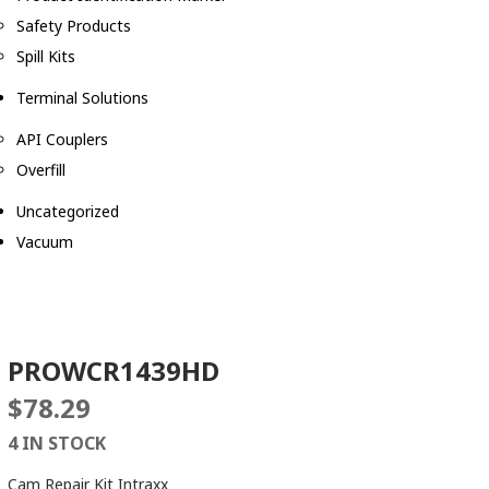
Safety Products
Spill Kits
Terminal Solutions
API Couplers
Overfill
Uncategorized
Vacuum
PROWCR1439HD
$
78.29
4 IN STOCK
Cam Repair Kit Intraxx