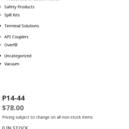
Safety Products
Spill Kits
Terminal Solutions
API Couplers
Overfill
Uncategorized
Vacuum
P14-44
$
78.00
Pricing subject to change on all non-stock items
0 IN STOCK