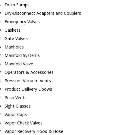
Drain Sumps
Dry-Disconnect Adapters and Couplers
Emergency Valves
Gaskets
Gate Valves
Manholes
Manifold Systems
Manifold Valve
Operators & Accessories
Pressure Vacuum Vents
Product Delivery Elbows
Push Vents
Sight Glasses
Vapor Caps
Vapor Check Valves
Vapor Recovery Hood & Hose