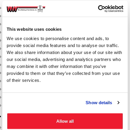
Aeration Equipment
Air Actuators
Butterfly Valves
This website uses cookies
Couplers
We use cookies to personalise content and ads, to
Discharge Tee's
provide social media features and to analyse our traffic.
Flanges
We also share information about your use of our site with
Gauges
our social media, advertising and analytics partners who
Hose & Accessories
may combine it with other information that you’ve
Manholes
provided to them or that they’ve collected from your use
of their services.
Morris Couplings
Pressure Relief Valves
Swing Check Valves
Show details
Transport Blowers
Pumps, Reels, Meters & Nozzles
Allow all
Blackmer Pumps