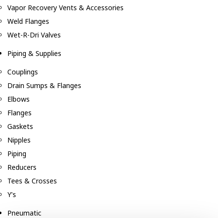
Vapor Recovery Vents & Accessories
Weld Flanges
Wet-R-Dri Valves
Piping & Supplies
Couplings
Drain Sumps & Flanges
Elbows
Flanges
Gaskets
Nipples
Piping
Reducers
Tees & Crosses
Y's
Pneumatic