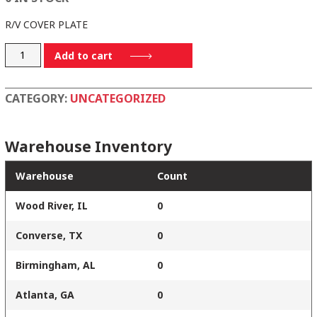
R/V COVER PLATE
P14-
Add to cart
44
quantity
CATEGORY:
UNCATEGORIZED
Warehouse Inventory
Warehouse
Count
Wood River, IL
0
Converse, TX
0
Birmingham, AL
0
Atlanta, GA
0