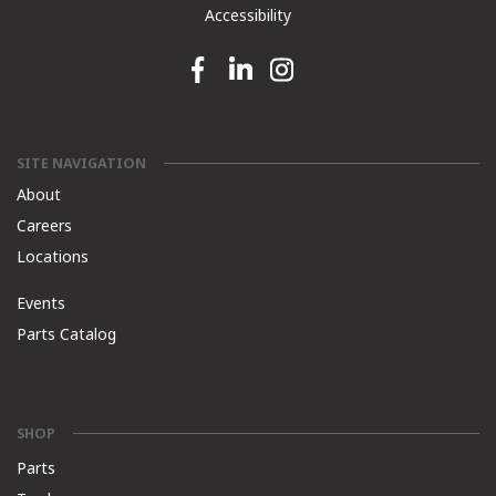
Accessibility
Facebook link
Linkedin link
Instagram link
SITE NAVIGATION
About
Careers
Locations
Events
Parts Catalog
SHOP
Parts