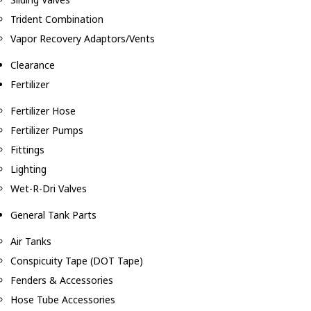
Trident Combination
Vapor Recovery Adaptors/Vents
Clearance
Fertilizer
Fertilizer Hose
Fertilizer Pumps
Fittings
Lighting
Wet-R-Dri Valves
General Tank Parts
Air Tanks
Conspicuity Tape (DOT Tape)
Fenders & Accessories
Hose Tube Accessories