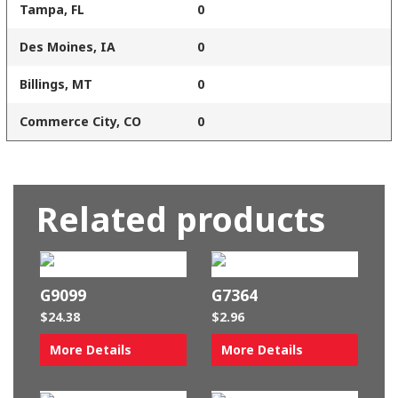
Tampa, FL
0
Des Moines, IA
0
Billings, MT
0
Commerce City, CO
0
Related products
G9099
G7364
$
24.38
$
2.96
More Details
More Details