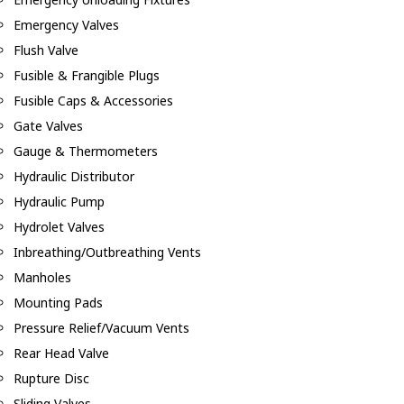
Emergency Valves
Flush Valve
Fusible & Frangible Plugs
Fusible Caps & Accessories
Gate Valves
Gauge & Thermometers
Hydraulic Distributor
Hydraulic Pump
Hydrolet Valves
Inbreathing/Outbreathing Vents
Manholes
Mounting Pads
Pressure Relief/Vacuum Vents
Rear Head Valve
Rupture Disc
Sliding Valves