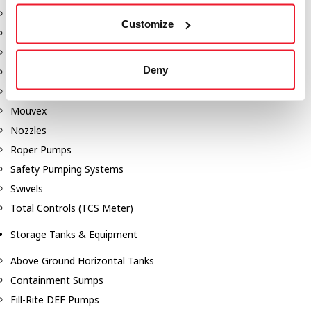
Dixon Pumps
Customize
Gorman Rupp Pumps
Hannay Reels
Deny
Hydraulic Motors
Liquid Controls (LC Meter)
Mouvex
Nozzles
Roper Pumps
Safety Pumping Systems
Swivels
Total Controls (TCS Meter)
Storage Tanks & Equipment
Above Ground Horizontal Tanks
Containment Sumps
Fill-Rite DEF Pumps