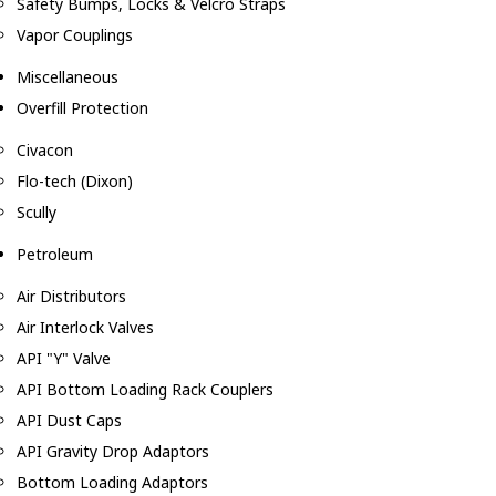
Safety Bumps, Locks & Velcro Straps
Vapor Couplings
Miscellaneous
Overfill Protection
Civacon
Flo-tech (Dixon)
Scully
Petroleum
Air Distributors
Air Interlock Valves
API "Y" Valve
API Bottom Loading Rack Couplers
API Dust Caps
API Gravity Drop Adaptors
Bottom Loading Adaptors