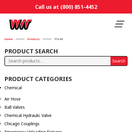
Call us at (800) 851-4452
Home
Products
P14-44
PRODUCT SEARCH
Search
Search
for:
PRODUCT CATEGORIES
Chemical
Air Hose
Ball Valves
Chemical Hydraulic Valve
Chicago Couplings
Emergency Unloading Fixtures