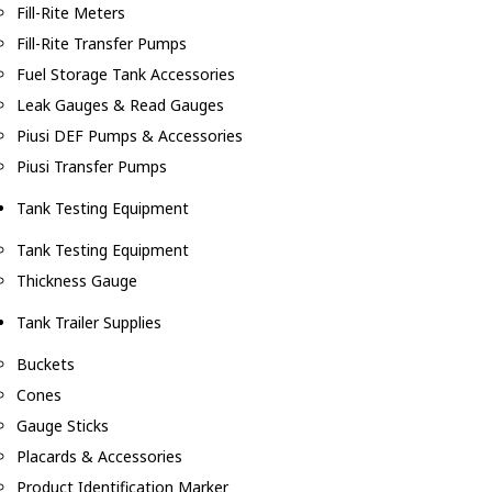
Fill-Rite Meters
Fill-Rite Transfer Pumps
Fuel Storage Tank Accessories
Leak Gauges & Read Gauges
Piusi DEF Pumps & Accessories
Piusi Transfer Pumps
Tank Testing Equipment
Tank Testing Equipment
Thickness Gauge
Tank Trailer Supplies
Buckets
Cones
Gauge Sticks
Placards & Accessories
Product Identification Marker