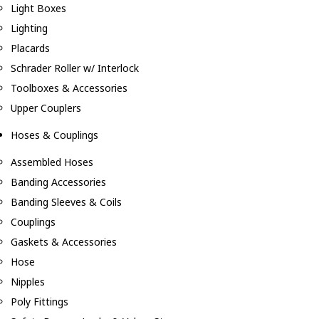
Light Boxes
Lighting
Placards
Schrader Roller w/ Interlock
Toolboxes & Accessories
Upper Couplers
Hoses & Couplings
Assembled Hoses
Banding Accessories
Banding Sleeves & Coils
Couplings
Gaskets & Accessories
Hose
Nipples
Poly Fittings