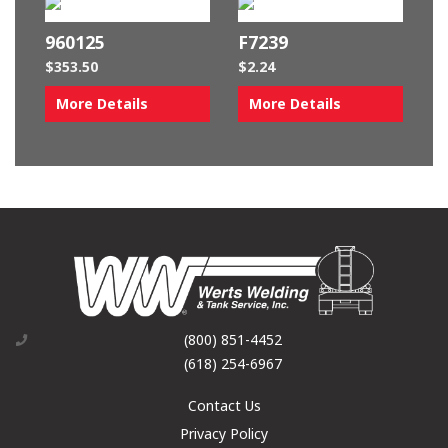
960125
F7239
$
353.50
$
2.24
More Details
More Details
(800) 851-4452
(618) 254-6967
Contact Us
Privacy Policy