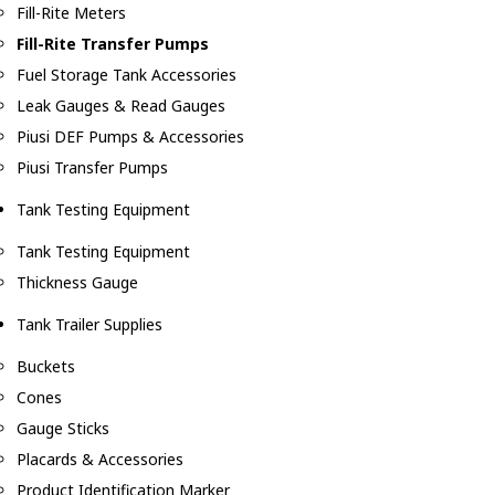
Fill-Rite Meters
Fill-Rite Transfer Pumps
Fuel Storage Tank Accessories
Leak Gauges & Read Gauges
Piusi DEF Pumps & Accessories
Piusi Transfer Pumps
Tank Testing Equipment
Tank Testing Equipment
Thickness Gauge
Tank Trailer Supplies
Buckets
Cones
Gauge Sticks
Placards & Accessories
Product Identification Marker