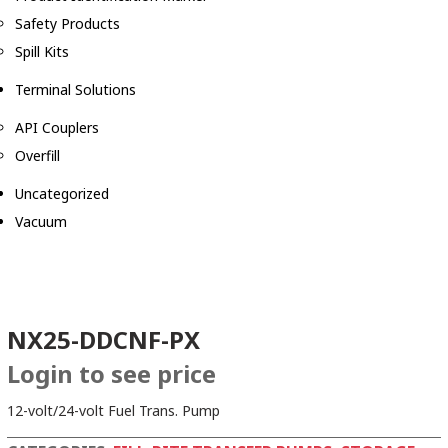
Safety Products
Spill Kits
Terminal Solutions
API Couplers
Overfill
Uncategorized
Vacuum
NX25-DDCNF-PX
Login to see price
12-volt/24-volt Fuel Trans. Pump