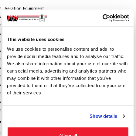
Aeration Equipment
Air Actuators
Butterfly Valves
Couplers
This website uses cookies
Discharge Tee's
We use cookies to personalise content and ads, to
Flanges
provide social media features and to analyse our traffic.
Gauges
We also share information about your use of our site with
Hose & Accessories
our social media, advertising and analytics partners who
Manholes
may combine it with other information that you’ve
Morris Couplings
provided to them or that they’ve collected from your use
of their services.
Pressure Relief Valves
Swing Check Valves
Transport Blowers
Show details
Pumps, Reels, Meters & Nozzles
Blackmer Pumps
Allow all