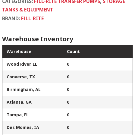
CATEGORIES:
FILL-RITE TRANSFER PUMPS
,
STORAGE
TANKS & EQUIPMENT
BRAND:
FILL-RITE
Warehouse Inventory
Warehouse
Count
Wood River, IL
0
Converse, TX
0
Birmingham, AL
0
Atlanta, GA
0
Tampa, FL
0
Des Moines, IA
0