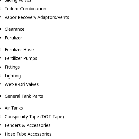
Trident Combination
Vapor Recovery Adaptors/Vents
Clearance
Fertilizer
Fertilizer Hose
Fertilizer Pumps
Fittings
Lighting
Wet-R-Dri Valves
General Tank Parts
Air Tanks
Conspicuity Tape (DOT Tape)
Fenders & Accessories
Hose Tube Accessories