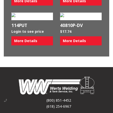
More Details
More Details
114PUT
40810P-DV
Login to see price
$
17.74
More Details
More Details
(800) 851-4452
(618) 254-6967