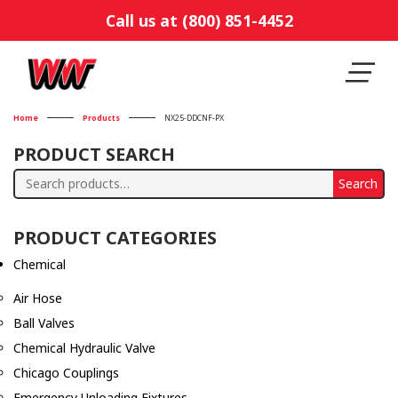
Call us at (800) 851-4452
Home
Products
NX25-DDCNF-PX
PRODUCT SEARCH
Search
Search
for:
PRODUCT CATEGORIES
Chemical
Air Hose
Ball Valves
Chemical Hydraulic Valve
Chicago Couplings
Emergency Unloading Fixtures