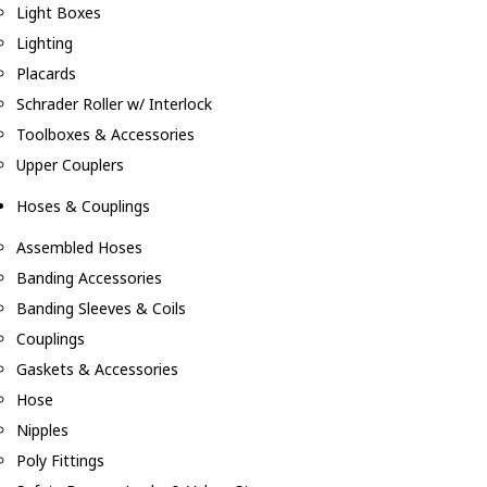
Light Boxes
Lighting
Placards
Schrader Roller w/ Interlock
Toolboxes & Accessories
Upper Couplers
Hoses & Couplings
Assembled Hoses
Banding Accessories
Banding Sleeves & Coils
Couplings
Gaskets & Accessories
Hose
Nipples
Poly Fittings