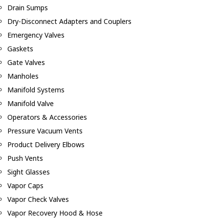
Drain Sumps
Dry-Disconnect Adapters and Couplers
Emergency Valves
Gaskets
Gate Valves
Manholes
Manifold Systems
Manifold Valve
Operators & Accessories
Pressure Vacuum Vents
Product Delivery Elbows
Push Vents
Sight Glasses
Vapor Caps
Vapor Check Valves
Vapor Recovery Hood & Hose