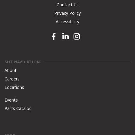
Contact Us
Privacy Policy
Accessibility
Facebook link
Linkedin link
Instagram link
SITE NAVIGATION
About
Careers
Locations
Events
Parts Catalog