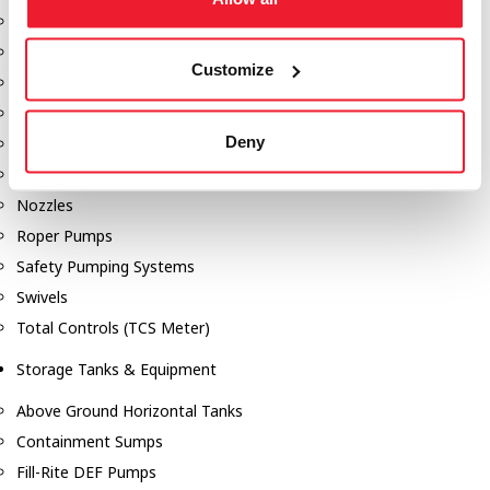
Dixon Pumps
Gorman Rupp Pumps
Customize
Hannay Reels
Hydraulic Motors
Deny
Liquid Controls (LC Meter)
Mouvex
Nozzles
Roper Pumps
Safety Pumping Systems
Swivels
Total Controls (TCS Meter)
Storage Tanks & Equipment
Above Ground Horizontal Tanks
Containment Sumps
Fill-Rite DEF Pumps