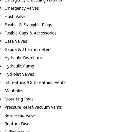
Emergency Valves
Flush Valve
Fusible & Frangible Plugs
Fusible Caps & Accessories
Gate Valves
Gauge & Thermometers
Hydraulic Distributor
Hydraulic Pump
Hydrolet Valves
Inbreathing/Outbreathing Vents
Manholes
Mounting Pads
Pressure Relief/Vacuum Vents
Rear Head Valve
Rupture Disc
Sliding Valves