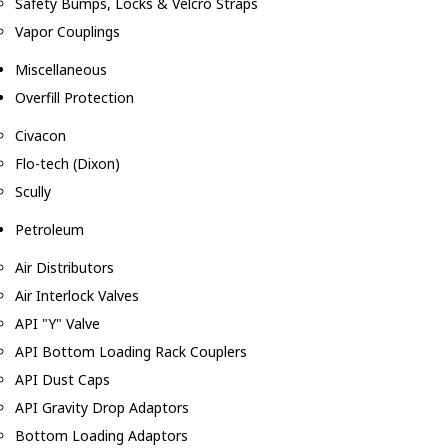
Safety Bumps, Locks & Velcro Straps
Vapor Couplings
Miscellaneous
Overfill Protection
Civacon
Flo-tech (Dixon)
Scully
Petroleum
Air Distributors
Air Interlock Valves
API "Y" Valve
API Bottom Loading Rack Couplers
API Dust Caps
API Gravity Drop Adaptors
Bottom Loading Adaptors