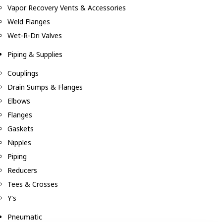
Vapor Recovery Vents & Accessories
Weld Flanges
Wet-R-Dri Valves
Piping & Supplies
Couplings
Drain Sumps & Flanges
Elbows
Flanges
Gaskets
Nipples
Piping
Reducers
Tees & Crosses
Y's
Pneumatic