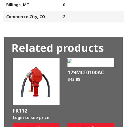
Billings, MT
0
Commerce City, CO
2
Related products
179MCI0100AC
$
43.88
FR112
Login to see price