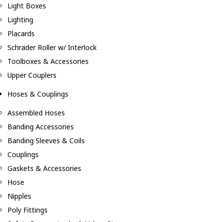
Light Boxes
Lighting
Placards
Schrader Roller w/ Interlock
Toolboxes & Accessories
Upper Couplers
Hoses & Couplings
Assembled Hoses
Banding Accessories
Banding Sleeves & Coils
Couplings
Gaskets & Accessories
Hose
Nipples
Poly Fittings