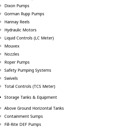
Dixon Pumps
Gorman Rupp Pumps
Hannay Reels
Hydraulic Motors
Liquid Controls (LC Meter)
Mouvex
Nozzles
Roper Pumps
Safety Pumping Systems
Swivels
Total Controls (TCS Meter)
Storage Tanks & Equipment
Above Ground Horizontal Tanks
Containment Sumps
Fill-Rite DEF Pumps