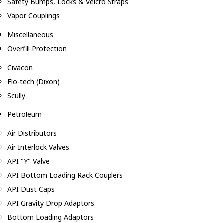
Safety Bumps, Locks & Velcro Straps
Vapor Couplings
Miscellaneous
Overfill Protection
Civacon
Flo-tech (Dixon)
Scully
Petroleum
Air Distributors
Air Interlock Valves
API "Y" Valve
API Bottom Loading Rack Couplers
API Dust Caps
API Gravity Drop Adaptors
Bottom Loading Adaptors