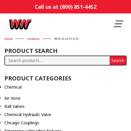
Call us at (800) 851-4452
Home
Products
N818-23-24-10.5J-SR
PRODUCT SEARCH
Search
Search
for:
PRODUCT CATEGORIES
Chemical
Air Hose
Ball Valves
Chemical Hydraulic Valve
Chicago Couplings
Emergency Unloading Fixtures