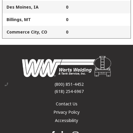
Des Moines, IA
0
Billings, MT
0
Commerce City, CO
0
(800) 851-4452
(618) 254-6967
Contact Us
Privacy Policy
Accessibility