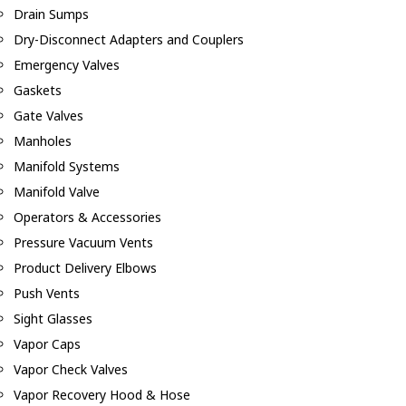
Drain Sumps
Dry-Disconnect Adapters and Couplers
Emergency Valves
Gaskets
Gate Valves
Manholes
Manifold Systems
Manifold Valve
Operators & Accessories
Pressure Vacuum Vents
Product Delivery Elbows
Push Vents
Sight Glasses
Vapor Caps
Vapor Check Valves
Vapor Recovery Hood & Hose