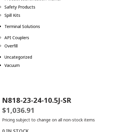
Safety Products
Spill Kits
Terminal Solutions
API Couplers
Overfill
Uncategorized
Vacuum
N818-23-24-10.5J-SR
$
1,036.91
Pricing subject to change on all non-stock items
0 IN STOCK