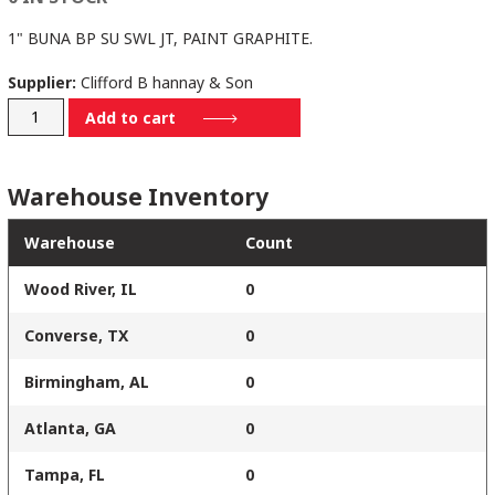
1" BUNA BP SU SWL JT, PAINT GRAPHITE.
Supplier:
Clifford B hannay & Son
N818-
Add to cart
23-
24-
Warehouse Inventory
10.5J-
SR
Warehouse
Count
quantity
Wood River, IL
0
Converse, TX
0
Birmingham, AL
0
Atlanta, GA
0
Tampa, FL
0