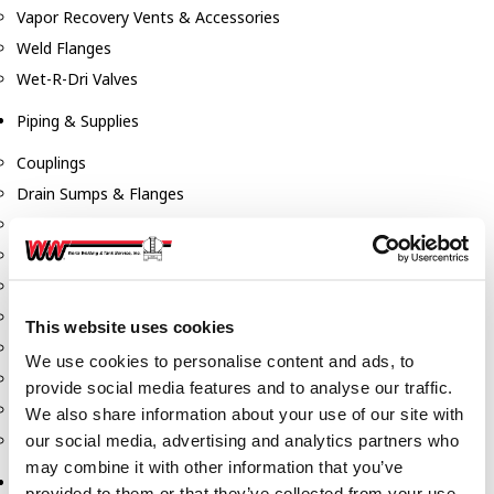
Vapor Recovery Vents & Accessories
Weld Flanges
Wet-R-Dri Valves
Piping & Supplies
Couplings
Drain Sumps & Flanges
Elbows
Flanges
Gaskets
Nipples
This website uses cookies
Piping
We use cookies to personalise content and ads, to
Reducers
provide social media features and to analyse our traffic.
Tees & Crosses
We also share information about your use of our site with
Y's
our social media, advertising and analytics partners who
may combine it with other information that you’ve
Pneumatic
provided to them or that they’ve collected from your use