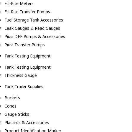
Fill-Rite Meters
Fill-Rite Transfer Pumps
Fuel Storage Tank Accessories
Leak Gauges & Read Gauges
Piusi DEF Pumps & Accessories
Piusi Transfer Pumps
Tank Testing Equipment
Tank Testing Equipment
Thickness Gauge
Tank Trailer Supplies
Buckets
Cones
Gauge Sticks
Placards & Accessories
Product Identification Marker