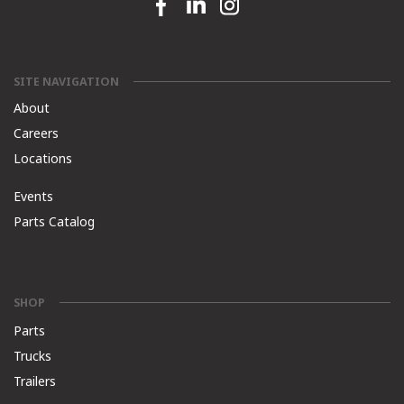
Facebook link
Linkedin link
Instagram link
SITE NAVIGATION
About
Careers
Locations
Events
Parts Catalog
SHOP
Parts
Trucks
Trailers