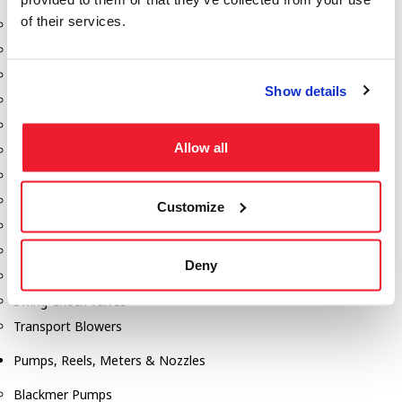
of their services.
Aeration Equipment
Air Actuators
Butterfly Valves
Show details
Couplers
Discharge Tee's
Allow all
Flanges
Gauges
Hose & Accessories
Customize
Manholes
Morris Couplings
Deny
Pressure Relief Valves
Swing Check Valves
Transport Blowers
Pumps, Reels, Meters & Nozzles
Blackmer Pumps