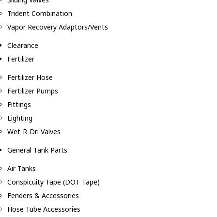
Trident Combination
Vapor Recovery Adaptors/Vents
Clearance
Fertilizer
Fertilizer Hose
Fertilizer Pumps
Fittings
Lighting
Wet-R-Dri Valves
General Tank Parts
Air Tanks
Conspicuity Tape (DOT Tape)
Fenders & Accessories
Hose Tube Accessories