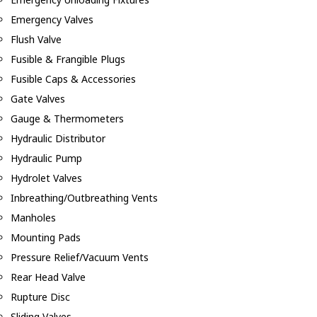
Emergency Valves
Flush Valve
Fusible & Frangible Plugs
Fusible Caps & Accessories
Gate Valves
Gauge & Thermometers
Hydraulic Distributor
Hydraulic Pump
Hydrolet Valves
Inbreathing/Outbreathing Vents
Manholes
Mounting Pads
Pressure Relief/Vacuum Vents
Rear Head Valve
Rupture Disc
Sliding Valves