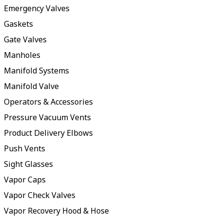
Emergency Valves
Gaskets
Gate Valves
Manholes
Manifold Systems
Manifold Valve
Operators & Accessories
Pressure Vacuum Vents
Product Delivery Elbows
Push Vents
Sight Glasses
Vapor Caps
Vapor Check Valves
Vapor Recovery Hood & Hose