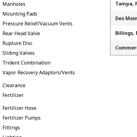
Tampa, 
Manholes
Mounting Pads
Des Moin
Pressure Relief/Vacuum Vents
Billings,
Rear Head Valve
Rupture Disc
Commerc
Sliding Valves
Trident Combination
Vapor Recovery Adaptors/Vents
Clearance
Fertilizer
Fertilizer Hose
Fertilizer Pumps
Fittings