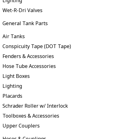
Lighting
Wet-R-Dri Valves
General Tank Parts
Air Tanks
Conspicuity Tape (DOT Tape)
Fenders & Accessories
Hose Tube Accessories
Light Boxes
Lighting
Placards
Schrader Roller w/ Interlock
Toolboxes & Accessories
Upper Couplers
Hoses & Couplings