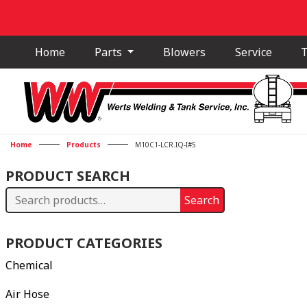
Home
Parts
Blowers
Service
T
Home
Products
M10C1-LCR.IQ-I#5
PRODUCT SEARCH
Search
Search
for:
PRODUCT CATEGORIES
Chemical
Air Hose