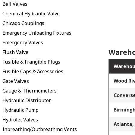
Ball Valves
Chemical Hydraulic Valve
Chicago Couplings
Emergency Unloading Fixtures
Emergency Valves
Wareho
Flush Valve
Fusible & Frangible Plugs
Warehou
Fusible Caps & Accessories
Wood Riv
Gate Valves
Gauge & Thermometers
Converse
Hydraulic Distributor
Birming
Hydraulic Pump
Hydrolet Valves
Atlanta,
Inbreathing/Outbreathing Vents