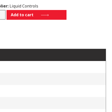
lier:
Liquid Controls
C1-
Add to cart
IQ-
tity