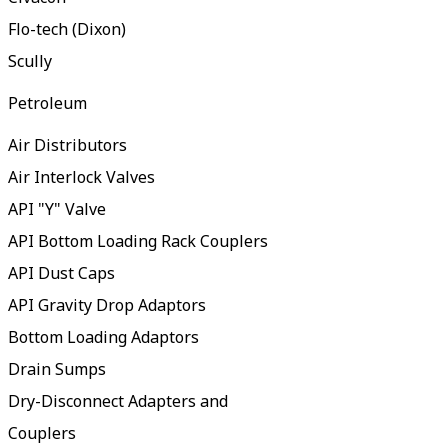
Flo-tech (Dixon)
Scully
Petroleum
Air Distributors
Air Interlock Valves
API "Y" Valve
API Bottom Loading Rack Couplers
API Dust Caps
API Gravity Drop Adaptors
Bottom Loading Adaptors
Drain Sumps
Dry-Disconnect Adapters and
Couplers