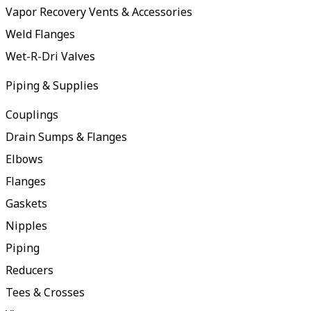
Vapor Recovery Vents & Accessories
Weld Flanges
Wet-R-Dri Valves
Piping & Supplies
Couplings
Drain Sumps & Flanges
Elbows
Flanges
Gaskets
Nipples
Piping
Reducers
Tees & Crosses