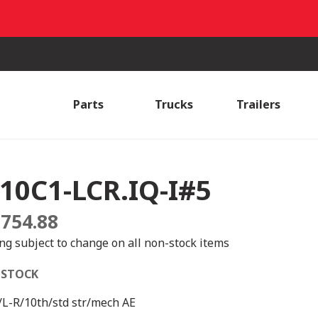
Parts
Trucks
Trailers
10C1-LCR.IQ-I#5
,754.88
ing subject to change on all non-stock items
 STOCK
L-R/10th/std str/mech AE