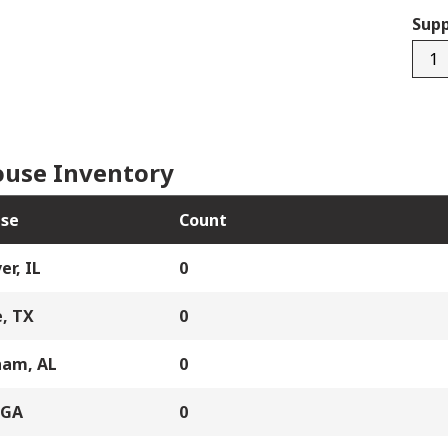
Supp
M10
LCR.
I#5
quan
use Inventory
se
Count
er, IL
0
, TX
0
ham, AL
0
 GA
0