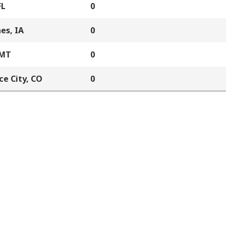
FL
0
es, IA
0
 MT
0
e City, CO
0