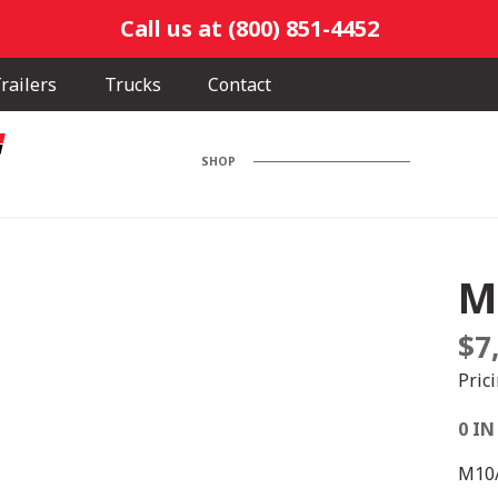
Call us at (800) 851-4452
railers
Trucks
Contact
SHOP
M
$
7
Pric
0 IN
M10/