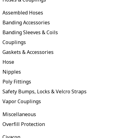
Assembled Hoses
Banding Accessories
Banding Sleeves & Coils
Couplings
Gaskets & Accessories
Hose
Nipples
Poly Fittings
Safety Bumps, Locks & Velcro Straps
Vapor Couplings
Miscellaneous
Overfill Protection
Civacon