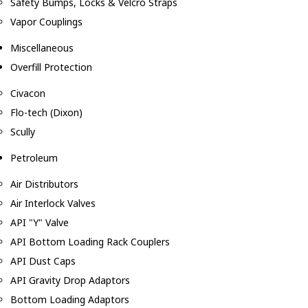
Safety Bumps, Locks & Velcro Straps
Vapor Couplings
Miscellaneous
Overfill Protection
Civacon
Flo-tech (Dixon)
Scully
Petroleum
Air Distributors
Air Interlock Valves
API "Y" Valve
API Bottom Loading Rack Couplers
API Dust Caps
API Gravity Drop Adaptors
Bottom Loading Adaptors