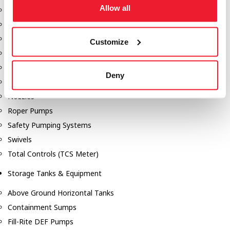
Allow all
Dixon Pumps
Gorman Rupp Pumps
Hannay Reels
Customize
Hydraulic Motors
Liquid Controls (LC Meter)
Deny
Mouvex
Nozzles
Roper Pumps
Safety Pumping Systems
Swivels
Total Controls (TCS Meter)
Storage Tanks & Equipment
Above Ground Horizontal Tanks
Containment Sumps
Fill-Rite DEF Pumps