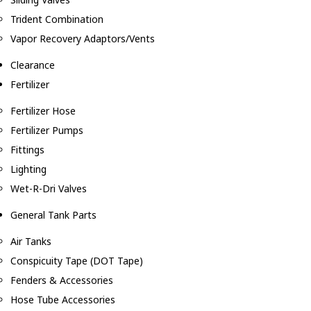
Trident Combination
Vapor Recovery Adaptors/Vents
Clearance
Fertilizer
Fertilizer Hose
Fertilizer Pumps
Fittings
Lighting
Wet-R-Dri Valves
General Tank Parts
Air Tanks
Conspicuity Tape (DOT Tape)
Fenders & Accessories
Hose Tube Accessories