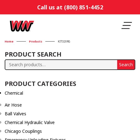
Call us at (800) 851-4452
Home
Products
KIT320RG
PRODUCT SEARCH
Search
Search
for:
PRODUCT CATEGORIES
Chemical
Air Hose
Ball Valves
Chemical Hydraulic Valve
Chicago Couplings
Emergency Unloading Fixtures