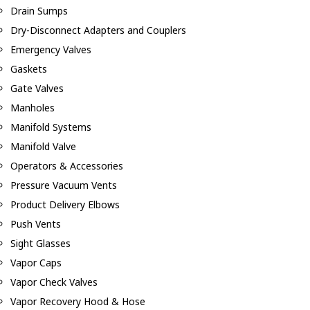
Drain Sumps
Dry-Disconnect Adapters and Couplers
Emergency Valves
Gaskets
Gate Valves
Manholes
Manifold Systems
Manifold Valve
Operators & Accessories
Pressure Vacuum Vents
Product Delivery Elbows
Push Vents
Sight Glasses
Vapor Caps
Vapor Check Valves
Vapor Recovery Hood & Hose