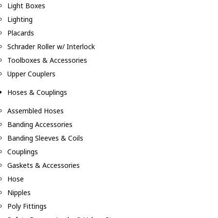
Light Boxes
Lighting
Placards
Schrader Roller w/ Interlock
Toolboxes & Accessories
Upper Couplers
Hoses & Couplings
Assembled Hoses
Banding Accessories
Banding Sleeves & Coils
Couplings
Gaskets & Accessories
Hose
Nipples
Poly Fittings