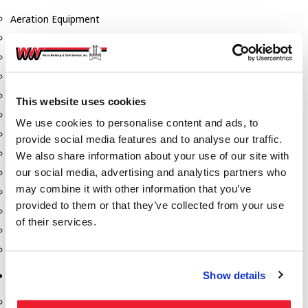
Aeration Equipment
Air Actuators
Butterfly Valves
Couplers
Discharge Tee's
This website uses cookies
Flanges
We use cookies to personalise content and ads, to
Gauges
provide social media features and to analyse our traffic.
Hose & Accessories
We also share information about your use of our site with
our social media, advertising and analytics partners who
Manholes
may combine it with other information that you’ve
Morris Couplings
provided to them or that they’ve collected from your use
Pressure Relief Valves
of their services.
Swing Check Valves
Transport Blowers
Show details
Pumps, Reels, Meters & Nozzles
Blackmer Pumps