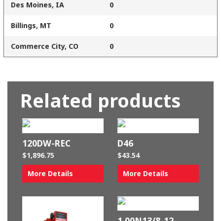
Des Moines, IA
0
Billings, MT
0
Commerce City, CO
0
Related products
120DW-REC
D46
$
1,896.75
$
43.54
More Details
More Details
1.00N13/8-12