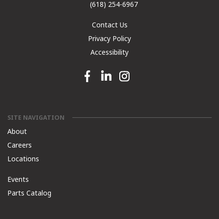
(618) 254-6967
Contact Us
Privacy Policy
Accessibility
Facebook link
Linkedin link
Instagram link
SITE NAVIGATION
About
Careers
Locations
Events
Parts Catalog