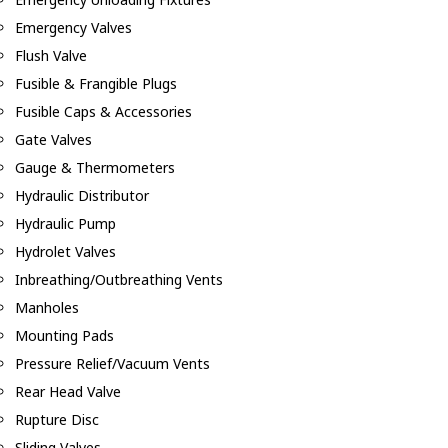
Emergency Valves
Flush Valve
Fusible & Frangible Plugs
Fusible Caps & Accessories
Gate Valves
Gauge & Thermometers
Hydraulic Distributor
Hydraulic Pump
Hydrolet Valves
Inbreathing/Outbreathing Vents
Manholes
Mounting Pads
Pressure Relief/Vacuum Vents
Rear Head Valve
Rupture Disc
Sliding Valves