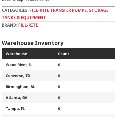
CATEGORIES:
FILL-RITE TRANSFER PUMPS
,
STORAGE
TANKS & EQUIPMENT
BRAND:
FILL-RITE
Warehouse Inventory
Warehouse
Count
Wood River, IL
0
Converse, TX
0
Birmingham, AL
0
Atlanta, GA
0
Tampa, FL
0