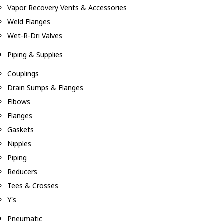
Vapor Recovery Vents & Accessories
Weld Flanges
Wet-R-Dri Valves
Piping & Supplies
Couplings
Drain Sumps & Flanges
Elbows
Flanges
Gaskets
Nipples
Piping
Reducers
Tees & Crosses
Y's
Pneumatic