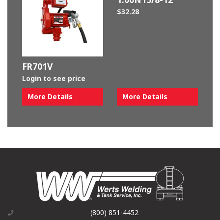
$
32.28
FR701V
Login to see price
More Details
More Details
(800) 851-4452