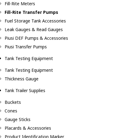
Fill-Rite Meters
Fill-Rite Transfer Pumps
Fuel Storage Tank Accessories
Leak Gauges & Read Gauges
Piusi DEF Pumps & Accessories
Piusi Transfer Pumps
Tank Testing Equipment
Tank Testing Equipment
Thickness Gauge
Tank Trailer Supplies
Buckets
Cones
Gauge Sticks
Placards & Accessories
Product Identification Marker