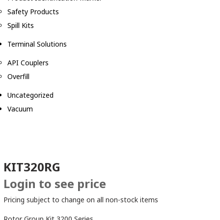
Safety Products
Spill Kits
Terminal Solutions
API Couplers
Overfill
Uncategorized
Vacuum
KIT320RG
Login to see price
Pricing subject to change on all non-stock items
Rotor Group Kit 3200 Series