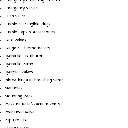
Emergency Valves
Flush Valve
Fusible & Frangible Plugs
Fusible Caps & Accessories
Gate Valves
Gauge & Thermometers
Hydraulic Distributor
Hydraulic Pump
Hydrolet Valves
Inbreathing/Outbreathing Vents
Manholes
Mounting Pads
Pressure Relief/Vacuum Vents
Rear Head Valve
Rupture Disc
Sliding Valves