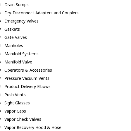
Drain Sumps
Dry-Disconnect Adapters and Couplers
Emergency Valves
Gaskets
Gate Valves
Manholes
Manifold Systems
Manifold Valve
Operators & Accessories
Pressure Vacuum Vents
Product Delivery Elbows
Push Vents
Sight Glasses
Vapor Caps
Vapor Check Valves
Vapor Recovery Hood & Hose