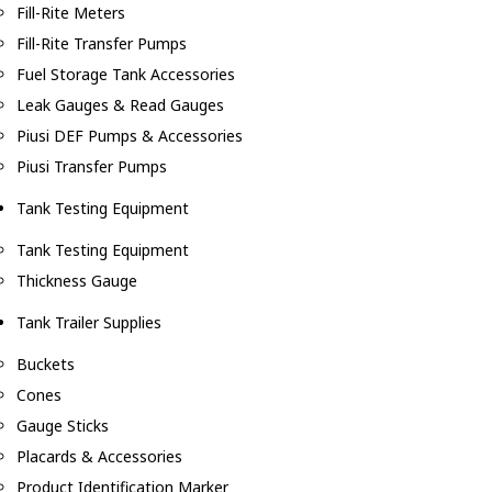
Fill-Rite Meters
Fill-Rite Transfer Pumps
Fuel Storage Tank Accessories
Leak Gauges & Read Gauges
Piusi DEF Pumps & Accessories
Piusi Transfer Pumps
Tank Testing Equipment
Tank Testing Equipment
Thickness Gauge
Tank Trailer Supplies
Buckets
Cones
Gauge Sticks
Placards & Accessories
Product Identification Marker