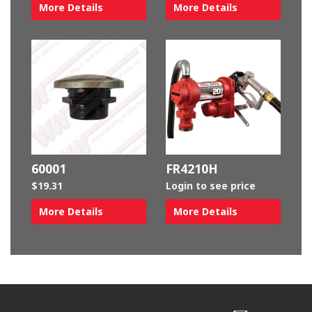
More Details
More Details
60001
FR4210H
$
19.31
Login to see price
More Details
More Details