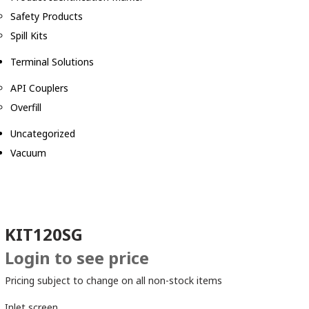
Safety Products
Spill Kits
Terminal Solutions
API Couplers
Overfill
Uncategorized
Vacuum
KIT120SG
Login to see price
Pricing subject to change on all non-stock items
Inlet screen