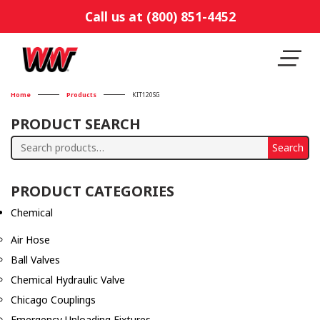
Call us at (800) 851-4452
Home
Products
KIT120SG
PRODUCT SEARCH
Search
Search
for:
PRODUCT CATEGORIES
Chemical
Air Hose
Ball Valves
Chemical Hydraulic Valve
Chicago Couplings
Emergency Unloading Fixtures