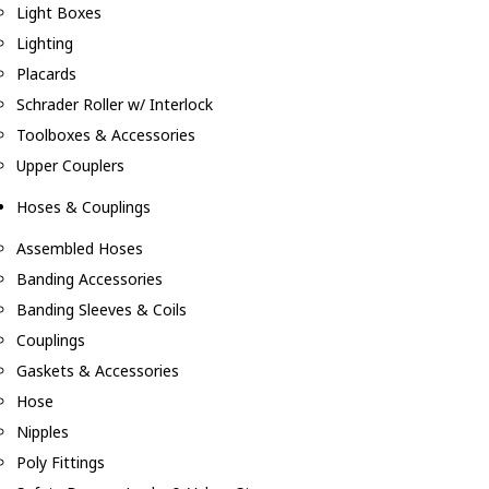
Light Boxes
Lighting
Placards
Schrader Roller w/ Interlock
Toolboxes & Accessories
Upper Couplers
Hoses & Couplings
Assembled Hoses
Banding Accessories
Banding Sleeves & Coils
Couplings
Gaskets & Accessories
Hose
Nipples
Poly Fittings