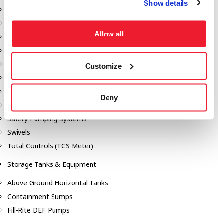
Show details
Dixon Pumps
Gorman Rupp Pumps
Allow all
Hannay Reels
Hydraulic Motors
Liquid Controls (LC Meter)
Customize
Mouvex
Nozzles
Deny
Roper Pumps
Safety Pumping Systems
Swivels
Total Controls (TCS Meter)
Storage Tanks & Equipment
Above Ground Horizontal Tanks
Containment Sumps
Fill-Rite DEF Pumps