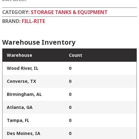
CATEGORY:
STORAGE TANKS & EQUIPMENT
BRAND:
FILL-RITE
Warehouse Inventory
Warehouse
Count
Wood River, IL
0
Converse, TX
0
Birmingham, AL
0
Atlanta, GA
0
Tampa, FL
0
Des Moines, IA
0