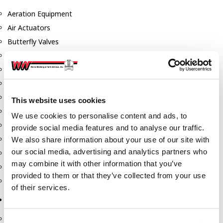
Aeration Equipment
Air Actuators
Butterfly Valves
Couplers
Discharge Tee's
Flanges
Gauges
This website uses cookies
Hose & Accessories
We use cookies to personalise content and ads, to
Manholes
provide social media features and to analyse our traffic.
Morris Couplings
We also share information about your use of our site with
our social media, advertising and analytics partners who
Pressure Relief Valves
may combine it with other information that you’ve
Swing Check Valves
provided to them or that they’ve collected from your use
Transport Blowers
of their services.
Pumps, Reels, Meters & Nozzles
Blackmer Pumps