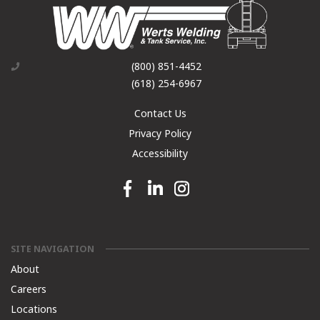
(800) 851-4452
(618) 254-6967
Contact Us
Privacy Policy
Accessibility
Facebook link
Linkedin link
Instagram link
SITE NAVIGATION
About
Careers
Locations