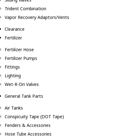
Trident Combination
Vapor Recovery Adaptors/Vents
Clearance
Fertilizer
Fertilizer Hose
Fertilizer Pumps
Fittings
Lighting
Wet-R-Dri Valves
General Tank Parts
Air Tanks
Conspicuity Tape (DOT Tape)
Fenders & Accessories
Hose Tube Accessories