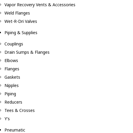
Vapor Recovery Vents & Accessories
Weld Flanges
Wet-R-Dri Valves
Piping & Supplies
Couplings
Drain Sumps & Flanges
Elbows
Flanges
Gaskets
Nipples
Piping
Reducers
Tees & Crosses
Y's
Pneumatic