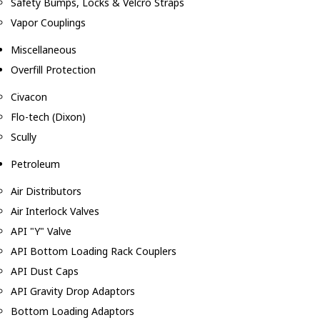
Safety Bumps, Locks & Velcro Straps
Vapor Couplings
Miscellaneous
Overfill Protection
Civacon
Flo-tech (Dixon)
Scully
Petroleum
Air Distributors
Air Interlock Valves
API "Y" Valve
API Bottom Loading Rack Couplers
API Dust Caps
API Gravity Drop Adaptors
Bottom Loading Adaptors