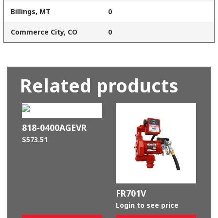
Billings, MT
0
Commerce City, CO
0
Related products
818-0400AGEVR
$
573.51
FR701V
Login to see price