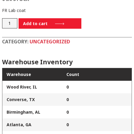
FR Lab coat
KEL2LB-
Add to cart
XL
quantity
CATEGORY:
UNCATEGORIZED
Warehouse Inventory
Warehouse
Count
Wood River, IL
0
Converse, TX
0
Birmingham, AL
0
Atlanta, GA
0