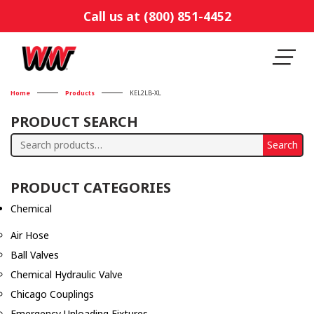
Call us at (800) 851-4452
Home
Products
KEL2LB-XL
PRODUCT SEARCH
Search
Search
for:
PRODUCT CATEGORIES
Chemical
Air Hose
Ball Valves
Chemical Hydraulic Valve
Chicago Couplings
Emergency Unloading Fixtures