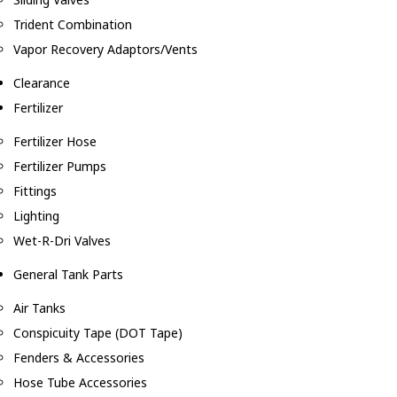
Trident Combination
Vapor Recovery Adaptors/Vents
Clearance
Fertilizer
Fertilizer Hose
Fertilizer Pumps
Fittings
Lighting
Wet-R-Dri Valves
General Tank Parts
Air Tanks
Conspicuity Tape (DOT Tape)
Fenders & Accessories
Hose Tube Accessories