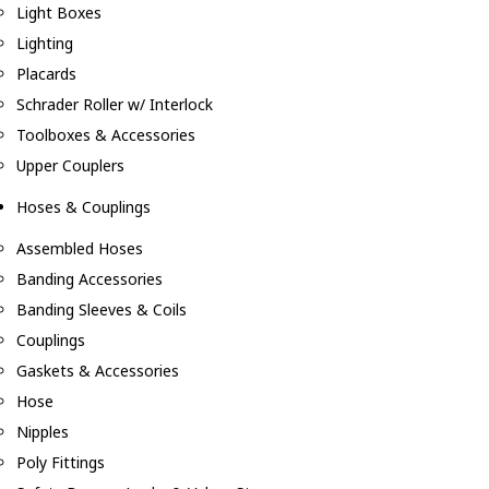
Light Boxes
Lighting
Placards
Schrader Roller w/ Interlock
Toolboxes & Accessories
Upper Couplers
Hoses & Couplings
Assembled Hoses
Banding Accessories
Banding Sleeves & Coils
Couplings
Gaskets & Accessories
Hose
Nipples
Poly Fittings