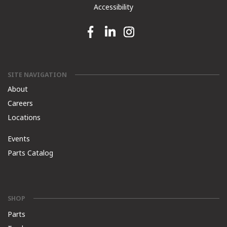
Accessibility
Facebook link
Linkedin link
Instagram link
SITE NAVIGATION
About
Careers
Locations
Events
Parts Catalog
SHOP
Parts