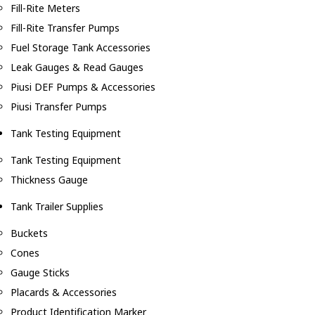
Fill-Rite Meters
Fill-Rite Transfer Pumps
Fuel Storage Tank Accessories
Leak Gauges & Read Gauges
Piusi DEF Pumps & Accessories
Piusi Transfer Pumps
Tank Testing Equipment
Tank Testing Equipment
Thickness Gauge
Tank Trailer Supplies
Buckets
Cones
Gauge Sticks
Placards & Accessories
Product Identification Marker