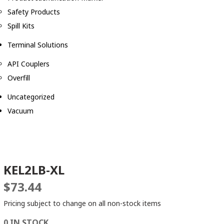
Safety Products
Spill Kits
Terminal Solutions
API Couplers
Overfill
Uncategorized
Vacuum
KEL2LB-XL
$
73.44
Pricing subject to change on all non-stock items
0 IN STOCK