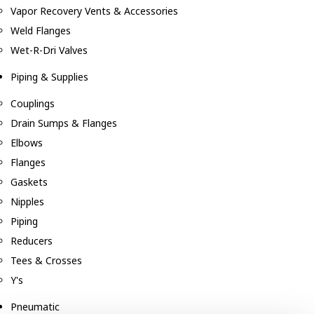
Vapor Recovery Vents & Accessories
Weld Flanges
Wet-R-Dri Valves
Piping & Supplies
Couplings
Drain Sumps & Flanges
Elbows
Flanges
Gaskets
Nipples
Piping
Reducers
Tees & Crosses
Y's
Pneumatic