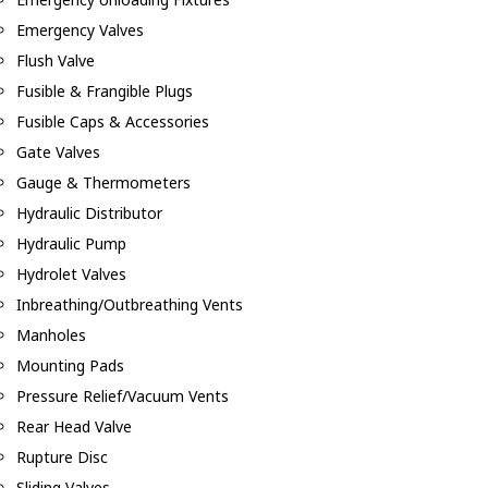
Emergency Valves
Flush Valve
Fusible & Frangible Plugs
Fusible Caps & Accessories
Gate Valves
Gauge & Thermometers
Hydraulic Distributor
Hydraulic Pump
Hydrolet Valves
Inbreathing/Outbreathing Vents
Manholes
Mounting Pads
Pressure Relief/Vacuum Vents
Rear Head Valve
Rupture Disc
Sliding Valves