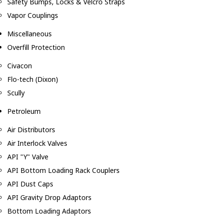
Safety Bumps, Locks & Velcro Straps
Vapor Couplings
Miscellaneous
Overfill Protection
Civacon
Flo-tech (Dixon)
Scully
Petroleum
Air Distributors
Air Interlock Valves
API "Y" Valve
API Bottom Loading Rack Couplers
API Dust Caps
API Gravity Drop Adaptors
Bottom Loading Adaptors