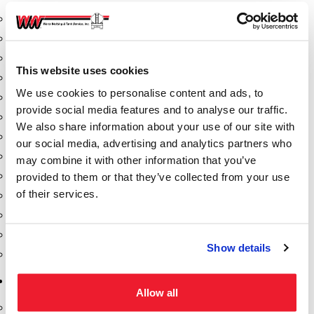
Aeration Equipment
Air Actuators
Butterfly Valves
This website uses cookies
Couplers
We use cookies to personalise content and ads, to
Discharge Tee's
provide social media features and to analyse our traffic.
Flanges
We also share information about your use of our site with
Gauges
our social media, advertising and analytics partners who
Hose & Accessories
may combine it with other information that you’ve
Manholes
provided to them or that they’ve collected from your use
of their services.
Morris Couplings
Pressure Relief Valves
Swing Check Valves
Show details
Transport Blowers
Pumps, Reels, Meters & Nozzles
Allow all
Blackmer Pumps