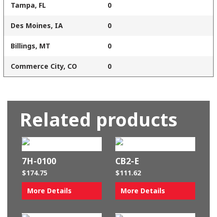
Tampa, FL
0
Des Moines, IA
0
Billings, MT
0
Commerce City, CO
0
Related products
7H-0100
CB2-E
$
174.75
$
111.62
More Details
More Details