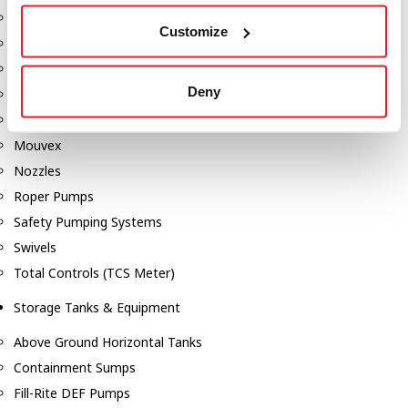
Dixon Pumps
Customize
Gorman Rupp Pumps
Hannay Reels
Deny
Hydraulic Motors
Liquid Controls (LC Meter)
Mouvex
Nozzles
Roper Pumps
Safety Pumping Systems
Swivels
Total Controls (TCS Meter)
Storage Tanks & Equipment
Above Ground Horizontal Tanks
Containment Sumps
Fill-Rite DEF Pumps