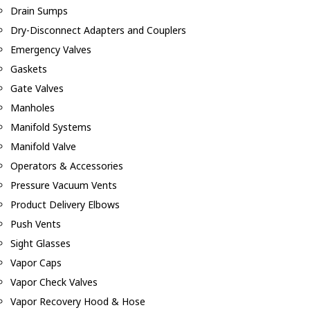
Drain Sumps
Dry-Disconnect Adapters and Couplers
Emergency Valves
Gaskets
Gate Valves
Manholes
Manifold Systems
Manifold Valve
Operators & Accessories
Pressure Vacuum Vents
Product Delivery Elbows
Push Vents
Sight Glasses
Vapor Caps
Vapor Check Valves
Vapor Recovery Hood & Hose