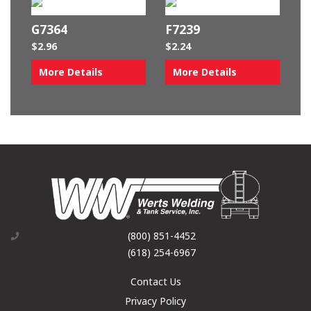
G7364
F7239
$
2.96
$
2.24
More Details
More Details
(800) 851-4452
(618) 254-6967
Contact Us
Privacy Policy