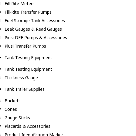
Fill-Rite Meters
Fill-Rite Transfer Pumps
Fuel Storage Tank Accessories
Leak Gauges & Read Gauges
Piusi DEF Pumps & Accessories
Piusi Transfer Pumps
Tank Testing Equipment
Tank Testing Equipment
Thickness Gauge
Tank Trailer Supplies
Buckets
Cones
Gauge Sticks
Placards & Accessories
Product Identification Marker