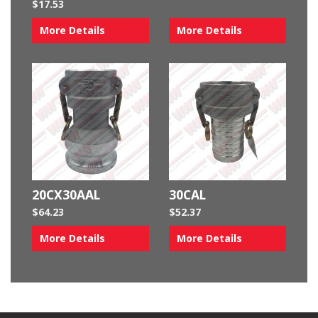
$
17.53
More Details
More Details
20CX30AAL
30CAL
$
64.23
$
52.37
More Details
More Details