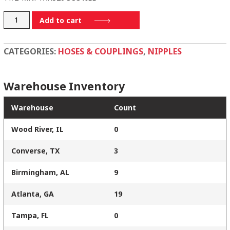
H5232-
Add to cart
A
quantity
CATEGORIES:
HOSES & COUPLINGS
,
NIPPLES
Warehouse Inventory
Warehouse
Count
Wood River, IL
0
Converse, TX
3
Birmingham, AL
9
Atlanta, GA
19
Tampa, FL
0