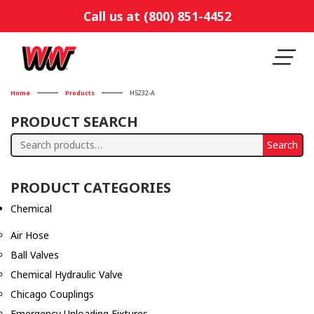
Call us at (800) 851-4452
Home
Products
H5232-A
PRODUCT SEARCH
Search
Search
for:
PRODUCT CATEGORIES
Chemical
Air Hose
Ball Valves
Chemical Hydraulic Valve
Chicago Couplings
Emergency Unloading Fixtures