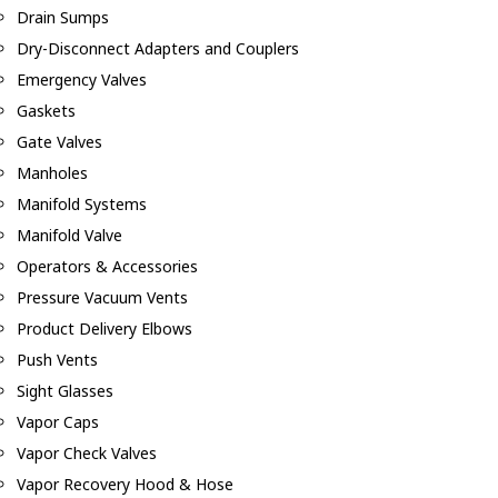
Drain Sumps
Dry-Disconnect Adapters and Couplers
Emergency Valves
Gaskets
Gate Valves
Manholes
Manifold Systems
Manifold Valve
Operators & Accessories
Pressure Vacuum Vents
Product Delivery Elbows
Push Vents
Sight Glasses
Vapor Caps
Vapor Check Valves
Vapor Recovery Hood & Hose