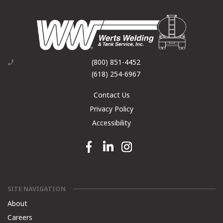
(800) 851-4452
(618) 254-6967
Contact Us
Privacy Policy
Accessibility
Facebook link
Linkedin link
Instagram link
SITE NAVIGATION
About
Careers