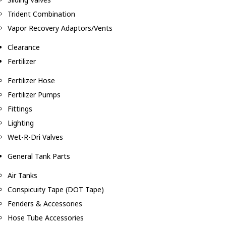
Trident Combination
Vapor Recovery Adaptors/Vents
Clearance
Fertilizer
Fertilizer Hose
Fertilizer Pumps
Fittings
Lighting
Wet-R-Dri Valves
General Tank Parts
Air Tanks
Conspicuity Tape (DOT Tape)
Fenders & Accessories
Hose Tube Accessories