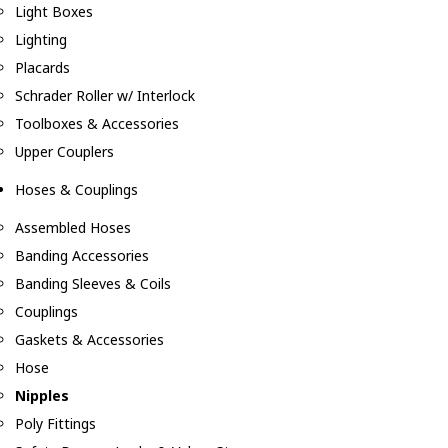
Light Boxes
Lighting
Placards
Schrader Roller w/ Interlock
Toolboxes & Accessories
Upper Couplers
Hoses & Couplings
Assembled Hoses
Banding Accessories
Banding Sleeves & Coils
Couplings
Gaskets & Accessories
Hose
Nipples
Poly Fittings