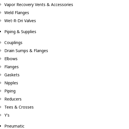
Vapor Recovery Vents & Accessories
Weld Flanges
Wet-R-Dri Valves
Piping & Supplies
Couplings
Drain Sumps & Flanges
Elbows
Flanges
Gaskets
Nipples
Piping
Reducers
Tees & Crosses
Y's
Pneumatic