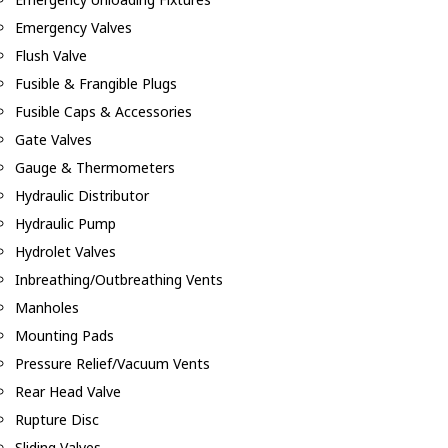
Emergency Valves
Flush Valve
Fusible & Frangible Plugs
Fusible Caps & Accessories
Gate Valves
Gauge & Thermometers
Hydraulic Distributor
Hydraulic Pump
Hydrolet Valves
Inbreathing/Outbreathing Vents
Manholes
Mounting Pads
Pressure Relief/Vacuum Vents
Rear Head Valve
Rupture Disc
Sliding Valves