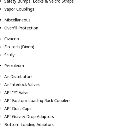
Safety Bumps, Locks & Velcro Straps
Vapor Couplings
Miscellaneous
Overfill Protection
Civacon
Flo-tech (Dixon)
Scully
Petroleum
Air Distributors
Air Interlock Valves
API "Y" Valve
API Bottom Loading Rack Couplers
API Dust Caps
API Gravity Drop Adaptors
Bottom Loading Adaptors