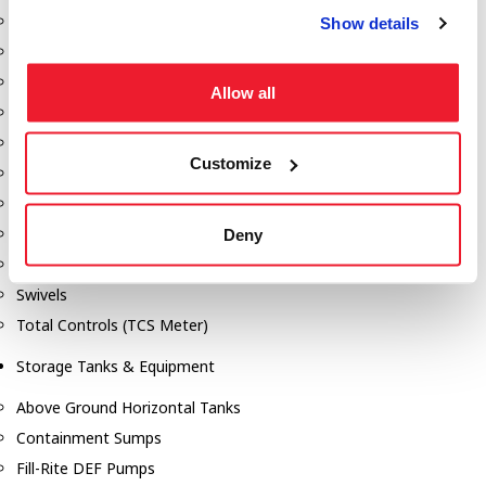
Dixon Pumps
Show details
Gorman Rupp Pumps
Hannay Reels
Allow all
Hydraulic Motors
Liquid Controls (LC Meter)
Customize
Mouvex
Nozzles
Roper Pumps
Deny
Safety Pumping Systems
Swivels
Total Controls (TCS Meter)
Storage Tanks & Equipment
Above Ground Horizontal Tanks
Containment Sumps
Fill-Rite DEF Pumps