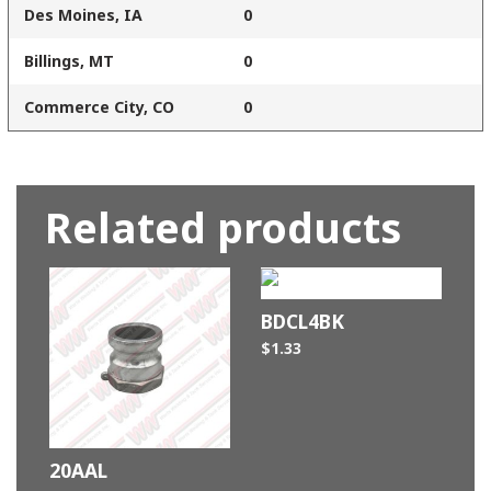
Des Moines, IA
0
Billings, MT
0
Commerce City, CO
0
Related products
BDCL4BK
$
1.33
20AAL