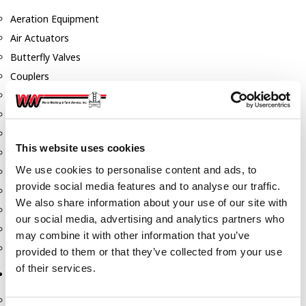
Aeration Equipment
Air Actuators
Butterfly Valves
Couplers
Discharge Tee's
Flanges
Gauges
This website uses cookies
Hose & Accessories
We use cookies to personalise content and ads, to
Manholes
provide social media features and to analyse our traffic.
Morris Couplings
We also share information about your use of our site with
Pressure Relief Valves
our social media, advertising and analytics partners who
Swing Check Valves
may combine it with other information that you’ve
Transport Blowers
provided to them or that they’ve collected from your use
of their services.
Pumps, Reels, Meters & Nozzles
Blackmer Pumps