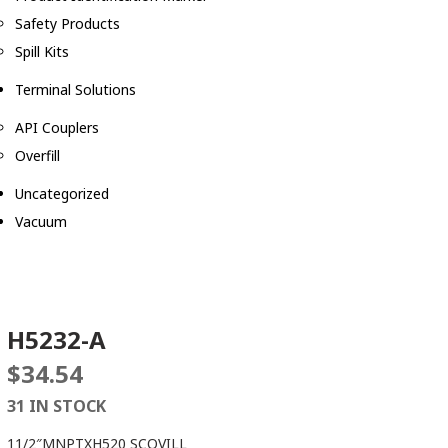
Safety Products
Spill Kits
Terminal Solutions
API Couplers
Overfill
Uncategorized
Vacuum
H5232-A
$
34.54
31 IN STOCK
11/2″MNPTXH520 SCOVILL