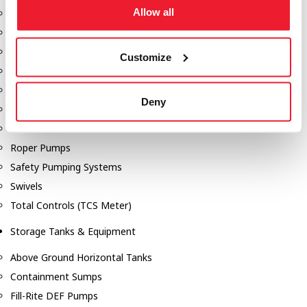
Allow all
Dixon Pumps
Gorman Rupp Pumps
Hannay Reels
Customize
Hydraulic Motors
Liquid Controls (LC Meter)
Deny
Mouvex
Nozzles
Roper Pumps
Safety Pumping Systems
Swivels
Total Controls (TCS Meter)
Storage Tanks & Equipment
Above Ground Horizontal Tanks
Containment Sumps
Fill-Rite DEF Pumps