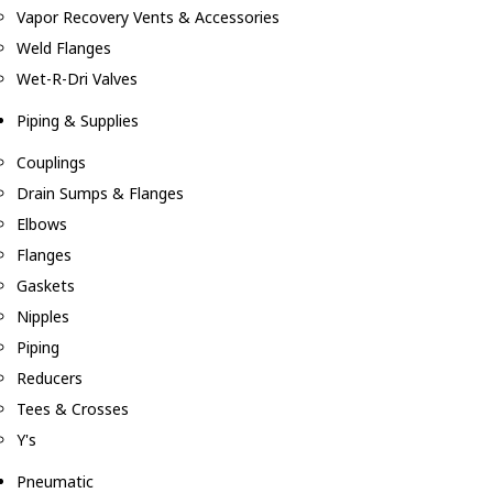
Vapor Recovery Vents & Accessories
Weld Flanges
Wet-R-Dri Valves
Piping & Supplies
Couplings
Drain Sumps & Flanges
Elbows
Flanges
Gaskets
Nipples
Piping
Reducers
Tees & Crosses
Y's
Pneumatic