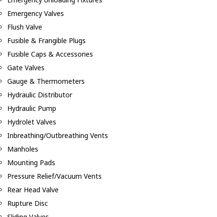
Emergency Valves
Flush Valve
Fusible & Frangible Plugs
Fusible Caps & Accessories
Gate Valves
Gauge & Thermometers
Hydraulic Distributor
Hydraulic Pump
Hydrolet Valves
Inbreathing/Outbreathing Vents
Manholes
Mounting Pads
Pressure Relief/Vacuum Vents
Rear Head Valve
Rupture Disc
Sliding Valves