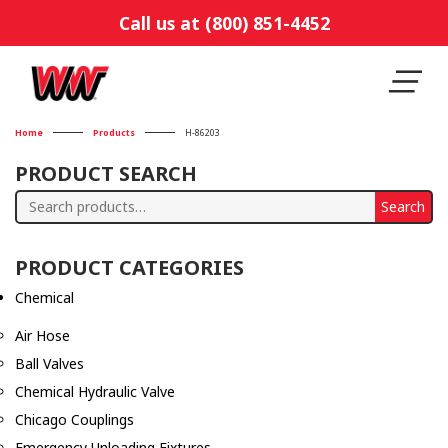
Call us at (800) 851-4452
Home
Products
H-86203
PRODUCT SEARCH
Search
Search
for:
PRODUCT CATEGORIES
Chemical
Air Hose
Ball Valves
Chemical Hydraulic Valve
Chicago Couplings
Emergency Unloading Fixtures