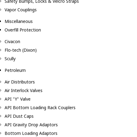
Safety Bumps, Locks & Velcro Straps
Vapor Couplings
Miscellaneous
Overfill Protection
Civacon
Flo-tech (Dixon)
Scully
Petroleum
Air Distributors
Air Interlock Valves
API "Y" Valve
API Bottom Loading Rack Couplers
API Dust Caps
API Gravity Drop Adaptors
Bottom Loading Adaptors