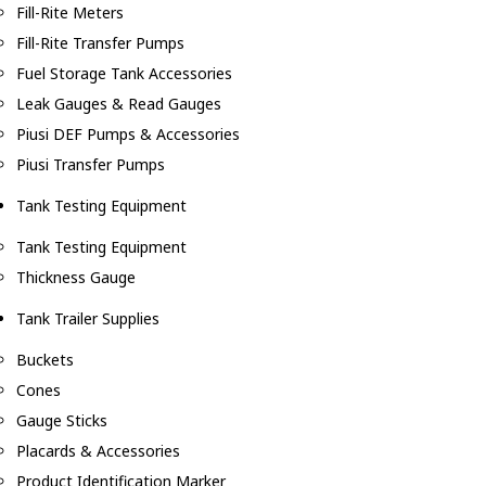
Fill-Rite Meters
Fill-Rite Transfer Pumps
Fuel Storage Tank Accessories
Leak Gauges & Read Gauges
Piusi DEF Pumps & Accessories
Piusi Transfer Pumps
Tank Testing Equipment
Tank Testing Equipment
Thickness Gauge
Tank Trailer Supplies
Buckets
Cones
Gauge Sticks
Placards & Accessories
Product Identification Marker