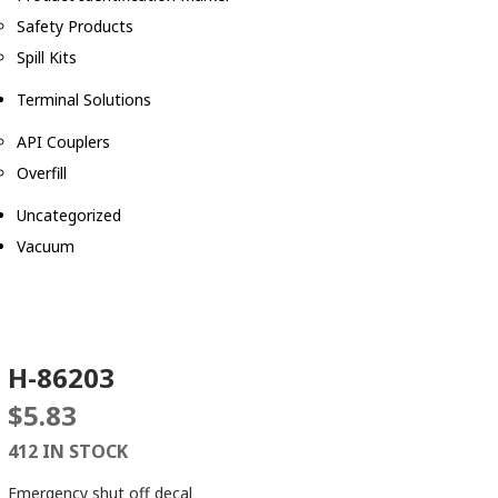
Safety Products
Spill Kits
Terminal Solutions
API Couplers
Overfill
Uncategorized
Vacuum
H-86203
$
5.83
412 IN STOCK
Emergency shut off decal