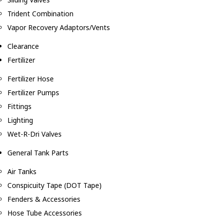
Trident Combination
Vapor Recovery Adaptors/Vents
Clearance
Fertilizer
Fertilizer Hose
Fertilizer Pumps
Fittings
Lighting
Wet-R-Dri Valves
General Tank Parts
Air Tanks
Conspicuity Tape (DOT Tape)
Fenders & Accessories
Hose Tube Accessories