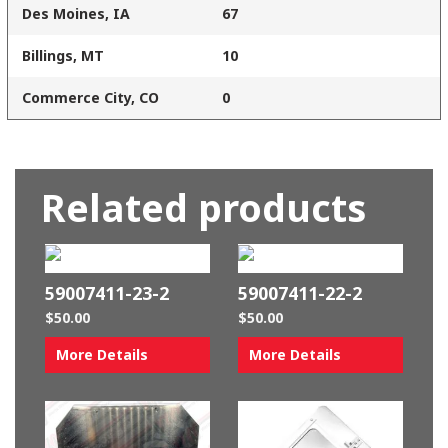
Des Moines, IA
67
Billings, MT
10
Commerce City, CO
0
Related products
59007411-23-2
59007411-22-2
$
50.00
$
50.00
More Details
More Details