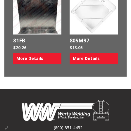
81FB
80SM97
$
20.26
$
13.05
More Details
More Details
(800) 851-4452