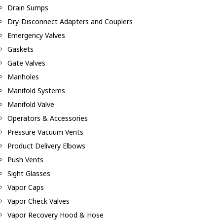
Drain Sumps
Dry-Disconnect Adapters and Couplers
Emergency Valves
Gaskets
Gate Valves
Manholes
Manifold Systems
Manifold Valve
Operators & Accessories
Pressure Vacuum Vents
Product Delivery Elbows
Push Vents
Sight Glasses
Vapor Caps
Vapor Check Valves
Vapor Recovery Hood & Hose