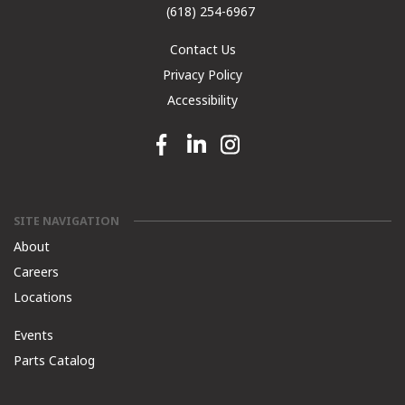
(618) 254-6967
Contact Us
Privacy Policy
Accessibility
Facebook link
Linkedin link
Instagram link
SITE NAVIGATION
About
Careers
Locations
Events
Parts Catalog