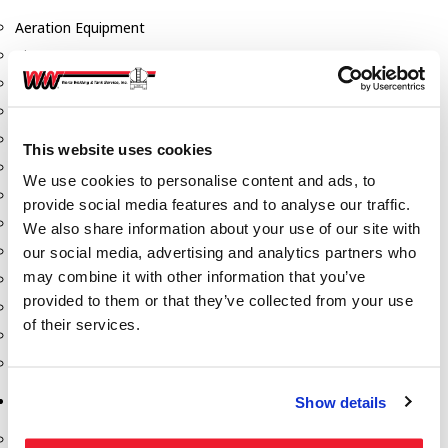
Aeration Equipment
Air Actuators
Butterfly Valves
Couplers
Discharge Tee's
This website uses cookies
Flanges
We use cookies to personalise content and ads, to
Gauges
provide social media features and to analyse our traffic.
Hose & Accessories
We also share information about your use of our site with
Manholes
our social media, advertising and analytics partners who
may combine it with other information that you’ve
Morris Couplings
provided to them or that they’ve collected from your use
Pressure Relief Valves
of their services.
Swing Check Valves
Transport Blowers
Pumps, Reels, Meters & Nozzles
Show details
Blackmer Pumps