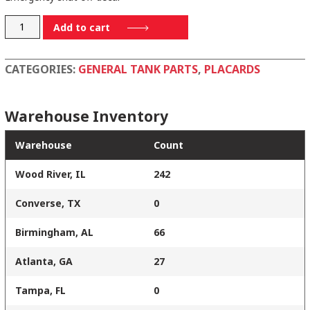
H-
Add to cart
86203
quantity
CATEGORIES:
GENERAL TANK PARTS
,
PLACARDS
Warehouse Inventory
Warehouse
Count
Wood River, IL
242
Converse, TX
0
Birmingham, AL
66
Atlanta, GA
27
Tampa, FL
0