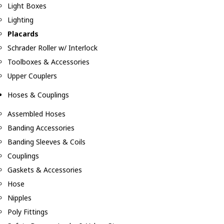
Light Boxes
Lighting
Placards
Schrader Roller w/ Interlock
Toolboxes & Accessories
Upper Couplers
Hoses & Couplings
Assembled Hoses
Banding Accessories
Banding Sleeves & Coils
Couplings
Gaskets & Accessories
Hose
Nipples
Poly Fittings