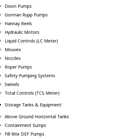
Dixon Pumps
Gorman Rupp Pumps
Hannay Reels
Hydraulic Motors
Liquid Controls (LC Meter)
Mouvex
Nozzles
Roper Pumps
Safety Pumping Systems
Swivels
Total Controls (TCS Meter)
Storage Tanks & Equipment
Above Ground Horizontal Tanks
Containment Sumps
Fill-Rite DEF Pumps