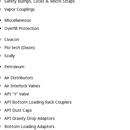
Safety Bumps, Locks & Velcro Straps
Vapor Couplings
Miscellaneous
Overfill Protection
Civacon
Flo-tech (Dixon)
Scully
Petroleum
Air Distributors
Air Interlock Valves
API "Y" Valve
API Bottom Loading Rack Couplers
API Dust Caps
API Gravity Drop Adaptors
Bottom Loading Adaptors