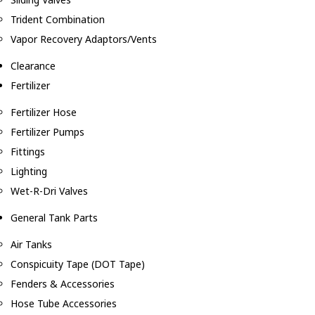
Trident Combination
Vapor Recovery Adaptors/Vents
Clearance
Fertilizer
Fertilizer Hose
Fertilizer Pumps
Fittings
Lighting
Wet-R-Dri Valves
General Tank Parts
Air Tanks
Conspicuity Tape (DOT Tape)
Fenders & Accessories
Hose Tube Accessories