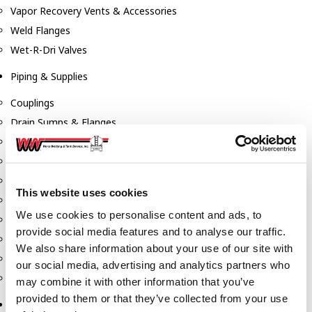
Vapor Recovery Vents & Accessories
Weld Flanges
Wet-R-Dri Valves
Piping & Supplies
Couplings
Drain Sumps & Flanges
Elbows
Flanges
Gaskets
This website uses cookies
Nipples
We use cookies to personalise content and ads, to
Piping
provide social media features and to analyse our traffic.
Reducers
We also share information about your use of our site with
Tees & Crosses
our social media, advertising and analytics partners who
Y's
may combine it with other information that you’ve
provided to them or that they’ve collected from your use
Pneumatic