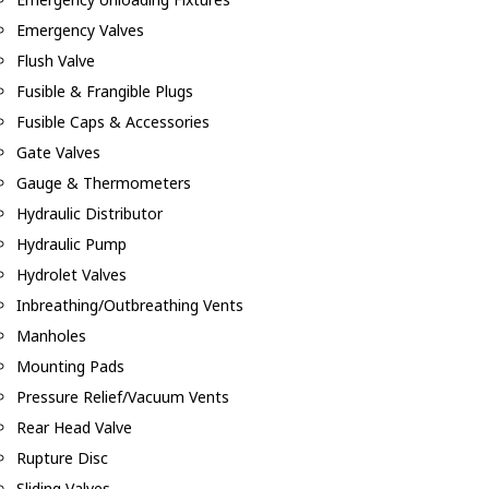
Emergency Valves
Flush Valve
Fusible & Frangible Plugs
Fusible Caps & Accessories
Gate Valves
Gauge & Thermometers
Hydraulic Distributor
Hydraulic Pump
Hydrolet Valves
Inbreathing/Outbreathing Vents
Manholes
Mounting Pads
Pressure Relief/Vacuum Vents
Rear Head Valve
Rupture Disc
Sliding Valves