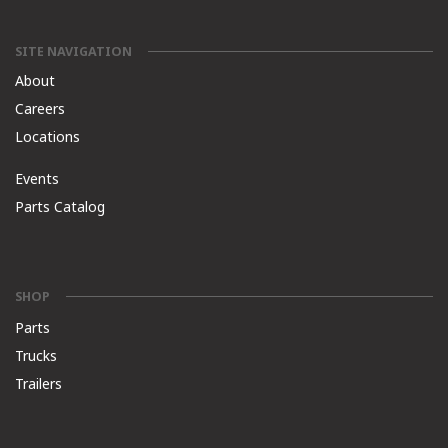
SITE NAVIGATION
About
Careers
Locations
Events
Parts Catalog
SHOP
Parts
Trucks
Trailers