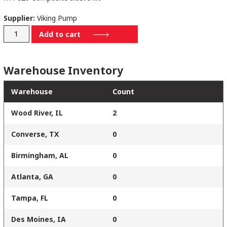
Supplier:
Viking Pump
GE2-
Add to cart
SEAL-
CO
Warehouse Inventory
quantity
Warehouse
Count
Wood River, IL
2
Converse, TX
0
Birmingham, AL
0
Atlanta, GA
0
Tampa, FL
0
Des Moines, IA
0