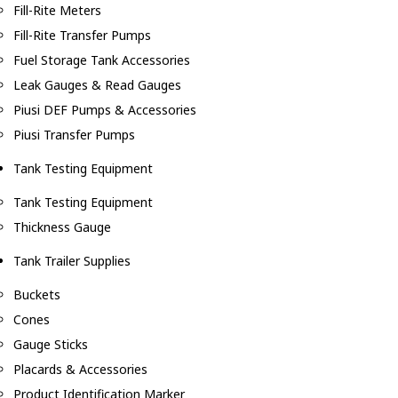
Fill-Rite Meters
Fill-Rite Transfer Pumps
Fuel Storage Tank Accessories
Leak Gauges & Read Gauges
Piusi DEF Pumps & Accessories
Piusi Transfer Pumps
Tank Testing Equipment
Tank Testing Equipment
Thickness Gauge
Tank Trailer Supplies
Buckets
Cones
Gauge Sticks
Placards & Accessories
Product Identification Marker