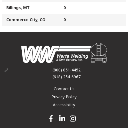
Billings, MT
0
Commerce City, CO
0
(800) 851-4452
(618) 254-6967
Contact Us
Privacy Policy
Accessibility
Facebook link
Linkedin link
Instagram link