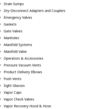
Drain Sumps
Dry-Disconnect Adapters and Couplers
Emergency Valves
Gaskets
Gate Valves
Manholes
Manifold Systems
Manifold Valve
Operators & Accessories
Pressure Vacuum Vents
Product Delivery Elbows
Push Vents
Sight Glasses
Vapor Caps
Vapor Check Valves
Vapor Recovery Hood & Hose