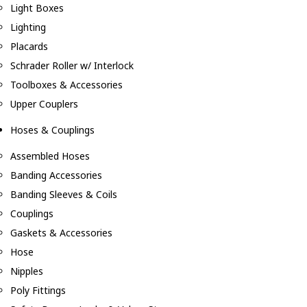
Light Boxes
Lighting
Placards
Schrader Roller w/ Interlock
Toolboxes & Accessories
Upper Couplers
Hoses & Couplings
Assembled Hoses
Banding Accessories
Banding Sleeves & Coils
Couplings
Gaskets & Accessories
Hose
Nipples
Poly Fittings