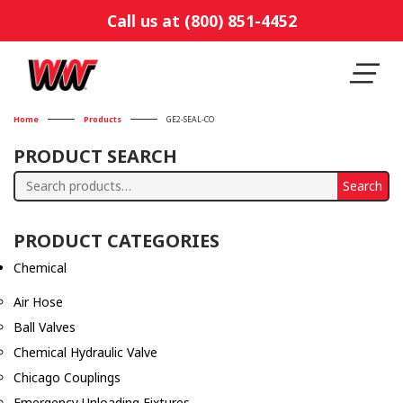
Call us at (800) 851-4452
Home
Products
GE2-SEAL-CO
PRODUCT SEARCH
Search
Search
for:
PRODUCT CATEGORIES
Chemical
Air Hose
Ball Valves
Chemical Hydraulic Valve
Chicago Couplings
Emergency Unloading Fixtures