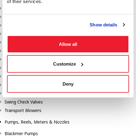
of their services.
Aeration Equipment
Air Actuators
Show details
Butterfly Valves
Couplers
Discharge Tee's
Allow all
Flanges
Gauges
Customize
Hose & Accessories
Manholes
Deny
Morris Couplings
Pressure Relief Valves
Swing Check Valves
Transport Blowers
Pumps, Reels, Meters & Nozzles
Blackmer Pumps