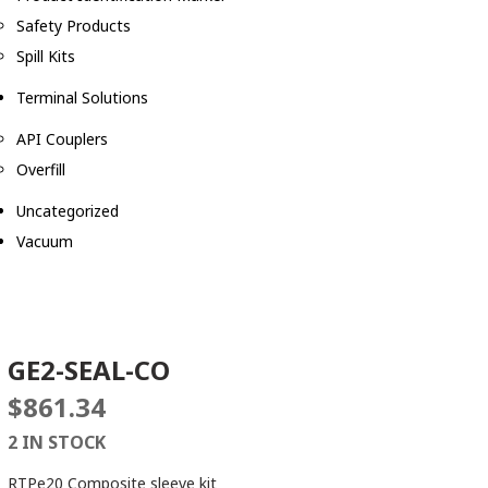
Safety Products
Spill Kits
Terminal Solutions
API Couplers
Overfill
Uncategorized
Vacuum
GE2-SEAL-CO
$
861.34
2 IN STOCK
RTPe20 Composite sleeve kit