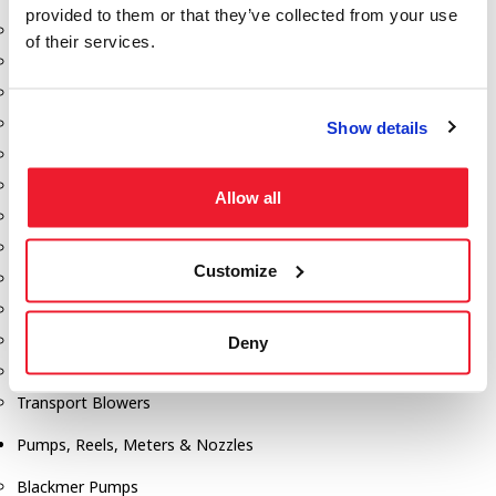
provided to them or that they’ve collected from your use
Aeration Equipment
of their services.
Air Actuators
Butterfly Valves
Couplers
Show details
Discharge Tee's
Flanges
Allow all
Gauges
Hose & Accessories
Customize
Manholes
Morris Couplings
Pressure Relief Valves
Deny
Swing Check Valves
Transport Blowers
Pumps, Reels, Meters & Nozzles
Blackmer Pumps