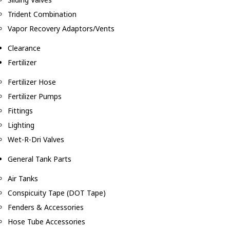
Trident Combination
Vapor Recovery Adaptors/Vents
Clearance
Fertilizer
Fertilizer Hose
Fertilizer Pumps
Fittings
Lighting
Wet-R-Dri Valves
General Tank Parts
Air Tanks
Conspicuity Tape (DOT Tape)
Fenders & Accessories
Hose Tube Accessories