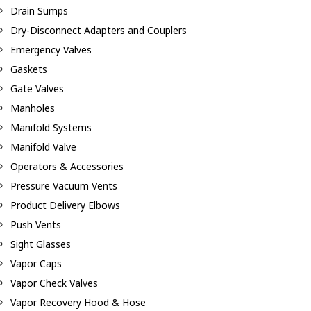
Drain Sumps
Dry-Disconnect Adapters and Couplers
Emergency Valves
Gaskets
Gate Valves
Manholes
Manifold Systems
Manifold Valve
Operators & Accessories
Pressure Vacuum Vents
Product Delivery Elbows
Push Vents
Sight Glasses
Vapor Caps
Vapor Check Valves
Vapor Recovery Hood & Hose