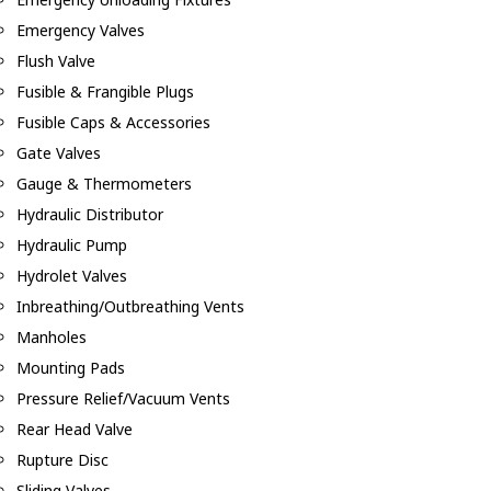
Emergency Valves
Flush Valve
Fusible & Frangible Plugs
Fusible Caps & Accessories
Gate Valves
Gauge & Thermometers
Hydraulic Distributor
Hydraulic Pump
Hydrolet Valves
Inbreathing/Outbreathing Vents
Manholes
Mounting Pads
Pressure Relief/Vacuum Vents
Rear Head Valve
Rupture Disc
Sliding Valves