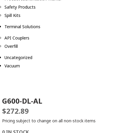
Safety Products
Spill Kits
Terminal Solutions
API Couplers
Overfill
Uncategorized
Vacuum
G600-DL-AL
$
272.89
Pricing subject to change on all non-stock items
0 IN STOCK