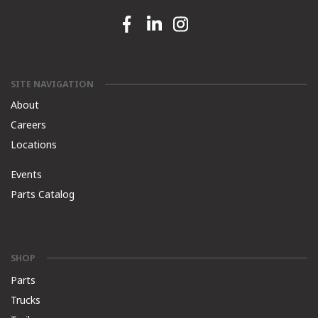
Facebook link
Linkedin link
Instagram link
SITE NAVIGATION
About
Careers
Locations
Events
Parts Catalog
SHOP
Parts
Trucks