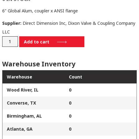
6" Global Alum, coupler x ANSI flange
Supplier:
Direct Dimension Inc, Dixon Valve & Coupling Company
LLC
G600-
Add to cart
DL-
AL
Warehouse Inventory
quantity
Warehouse
Count
Wood River, IL
0
Converse, TX
0
Birmingham, AL
0
Atlanta, GA
0