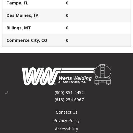
Tampa, FL
0
Des Moines, IA
0
Billings, MT
0
Commerce City, CO
0
(800) 851-4452
(618) 254-6967
Contact Us
Privacy Policy
Accessibility