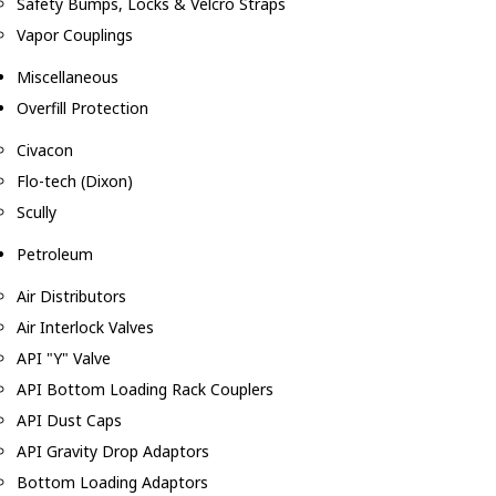
Safety Bumps, Locks & Velcro Straps
Vapor Couplings
Miscellaneous
Overfill Protection
Civacon
Flo-tech (Dixon)
Scully
Petroleum
Air Distributors
Air Interlock Valves
API "Y" Valve
API Bottom Loading Rack Couplers
API Dust Caps
API Gravity Drop Adaptors
Bottom Loading Adaptors