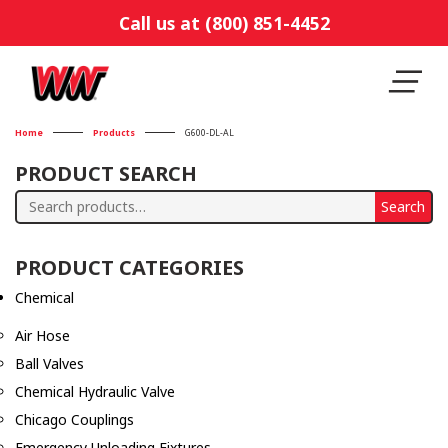
Call us at (800) 851-4452
Home
Products
G600-DL-AL
PRODUCT SEARCH
Search
Search
for:
PRODUCT CATEGORIES
Chemical
Air Hose
Ball Valves
Chemical Hydraulic Valve
Chicago Couplings
Emergency Unloading Fixtures