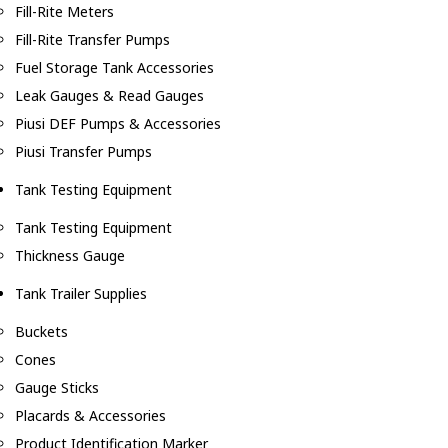
Fill-Rite Meters
Fill-Rite Transfer Pumps
Fuel Storage Tank Accessories
Leak Gauges & Read Gauges
Piusi DEF Pumps & Accessories
Piusi Transfer Pumps
Tank Testing Equipment
Tank Testing Equipment
Thickness Gauge
Tank Trailer Supplies
Buckets
Cones
Gauge Sticks
Placards & Accessories
Product Identification Marker