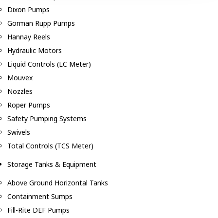
Dixon Pumps
Gorman Rupp Pumps
Hannay Reels
Hydraulic Motors
Liquid Controls (LC Meter)
Mouvex
Nozzles
Roper Pumps
Safety Pumping Systems
Swivels
Total Controls (TCS Meter)
Storage Tanks & Equipment
Above Ground Horizontal Tanks
Containment Sumps
Fill-Rite DEF Pumps