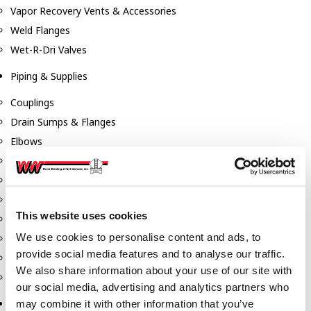
Vapor Recovery Vents & Accessories
Weld Flanges
Wet-R-Dri Valves
Piping & Supplies
Couplings
Drain Sumps & Flanges
Elbows
Flanges
Gaskets
Nipples
This website uses cookies
Piping
We use cookies to personalise content and ads, to
Reducers
provide social media features and to analyse our traffic.
Tees & Crosses
We also share information about your use of our site with
Y's
our social media, advertising and analytics partners who
Pneumatic
may combine it with other information that you’ve