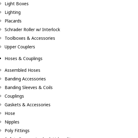
Light Boxes
Lighting
Placards
Schrader Roller w/ Interlock
Toolboxes & Accessories
Upper Couplers
Hoses & Couplings
Assembled Hoses
Banding Accessories
Banding Sleeves & Coils
Couplings
Gaskets & Accessories
Hose
Nipples
Poly Fittings