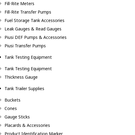
Fill-Rite Meters
Fill-Rite Transfer Pumps
Fuel Storage Tank Accessories
Leak Gauges & Read Gauges
Piusi DEF Pumps & Accessories
Piusi Transfer Pumps
Tank Testing Equipment
Tank Testing Equipment
Thickness Gauge
Tank Trailer Supplies
Buckets
Cones
Gauge Sticks
Placards & Accessories
Product Identification Marker