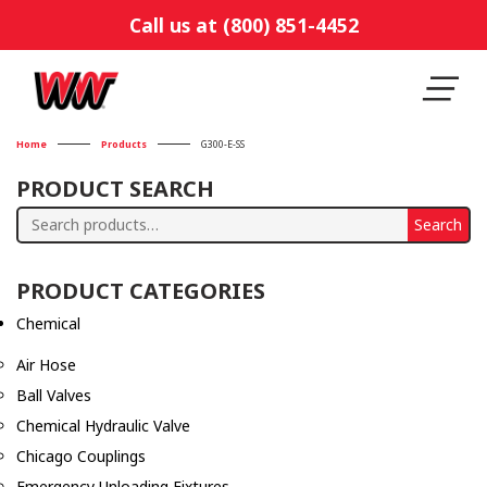
Call us at (800) 851-4452
Home
Products
G300-E-SS
PRODUCT SEARCH
Search
Search
for:
PRODUCT CATEGORIES
Chemical
Air Hose
Ball Valves
Chemical Hydraulic Valve
Chicago Couplings
Emergency Unloading Fixtures