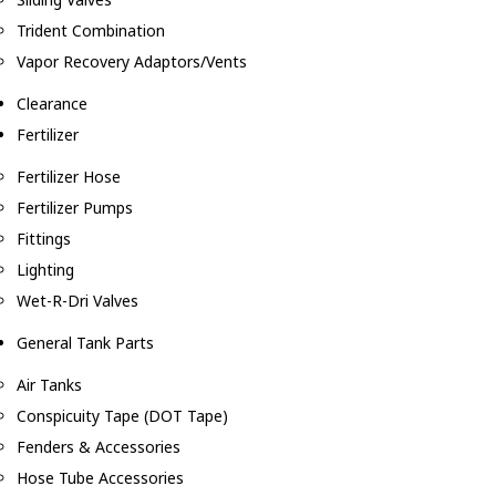
Trident Combination
Vapor Recovery Adaptors/Vents
Clearance
Fertilizer
Fertilizer Hose
Fertilizer Pumps
Fittings
Lighting
Wet-R-Dri Valves
General Tank Parts
Air Tanks
Conspicuity Tape (DOT Tape)
Fenders & Accessories
Hose Tube Accessories