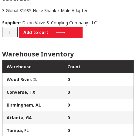
3 Global 316SS Hose Shank x Male Adapter
Supplier:
Dixon Valve & Coupling Company LLC
G300-
Add to cart
E-
SS
Warehouse Inventory
quantity
Warehouse
Count
Wood River, IL
0
Converse, TX
0
Birmingham, AL
0
Atlanta, GA
0
Tampa, FL
0