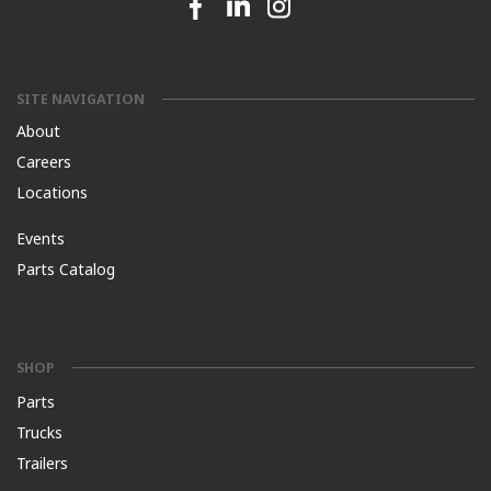
Facebook link
Linkedin link
Instagram link
SITE NAVIGATION
About
Careers
Locations
Events
Parts Catalog
SHOP
Parts
Trucks
Trailers