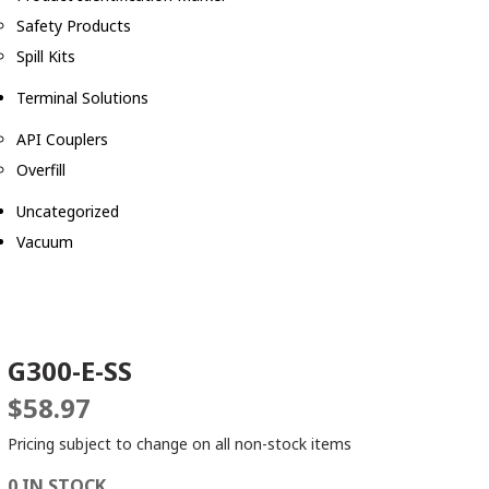
Safety Products
Spill Kits
Terminal Solutions
API Couplers
Overfill
Uncategorized
Vacuum
G300-E-SS
$
58.97
Pricing subject to change on all non-stock items
0 IN STOCK