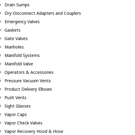
Drain Sumps
Dry-Disconnect Adapters and Couplers
Emergency Valves
Gaskets
Gate Valves
Manholes
Manifold Systems
Manifold Valve
Operators & Accessories
Pressure Vacuum Vents
Product Delivery Elbows
Push Vents
Sight Glasses
Vapor Caps
Vapor Check Valves
Vapor Recovery Hood & Hose