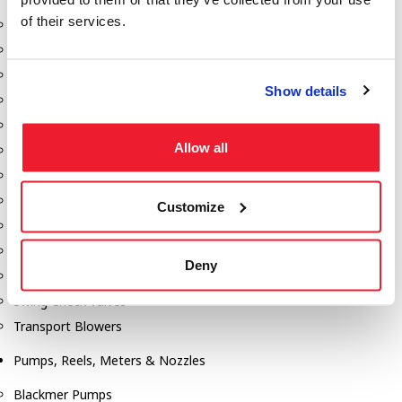
of their services.
Aeration Equipment
Air Actuators
Butterfly Valves
Show details
Couplers
Discharge Tee's
Allow all
Flanges
Gauges
Hose & Accessories
Customize
Manholes
Morris Couplings
Deny
Pressure Relief Valves
Swing Check Valves
Transport Blowers
Pumps, Reels, Meters & Nozzles
Blackmer Pumps