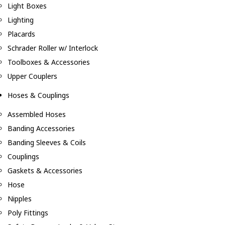
Light Boxes
Lighting
Placards
Schrader Roller w/ Interlock
Toolboxes & Accessories
Upper Couplers
Hoses & Couplings
Assembled Hoses
Banding Accessories
Banding Sleeves & Coils
Couplings
Gaskets & Accessories
Hose
Nipples
Poly Fittings