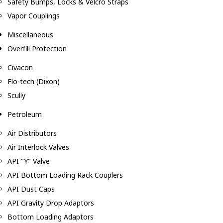
Safety Bumps, Locks & Velcro Straps
Vapor Couplings
Miscellaneous
Overfill Protection
Civacon
Flo-tech (Dixon)
Scully
Petroleum
Air Distributors
Air Interlock Valves
API "Y" Valve
API Bottom Loading Rack Couplers
API Dust Caps
API Gravity Drop Adaptors
Bottom Loading Adaptors