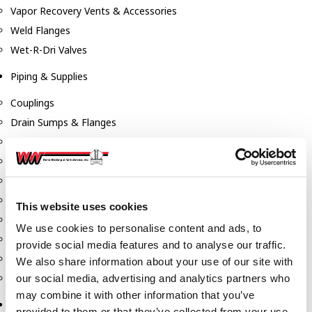
Vapor Recovery Vents & Accessories
Weld Flanges
Wet-R-Dri Valves
Piping & Supplies
Couplings
Drain Sumps & Flanges
Elbows
Flanges
Gaskets
Nipples
This website uses cookies
Piping
We use cookies to personalise content and ads, to
Reducers
provide social media features and to analyse our traffic.
Tees & Crosses
We also share information about your use of our site with
Y's
our social media, advertising and analytics partners who
may combine it with other information that you’ve
Pneumatic
provided to them or that they’ve collected from your use