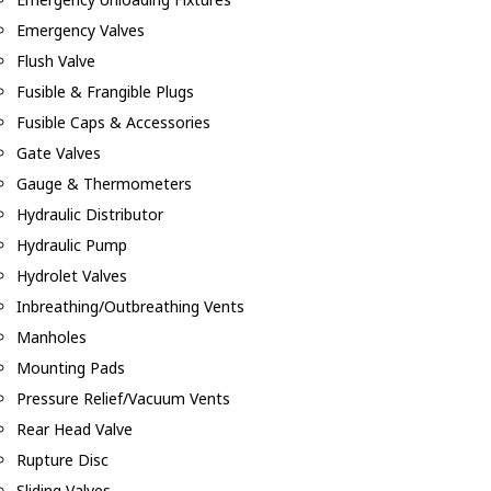
Emergency Valves
Flush Valve
Fusible & Frangible Plugs
Fusible Caps & Accessories
Gate Valves
Gauge & Thermometers
Hydraulic Distributor
Hydraulic Pump
Hydrolet Valves
Inbreathing/Outbreathing Vents
Manholes
Mounting Pads
Pressure Relief/Vacuum Vents
Rear Head Valve
Rupture Disc
Sliding Valves