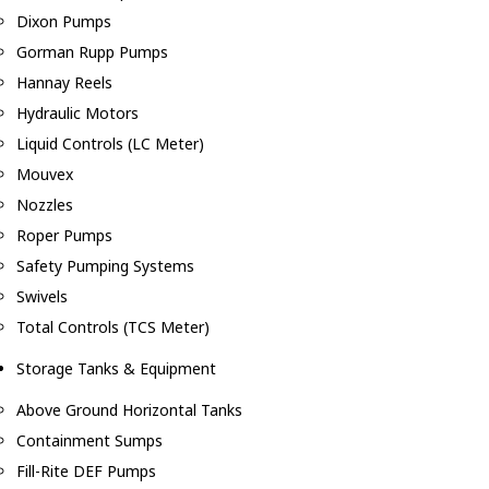
Dixon Pumps
Gorman Rupp Pumps
Hannay Reels
Hydraulic Motors
Liquid Controls (LC Meter)
Mouvex
Nozzles
Roper Pumps
Safety Pumping Systems
Swivels
Total Controls (TCS Meter)
Storage Tanks & Equipment
Above Ground Horizontal Tanks
Containment Sumps
Fill-Rite DEF Pumps