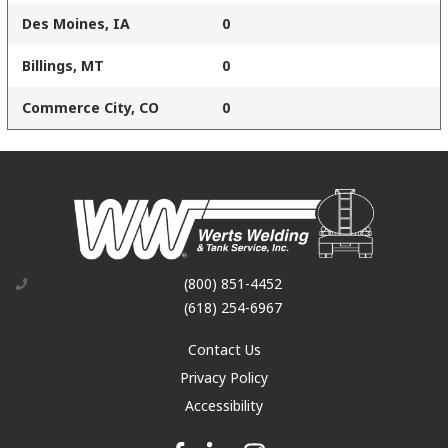
Des Moines, IA
0
Billings, MT
0
Commerce City, CO
0
(800) 851-4452
(618) 254-6967
Contact Us
Privacy Policy
Accessibility