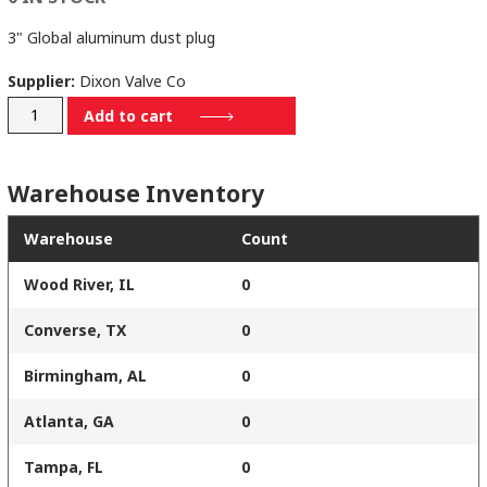
3" Global aluminum dust plug
Supplier:
Dixon Valve Co
G300-
Add to cart
DP-
AL
Warehouse Inventory
quantity
Warehouse
Count
Wood River, IL
0
Converse, TX
0
Birmingham, AL
0
Atlanta, GA
0
Tampa, FL
0