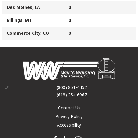
Des Moines, IA
0
Billings, MT
0
Commerce City, CO
0
(800) 851-4452
(618) 254-6967
Contact Us
Privacy Policy
Accessibility