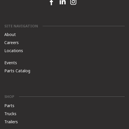
Facebook link
Linkedin link
Instagram link
SITE NAVIGATION
About
Careers
Locations
Events
Parts Catalog
SHOP
Parts
Trucks
Trailers