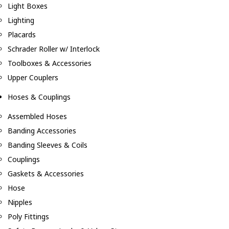
Light Boxes
Lighting
Placards
Schrader Roller w/ Interlock
Toolboxes & Accessories
Upper Couplers
Hoses & Couplings
Assembled Hoses
Banding Accessories
Banding Sleeves & Coils
Couplings
Gaskets & Accessories
Hose
Nipples
Poly Fittings