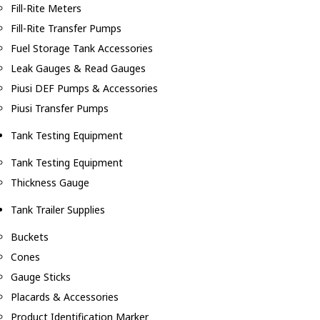
Fill-Rite Meters
Fill-Rite Transfer Pumps
Fuel Storage Tank Accessories
Leak Gauges & Read Gauges
Piusi DEF Pumps & Accessories
Piusi Transfer Pumps
Tank Testing Equipment
Tank Testing Equipment
Thickness Gauge
Tank Trailer Supplies
Buckets
Cones
Gauge Sticks
Placards & Accessories
Product Identification Marker