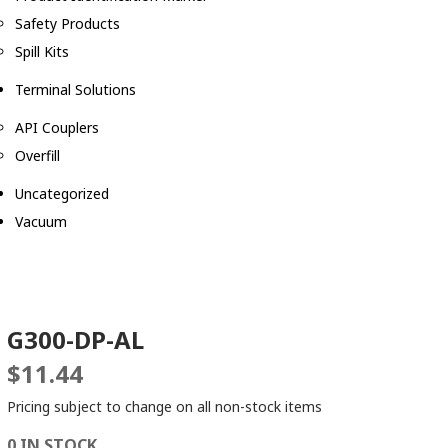
Safety Products
Spill Kits
Terminal Solutions
API Couplers
Overfill
Uncategorized
Vacuum
G300-DP-AL
$
11.44
Pricing subject to change on all non-stock items
0 IN STOCK