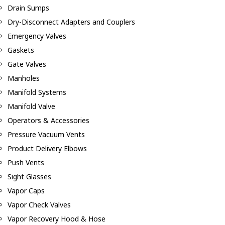
Drain Sumps
Dry-Disconnect Adapters and Couplers
Emergency Valves
Gaskets
Gate Valves
Manholes
Manifold Systems
Manifold Valve
Operators & Accessories
Pressure Vacuum Vents
Product Delivery Elbows
Push Vents
Sight Glasses
Vapor Caps
Vapor Check Valves
Vapor Recovery Hood & Hose