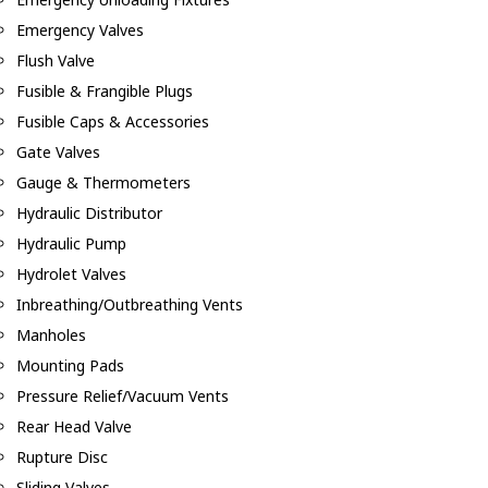
Emergency Valves
Flush Valve
Fusible & Frangible Plugs
Fusible Caps & Accessories
Gate Valves
Gauge & Thermometers
Hydraulic Distributor
Hydraulic Pump
Hydrolet Valves
Inbreathing/Outbreathing Vents
Manholes
Mounting Pads
Pressure Relief/Vacuum Vents
Rear Head Valve
Rupture Disc
Sliding Valves