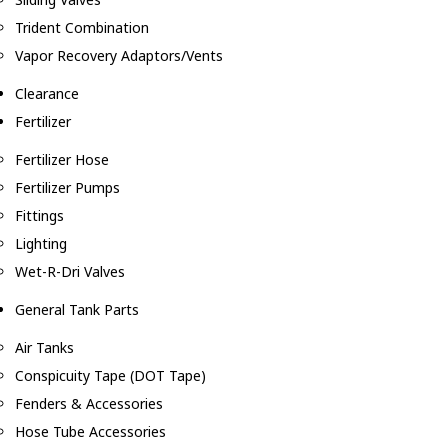
Trident Combination
Vapor Recovery Adaptors/Vents
Clearance
Fertilizer
Fertilizer Hose
Fertilizer Pumps
Fittings
Lighting
Wet-R-Dri Valves
General Tank Parts
Air Tanks
Conspicuity Tape (DOT Tape)
Fenders & Accessories
Hose Tube Accessories