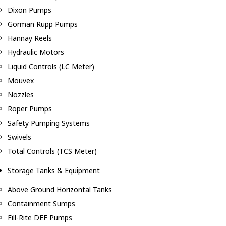
Dixon Pumps
Gorman Rupp Pumps
Hannay Reels
Hydraulic Motors
Liquid Controls (LC Meter)
Mouvex
Nozzles
Roper Pumps
Safety Pumping Systems
Swivels
Total Controls (TCS Meter)
Storage Tanks & Equipment
Above Ground Horizontal Tanks
Containment Sumps
Fill-Rite DEF Pumps