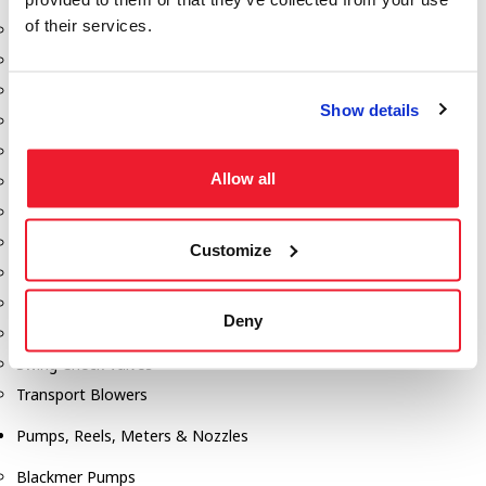
of their services.
Aeration Equipment
Air Actuators
Butterfly Valves
Show details
Couplers
Discharge Tee's
Allow all
Flanges
Gauges
Hose & Accessories
Customize
Manholes
Morris Couplings
Deny
Pressure Relief Valves
Swing Check Valves
Transport Blowers
Pumps, Reels, Meters & Nozzles
Blackmer Pumps