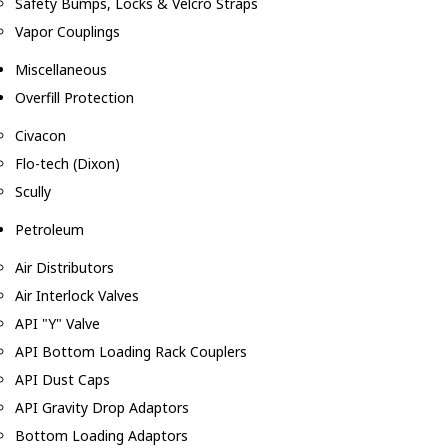
Safety Bumps, Locks & Velcro Straps
Vapor Couplings
Miscellaneous
Overfill Protection
Civacon
Flo-tech (Dixon)
Scully
Petroleum
Air Distributors
Air Interlock Valves
API "Y" Valve
API Bottom Loading Rack Couplers
API Dust Caps
API Gravity Drop Adaptors
Bottom Loading Adaptors