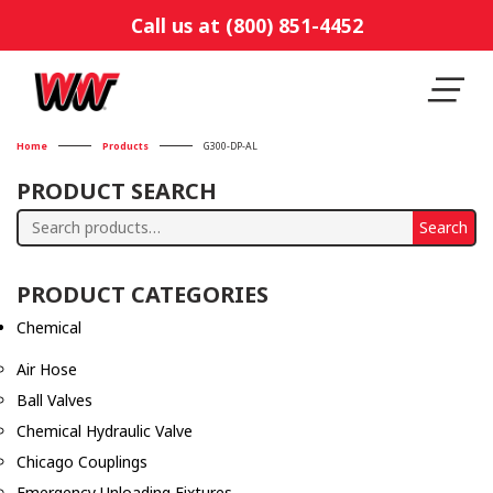
Call us at (800) 851-4452
Home
Products
G300-DP-AL
PRODUCT SEARCH
Search
Search
for:
PRODUCT CATEGORIES
Chemical
Air Hose
Ball Valves
Chemical Hydraulic Valve
Chicago Couplings
Emergency Unloading Fixtures