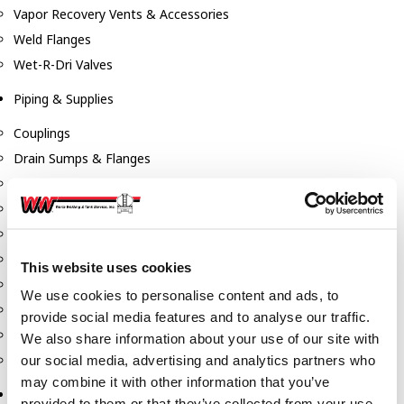
Vapor Recovery Vents & Accessories
Weld Flanges
Wet-R-Dri Valves
Piping & Supplies
Couplings
Drain Sumps & Flanges
Elbows
Flanges
Gaskets
Nipples
This website uses cookies
Piping
We use cookies to personalise content and ads, to
Reducers
provide social media features and to analyse our traffic.
Tees & Crosses
We also share information about your use of our site with
Y's
our social media, advertising and analytics partners who
may combine it with other information that you’ve
Pneumatic
provided to them or that they’ve collected from your use