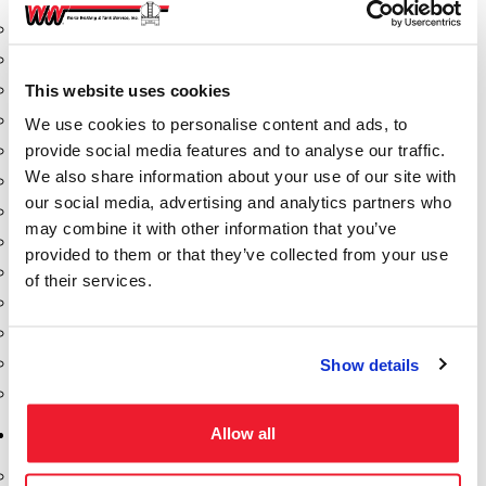
Aeration Equipment
Air Actuators
This website uses cookies
Butterfly Valves
Couplers
We use cookies to personalise content and ads, to
provide social media features and to analyse our traffic.
Discharge Tee's
We also share information about your use of our site with
Flanges
our social media, advertising and analytics partners who
Gauges
may combine it with other information that you’ve
Hose & Accessories
provided to them or that they’ve collected from your use
Manholes
of their services.
Morris Couplings
Pressure Relief Valves
Swing Check Valves
Show details
Transport Blowers
Allow all
Pumps, Reels, Meters & Nozzles
Blackmer Pumps