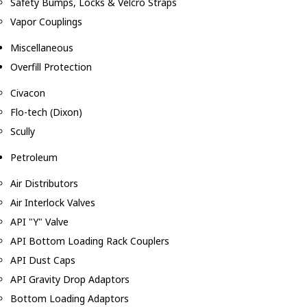
Safety Bumps, Locks & Velcro Straps
Vapor Couplings
Miscellaneous
Overfill Protection
Civacon
Flo-tech (Dixon)
Scully
Petroleum
Air Distributors
Air Interlock Valves
API "Y" Valve
API Bottom Loading Rack Couplers
API Dust Caps
API Gravity Drop Adaptors
Bottom Loading Adaptors