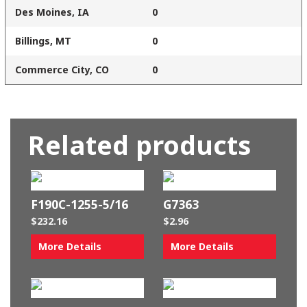
Des Moines, IA
0
Billings, MT
0
Commerce City, CO
0
Related products
F190C-1255-5/16
G7363
$
232.16
$
2.96
More Details
More Details