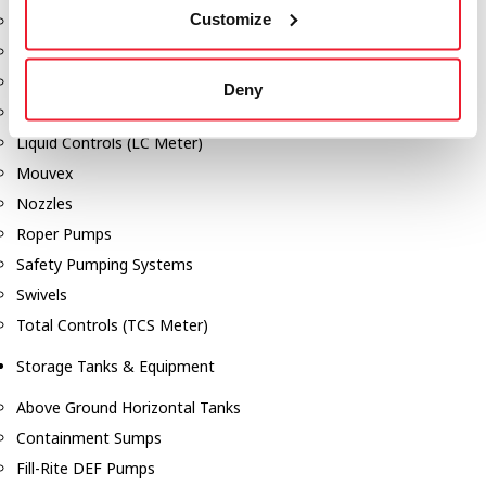
Customize
Dixon Pumps
Gorman Rupp Pumps
Hannay Reels
Deny
Hydraulic Motors
Liquid Controls (LC Meter)
Mouvex
Nozzles
Roper Pumps
Safety Pumping Systems
Swivels
Total Controls (TCS Meter)
Storage Tanks & Equipment
Above Ground Horizontal Tanks
Containment Sumps
Fill-Rite DEF Pumps