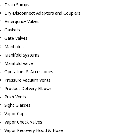
Drain Sumps
Dry-Disconnect Adapters and Couplers
Emergency Valves
Gaskets
Gate Valves
Manholes
Manifold Systems
Manifold Valve
Operators & Accessories
Pressure Vacuum Vents
Product Delivery Elbows
Push Vents
Sight Glasses
Vapor Caps
Vapor Check Valves
Vapor Recovery Hood & Hose