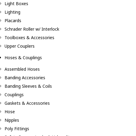
Light Boxes
Lighting
Placards
Schrader Roller w/ Interlock
Toolboxes & Accessories
Upper Couplers
Hoses & Couplings
Assembled Hoses
Banding Accessories
Banding Sleeves & Coils
Couplings
Gaskets & Accessories
Hose
Nipples
Poly Fittings