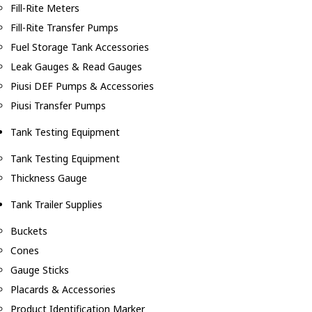
Fill-Rite Meters
Fill-Rite Transfer Pumps
Fuel Storage Tank Accessories
Leak Gauges & Read Gauges
Piusi DEF Pumps & Accessories
Piusi Transfer Pumps
Tank Testing Equipment
Tank Testing Equipment
Thickness Gauge
Tank Trailer Supplies
Buckets
Cones
Gauge Sticks
Placards & Accessories
Product Identification Marker