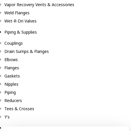
Vapor Recovery Vents & Accessories
Weld Flanges
Wet-R-Dri Valves
Piping & Supplies
Couplings
Drain Sumps & Flanges
Elbows
Flanges
Gaskets
Nipples
Piping
Reducers
Tees & Crosses
Y's
Pneumatic