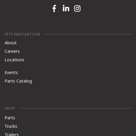
Facebook link
Linkedin link
Instagram link
SITE NAVIGATION
About
Careers
Locations
Events
Parts Catalog
SHOP
Parts
Trucks
Trailers