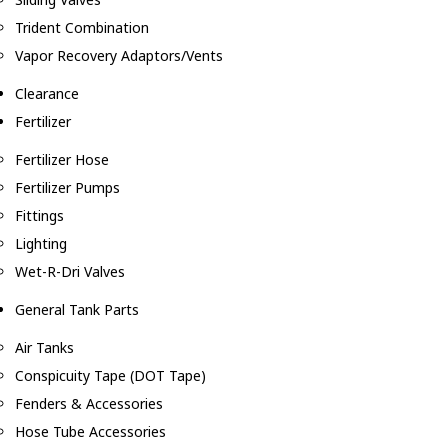
Trident Combination
Vapor Recovery Adaptors/Vents
Clearance
Fertilizer
Fertilizer Hose
Fertilizer Pumps
Fittings
Lighting
Wet-R-Dri Valves
General Tank Parts
Air Tanks
Conspicuity Tape (DOT Tape)
Fenders & Accessories
Hose Tube Accessories