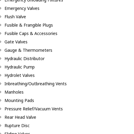
Emergency Valves
Flush Valve
Fusible & Frangible Plugs
Fusible Caps & Accessories
Gate Valves
Gauge & Thermometers
Hydraulic Distributor
Hydraulic Pump
Hydrolet Valves
Inbreathing/Outbreathing Vents
Manholes
Mounting Pads
Pressure Relief/Vacuum Vents
Rear Head Valve
Rupture Disc
Sliding Valves