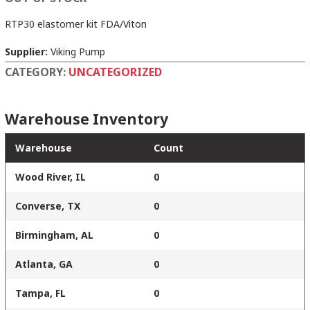
RTP30 elastomer kit FDA/Viton
Supplier:
Viking Pump
CATEGORY:
UNCATEGORIZED
Warehouse Inventory
Warehouse
Count
Wood River, IL
0
Converse, TX
0
Birmingham, AL
0
Atlanta, GA
0
Tampa, FL
0