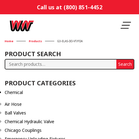
Call us at (800) 851-4452
Home
Products
G3-ELAS-DO-VT/FDA
PRODUCT SEARCH
Search
Search
for:
PRODUCT CATEGORIES
Chemical
Air Hose
Ball Valves
Chemical Hydraulic Valve
Chicago Couplings
Emergency Unloading Fixtures