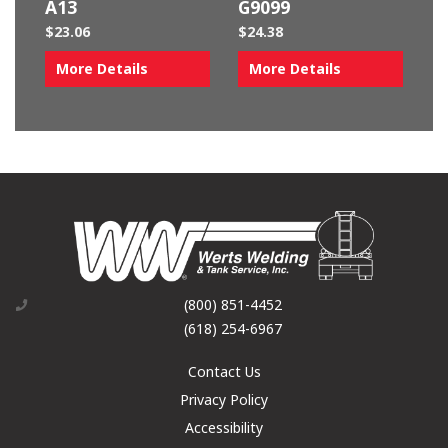
A13
G9099
$
23.06
$
24.38
More Details
More Details
(800) 851-4452
(618) 254-6967
Contact Us
Privacy Policy
Accessibility