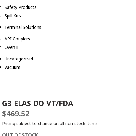
Safety Products
Spill Kits
Terminal Solutions
API Couplers
Overfill
Uncategorized
Vacuum
G3-ELAS-DO-VT/FDA
$
469.52
Pricing subject to change on all non-stock items
OUT OF STOCK