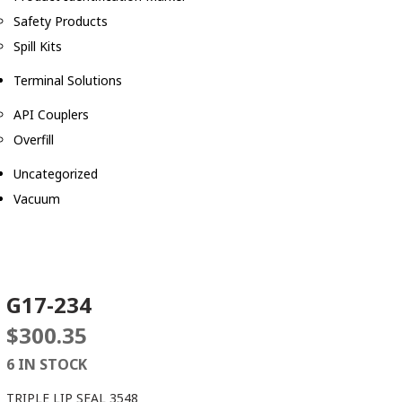
Safety Products
Spill Kits
Terminal Solutions
API Couplers
Overfill
Uncategorized
Vacuum
G17-234
$
300.35
6 IN STOCK
TRIPLE LIP SEAL 3548