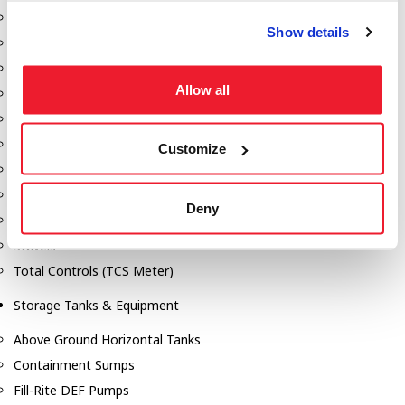
Dixon Pumps
Show details
Gorman Rupp Pumps
Hannay Reels
Allow all
Hydraulic Motors
Liquid Controls (LC Meter)
Mouvex
Customize
Nozzles
Roper Pumps
Deny
Safety Pumping Systems
Swivels
Total Controls (TCS Meter)
Storage Tanks & Equipment
Above Ground Horizontal Tanks
Containment Sumps
Fill-Rite DEF Pumps