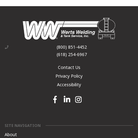
(800) 851-4452
(618) 254-6967
Contact Us
Privacy Policy
Accessibility
Facebook link
Linkedin link
Instagram link
SITE NAVIGATION
About