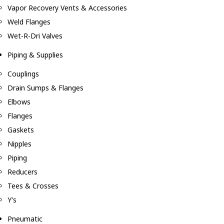
Vapor Recovery Vents & Accessories
Weld Flanges
Wet-R-Dri Valves
Piping & Supplies
Couplings
Drain Sumps & Flanges
Elbows
Flanges
Gaskets
Nipples
Piping
Reducers
Tees & Crosses
Y's
Pneumatic