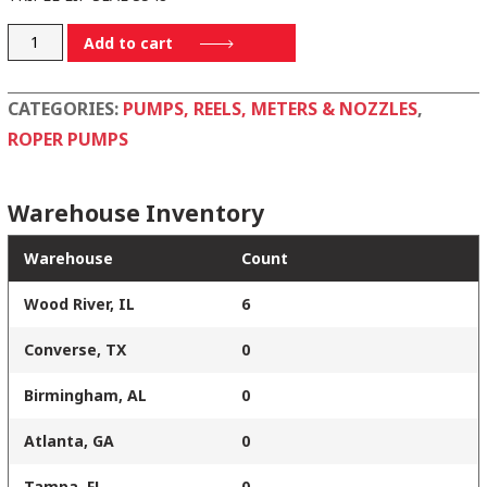
G17-
Add to cart
234
quantity
CATEGORIES:
PUMPS, REELS, METERS & NOZZLES
,
ROPER PUMPS
Warehouse Inventory
Warehouse
Count
Wood River, IL
6
Converse, TX
0
Birmingham, AL
0
Atlanta, GA
0
Tampa, FL
0