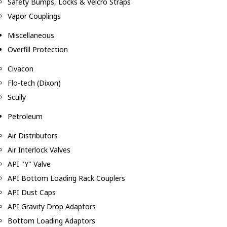
Safety Bumps, Locks & Velcro Straps
Vapor Couplings
Miscellaneous
Overfill Protection
Civacon
Flo-tech (Dixon)
Scully
Petroleum
Air Distributors
Air Interlock Valves
API "Y" Valve
API Bottom Loading Rack Couplers
API Dust Caps
API Gravity Drop Adaptors
Bottom Loading Adaptors