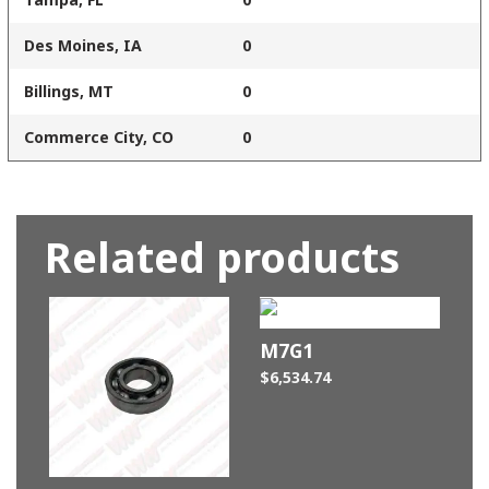
Des Moines, IA
0
Billings, MT
0
Commerce City, CO
0
Related products
M7G1
$
6,534.74