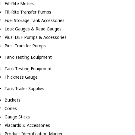
Fill-Rite Meters
Fill-Rite Transfer Pumps
Fuel Storage Tank Accessories
Leak Gauges & Read Gauges
Piusi DEF Pumps & Accessories
Piusi Transfer Pumps
Tank Testing Equipment
Tank Testing Equipment
Thickness Gauge
Tank Trailer Supplies
Buckets
Cones
Gauge Sticks
Placards & Accessories
Product Identification Marker