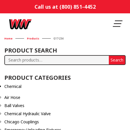
Call us at (800) 851-4452
Home
Products
G17-234
PRODUCT SEARCH
Search
Search
for:
PRODUCT CATEGORIES
Chemical
Air Hose
Ball Valves
Chemical Hydraulic Valve
Chicago Couplings
Emergency Unloading Fixtures