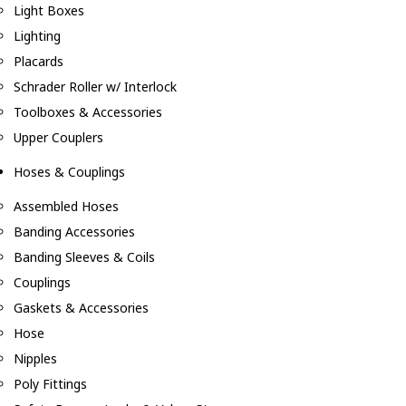
Light Boxes
Lighting
Placards
Schrader Roller w/ Interlock
Toolboxes & Accessories
Upper Couplers
Hoses & Couplings
Assembled Hoses
Banding Accessories
Banding Sleeves & Coils
Couplings
Gaskets & Accessories
Hose
Nipples
Poly Fittings