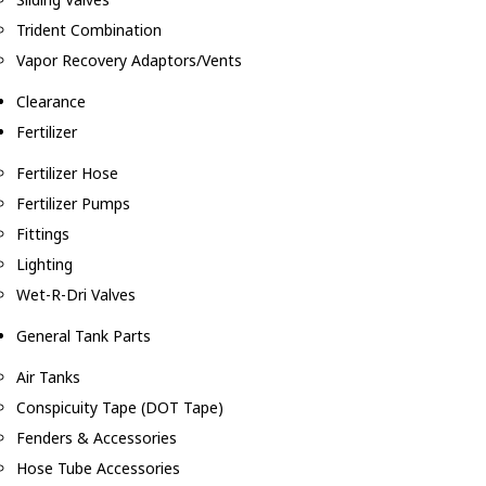
Trident Combination
Vapor Recovery Adaptors/Vents
Clearance
Fertilizer
Fertilizer Hose
Fertilizer Pumps
Fittings
Lighting
Wet-R-Dri Valves
General Tank Parts
Air Tanks
Conspicuity Tape (DOT Tape)
Fenders & Accessories
Hose Tube Accessories