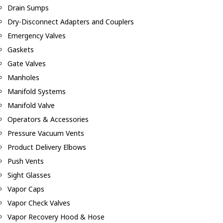
Drain Sumps
Dry-Disconnect Adapters and Couplers
Emergency Valves
Gaskets
Gate Valves
Manholes
Manifold Systems
Manifold Valve
Operators & Accessories
Pressure Vacuum Vents
Product Delivery Elbows
Push Vents
Sight Glasses
Vapor Caps
Vapor Check Valves
Vapor Recovery Hood & Hose