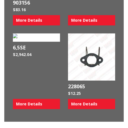
903156
$
83.16
More Details
More Details
6,5SE
$
2,942.04
228065
$
12.25
More Details
More Details