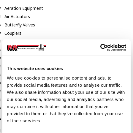
Aeration Equipment
Air Actuators
Butterfly Valves
Couplers
Discharge Tee's
Flanges
Gauges
Hose & Accessories
This website uses cookies
Manholes
We use cookies to personalise content and ads, to
Morris Couplings
provide social media features and to analyse our traffic.
Pressure Relief Valves
We also share information about your use of our site with
our social media, advertising and analytics partners who
Swing Check Valves
may combine it with other information that you’ve
Transport Blowers
provided to them or that they’ve collected from your use
Pumps, Reels, Meters & Nozzles
of their services.
Blackmer Pumps