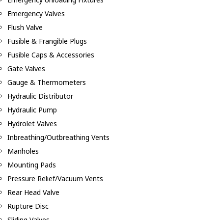
Emergency Valves
Flush Valve
Fusible & Frangible Plugs
Fusible Caps & Accessories
Gate Valves
Gauge & Thermometers
Hydraulic Distributor
Hydraulic Pump
Hydrolet Valves
Inbreathing/Outbreathing Vents
Manholes
Mounting Pads
Pressure Relief/Vacuum Vents
Rear Head Valve
Rupture Disc
Sliding Valves