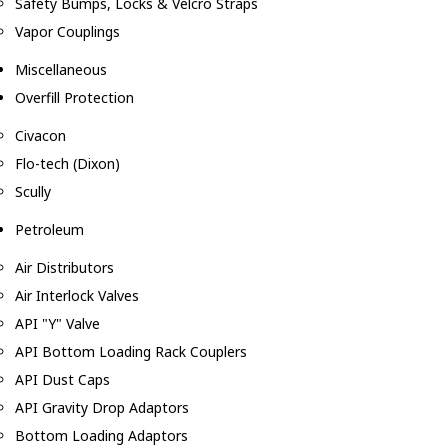
Safety Bumps, Locks & Velcro Straps
Vapor Couplings
Miscellaneous
Overfill Protection
Civacon
Flo-tech (Dixon)
Scully
Petroleum
Air Distributors
Air Interlock Valves
API "Y" Valve
API Bottom Loading Rack Couplers
API Dust Caps
API Gravity Drop Adaptors
Bottom Loading Adaptors