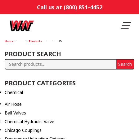
Call us at (800) 851-4452
Home
Products
FRS
PRODUCT SEARCH
Search
Search
for:
PRODUCT CATEGORIES
Chemical
Air Hose
Ball Valves
Chemical Hydraulic Valve
Chicago Couplings
Emergency Unloading Fixtures