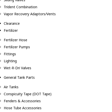
Trident Combination
Vapor Recovery Adaptors/Vents
Clearance
Fertilizer
Fertilizer Hose
Fertilizer Pumps
Fittings
Lighting
Wet-R-Dri Valves
General Tank Parts
Air Tanks
Conspicuity Tape (DOT Tape)
Fenders & Accessories
Hose Tube Accessories