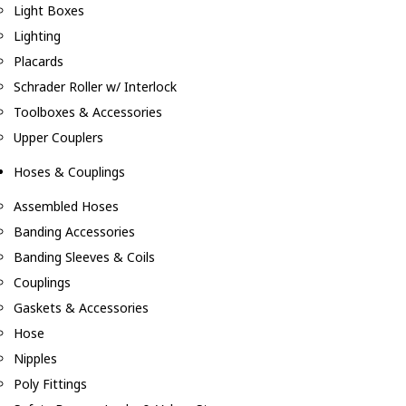
Light Boxes
Lighting
Placards
Schrader Roller w/ Interlock
Toolboxes & Accessories
Upper Couplers
Hoses & Couplings
Assembled Hoses
Banding Accessories
Banding Sleeves & Coils
Couplings
Gaskets & Accessories
Hose
Nipples
Poly Fittings