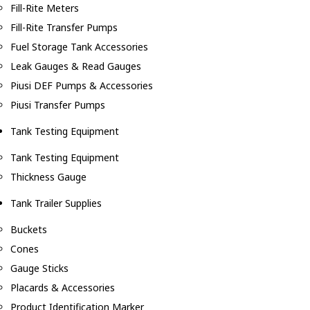
Fill-Rite Meters
Fill-Rite Transfer Pumps
Fuel Storage Tank Accessories
Leak Gauges & Read Gauges
Piusi DEF Pumps & Accessories
Piusi Transfer Pumps
Tank Testing Equipment
Tank Testing Equipment
Thickness Gauge
Tank Trailer Supplies
Buckets
Cones
Gauge Sticks
Placards & Accessories
Product Identification Marker