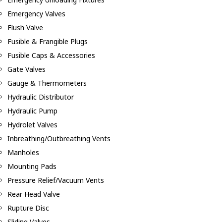
Emergency Valves
Flush Valve
Fusible & Frangible Plugs
Fusible Caps & Accessories
Gate Valves
Gauge & Thermometers
Hydraulic Distributor
Hydraulic Pump
Hydrolet Valves
Inbreathing/Outbreathing Vents
Manholes
Mounting Pads
Pressure Relief/Vacuum Vents
Rear Head Valve
Rupture Disc
Sliding Valves