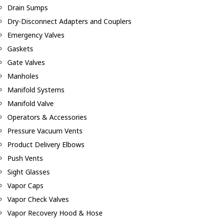
Drain Sumps
Dry-Disconnect Adapters and Couplers
Emergency Valves
Gaskets
Gate Valves
Manholes
Manifold Systems
Manifold Valve
Operators & Accessories
Pressure Vacuum Vents
Product Delivery Elbows
Push Vents
Sight Glasses
Vapor Caps
Vapor Check Valves
Vapor Recovery Hood & Hose