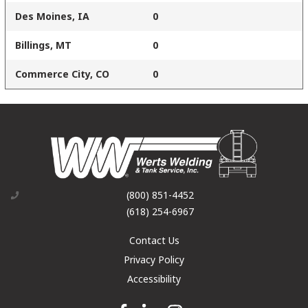
Des Moines, IA
0
Billings, MT
0
Commerce City, CO
0
(800) 851-4452
(618) 254-6967
Contact Us
Privacy Policy
Accessibility