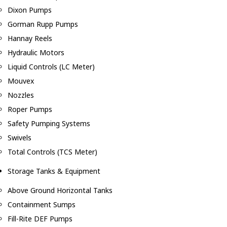
Dixon Pumps
Gorman Rupp Pumps
Hannay Reels
Hydraulic Motors
Liquid Controls (LC Meter)
Mouvex
Nozzles
Roper Pumps
Safety Pumping Systems
Swivels
Total Controls (TCS Meter)
Storage Tanks & Equipment
Above Ground Horizontal Tanks
Containment Sumps
Fill-Rite DEF Pumps