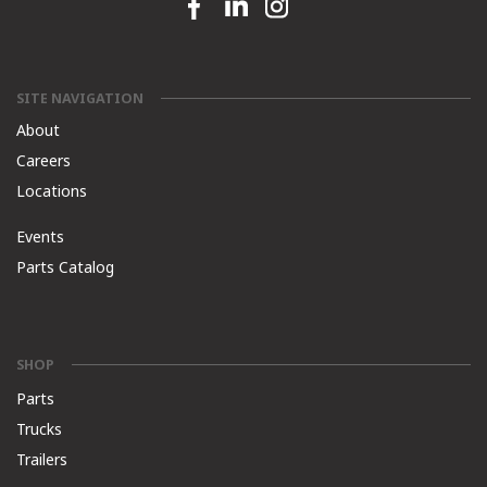
Facebook link
Linkedin link
Instagram link
SITE NAVIGATION
About
Careers
Locations
Events
Parts Catalog
SHOP
Parts
Trucks
Trailers