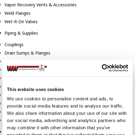
Vapor Recovery Vents & Accessories
Weld Flanges
Wet-R-Dri Valves
Piping & Supplies
Couplings
Drain Sumps & Flanges
Elbows
Flanges
Gaskets
Nipples
This website uses cookies
Piping
We use cookies to personalise content and ads, to
Reducers
provide social media features and to analyse our traffic.
Tees & Crosses
We also share information about your use of our site with
Y's
our social media, advertising and analytics partners who
may combine it with other information that you’ve
Pneumatic
provided to them or that they’ve collected from your use