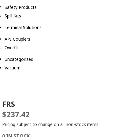
Safety Products
Spill Kits
Terminal Solutions
API Couplers
Overfill
Uncategorized
Vacuum
FRS
$
237.42
Pricing subject to change on all non-stock items
0 IN STOCK