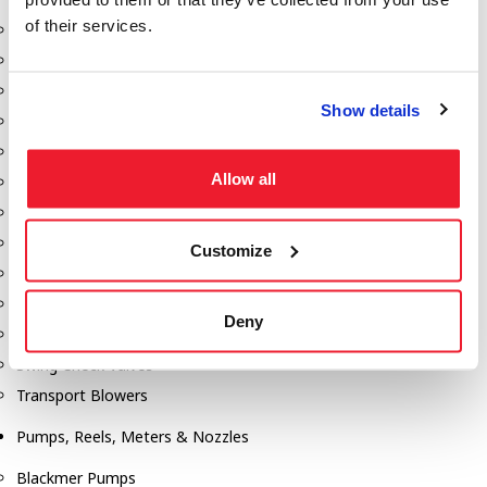
of their services.
Aeration Equipment
Air Actuators
Butterfly Valves
Show details
Couplers
Discharge Tee's
Allow all
Flanges
Gauges
Hose & Accessories
Customize
Manholes
Morris Couplings
Deny
Pressure Relief Valves
Swing Check Valves
Transport Blowers
Pumps, Reels, Meters & Nozzles
Blackmer Pumps