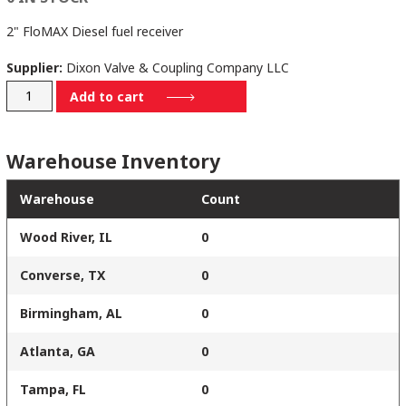
2" FloMAX Diesel fuel receiver
Supplier:
Dixon Valve & Coupling Company LLC
FRS
Add to cart
quantity
Warehouse Inventory
Warehouse
Count
Wood River, IL
0
Converse, TX
0
Birmingham, AL
0
Atlanta, GA
0
Tampa, FL
0