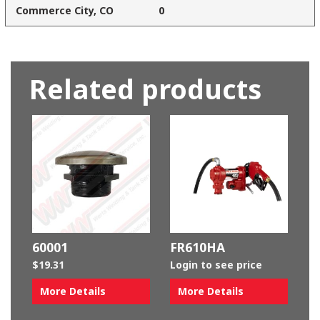
Commerce City, CO
0
Related products
60001
FR610HA
$
19.31
Login to see price
More Details
More Details