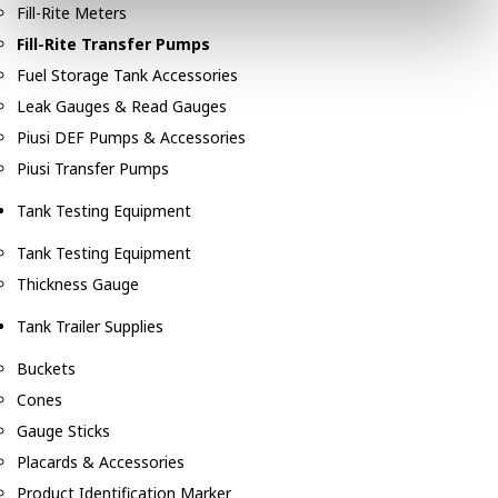
Fill-Rite Meters
Fill-Rite Transfer Pumps
Fuel Storage Tank Accessories
Leak Gauges & Read Gauges
Piusi DEF Pumps & Accessories
Piusi Transfer Pumps
Tank Testing Equipment
Tank Testing Equipment
Thickness Gauge
Tank Trailer Supplies
Buckets
Cones
Gauge Sticks
Placards & Accessories
Product Identification Marker