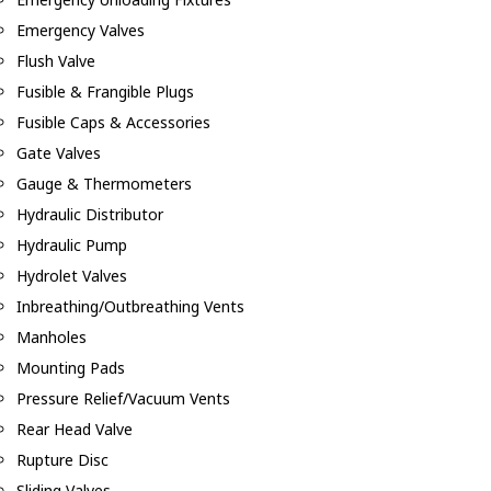
Emergency Valves
Flush Valve
Fusible & Frangible Plugs
Fusible Caps & Accessories
Gate Valves
Gauge & Thermometers
Hydraulic Distributor
Hydraulic Pump
Hydrolet Valves
Inbreathing/Outbreathing Vents
Manholes
Mounting Pads
Pressure Relief/Vacuum Vents
Rear Head Valve
Rupture Disc
Sliding Valves