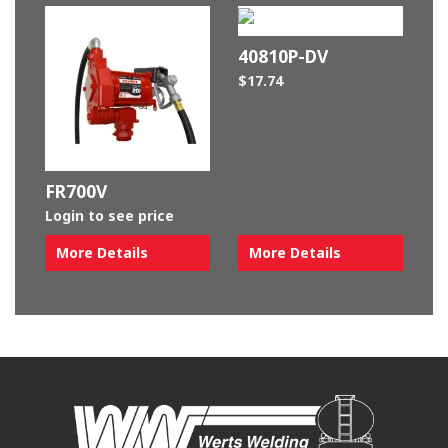
40810P-DV
$
17.74
FR700V
Login to see price
More Details
More Details