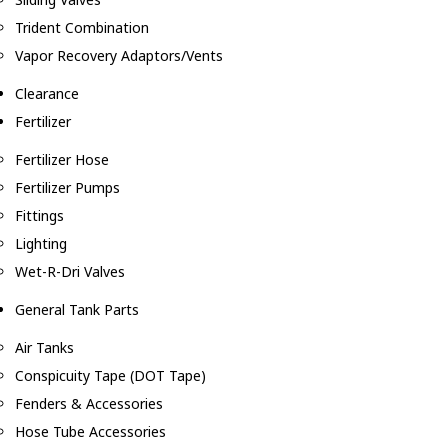
Trident Combination
Vapor Recovery Adaptors/Vents
Clearance
Fertilizer
Fertilizer Hose
Fertilizer Pumps
Fittings
Lighting
Wet-R-Dri Valves
General Tank Parts
Air Tanks
Conspicuity Tape (DOT Tape)
Fenders & Accessories
Hose Tube Accessories