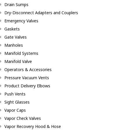
Drain Sumps
Dry-Disconnect Adapters and Couplers
Emergency Valves
Gaskets
Gate Valves
Manholes
Manifold Systems
Manifold Valve
Operators & Accessories
Pressure Vacuum Vents
Product Delivery Elbows
Push Vents
Sight Glasses
Vapor Caps
Vapor Check Valves
Vapor Recovery Hood & Hose