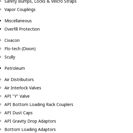
Safety Bumps, Locks & Velcro Straps
Vapor Couplings
Miscellaneous
Overfill Protection
Civacon
Flo-tech (Dixon)
Scully
Petroleum
Air Distributors
Air Interlock Valves
API "Y" Valve
API Bottom Loading Rack Couplers
API Dust Caps
API Gravity Drop Adaptors
Bottom Loading Adaptors