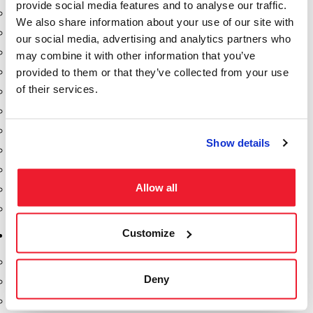
provide social media features and to analyse our traffic.
Dixon Pumps
We also share information about your use of our site with
Gorman Rupp Pumps
our social media, advertising and analytics partners who
Hannay Reels
may combine it with other information that you’ve
provided to them or that they’ve collected from your use
Hydraulic Motors
of their services.
Liquid Controls (LC Meter)
Mouvex
Nozzles
Show details
Roper Pumps
Safety Pumping Systems
Allow all
Swivels
Total Controls (TCS Meter)
Customize
Storage Tanks & Equipment
Above Ground Horizontal Tanks
Deny
Containment Sumps
Fill-Rite DEF Pumps