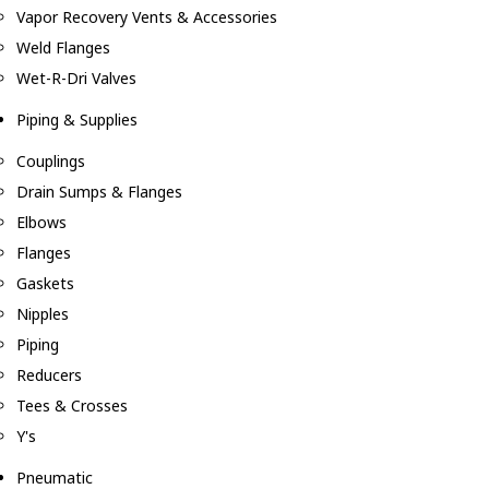
Vapor Recovery Vents & Accessories
Weld Flanges
Wet-R-Dri Valves
Piping & Supplies
Couplings
Drain Sumps & Flanges
Elbows
Flanges
Gaskets
Nipples
Piping
Reducers
Tees & Crosses
Y's
Pneumatic