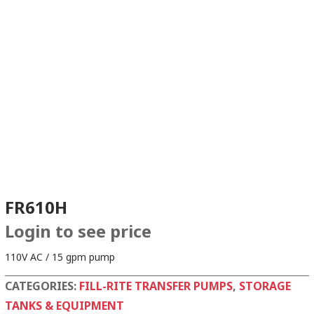
FR610H
Login to see price
110V AC / 15 gpm pump
CATEGORIES:
FILL-RITE TRANSFER PUMPS
,
STORAGE
TANKS & EQUIPMENT