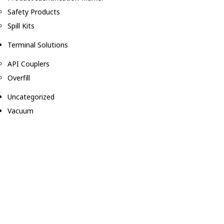
Safety Products
Spill Kits
Terminal Solutions
API Couplers
Overfill
Uncategorized
Vacuum