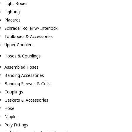
Light Boxes
Lighting
Placards
Schrader Roller w/ Interlock
Toolboxes & Accessories
Upper Couplers
Hoses & Couplings
Assembled Hoses
Banding Accessories
Banding Sleeves & Coils
Couplings
Gaskets & Accessories
Hose
Nipples
Poly Fittings