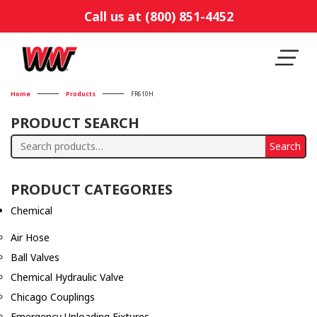
Call us at (800) 851-4452
Home
Products
FR610H
PRODUCT SEARCH
Search
Search
for:
PRODUCT CATEGORIES
Chemical
Air Hose
Ball Valves
Chemical Hydraulic Valve
Chicago Couplings
Emergency Unloading Fixtures