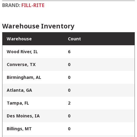
BRAND:
FILL-RITE
Warehouse Inventory
Warehouse
Count
Wood River, IL
6
Converse, TX
0
Birmingham, AL
0
Atlanta, GA
0
Tampa, FL
2
Des Moines, IA
0
Billings, MT
0