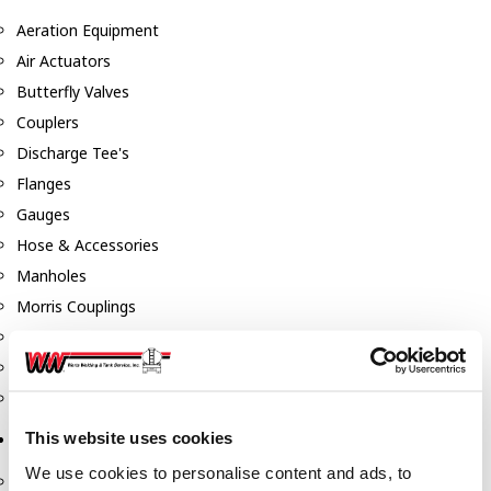
Aeration Equipment
Air Actuators
Butterfly Valves
Couplers
Discharge Tee's
Flanges
Gauges
Hose & Accessories
Manholes
Morris Couplings
Pressure Relief Valves
Swing Check Valves
Transport Blowers
This website uses cookies
Pumps, Reels, Meters & Nozzles
We use cookies to personalise content and ads, to
Blackmer Pumps