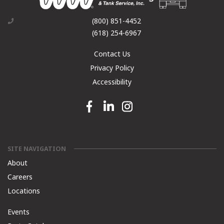
(800) 851-4452
(618) 254-6967
Contact Us
Privacy Policy
Accessibility
Facebook link
Linkedin link
Instagram link
SITE NAVIGATION
About
Careers
Locations
Events