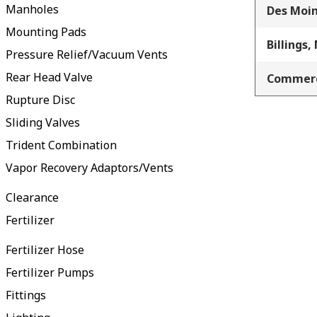
Manholes
Des Moin
Mounting Pads
Billings,
Pressure Relief/Vacuum Vents
Rear Head Valve
Commerc
Rupture Disc
Sliding Valves
Trident Combination
Vapor Recovery Adaptors/Vents
Clearance
Fertilizer
Fertilizer Hose
Fertilizer Pumps
Fittings