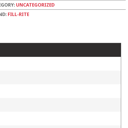
EGORY:
UNCATEGORIZED
ND:
FILL-RITE