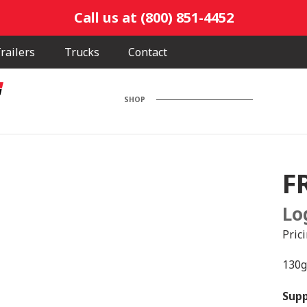
Call us at (800) 851-4452
railers
Trucks
Contact
SHOP
F
Lo
Pric
130g
Supp