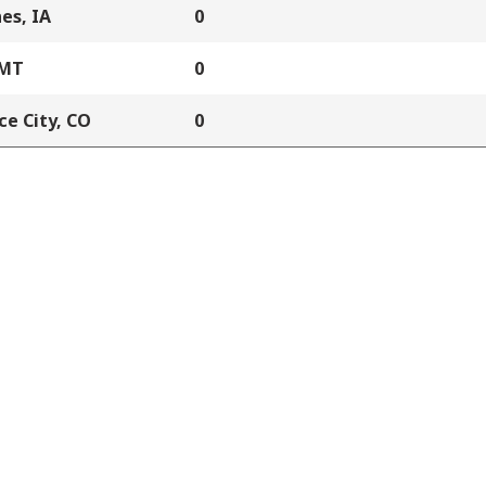
es, IA
0
 MT
0
e City, CO
0