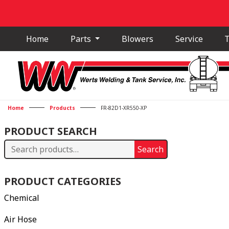
Home
Parts
Blowers
Service
T
Home
Products
FR-82D1-XR550-XP
PRODUCT SEARCH
Search
Search
for:
PRODUCT CATEGORIES
Chemical
Air Hose