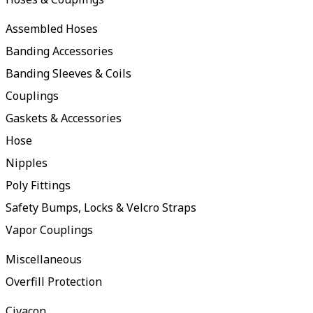
Assembled Hoses
Banding Accessories
Banding Sleeves & Coils
Couplings
Gaskets & Accessories
Hose
Nipples
Poly Fittings
Safety Bumps, Locks & Velcro Straps
Vapor Couplings
Miscellaneous
Overfill Protection
Civacon