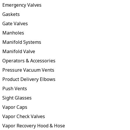
Emergency Valves
Gaskets
Gate Valves
Manholes
Manifold Systems
Manifold Valve
Operators & Accessories
Pressure Vacuum Vents
Product Delivery Elbows
Push Vents
Sight Glasses
Vapor Caps
Vapor Check Valves
Vapor Recovery Hood & Hose