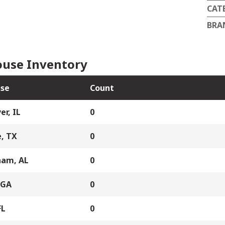
CAT
BRA
use Inventory
se
Count
er, IL
0
, TX
0
ham, AL
0
 GA
0
FL
0