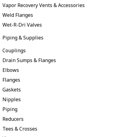
Vapor Recovery Vents & Accessories
Weld Flanges
Wet-R-Dri Valves
Piping & Supplies
Couplings
Drain Sumps & Flanges
Elbows
Flanges
Gaskets
Nipples
Piping
Reducers
Tees & Crosses