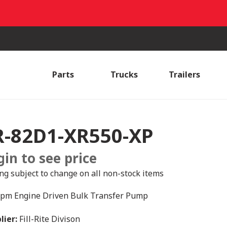
Parts
Trucks
Trailers
R-82D1-XR550-XP
gin to see price
ing subject to change on all non-stock items
pm Engine Driven Bulk Transfer Pump
lier:
Fill-Rite Divison