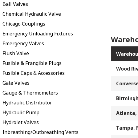
Ball Valves
Chemical Hydraulic Valve
Chicago Couplings
Emergency Unloading Fixtures
Wareho
Emergency Valves
Flush Valve
Warehou
Fusible & Frangible Plugs
Wood Riv
Fusible Caps & Accessories
Gate Valves
Converse
Gauge & Thermometers
Birming
Hydraulic Distributor
Hydraulic Pump
Atlanta,
Hydrolet Valves
Tampa, 
Inbreathing/Outbreathing Vents