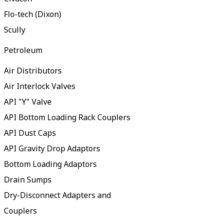
Flo-tech (Dixon)
Scully
Petroleum
Air Distributors
Air Interlock Valves
API "Y" Valve
API Bottom Loading Rack Couplers
API Dust Caps
API Gravity Drop Adaptors
Bottom Loading Adaptors
Drain Sumps
Dry-Disconnect Adapters and
Couplers