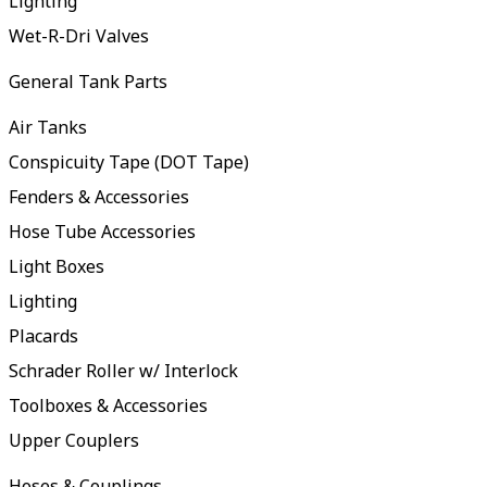
Lighting
Wet-R-Dri Valves
General Tank Parts
Air Tanks
Conspicuity Tape (DOT Tape)
Fenders & Accessories
Hose Tube Accessories
Light Boxes
Lighting
Placards
Schrader Roller w/ Interlock
Toolboxes & Accessories
Upper Couplers
Hoses & Couplings