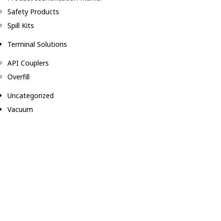
Safety Products
Spill Kits
Terminal Solutions
API Couplers
Overfill
Uncategorized
Vacuum