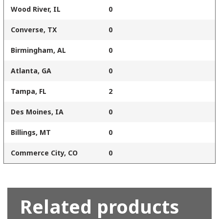
Wood River, IL
0
Converse, TX
0
Birmingham, AL
0
Atlanta, GA
0
Tampa, FL
2
Des Moines, IA
0
Billings, MT
0
Commerce City, CO
0
Related products