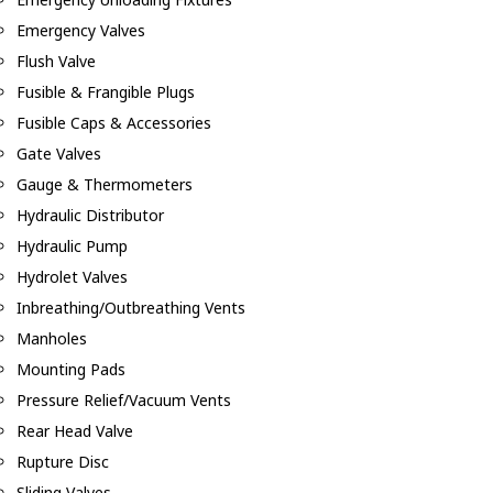
Emergency Valves
Flush Valve
Fusible & Frangible Plugs
Fusible Caps & Accessories
Gate Valves
Gauge & Thermometers
Hydraulic Distributor
Hydraulic Pump
Hydrolet Valves
Inbreathing/Outbreathing Vents
Manholes
Mounting Pads
Pressure Relief/Vacuum Vents
Rear Head Valve
Rupture Disc
Sliding Valves