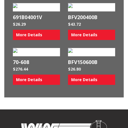
691B04001V
BFV200400B
$
26.29
$
43.72
More Details
More Details
70-608
BFV150600B
$
276.44
$
26.80
More Details
More Details