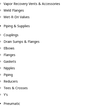
Vapor Recovery Vents & Accessories
Weld Flanges
Wet-R-Dri Valves
Piping & Supplies
Couplings
Drain Sumps & Flanges
Elbows
Flanges
Gaskets
Nipples
Piping
Reducers
Tees & Crosses
Y's
Pneumatic