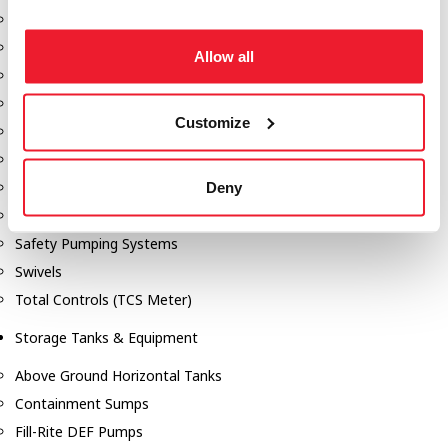
Dixon Pumps
Gorman Rupp Pumps
Allow all
Hannay Reels
Hydraulic Motors
Customize
Liquid Controls (LC Meter)
Mouvex
Nozzles
Deny
Roper Pumps
Safety Pumping Systems
Swivels
Total Controls (TCS Meter)
Storage Tanks & Equipment
Above Ground Horizontal Tanks
Containment Sumps
Fill-Rite DEF Pumps