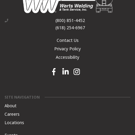
(800) 851-4452
(618) 254-6967
Contact Us
Privacy Policy
Accessibility
Facebook link
Linkedin link
Instagram link
SITE NAVIGATION
About
Careers
Locations