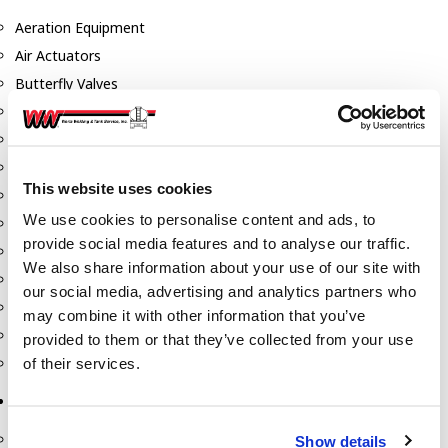
Aeration Equipment
Air Actuators
Butterfly Valves
Couplers
Discharge Tee's
Flanges
This website uses cookies
Gauges
We use cookies to personalise content and ads, to
Hose & Accessories
provide social media features and to analyse our traffic.
Manholes
We also share information about your use of our site with
Morris Couplings
our social media, advertising and analytics partners who
Pressure Relief Valves
may combine it with other information that you’ve
Swing Check Valves
provided to them or that they’ve collected from your use
Transport Blowers
of their services.
Pumps, Reels, Meters & Nozzles
Blackmer Pumps
Show details