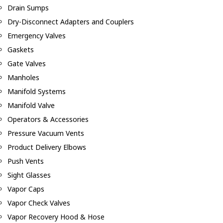
Drain Sumps
Dry-Disconnect Adapters and Couplers
Emergency Valves
Gaskets
Gate Valves
Manholes
Manifold Systems
Manifold Valve
Operators & Accessories
Pressure Vacuum Vents
Product Delivery Elbows
Push Vents
Sight Glasses
Vapor Caps
Vapor Check Valves
Vapor Recovery Hood & Hose