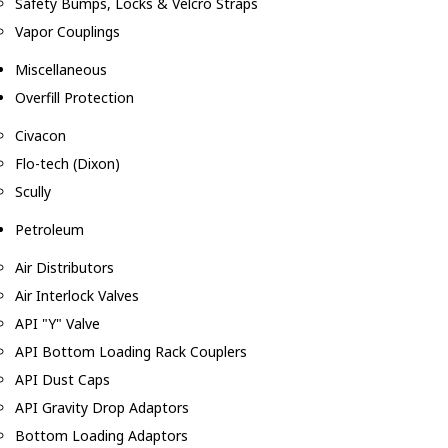
Safety Bumps, Locks & Velcro Straps
Vapor Couplings
Miscellaneous
Overfill Protection
Civacon
Flo-tech (Dixon)
Scully
Petroleum
Air Distributors
Air Interlock Valves
API "Y" Valve
API Bottom Loading Rack Couplers
API Dust Caps
API Gravity Drop Adaptors
Bottom Loading Adaptors