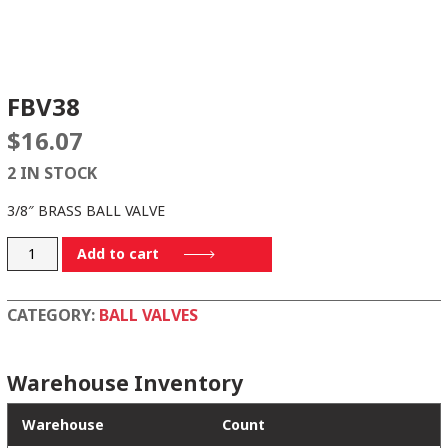
FBV38
$
16.07
2 IN STOCK
3/8″ BRASS BALL VALVE
FBV38
Add to cart
quantity
CATEGORY:
BALL VALVES
Warehouse Inventory
Warehouse
Count