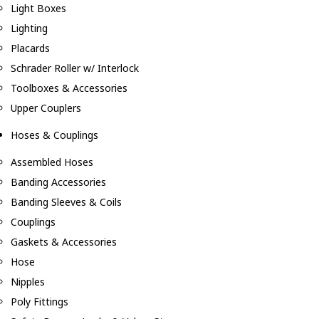
Light Boxes
Lighting
Placards
Schrader Roller w/ Interlock
Toolboxes & Accessories
Upper Couplers
Hoses & Couplings
Assembled Hoses
Banding Accessories
Banding Sleeves & Coils
Couplings
Gaskets & Accessories
Hose
Nipples
Poly Fittings