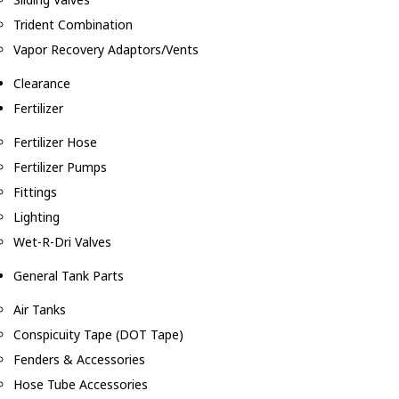
Trident Combination
Vapor Recovery Adaptors/Vents
Clearance
Fertilizer
Fertilizer Hose
Fertilizer Pumps
Fittings
Lighting
Wet-R-Dri Valves
General Tank Parts
Air Tanks
Conspicuity Tape (DOT Tape)
Fenders & Accessories
Hose Tube Accessories