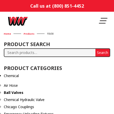
Call us at (800) 851-4452
Home
Products
FBV38
PRODUCT SEARCH
Search
Search
for:
PRODUCT CATEGORIES
Chemical
Air Hose
Ball Valves
Chemical Hydraulic Valve
Chicago Couplings
Emergency Unloading Fixtures