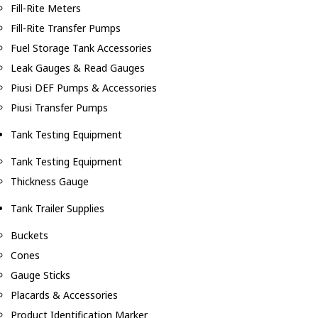
Fill-Rite Meters
Fill-Rite Transfer Pumps
Fuel Storage Tank Accessories
Leak Gauges & Read Gauges
Piusi DEF Pumps & Accessories
Piusi Transfer Pumps
Tank Testing Equipment
Tank Testing Equipment
Thickness Gauge
Tank Trailer Supplies
Buckets
Cones
Gauge Sticks
Placards & Accessories
Product Identification Marker