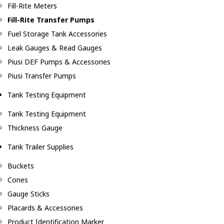
Fill-Rite Meters
Fill-Rite Transfer Pumps
Fuel Storage Tank Accessories
Leak Gauges & Read Gauges
Piusi DEF Pumps & Accessories
Piusi Transfer Pumps
Tank Testing Equipment
Tank Testing Equipment
Thickness Gauge
Tank Trailer Supplies
Buckets
Cones
Gauge Sticks
Placards & Accessories
Product Identification Marker