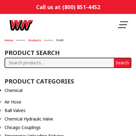
Call us at (800) 851-4452
Home
Products
F6440
PRODUCT SEARCH
Search
Search
for:
PRODUCT CATEGORIES
Chemical
Air Hose
Ball Valves
Chemical Hydraulic Valve
Chicago Couplings
Emergency Unloading Fixtures