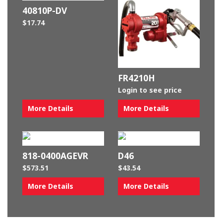
40810P-DV
$
17.74
FR4210H
Login to see price
More Details
More Details
818-0400AGEVR
D46
$
573.51
$
43.54
More Details
More Details