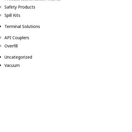
Safety Products
Spill Kits
Terminal Solutions
API Couplers
Overfill
Uncategorized
Vacuum