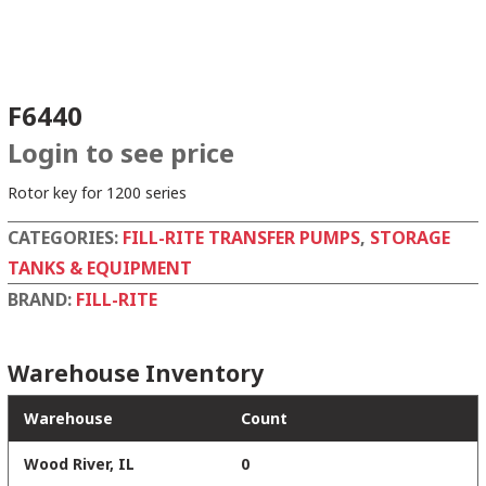
F6440
Login to see price
Rotor key for 1200 series
CATEGORIES:
FILL-RITE TRANSFER PUMPS
,
STORAGE
TANKS & EQUIPMENT
BRAND:
FILL-RITE
Warehouse Inventory
Warehouse
Count
Wood River, IL
0