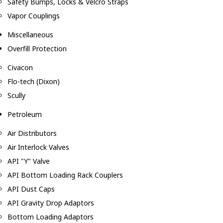
Safety Bumps, Locks & Velcro Straps
Vapor Couplings
Miscellaneous
Overfill Protection
Civacon
Flo-tech (Dixon)
Scully
Petroleum
Air Distributors
Air Interlock Valves
API "Y" Valve
API Bottom Loading Rack Couplers
API Dust Caps
API Gravity Drop Adaptors
Bottom Loading Adaptors