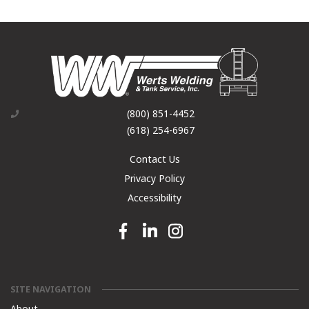
(800) 851-4452
(618) 254-6967
Contact Us
Privacy Policy
Accessibility
Facebook link
Linkedin link
Instagram link
SITE NAVIGATION
About