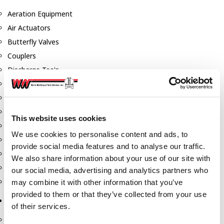
Aeration Equipment
Air Actuators
Butterfly Valves
Couplers
Discharge Tee's
Flanges
Gauges
Hose & Accessories
This website uses cookies
Manholes
We use cookies to personalise content and ads, to
Morris Couplings
provide social media features and to analyse our traffic.
Pressure Relief Valves
We also share information about your use of our site with
Swing Check Valves
our social media, advertising and analytics partners who
Transport Blowers
may combine it with other information that you’ve
provided to them or that they’ve collected from your use
Pumps, Reels, Meters & Nozzles
of their services.
Blackmer Pumps