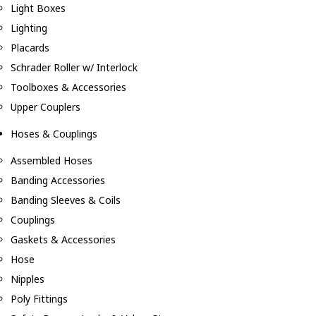
Light Boxes
Lighting
Placards
Schrader Roller w/ Interlock
Toolboxes & Accessories
Upper Couplers
Hoses & Couplings
Assembled Hoses
Banding Accessories
Banding Sleeves & Coils
Couplings
Gaskets & Accessories
Hose
Nipples
Poly Fittings