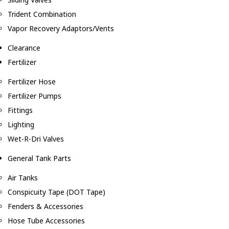
Trident Combination
Vapor Recovery Adaptors/Vents
Clearance
Fertilizer
Fertilizer Hose
Fertilizer Pumps
Fittings
Lighting
Wet-R-Dri Valves
General Tank Parts
Air Tanks
Conspicuity Tape (DOT Tape)
Fenders & Accessories
Hose Tube Accessories