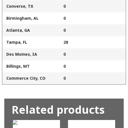
Converse, TX
0
Birmingham, AL
0
Atlanta, GA
0
Tampa, FL
28
Des Moines, IA
0
Billings, MT
0
Commerce City, CO
0
Related products