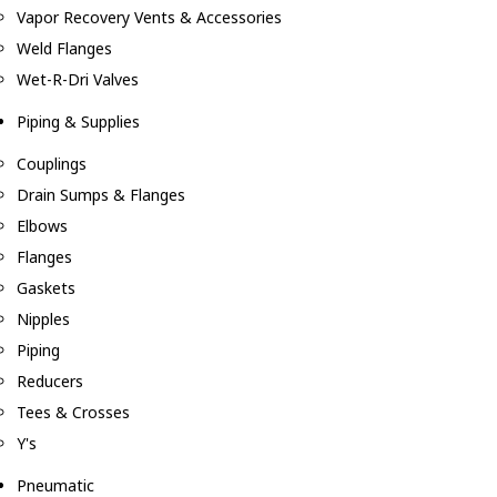
Vapor Recovery Vents & Accessories
Weld Flanges
Wet-R-Dri Valves
Piping & Supplies
Couplings
Drain Sumps & Flanges
Elbows
Flanges
Gaskets
Nipples
Piping
Reducers
Tees & Crosses
Y's
Pneumatic