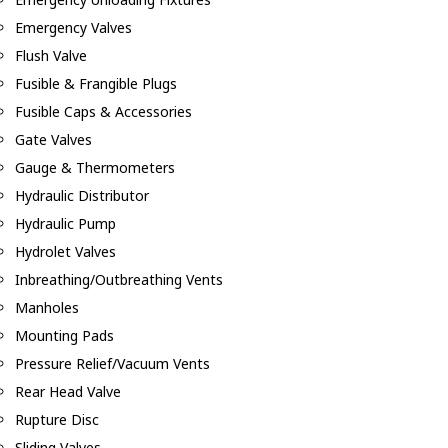
Emergency Valves
Flush Valve
Fusible & Frangible Plugs
Fusible Caps & Accessories
Gate Valves
Gauge & Thermometers
Hydraulic Distributor
Hydraulic Pump
Hydrolet Valves
Inbreathing/Outbreathing Vents
Manholes
Mounting Pads
Pressure Relief/Vacuum Vents
Rear Head Valve
Rupture Disc
Sliding Valves