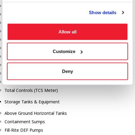
Dixon Pumps
Show details
Gorman Rupp Pumps
Hannay Reels
Hydraulic Motors
Allow all
Liquid Controls (LC Meter)
Mouvex
Customize
Nozzles
Roper Pumps
Deny
Safety Pumping Systems
Swivels
Total Controls (TCS Meter)
Storage Tanks & Equipment
Above Ground Horizontal Tanks
Containment Sumps
Fill-Rite DEF Pumps