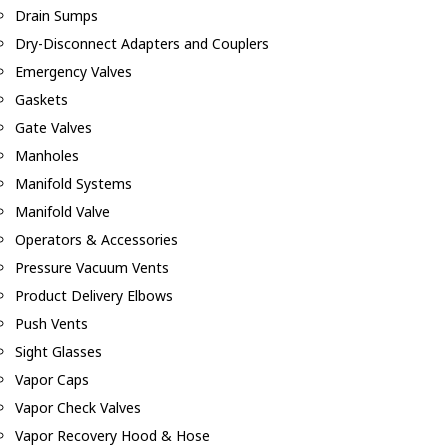
Drain Sumps
Dry-Disconnect Adapters and Couplers
Emergency Valves
Gaskets
Gate Valves
Manholes
Manifold Systems
Manifold Valve
Operators & Accessories
Pressure Vacuum Vents
Product Delivery Elbows
Push Vents
Sight Glasses
Vapor Caps
Vapor Check Valves
Vapor Recovery Hood & Hose