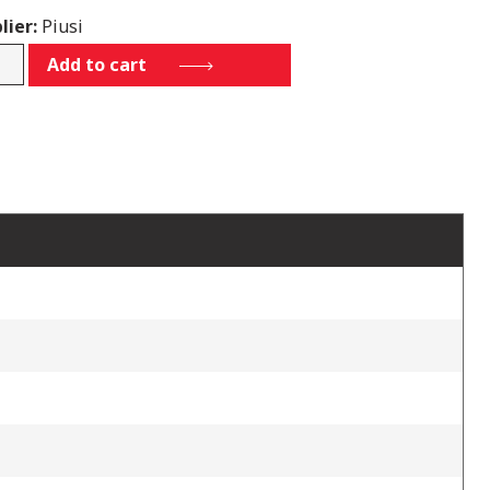
lier:
Piusi
11D30
Add to cart
tity