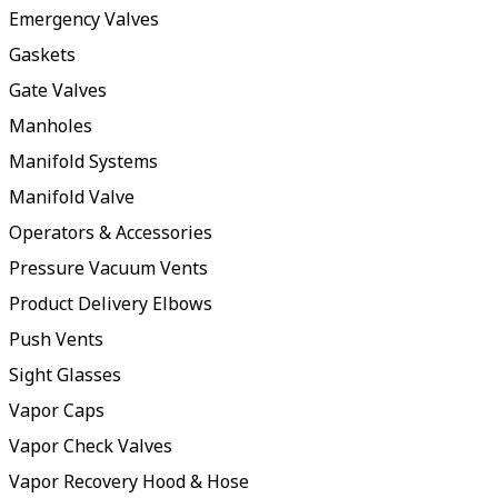
Emergency Valves
Gaskets
Gate Valves
Manholes
Manifold Systems
Manifold Valve
Operators & Accessories
Pressure Vacuum Vents
Product Delivery Elbows
Push Vents
Sight Glasses
Vapor Caps
Vapor Check Valves
Vapor Recovery Hood & Hose