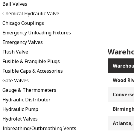
Ball Valves
Chemical Hydraulic Valve
Chicago Couplings
Emergency Unloading Fixtures
Emergency Valves
Wareho
Flush Valve
Fusible & Frangible Plugs
Warehou
Fusible Caps & Accessories
Wood Riv
Gate Valves
Gauge & Thermometers
Converse
Hydraulic Distributor
Birming
Hydraulic Pump
Hydrolet Valves
Atlanta,
Inbreathing/Outbreathing Vents