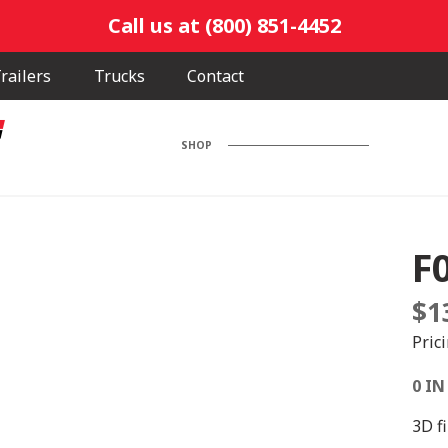
Call us at (800) 851-4452
railers
Trucks
Contact
SHOP
F
$
1
Pric
0 IN
3D f