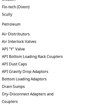
Flo-tech (Dixon)
Scully
Petroleum
Air Distributors
Air Interlock Valves
API "Y" Valve
API Bottom Loading Rack Couplers
API Dust Caps
API Gravity Drop Adaptors
Bottom Loading Adaptors
Drain Sumps
Dry-Disconnect Adapters and
Couplers