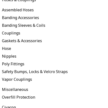
Assembled Hoses
Banding Accessories
Banding Sleeves & Coils
Couplings
Gaskets & Accessories
Hose
Nipples
Poly Fittings
Safety Bumps, Locks & Velcro Straps
Vapor Couplings
Miscellaneous
Overfill Protection
Civacon