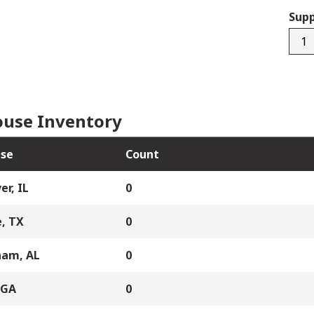
Supp
F006
quan
use Inventory
se
Count
er, IL
0
, TX
0
ham, AL
0
 GA
0