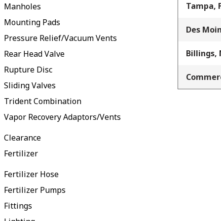
Tampa, 
Manholes
Mounting Pads
Des Moin
Pressure Relief/Vacuum Vents
Billings,
Rear Head Valve
Rupture Disc
Commerc
Sliding Valves
Trident Combination
Vapor Recovery Adaptors/Vents
Clearance
Fertilizer
Fertilizer Hose
Fertilizer Pumps
Fittings