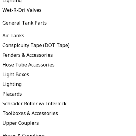
Lighting
Wet-R-Dri Valves
General Tank Parts
Air Tanks
Conspicuity Tape (DOT Tape)
Fenders & Accessories
Hose Tube Accessories
Light Boxes
Lighting
Placards
Schrader Roller w/ Interlock
Toolboxes & Accessories
Upper Couplers
Hoses & Couplings