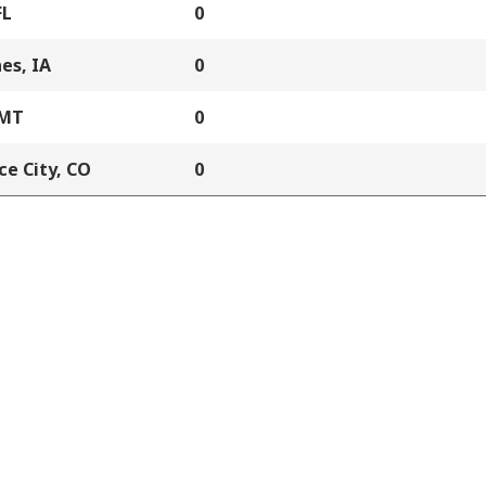
FL
0
es, IA
0
 MT
0
e City, CO
0