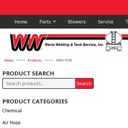
Home
Parts
Blowers
Service
T
Home
Products
F00611D30
PRODUCT SEARCH
Search
Search
for:
PRODUCT CATEGORIES
Chemical
Air Hose