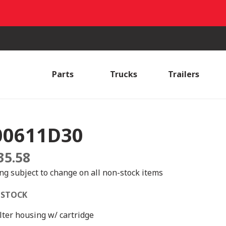
Parts
Trucks
Trailers
00611D30
35.58
ing subject to change on all non-stock items
 STOCK
ilter housing w/ cartridge