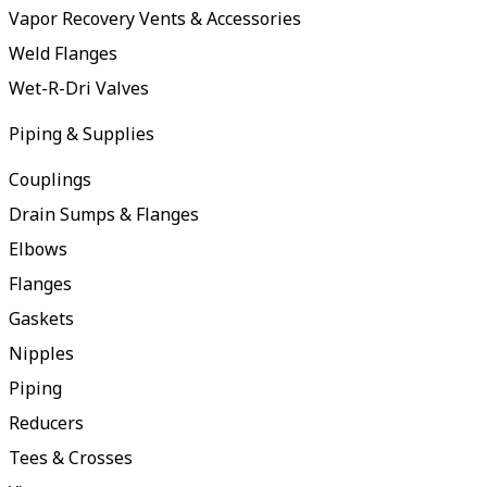
Vapor Recovery Vents & Accessories
Weld Flanges
Wet-R-Dri Valves
Piping & Supplies
Couplings
Drain Sumps & Flanges
Elbows
Flanges
Gaskets
Nipples
Piping
Reducers
Tees & Crosses