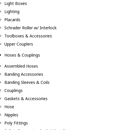
Light Boxes
Lighting
Placards
Schrader Roller w/ Interlock
Toolboxes & Accessories
Upper Couplers
Hoses & Couplings
Assembled Hoses
Banding Accessories
Banding Sleeves & Coils
Couplings
Gaskets & Accessories
Hose
Nipples
Poly Fittings