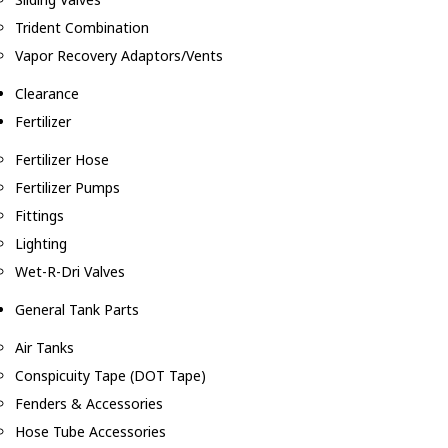
Trident Combination
Vapor Recovery Adaptors/Vents
Clearance
Fertilizer
Fertilizer Hose
Fertilizer Pumps
Fittings
Lighting
Wet-R-Dri Valves
General Tank Parts
Air Tanks
Conspicuity Tape (DOT Tape)
Fenders & Accessories
Hose Tube Accessories