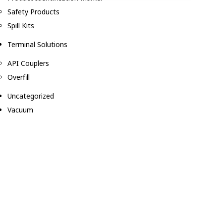
Safety Products
Spill Kits
Terminal Solutions
API Couplers
Overfill
Uncategorized
Vacuum