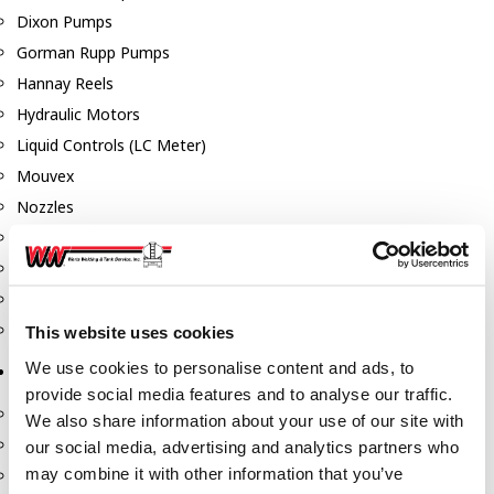
Dixon Pumps
Gorman Rupp Pumps
Hannay Reels
Hydraulic Motors
Liquid Controls (LC Meter)
Mouvex
Nozzles
Roper Pumps
Safety Pumping Systems
Swivels
Total Controls (TCS Meter)
This website uses cookies
We use cookies to personalise content and ads, to
Storage Tanks & Equipment
provide social media features and to analyse our traffic.
Above Ground Horizontal Tanks
We also share information about your use of our site with
Containment Sumps
our social media, advertising and analytics partners who
may combine it with other information that you’ve
Fill-Rite DEF Pumps