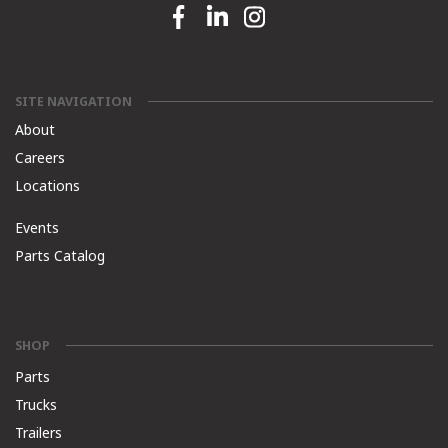
Facebook link
Linkedin link
Instagram link
SITE NAVIGATION
About
Careers
Locations
Events
Parts Catalog
SHOP
Parts
Trucks
Trailers