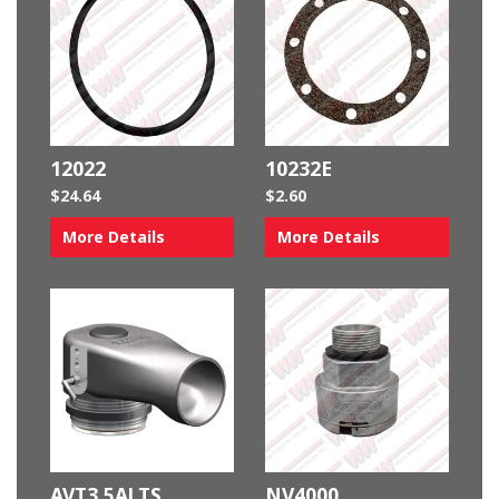
12022
10232E
$
24.64
$
2.60
More Details
More Details
AVT3.5ALTS
NV4000