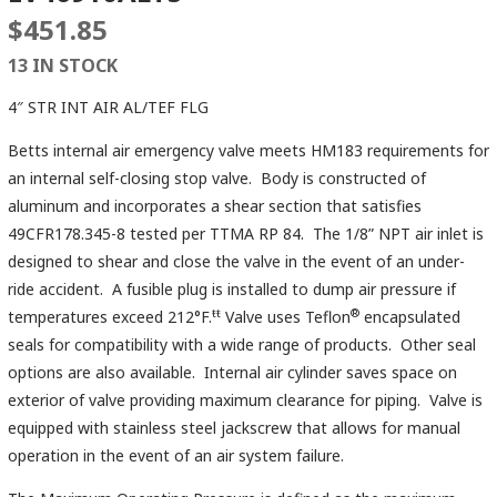
$
451.85
13 IN STOCK
4″ STR INT AIR AL/TEF FLG
Betts internal air emergency valve meets HM183 requirements for
an internal self-closing stop valve. Body is constructed of
aluminum and incorporates a shear section that satisfies
49CFR178.345-8 tested per TTMA RP 84. The 1/8” NPT air inlet is
designed to shear and close the valve in the event of an under-
ride accident. A fusible plug is installed to dump air pressure if
ŧŧ
®
temperatures exceed 212°F.
Valve uses Teflon
encapsulated
seals for compatibility with a wide range of products. Other seal
options are also available. Internal air cylinder saves space on
exterior of valve providing maximum clearance for piping. Valve is
equipped with stainless steel jackscrew that allows for manual
operation in the event of an air system failure.