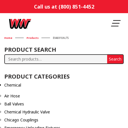
Call us at (800) 851-4452
Home
Products
EV46910ALTS
PRODUCT SEARCH
Search
Search
for:
PRODUCT CATEGORIES
Chemical
Air Hose
Ball Valves
Chemical Hydraulic Valve
Chicago Couplings
Emergency Unloading Fixtures