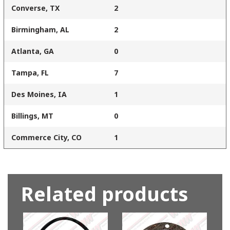
Converse, TX
2
Birmingham, AL
2
Atlanta, GA
0
Tampa, FL
7
Des Moines, IA
1
Billings, MT
0
Commerce City, CO
1
Related products