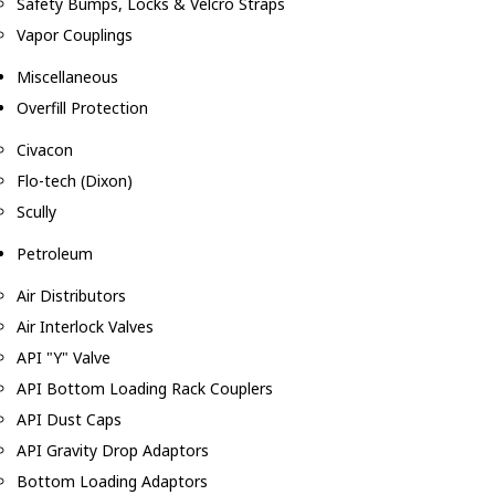
Safety Bumps, Locks & Velcro Straps
Vapor Couplings
Miscellaneous
Overfill Protection
Civacon
Flo-tech (Dixon)
Scully
Petroleum
Air Distributors
Air Interlock Valves
API "Y" Valve
API Bottom Loading Rack Couplers
API Dust Caps
API Gravity Drop Adaptors
Bottom Loading Adaptors