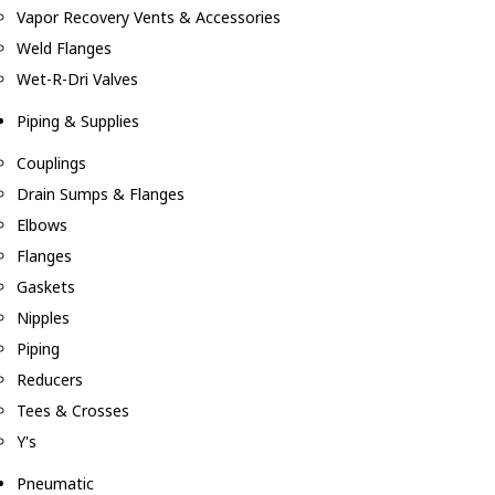
Vapor Recovery Vents & Accessories
Weld Flanges
Wet-R-Dri Valves
Piping & Supplies
Couplings
Drain Sumps & Flanges
Elbows
Flanges
Gaskets
Nipples
Piping
Reducers
Tees & Crosses
Y's
Pneumatic