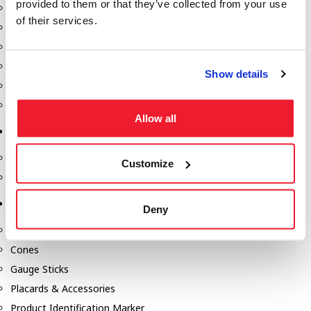
provided to them or that they’ve collected from your use
Fill-Rite Meters
of their services.
Fill-Rite Transfer Pumps
Fuel Storage Tank Accessories
Leak Gauges & Read Gauges
Show details
Piusi DEF Pumps & Accessories
Piusi Transfer Pumps
Allow all
Tank Testing Equipment
Tank Testing Equipment
Customize
Thickness Gauge
Tank Trailer Supplies
Deny
Buckets
Cones
Gauge Sticks
Placards & Accessories
Product Identification Marker