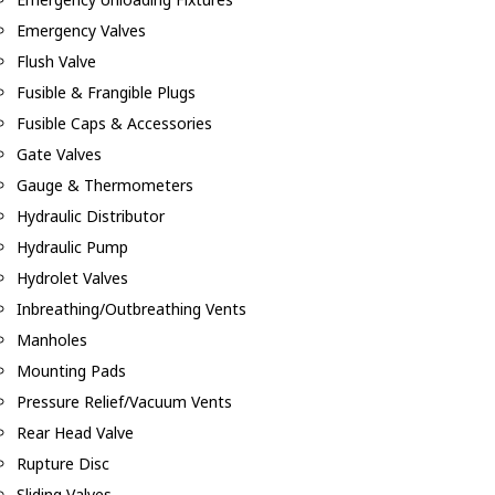
Emergency Valves
Flush Valve
Fusible & Frangible Plugs
Fusible Caps & Accessories
Gate Valves
Gauge & Thermometers
Hydraulic Distributor
Hydraulic Pump
Hydrolet Valves
Inbreathing/Outbreathing Vents
Manholes
Mounting Pads
Pressure Relief/Vacuum Vents
Rear Head Valve
Rupture Disc
Sliding Valves