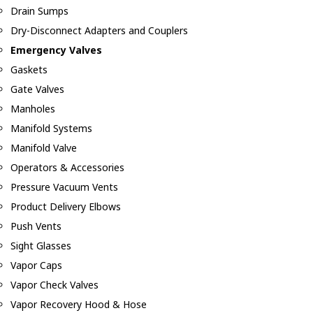
Drain Sumps
Dry-Disconnect Adapters and Couplers
Emergency Valves
Gaskets
Gate Valves
Manholes
Manifold Systems
Manifold Valve
Operators & Accessories
Pressure Vacuum Vents
Product Delivery Elbows
Push Vents
Sight Glasses
Vapor Caps
Vapor Check Valves
Vapor Recovery Hood & Hose