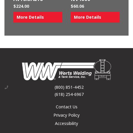
$
224.00
$
60.06
More Details
More Details
(800) 851-4452
(618) 254-6967
Contact Us
Privacy Policy
Accessibility