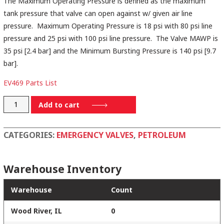
The Maximum Operating Pressure is defined as the maximum
tank pressure that valve can open against w/ given air line
pressure. Maximum Operating Pressure is 18 psi with 80 psi line
pressure and 25 psi with 100 psi line pressure. The Valve MAWP is
35 psi [2.4 bar] and the Minimum Bursting Pressure is 140 psi [9.7
bar].
EV469 Parts List
EV46910ALTS
Add to cart
quantity
CATEGORIES:
EMERGENCY VALVES
,
PETROLEUM
Warehouse Inventory
Warehouse
Count
Wood River, IL
0