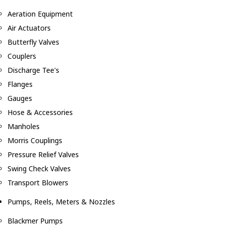
Aeration Equipment
Air Actuators
Butterfly Valves
Couplers
Discharge Tee's
Flanges
Gauges
Hose & Accessories
Manholes
Morris Couplings
Pressure Relief Valves
Swing Check Valves
Transport Blowers
Pumps, Reels, Meters & Nozzles
Blackmer Pumps