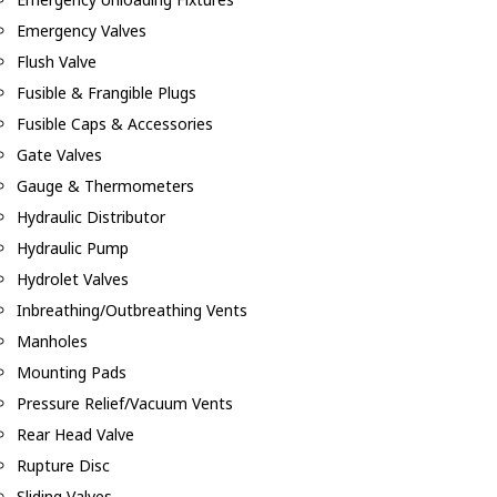
Emergency Valves
Flush Valve
Fusible & Frangible Plugs
Fusible Caps & Accessories
Gate Valves
Gauge & Thermometers
Hydraulic Distributor
Hydraulic Pump
Hydrolet Valves
Inbreathing/Outbreathing Vents
Manholes
Mounting Pads
Pressure Relief/Vacuum Vents
Rear Head Valve
Rupture Disc
Sliding Valves