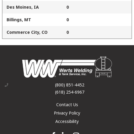
Des Moines, IA
0
Billings, MT
0
Commerce City, CO
0
(800) 851-4452
(618) 254-6967
Contact Us
Privacy Policy
Accessibility