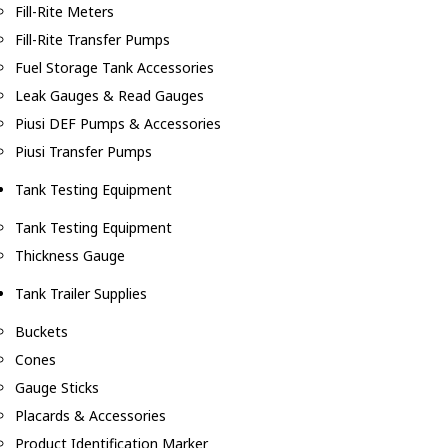
Fill-Rite Meters
Fill-Rite Transfer Pumps
Fuel Storage Tank Accessories
Leak Gauges & Read Gauges
Piusi DEF Pumps & Accessories
Piusi Transfer Pumps
Tank Testing Equipment
Tank Testing Equipment
Thickness Gauge
Tank Trailer Supplies
Buckets
Cones
Gauge Sticks
Placards & Accessories
Product Identification Marker