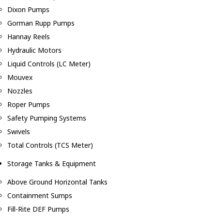
Dixon Pumps
Gorman Rupp Pumps
Hannay Reels
Hydraulic Motors
Liquid Controls (LC Meter)
Mouvex
Nozzles
Roper Pumps
Safety Pumping Systems
Swivels
Total Controls (TCS Meter)
Storage Tanks & Equipment
Above Ground Horizontal Tanks
Containment Sumps
Fill-Rite DEF Pumps