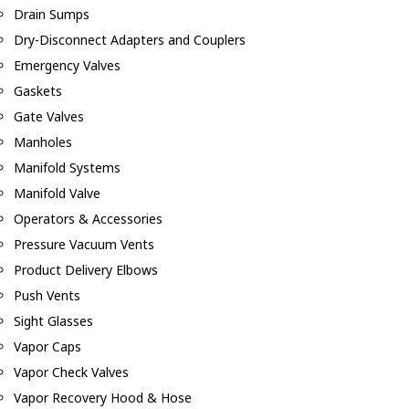
Drain Sumps
Dry-Disconnect Adapters and Couplers
Emergency Valves
Gaskets
Gate Valves
Manholes
Manifold Systems
Manifold Valve
Operators & Accessories
Pressure Vacuum Vents
Product Delivery Elbows
Push Vents
Sight Glasses
Vapor Caps
Vapor Check Valves
Vapor Recovery Hood & Hose