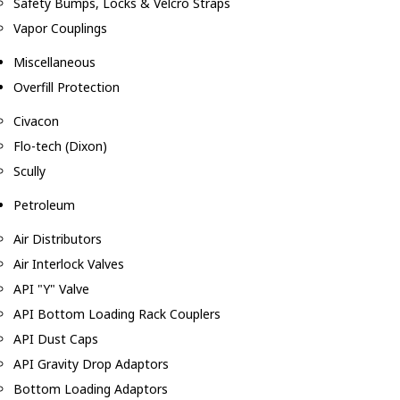
Safety Bumps, Locks & Velcro Straps
Vapor Couplings
Miscellaneous
Overfill Protection
Civacon
Flo-tech (Dixon)
Scully
Petroleum
Air Distributors
Air Interlock Valves
API "Y" Valve
API Bottom Loading Rack Couplers
API Dust Caps
API Gravity Drop Adaptors
Bottom Loading Adaptors