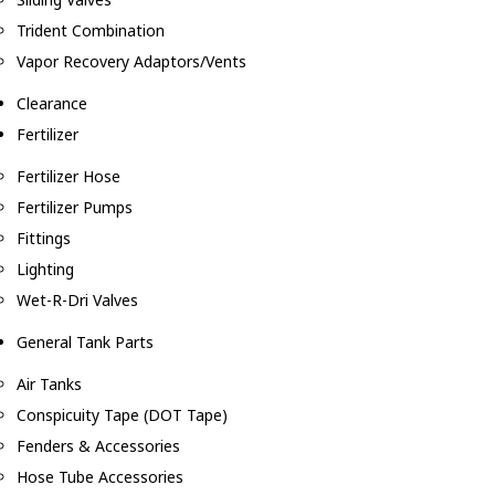
Trident Combination
Vapor Recovery Adaptors/Vents
Clearance
Fertilizer
Fertilizer Hose
Fertilizer Pumps
Fittings
Lighting
Wet-R-Dri Valves
General Tank Parts
Air Tanks
Conspicuity Tape (DOT Tape)
Fenders & Accessories
Hose Tube Accessories