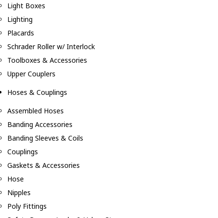
Light Boxes
Lighting
Placards
Schrader Roller w/ Interlock
Toolboxes & Accessories
Upper Couplers
Hoses & Couplings
Assembled Hoses
Banding Accessories
Banding Sleeves & Coils
Couplings
Gaskets & Accessories
Hose
Nipples
Poly Fittings