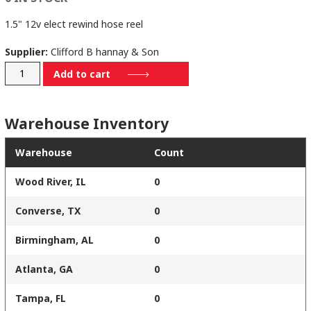
1.5" 12v elect rewind hose reel
Supplier:
Clifford B hannay & Son
EPJ28-
Add to cart
25-
26-
Warehouse Inventory
10.5
RT
Warehouse
Count
quantity
Wood River, IL
0
Converse, TX
0
Birmingham, AL
0
Atlanta, GA
0
Tampa, FL
0