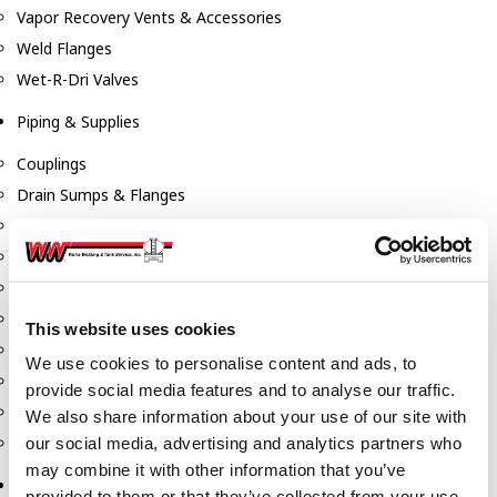
Vapor Recovery Vents & Accessories
Weld Flanges
Wet-R-Dri Valves
Piping & Supplies
Couplings
Drain Sumps & Flanges
Elbows
Flanges
Gaskets
Nipples
This website uses cookies
Piping
We use cookies to personalise content and ads, to
Reducers
provide social media features and to analyse our traffic.
Tees & Crosses
We also share information about your use of our site with
Y's
our social media, advertising and analytics partners who
may combine it with other information that you’ve
Pneumatic
provided to them or that they’ve collected from your use