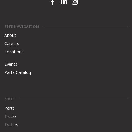
Facebook link
Linkedin link
Instagram link
SITE NAVIGATION
About
Careers
Locations
Events
Parts Catalog
SHOP
Parts
Trucks
Trailers