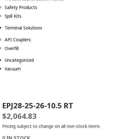
Safety Products
Spill Kits
Terminal Solutions
API Couplers
Overfill
Uncategorized
Vacuum
EPJ28-25-26-10.5 RT
$
2,064.83
Pricing subject to change on all non-stock items
0 IN STOCK