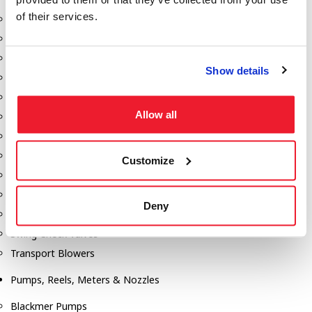
of their services.
Aeration Equipment
Air Actuators
Butterfly Valves
Show details
Couplers
Discharge Tee's
Allow all
Flanges
Gauges
Hose & Accessories
Customize
Manholes
Morris Couplings
Deny
Pressure Relief Valves
Swing Check Valves
Transport Blowers
Pumps, Reels, Meters & Nozzles
Blackmer Pumps