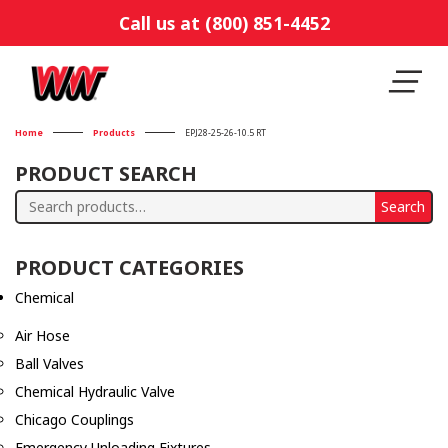
Call us at (800) 851-4452
Home
Products
EPJ28-25-26-10.5 RT
PRODUCT SEARCH
Search
Search
for:
PRODUCT CATEGORIES
Chemical
Air Hose
Ball Valves
Chemical Hydraulic Valve
Chicago Couplings
Emergency Unloading Fixtures