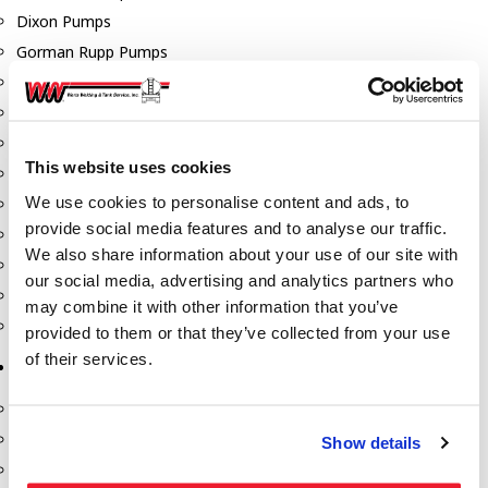
Dixon Pumps
Gorman Rupp Pumps
Hannay Reels
Hydraulic Motors
Liquid Controls (LC Meter)
This website uses cookies
Mouvex
We use cookies to personalise content and ads, to
Nozzles
provide social media features and to analyse our traffic.
Roper Pumps
We also share information about your use of our site with
Safety Pumping Systems
our social media, advertising and analytics partners who
Swivels
may combine it with other information that you’ve
Total Controls (TCS Meter)
provided to them or that they’ve collected from your use
of their services.
Storage Tanks & Equipment
Above Ground Horizontal Tanks
Containment Sumps
Show details
Fill-Rite DEF Pumps