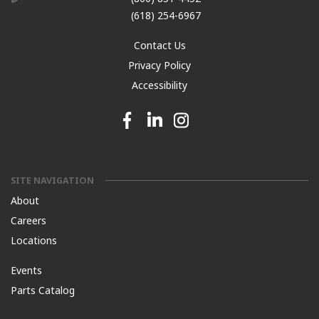
(618) 254-6967
Contact Us
Privacy Policy
Accessibility
Facebook link
Linkedin link
Instagram link
SITE NAVIGATION
About
Careers
Locations
Events
Parts Catalog