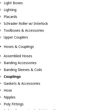
Light Boxes
Lighting
Placards
Schrader Roller w/ Interlock
Toolboxes & Accessories
Upper Couplers
Hoses & Couplings
Assembled Hoses
Banding Accessories
Banding Sleeves & Coils
Couplings
Gaskets & Accessories
Hose
Nipples
Poly Fittings