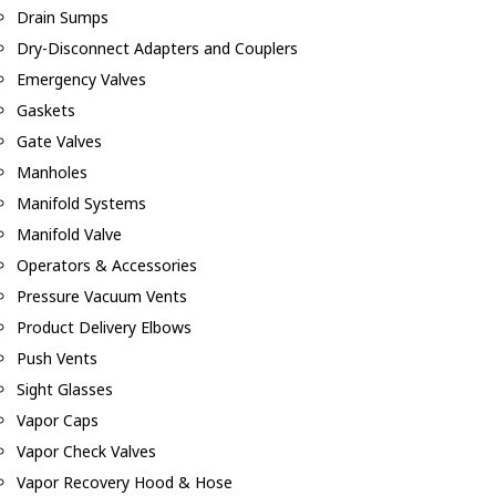
Drain Sumps
Dry-Disconnect Adapters and Couplers
Emergency Valves
Gaskets
Gate Valves
Manholes
Manifold Systems
Manifold Valve
Operators & Accessories
Pressure Vacuum Vents
Product Delivery Elbows
Push Vents
Sight Glasses
Vapor Caps
Vapor Check Valves
Vapor Recovery Hood & Hose