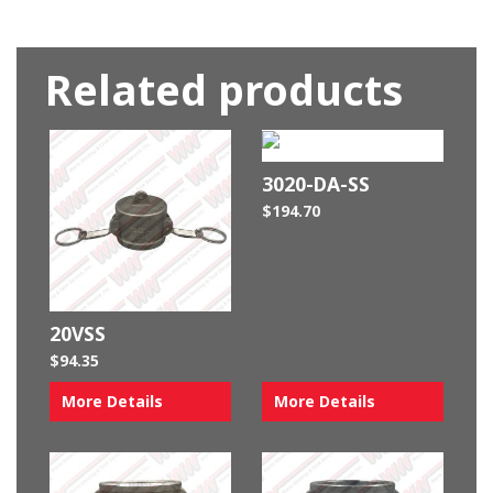
Related products
3020-DA-SS
$
194.70
20VSS
$
94.35
More Details
More Details