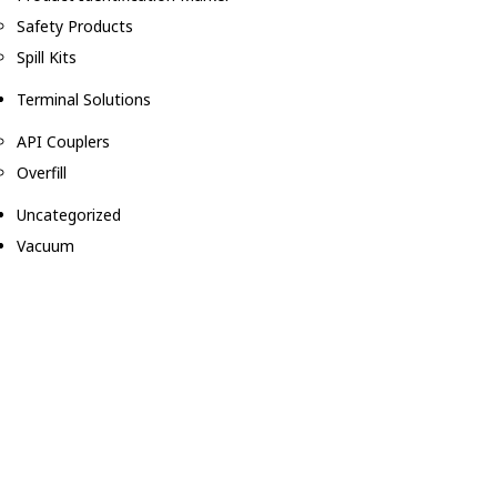
Safety Products
Spill Kits
Terminal Solutions
API Couplers
Overfill
Uncategorized
Vacuum