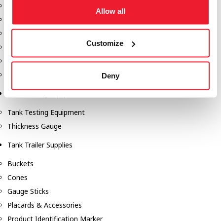
Fill-Rite Meters
Allow all
Fill-Rite Transfer Pumps
Fuel Storage Tank Accessories
Customize
Leak Gauges & Read Gauges
Piusi DEF Pumps & Accessories
Piusi Transfer Pumps
Deny
Tank Testing Equipment
Tank Testing Equipment
Thickness Gauge
Tank Trailer Supplies
Buckets
Cones
Gauge Sticks
Placards & Accessories
Product Identification Marker