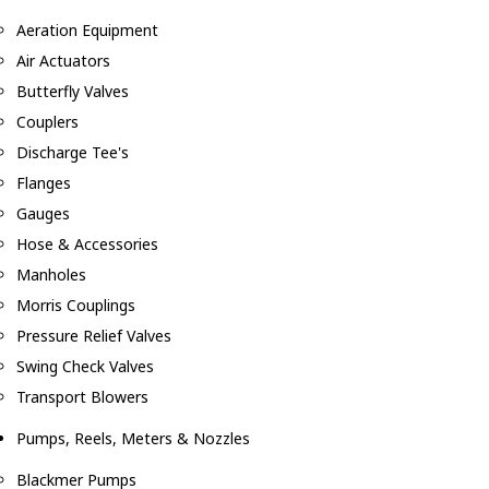
Aeration Equipment
Air Actuators
Butterfly Valves
Couplers
Discharge Tee's
Flanges
Gauges
Hose & Accessories
Manholes
Morris Couplings
Pressure Relief Valves
Swing Check Valves
Transport Blowers
Pumps, Reels, Meters & Nozzles
Blackmer Pumps