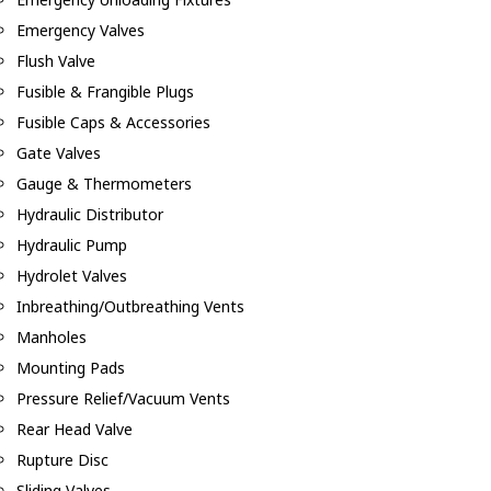
Emergency Valves
Flush Valve
Fusible & Frangible Plugs
Fusible Caps & Accessories
Gate Valves
Gauge & Thermometers
Hydraulic Distributor
Hydraulic Pump
Hydrolet Valves
Inbreathing/Outbreathing Vents
Manholes
Mounting Pads
Pressure Relief/Vacuum Vents
Rear Head Valve
Rupture Disc
Sliding Valves