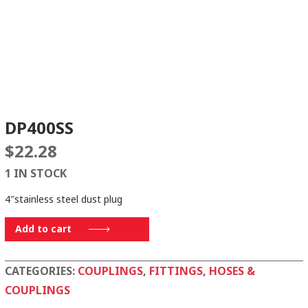
DP400SS
$
22.28
1 IN STOCK
4″stainless steel dust plug
DP400SS
Add to cart
quantity
CATEGORIES:
COUPLINGS
,
FITTINGS
,
HOSES &
COUPLINGS