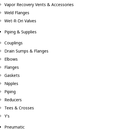
Vapor Recovery Vents & Accessories
Weld Flanges
Wet-R-Dri Valves
Piping & Supplies
Couplings
Drain Sumps & Flanges
Elbows
Flanges
Gaskets
Nipples
Piping
Reducers
Tees & Crosses
Y's
Pneumatic