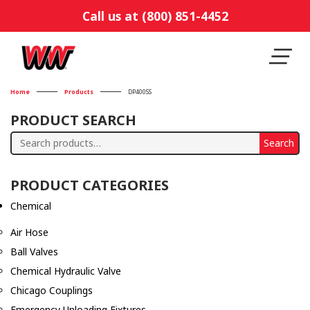
Call us at (800) 851-4452
Home
Products
DP400SS
PRODUCT SEARCH
Search
Search
for:
PRODUCT CATEGORIES
Chemical
Air Hose
Ball Valves
Chemical Hydraulic Valve
Chicago Couplings
Emergency Unloading Fixtures