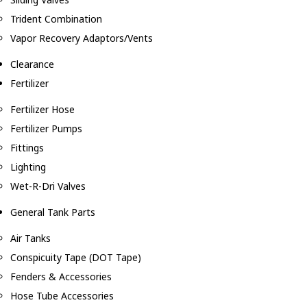
Trident Combination
Vapor Recovery Adaptors/Vents
Clearance
Fertilizer
Fertilizer Hose
Fertilizer Pumps
Fittings
Lighting
Wet-R-Dri Valves
General Tank Parts
Air Tanks
Conspicuity Tape (DOT Tape)
Fenders & Accessories
Hose Tube Accessories