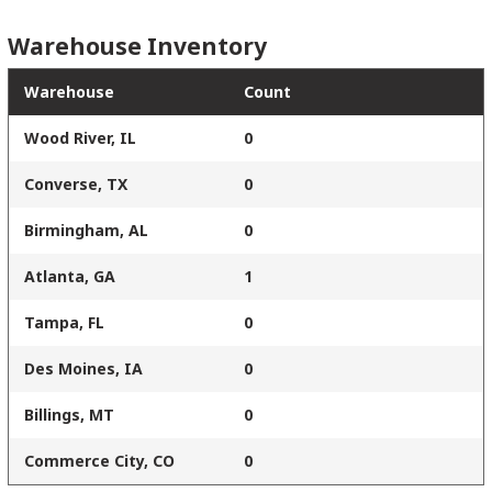
Warehouse Inventory
Warehouse
Count
Wood River, IL
0
Converse, TX
0
Birmingham, AL
0
Atlanta, GA
1
Tampa, FL
0
Des Moines, IA
0
Billings, MT
0
Commerce City, CO
0