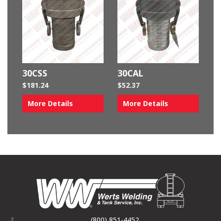
30CSS
30CAL
$
181.24
$
52.37
More Details
More Details
(800) 851-4452