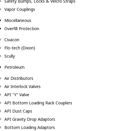
Safety Bumps, Locks & Velcro Straps
Vapor Couplings
Miscellaneous
Overfill Protection
Civacon
Flo-tech (Dixon)
Scully
Petroleum
Air Distributors
Air Interlock Valves
API "Y" Valve
API Bottom Loading Rack Couplers
API Dust Caps
API Gravity Drop Adaptors
Bottom Loading Adaptors