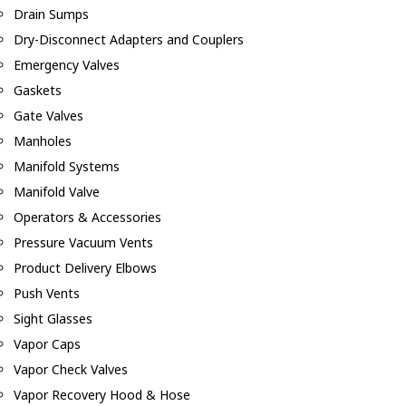
Drain Sumps
Dry-Disconnect Adapters and Couplers
Emergency Valves
Gaskets
Gate Valves
Manholes
Manifold Systems
Manifold Valve
Operators & Accessories
Pressure Vacuum Vents
Product Delivery Elbows
Push Vents
Sight Glasses
Vapor Caps
Vapor Check Valves
Vapor Recovery Hood & Hose