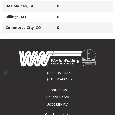
Des Moines, IA
0
Billings, MT
0
Commerce City, CO
0
(800) 851-4452
(618) 254-6967
Contact Us
Privacy Policy
Accessibility