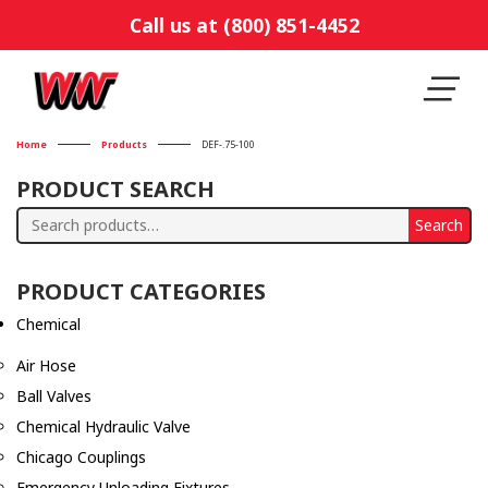
Call us at (800) 851-4452
Home
Products
DEF-.75-100
PRODUCT SEARCH
Search
Search
for:
PRODUCT CATEGORIES
Chemical
Air Hose
Ball Valves
Chemical Hydraulic Valve
Chicago Couplings
Emergency Unloading Fixtures