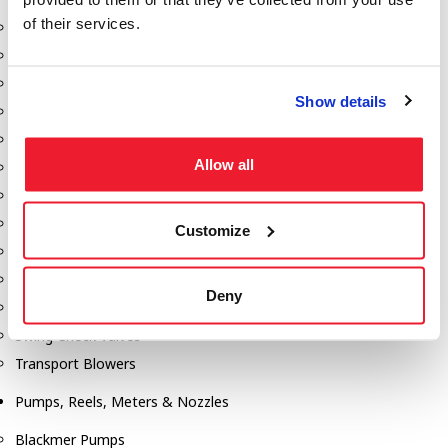
of their services.
Aeration Equipment
Air Actuators
Butterfly Valves
Show details
Couplers
Discharge Tee's
Allow all
Flanges
Gauges
Hose & Accessories
Customize
Manholes
Morris Couplings
Deny
Pressure Relief Valves
Swing Check Valves
Transport Blowers
Pumps, Reels, Meters & Nozzles
Blackmer Pumps