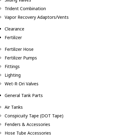
Trident Combination
Vapor Recovery Adaptors/Vents
Clearance
Fertilizer
Fertilizer Hose
Fertilizer Pumps
Fittings
Lighting
Wet-R-Dri Valves
General Tank Parts
Air Tanks
Conspicuity Tape (DOT Tape)
Fenders & Accessories
Hose Tube Accessories