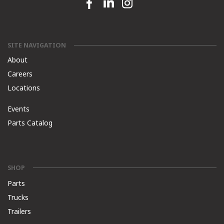
Facebook link
Linkedin link
Instagram link
SITE NAVIGATION
About
Careers
Locations
Events
Parts Catalog
SHOP
Parts
Trucks
Trailers