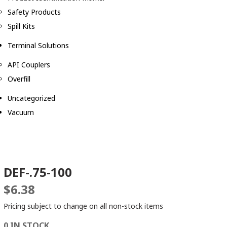
Safety Products
Spill Kits
Terminal Solutions
API Couplers
Overfill
Uncategorized
Vacuum
DEF-.75-100
$
6.38
Pricing subject to change on all non-stock items
0 IN STOCK