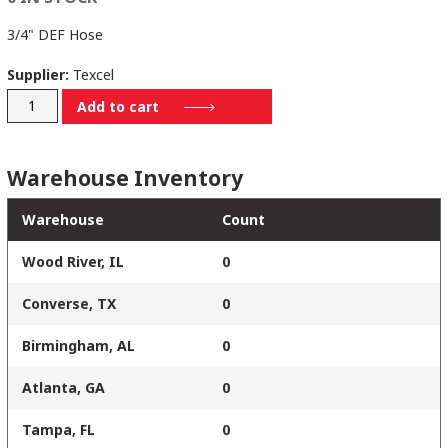
3/4" DEF Hose
Supplier:
Texcel
DEF-.75-
Add to cart
100
quantity
Warehouse Inventory
Warehouse
Count
Wood River, IL
0
Converse, TX
0
Birmingham, AL
0
Atlanta, GA
0
Tampa, FL
0