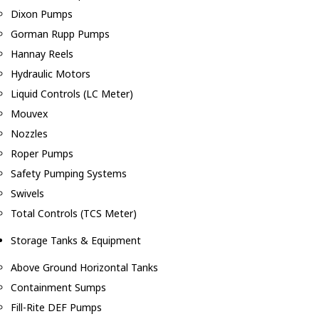
Dixon Pumps
Gorman Rupp Pumps
Hannay Reels
Hydraulic Motors
Liquid Controls (LC Meter)
Mouvex
Nozzles
Roper Pumps
Safety Pumping Systems
Swivels
Total Controls (TCS Meter)
Storage Tanks & Equipment
Above Ground Horizontal Tanks
Containment Sumps
Fill-Rite DEF Pumps