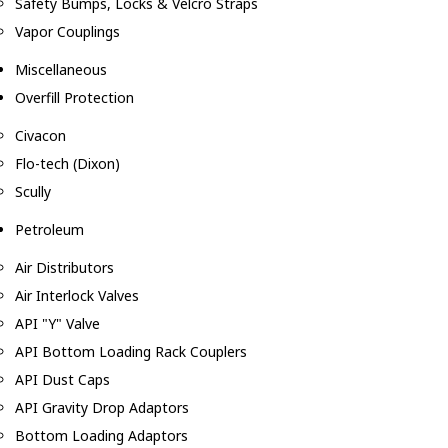
Safety Bumps, Locks & Velcro Straps
Vapor Couplings
Miscellaneous
Overfill Protection
Civacon
Flo-tech (Dixon)
Scully
Petroleum
Air Distributors
Air Interlock Valves
API "Y" Valve
API Bottom Loading Rack Couplers
API Dust Caps
API Gravity Drop Adaptors
Bottom Loading Adaptors