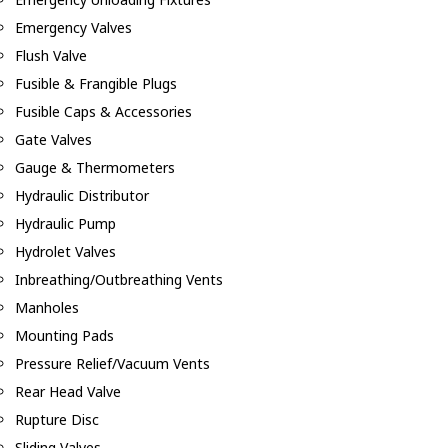
Emergency Valves
Flush Valve
Fusible & Frangible Plugs
Fusible Caps & Accessories
Gate Valves
Gauge & Thermometers
Hydraulic Distributor
Hydraulic Pump
Hydrolet Valves
Inbreathing/Outbreathing Vents
Manholes
Mounting Pads
Pressure Relief/Vacuum Vents
Rear Head Valve
Rupture Disc
Sliding Valves