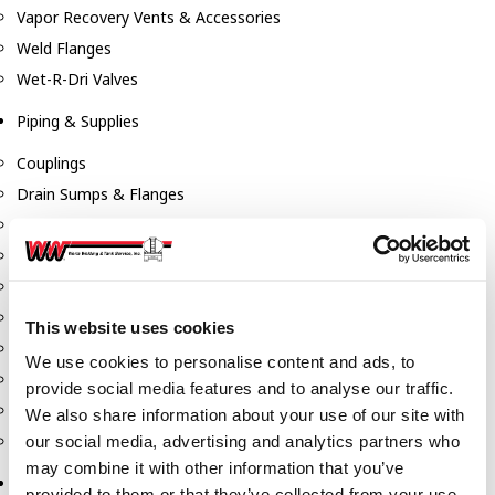
Vapor Recovery Vents & Accessories
Weld Flanges
Wet-R-Dri Valves
Piping & Supplies
Couplings
Drain Sumps & Flanges
Elbows
Flanges
Gaskets
Nipples
This website uses cookies
Piping
We use cookies to personalise content and ads, to
Reducers
provide social media features and to analyse our traffic.
Tees & Crosses
We also share information about your use of our site with
Y's
our social media, advertising and analytics partners who
may combine it with other information that you’ve
Pneumatic
provided to them or that they’ve collected from your use