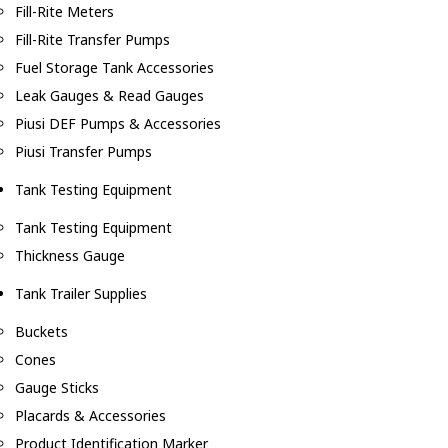
Fill-Rite Meters
Fill-Rite Transfer Pumps
Fuel Storage Tank Accessories
Leak Gauges & Read Gauges
Piusi DEF Pumps & Accessories
Piusi Transfer Pumps
Tank Testing Equipment
Tank Testing Equipment
Thickness Gauge
Tank Trailer Supplies
Buckets
Cones
Gauge Sticks
Placards & Accessories
Product Identification Marker