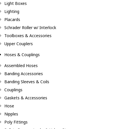
Light Boxes
Lighting
Placards
Schrader Roller w/ Interlock
Toolboxes & Accessories
Upper Couplers
Hoses & Couplings
Assembled Hoses
Banding Accessories
Banding Sleeves & Coils
Couplings
Gaskets & Accessories
Hose
Nipples
Poly Fittings