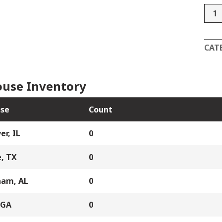
DC4
quan
CAT
use Inventory
se
Count
er, IL
0
, TX
0
ham, AL
0
 GA
0