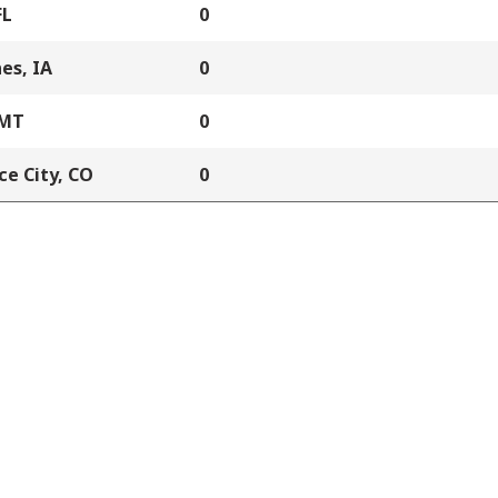
FL
0
es, IA
0
 MT
0
e City, CO
0