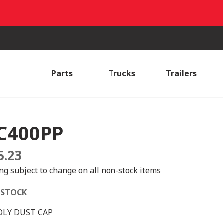
Parts
Trucks
Trailers
C400PP
5.23
ing subject to change on all non-stock items
 STOCK
OLY DUST CAP