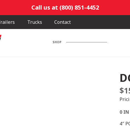
Call us at (800) 851-4452
railers
Trucks
Contact
SHOP
D
$
1
Pric
0 IN
4″ P