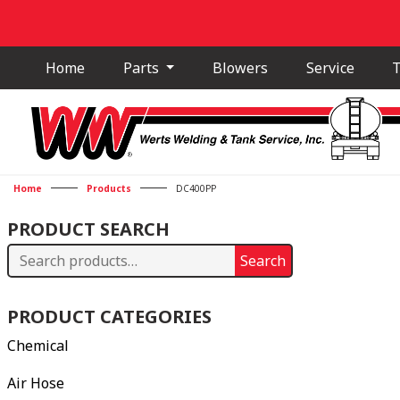
Home
Parts
Blowers
Service
T
Home
Products
DC400PP
PRODUCT SEARCH
Search
Search
for:
PRODUCT CATEGORIES
Chemical
Air Hose