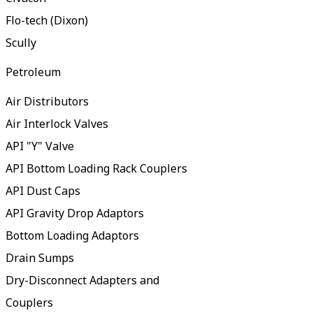
Flo-tech (Dixon)
Scully
Petroleum
Air Distributors
Air Interlock Valves
API "Y" Valve
API Bottom Loading Rack Couplers
API Dust Caps
API Gravity Drop Adaptors
Bottom Loading Adaptors
Drain Sumps
Dry-Disconnect Adapters and
Couplers