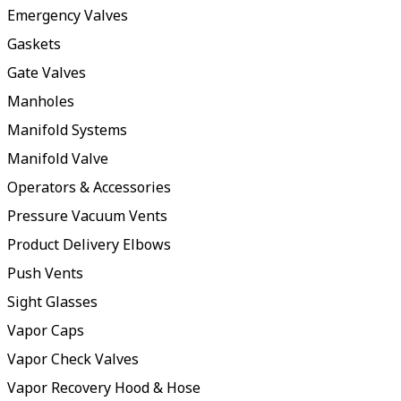
Emergency Valves
Gaskets
Gate Valves
Manholes
Manifold Systems
Manifold Valve
Operators & Accessories
Pressure Vacuum Vents
Product Delivery Elbows
Push Vents
Sight Glasses
Vapor Caps
Vapor Check Valves
Vapor Recovery Hood & Hose