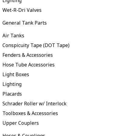
Lighting
Wet-R-Dri Valves
General Tank Parts
Air Tanks
Conspicuity Tape (DOT Tape)
Fenders & Accessories
Hose Tube Accessories
Light Boxes
Lighting
Placards
Schrader Roller w/ Interlock
Toolboxes & Accessories
Upper Couplers
Hoses & Couplings