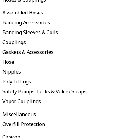
Assembled Hoses
Banding Accessories
Banding Sleeves & Coils
Couplings
Gaskets & Accessories
Hose
Nipples
Poly Fittings
Safety Bumps, Locks & Velcro Straps
Vapor Couplings
Miscellaneous
Overfill Protection
Civacon