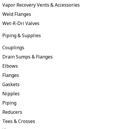
Vapor Recovery Vents & Accessories
Weld Flanges
Wet-R-Dri Valves
Piping & Supplies
Couplings
Drain Sumps & Flanges
Elbows
Flanges
Gaskets
Nipples
Piping
Reducers
Tees & Crosses