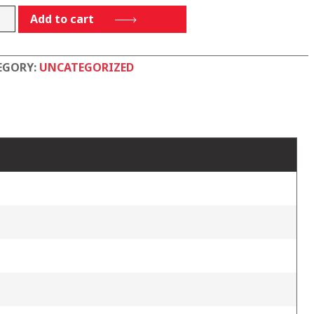
00PP
Add to cart
tity
EGORY:
UNCATEGORIZED