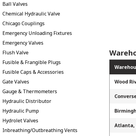
Ball Valves
Chemical Hydraulic Valve
Chicago Couplings
Emergency Unloading Fixtures
Emergency Valves
Wareho
Flush Valve
Fusible & Frangible Plugs
Warehou
Fusible Caps & Accessories
Gate Valves
Wood Riv
Gauge & Thermometers
Converse
Hydraulic Distributor
Hydraulic Pump
Birming
Hydrolet Valves
Atlanta,
Inbreathing/Outbreathing Vents