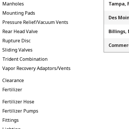
Manholes
Tampa, 
Mounting Pads
Des Moin
Pressure Relief/Vacuum Vents
Rear Head Valve
Billings,
Rupture Disc
Commerc
Sliding Valves
Trident Combination
Vapor Recovery Adaptors/Vents
Clearance
Fertilizer
Fertilizer Hose
Fertilizer Pumps
Fittings