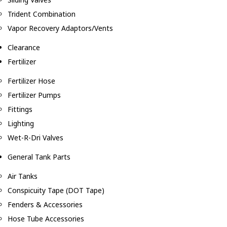
Trident Combination
Vapor Recovery Adaptors/Vents
Clearance
Fertilizer
Fertilizer Hose
Fertilizer Pumps
Fittings
Lighting
Wet-R-Dri Valves
General Tank Parts
Air Tanks
Conspicuity Tape (DOT Tape)
Fenders & Accessories
Hose Tube Accessories