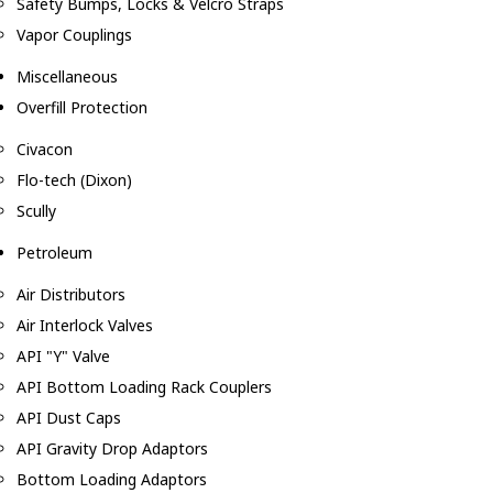
Safety Bumps, Locks & Velcro Straps
Vapor Couplings
Miscellaneous
Overfill Protection
Civacon
Flo-tech (Dixon)
Scully
Petroleum
Air Distributors
Air Interlock Valves
API "Y" Valve
API Bottom Loading Rack Couplers
API Dust Caps
API Gravity Drop Adaptors
Bottom Loading Adaptors