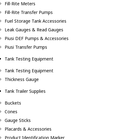
Fill-Rite Meters
Fill-Rite Transfer Pumps
Fuel Storage Tank Accessories
Leak Gauges & Read Gauges
Piusi DEF Pumps & Accessories
Piusi Transfer Pumps
Tank Testing Equipment
Tank Testing Equipment
Thickness Gauge
Tank Trailer Supplies
Buckets
Cones
Gauge Sticks
Placards & Accessories
Product Identification Marker