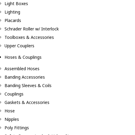
Light Boxes
Lighting
Placards
Schrader Roller w/ Interlock
Toolboxes & Accessories
Upper Couplers
Hoses & Couplings
Assembled Hoses
Banding Accessories
Banding Sleeves & Coils
Couplings
Gaskets & Accessories
Hose
Nipples
Poly Fittings