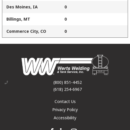
Des Moines, IA
0
Billings, MT
0
Commerce City, CO
0
(800) 851-4452
(618) 254-6967
Contact Us
Privacy Policy
Accessibility