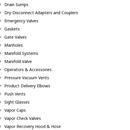
Drain Sumps
Dry-Disconnect Adapters and Couplers
Emergency Valves
Gaskets
Gate Valves
Manholes
Manifold Systems
Manifold Valve
Operators & Accessories
Pressure Vacuum Vents
Product Delivery Elbows
Push Vents
Sight Glasses
Vapor Caps
Vapor Check Valves
Vapor Recovery Hood & Hose