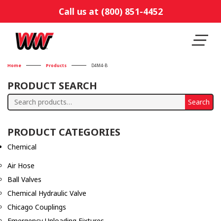
Call us at (800) 851-4452
Home
Products
D4M4-B
PRODUCT SEARCH
Search
Search
for:
PRODUCT CATEGORIES
Chemical
Air Hose
Ball Valves
Chemical Hydraulic Valve
Chicago Couplings
Emergency Unloading Fixtures