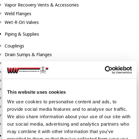
Vapor Recovery Vents & Accessories
Weld Flanges
Wet-R-Dri Valves
Piping & Supplies
Couplings
Drain Sumps & Flanges
Elbows
Flanges
Gaskets
Nipples
This website uses cookies
Piping
We use cookies to personalise content and ads, to
Reducers
provide social media features and to analyse our traffic.
Tees & Crosses
We also share information about your use of our site with
Y's
our social media, advertising and analytics partners who
may combine it with other information that you’ve
Pneumatic
provided to them or that they’ve collected from your use