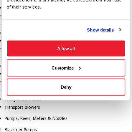
of their services.
Aeration Equipment
Air Actuators
Butterfly Valves
Show details
Couplers
Discharge Tee's
Allow all
Flanges
Gauges
Hose & Accessories
Customize
Manholes
Morris Couplings
Deny
Pressure Relief Valves
Swing Check Valves
Transport Blowers
Pumps, Reels, Meters & Nozzles
Blackmer Pumps