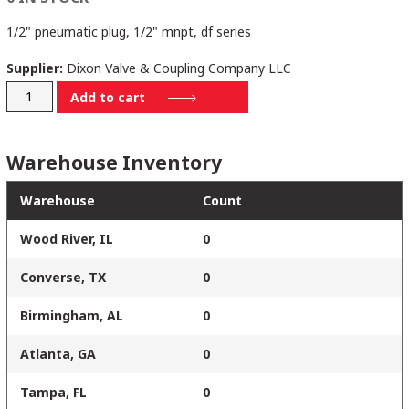
1/2" pneumatic plug, 1/2" mnpt, df series
Supplier:
Dixon Valve & Coupling Company LLC
D4M4-
Add to cart
B
quantity
Warehouse Inventory
Warehouse
Count
Wood River, IL
0
Converse, TX
0
Birmingham, AL
0
Atlanta, GA
0
Tampa, FL
0