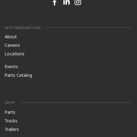
Facebook link
Linkedin link
Instagram link
SITE NAVIGATION
About
Careers
Locations
Events
Parts Catalog
SHOP
Parts
Trucks
Trailers