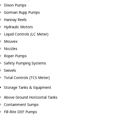
Dixon Pumps
Gorman Rupp Pumps
Hannay Reels
Hydraulic Motors
Liquid Controls (LC Meter)
Mouvex
Nozzles
Roper Pumps
Safety Pumping Systems
Swivels
Total Controls (TCS Meter)
Storage Tanks & Equipment
Above Ground Horizontal Tanks
Containment Sumps
Fill-Rite DEF Pumps