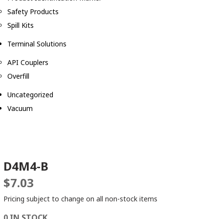
Safety Products
Spill Kits
Terminal Solutions
API Couplers
Overfill
Uncategorized
Vacuum
D4M4-B
$
7.03
Pricing subject to change on all non-stock items
0 IN STOCK