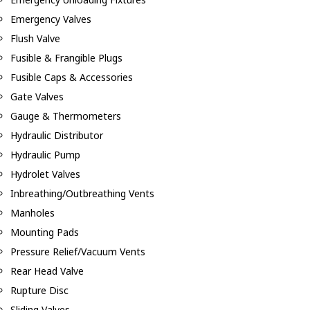
Emergency Valves
Flush Valve
Fusible & Frangible Plugs
Fusible Caps & Accessories
Gate Valves
Gauge & Thermometers
Hydraulic Distributor
Hydraulic Pump
Hydrolet Valves
Inbreathing/Outbreathing Vents
Manholes
Mounting Pads
Pressure Relief/Vacuum Vents
Rear Head Valve
Rupture Disc
Sliding Valves