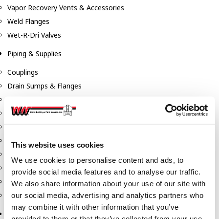
Vapor Recovery Vents & Accessories
Weld Flanges
Wet-R-Dri Valves
Piping & Supplies
Couplings
Drain Sumps & Flanges
Elbows
Flanges
Gaskets
Nipples
This website uses cookies
Piping
We use cookies to personalise content and ads, to
Reducers
provide social media features and to analyse our traffic.
Tees & Crosses
We also share information about your use of our site with
Y's
our social media, advertising and analytics partners who
may combine it with other information that you’ve
Pneumatic
provided to them or that they’ve collected from your use