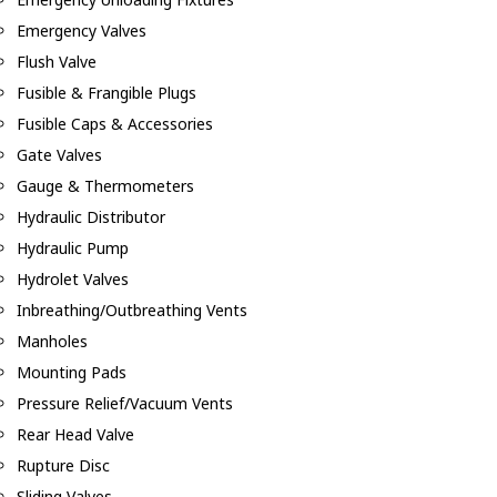
Emergency Valves
Flush Valve
Fusible & Frangible Plugs
Fusible Caps & Accessories
Gate Valves
Gauge & Thermometers
Hydraulic Distributor
Hydraulic Pump
Hydrolet Valves
Inbreathing/Outbreathing Vents
Manholes
Mounting Pads
Pressure Relief/Vacuum Vents
Rear Head Valve
Rupture Disc
Sliding Valves