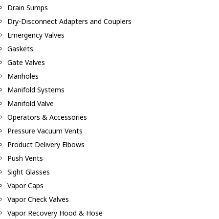
Drain Sumps
Dry-Disconnect Adapters and Couplers
Emergency Valves
Gaskets
Gate Valves
Manholes
Manifold Systems
Manifold Valve
Operators & Accessories
Pressure Vacuum Vents
Product Delivery Elbows
Push Vents
Sight Glasses
Vapor Caps
Vapor Check Valves
Vapor Recovery Hood & Hose