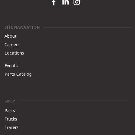
Facebook link
Linkedin link
Instagram link
SITE NAVIGATION
About
Careers
Locations
Events
Parts Catalog
SHOP
Parts
Trucks
Trailers