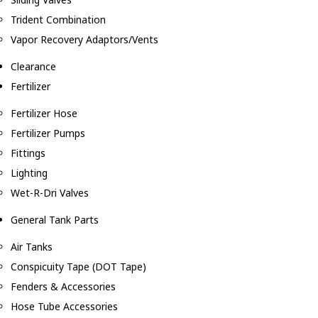
Trident Combination
Vapor Recovery Adaptors/Vents
Clearance
Fertilizer
Fertilizer Hose
Fertilizer Pumps
Fittings
Lighting
Wet-R-Dri Valves
General Tank Parts
Air Tanks
Conspicuity Tape (DOT Tape)
Fenders & Accessories
Hose Tube Accessories