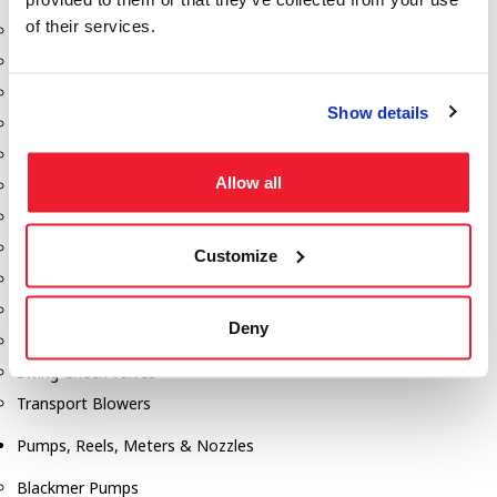
of their services.
Aeration Equipment
Air Actuators
Butterfly Valves
Show details
Couplers
Discharge Tee's
Allow all
Flanges
Gauges
Hose & Accessories
Customize
Manholes
Morris Couplings
Deny
Pressure Relief Valves
Swing Check Valves
Transport Blowers
Pumps, Reels, Meters & Nozzles
Blackmer Pumps