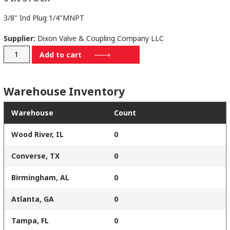
3/8" Ind Plug 1/4"MNPT
Supplier:
Dixon Valve & Coupling Company LLC
D3M2
Add to cart
quantity
Warehouse Inventory
Warehouse
Count
Wood River, IL
0
Converse, TX
0
Birmingham, AL
0
Atlanta, GA
0
Tampa, FL
0