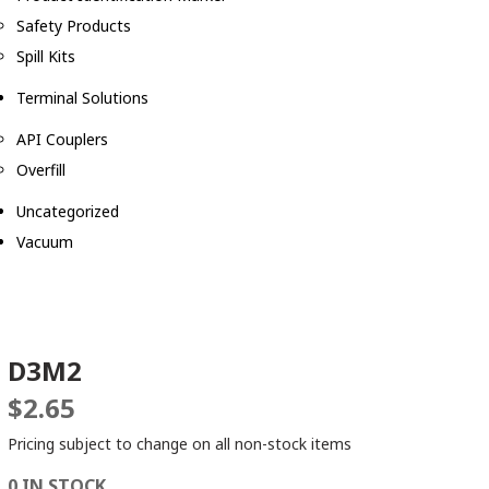
Safety Products
Spill Kits
Terminal Solutions
API Couplers
Overfill
Uncategorized
Vacuum
D3M2
$
2.65
Pricing subject to change on all non-stock items
0 IN STOCK