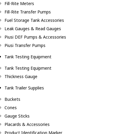
Fill-Rite Meters
Fill-Rite Transfer Pumps
Fuel Storage Tank Accessories
Leak Gauges & Read Gauges
Piusi DEF Pumps & Accessories
Piusi Transfer Pumps
Tank Testing Equipment
Tank Testing Equipment
Thickness Gauge
Tank Trailer Supplies
Buckets
Cones
Gauge Sticks
Placards & Accessories
Product Identification Marker