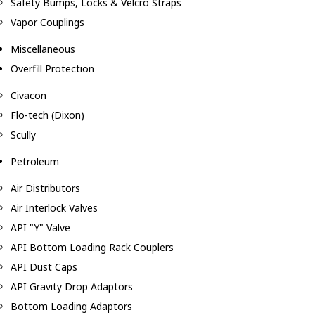
Safety Bumps, Locks & Velcro Straps
Vapor Couplings
Miscellaneous
Overfill Protection
Civacon
Flo-tech (Dixon)
Scully
Petroleum
Air Distributors
Air Interlock Valves
API "Y" Valve
API Bottom Loading Rack Couplers
API Dust Caps
API Gravity Drop Adaptors
Bottom Loading Adaptors