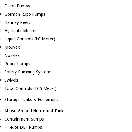
Dixon Pumps
Gorman Rupp Pumps
Hannay Reels
Hydraulic Motors
Liquid Controls (LC Meter)
Mouvex
Nozzles
Roper Pumps
Safety Pumping Systems
Swivels
Total Controls (TCS Meter)
Storage Tanks & Equipment
Above Ground Horizontal Tanks
Containment Sumps
Fill-Rite DEF Pumps