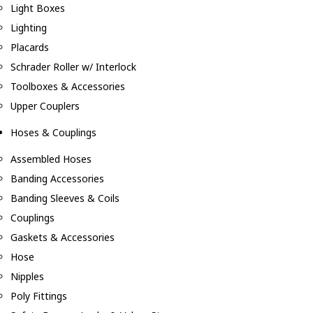
Light Boxes
Lighting
Placards
Schrader Roller w/ Interlock
Toolboxes & Accessories
Upper Couplers
Hoses & Couplings
Assembled Hoses
Banding Accessories
Banding Sleeves & Coils
Couplings
Gaskets & Accessories
Hose
Nipples
Poly Fittings