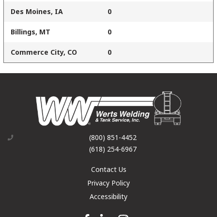
Des Moines, IA
0
Billings, MT
0
Commerce City, CO
0
(800) 851-4452
(618) 254-6967
Contact Us
Privacy Policy
Accessibility