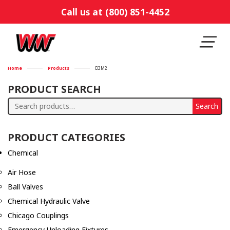
Call us at (800) 851-4452
Home
Products
D3M2
PRODUCT SEARCH
Search
Search
for:
PRODUCT CATEGORIES
Chemical
Air Hose
Ball Valves
Chemical Hydraulic Valve
Chicago Couplings
Emergency Unloading Fixtures