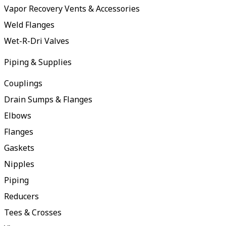
Vapor Recovery Vents & Accessories
Weld Flanges
Wet-R-Dri Valves
Piping & Supplies
Couplings
Drain Sumps & Flanges
Elbows
Flanges
Gaskets
Nipples
Piping
Reducers
Tees & Crosses