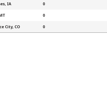
es, IA
0
 MT
0
e City, CO
0