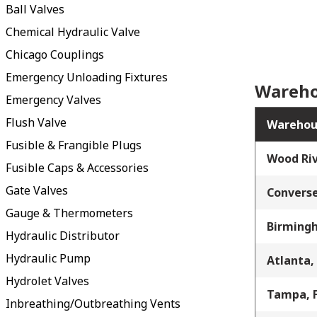
Ball Valves
Chemical Hydraulic Valve
Chicago Couplings
Emergency Unloading Fixtures
Wareho
Emergency Valves
Flush Valve
Warehou
Fusible & Frangible Plugs
Wood Riv
Fusible Caps & Accessories
Gate Valves
Converse
Gauge & Thermometers
Birming
Hydraulic Distributor
Hydraulic Pump
Atlanta,
Hydrolet Valves
Tampa, 
Inbreathing/Outbreathing Vents