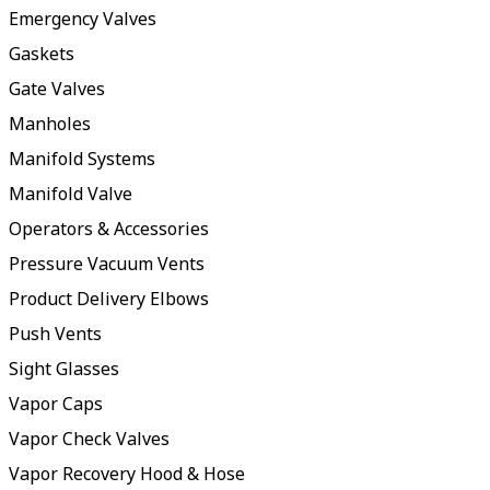
Emergency Valves
Gaskets
Gate Valves
Manholes
Manifold Systems
Manifold Valve
Operators & Accessories
Pressure Vacuum Vents
Product Delivery Elbows
Push Vents
Sight Glasses
Vapor Caps
Vapor Check Valves
Vapor Recovery Hood & Hose