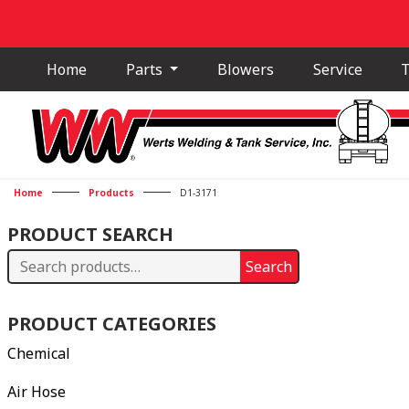
Home
Parts
Blowers
Service
T
Home
Products
D1-3171
PRODUCT SEARCH
Search
Search
for:
PRODUCT CATEGORIES
Chemical
Air Hose