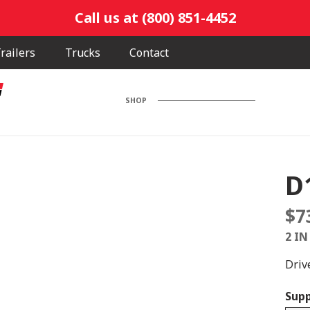
Call us at (800) 851-4452
railers
Trucks
Contact
SHOP
D
$
7
2 IN
Drive
Supp