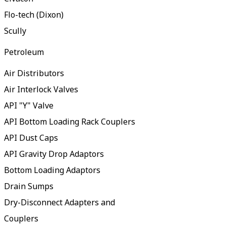
Flo-tech (Dixon)
Scully
Petroleum
Air Distributors
Air Interlock Valves
API "Y" Valve
API Bottom Loading Rack Couplers
API Dust Caps
API Gravity Drop Adaptors
Bottom Loading Adaptors
Drain Sumps
Dry-Disconnect Adapters and
Couplers