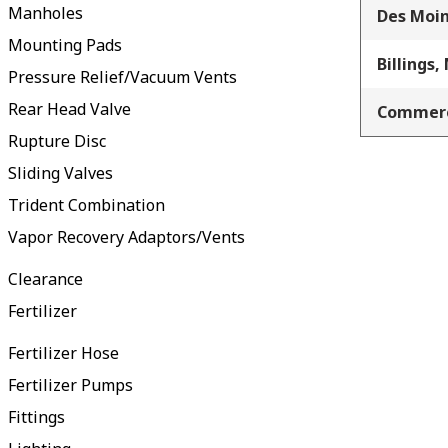
Manholes
Des Moin
Mounting Pads
Billings,
Pressure Relief/Vacuum Vents
Rear Head Valve
Commerc
Rupture Disc
Sliding Valves
Trident Combination
Vapor Recovery Adaptors/Vents
Clearance
Fertilizer
Fertilizer Hose
Fertilizer Pumps
Fittings