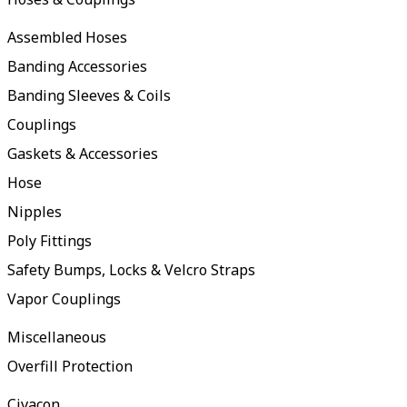
Assembled Hoses
Banding Accessories
Banding Sleeves & Coils
Couplings
Gaskets & Accessories
Hose
Nipples
Poly Fittings
Safety Bumps, Locks & Velcro Straps
Vapor Couplings
Miscellaneous
Overfill Protection
Civacon