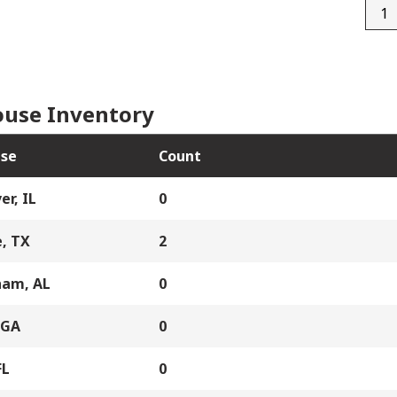
D1-
3171
quan
use Inventory
se
Count
er, IL
0
, TX
2
ham, AL
0
 GA
0
FL
0