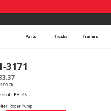
Parts
Trucks
Trailers
1-3171
33.37
 STOCK
 shaft, BH, .65,
lier:
Roper Pump