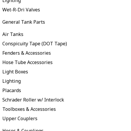
Lighting
Wet-R-Dri Valves
General Tank Parts
Air Tanks
Conspicuity Tape (DOT Tape)
Fenders & Accessories
Hose Tube Accessories
Light Boxes
Lighting
Placards
Schrader Roller w/ Interlock
Toolboxes & Accessories
Upper Couplers
Hoses & Couplings