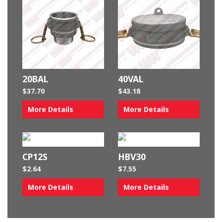
20BAL
40VAL
$
37.70
$
43.18
More Details
More Details
CP12S
HBV30
$
2.64
$
7.55
More Details
More Details