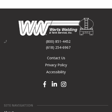
(800) 851-4452
(618) 254-6967
Contact Us
Privacy Policy
Accessibility
Facebook link
Linkedin link
Instagram link
SITE NAVIGATION