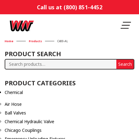
Call us at (800) 851-4452
Home
Products
C400-AL
PRODUCT SEARCH
Search
Search
for:
PRODUCT CATEGORIES
Chemical
Air Hose
Ball Valves
Chemical Hydraulic Valve
Chicago Couplings
Emergency Unloading Fixtures