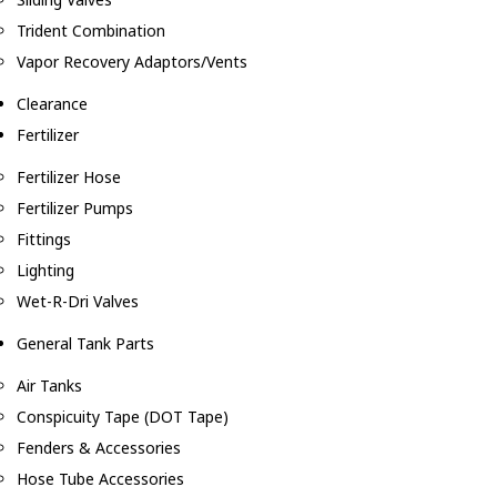
Trident Combination
Vapor Recovery Adaptors/Vents
Clearance
Fertilizer
Fertilizer Hose
Fertilizer Pumps
Fittings
Lighting
Wet-R-Dri Valves
General Tank Parts
Air Tanks
Conspicuity Tape (DOT Tape)
Fenders & Accessories
Hose Tube Accessories