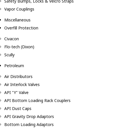
Safety Bumps, Locks & Velcro Straps
Vapor Couplings
Miscellaneous
Overfill Protection
Civacon
Flo-tech (Dixon)
Scully
Petroleum
Air Distributors
Air Interlock Valves
API "Y" Valve
API Bottom Loading Rack Couplers
API Dust Caps
API Gravity Drop Adaptors
Bottom Loading Adaptors