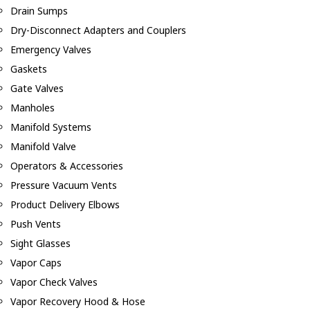
Drain Sumps
Dry-Disconnect Adapters and Couplers
Emergency Valves
Gaskets
Gate Valves
Manholes
Manifold Systems
Manifold Valve
Operators & Accessories
Pressure Vacuum Vents
Product Delivery Elbows
Push Vents
Sight Glasses
Vapor Caps
Vapor Check Valves
Vapor Recovery Hood & Hose