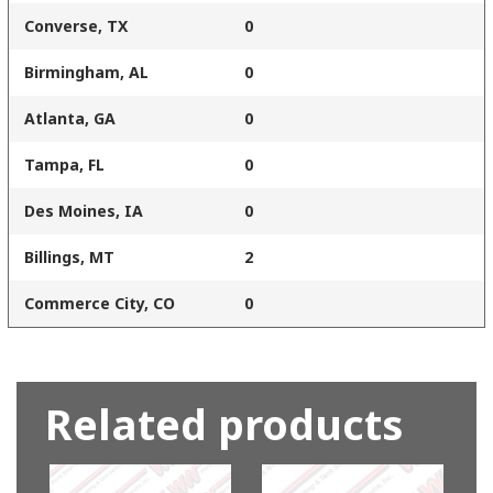
Converse, TX
0
Birmingham, AL
0
Atlanta, GA
0
Tampa, FL
0
Des Moines, IA
0
Billings, MT
2
Commerce City, CO
0
Related products