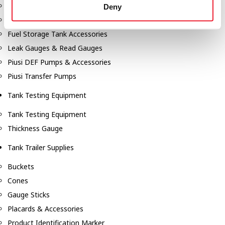
Fill-Rite Meters
Deny
Fill-Rite Transfer Pumps
Fuel Storage Tank Accessories
Leak Gauges & Read Gauges
Piusi DEF Pumps & Accessories
Piusi Transfer Pumps
Tank Testing Equipment
Tank Testing Equipment
Thickness Gauge
Tank Trailer Supplies
Buckets
Cones
Gauge Sticks
Placards & Accessories
Product Identification Marker