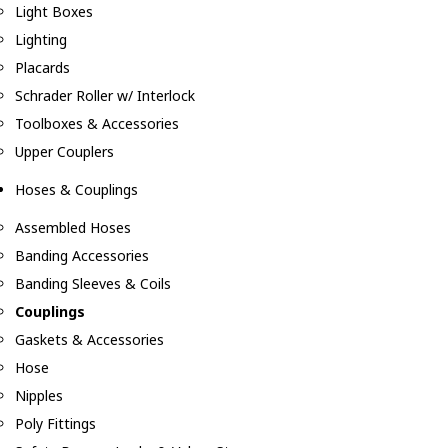
Light Boxes
Lighting
Placards
Schrader Roller w/ Interlock
Toolboxes & Accessories
Upper Couplers
Hoses & Couplings
Assembled Hoses
Banding Accessories
Banding Sleeves & Coils
Couplings
Gaskets & Accessories
Hose
Nipples
Poly Fittings