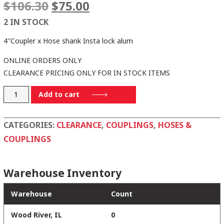
Original
Current
$
106.30
$
75.00
price
price
2 IN STOCK
was:
is:
$106.30.
$75.00.
4″Coupler x Hose shank Insta lock alum
ONLINE ORDERS ONLY
CLEARANCE PRICING ONLY FOR IN STOCK ITEMS
C400-
Add to cart
AL
quantity
CATEGORIES:
CLEARANCE
,
COUPLINGS
,
HOSES &
COUPLINGS
Warehouse Inventory
Warehouse
Count
Wood River, IL
0