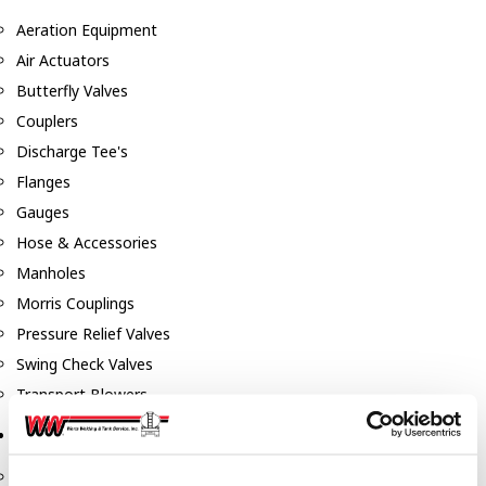
Aeration Equipment
Air Actuators
Butterfly Valves
Couplers
Discharge Tee's
Flanges
Gauges
Hose & Accessories
Manholes
Morris Couplings
Pressure Relief Valves
Swing Check Valves
Transport Blowers
Pumps, Reels, Meters & Nozzles
Blackmer Pumps