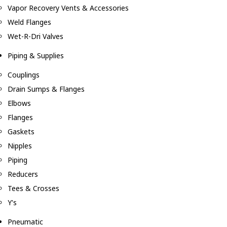
Vapor Recovery Vents & Accessories
Weld Flanges
Wet-R-Dri Valves
Piping & Supplies
Couplings
Drain Sumps & Flanges
Elbows
Flanges
Gaskets
Nipples
Piping
Reducers
Tees & Crosses
Y's
Pneumatic