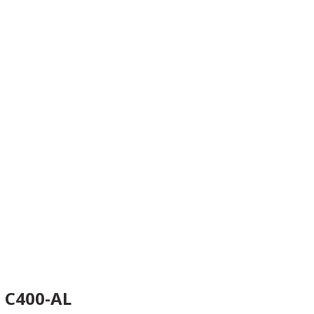
C400-AL