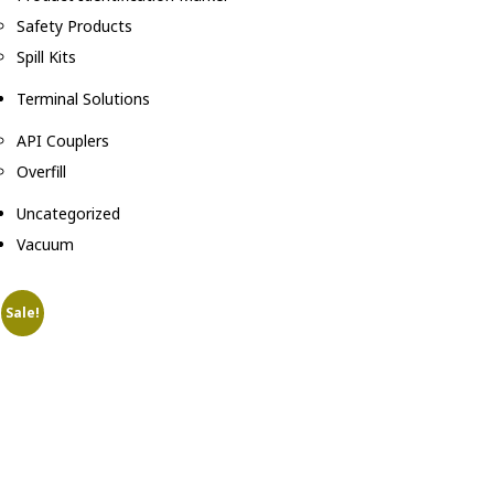
Safety Products
Spill Kits
Terminal Solutions
API Couplers
Overfill
Uncategorized
Vacuum
Sale!