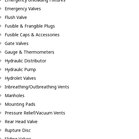
Emergency Valves
Flush Valve
Fusible & Frangible Plugs
Fusible Caps & Accessories
Gate Valves
Gauge & Thermometers
Hydraulic Distributor
Hydraulic Pump
Hydrolet Valves
Inbreathing/Outbreathing Vents
Manholes
Mounting Pads
Pressure Relief/Vacuum Vents
Rear Head Valve
Rupture Disc
Sliding Valves