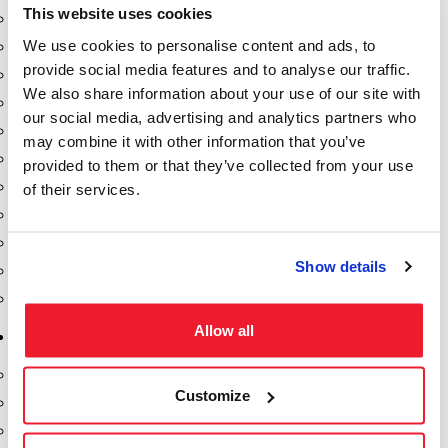
This website uses cookies
Dixon Pumps
We use cookies to personalise content and ads, to
Gorman Rupp Pumps
provide social media features and to analyse our traffic.
Hannay Reels
We also share information about your use of our site with
Hydraulic Motors
our social media, advertising and analytics partners who
Liquid Controls (LC Meter)
may combine it with other information that you’ve
Mouvex
provided to them or that they’ve collected from your use
Nozzles
of their services.
Roper Pumps
Safety Pumping Systems
Show details
Swivels
Total Controls (TCS Meter)
Allow all
Storage Tanks & Equipment
Above Ground Horizontal Tanks
Customize
Containment Sumps
Fill-Rite DEF Pumps