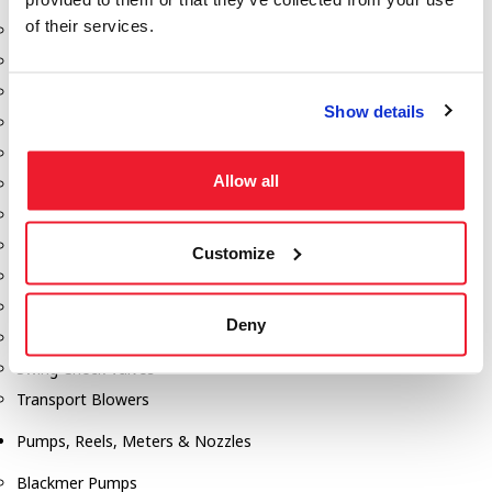
of their services.
Aeration Equipment
Air Actuators
Butterfly Valves
Show details
Couplers
Discharge Tee's
Allow all
Flanges
Gauges
Hose & Accessories
Customize
Manholes
Morris Couplings
Deny
Pressure Relief Valves
Swing Check Valves
Transport Blowers
Pumps, Reels, Meters & Nozzles
Blackmer Pumps