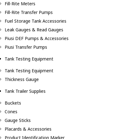
Fill-Rite Meters
Fill-Rite Transfer Pumps
Fuel Storage Tank Accessories
Leak Gauges & Read Gauges
Piusi DEF Pumps & Accessories
Piusi Transfer Pumps
Tank Testing Equipment
Tank Testing Equipment
Thickness Gauge
Tank Trailer Supplies
Buckets
Cones
Gauge Sticks
Placards & Accessories
Product Identification Marker