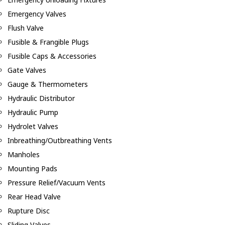
Emergency Valves
Flush Valve
Fusible & Frangible Plugs
Fusible Caps & Accessories
Gate Valves
Gauge & Thermometers
Hydraulic Distributor
Hydraulic Pump
Hydrolet Valves
Inbreathing/Outbreathing Vents
Manholes
Mounting Pads
Pressure Relief/Vacuum Vents
Rear Head Valve
Rupture Disc
Sliding Valves