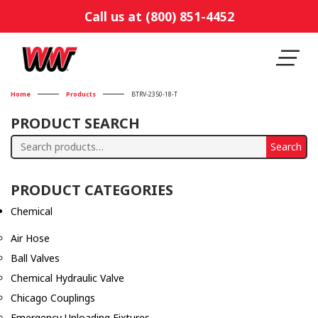
Call us at (800) 851-4452
Home
Products
BTRV-2350-18-T
PRODUCT SEARCH
Search
Search
for:
PRODUCT CATEGORIES
Chemical
Air Hose
Ball Valves
Chemical Hydraulic Valve
Chicago Couplings
Emergency Unloading Fixtures