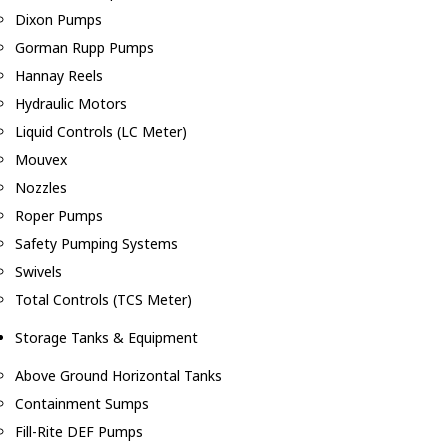
Dixon Pumps
Gorman Rupp Pumps
Hannay Reels
Hydraulic Motors
Liquid Controls (LC Meter)
Mouvex
Nozzles
Roper Pumps
Safety Pumping Systems
Swivels
Total Controls (TCS Meter)
Storage Tanks & Equipment
Above Ground Horizontal Tanks
Containment Sumps
Fill-Rite DEF Pumps