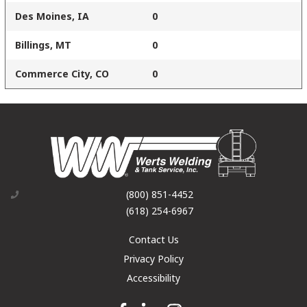
Des Moines, IA
0
Billings, MT
0
Commerce City, CO
0
(800) 851-4452
(618) 254-6967
Contact Us
Privacy Policy
Accessibility