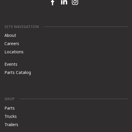
Facebook link
Linkedin link
Instagram link
SITE NAVIGATION
About
Careers
Locations
Events
Parts Catalog
SHOP
Parts
Trucks
Trailers