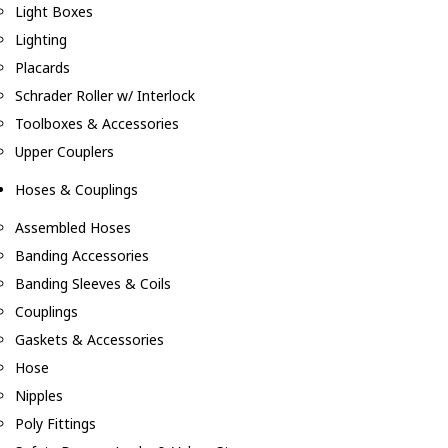
Light Boxes
Lighting
Placards
Schrader Roller w/ Interlock
Toolboxes & Accessories
Upper Couplers
Hoses & Couplings
Assembled Hoses
Banding Accessories
Banding Sleeves & Coils
Couplings
Gaskets & Accessories
Hose
Nipples
Poly Fittings