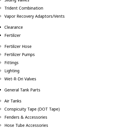
Trident Combination
Vapor Recovery Adaptors/Vents
Clearance
Fertilizer
Fertilizer Hose
Fertilizer Pumps
Fittings
Lighting
Wet-R-Dri Valves
General Tank Parts
Air Tanks
Conspicuity Tape (DOT Tape)
Fenders & Accessories
Hose Tube Accessories