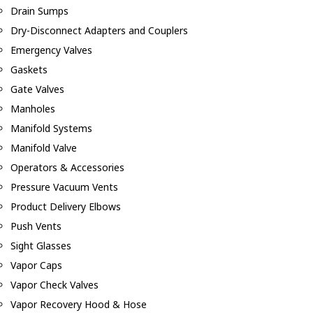
Drain Sumps
Dry-Disconnect Adapters and Couplers
Emergency Valves
Gaskets
Gate Valves
Manholes
Manifold Systems
Manifold Valve
Operators & Accessories
Pressure Vacuum Vents
Product Delivery Elbows
Push Vents
Sight Glasses
Vapor Caps
Vapor Check Valves
Vapor Recovery Hood & Hose