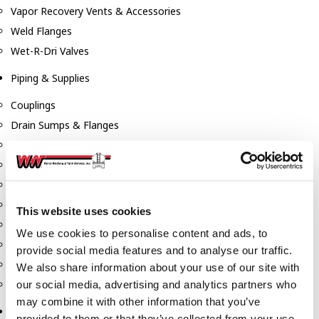
Vapor Recovery Vents & Accessories
Weld Flanges
Wet-R-Dri Valves
Piping & Supplies
Couplings
Drain Sumps & Flanges
Elbows
Flanges
Gaskets
Nipples
This website uses cookies
Piping
We use cookies to personalise content and ads, to
Reducers
provide social media features and to analyse our traffic.
Tees & Crosses
We also share information about your use of our site with
Y's
our social media, advertising and analytics partners who
may combine it with other information that you’ve
Pneumatic
provided to them or that they’ve collected from your use