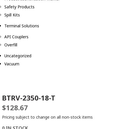
Safety Products
Spill Kits
Terminal Solutions
API Couplers
Overfill
Uncategorized
Vacuum
BTRV-2350-18-T
$
128.67
Pricing subject to change on all non-stock items
0 IN STOCK