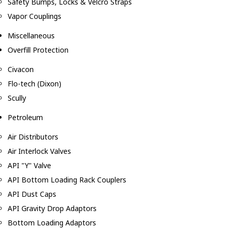
Safety Bumps, Locks & Velcro Straps
Vapor Couplings
Miscellaneous
Overfill Protection
Civacon
Flo-tech (Dixon)
Scully
Petroleum
Air Distributors
Air Interlock Valves
API "Y" Valve
API Bottom Loading Rack Couplers
API Dust Caps
API Gravity Drop Adaptors
Bottom Loading Adaptors