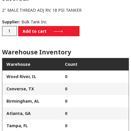
2" MALE THREAD ADJ RV; 18 PSI TANKER
Supplier:
Bulk Tank Inc
BTRV-
Add to cart
2350-
18-
Warehouse Inventory
T
quantity
Warehouse
Count
Wood River, IL
0
Converse, TX
0
Birmingham, AL
0
Atlanta, GA
0
Tampa, FL
0