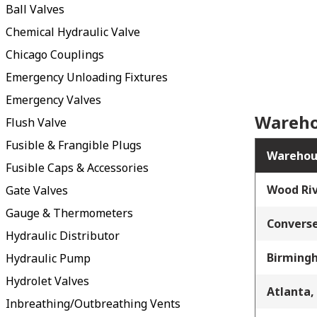
Ball Valves
Chemical Hydraulic Valve
Chicago Couplings
Emergency Unloading Fixtures
Emergency Valves
Wareho
Flush Valve
Fusible & Frangible Plugs
Warehou
Fusible Caps & Accessories
Wood Riv
Gate Valves
Gauge & Thermometers
Converse
Hydraulic Distributor
Birming
Hydraulic Pump
Hydrolet Valves
Atlanta,
Inbreathing/Outbreathing Vents