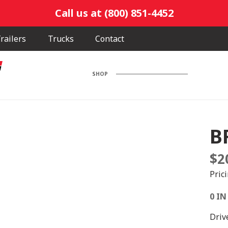
Call us at (800) 851-4452
railers
Trucks
Contact
SHOP
B
$
2
Pric
0 IN
Driv