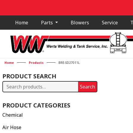
Home
Parts
Blowers
Service
T
Home
Products
BRE-SD27011L
PRODUCT SEARCH
Search
Search
for:
PRODUCT CATEGORIES
Chemical
Air Hose