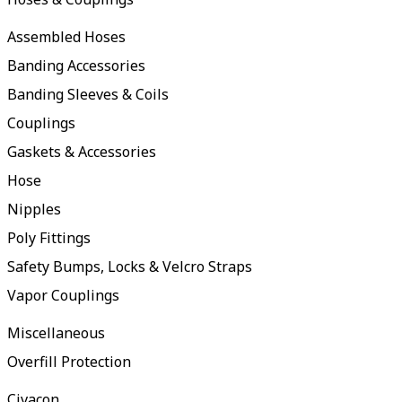
Assembled Hoses
Banding Accessories
Banding Sleeves & Coils
Couplings
Gaskets & Accessories
Hose
Nipples
Poly Fittings
Safety Bumps, Locks & Velcro Straps
Vapor Couplings
Miscellaneous
Overfill Protection
Civacon