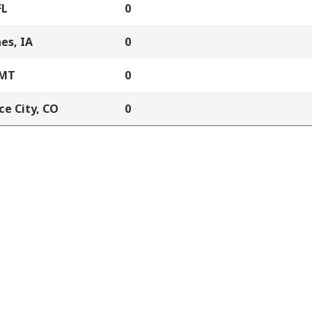
FL
0
es, IA
0
 MT
0
e City, CO
0