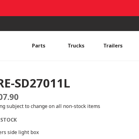
Parts
Trucks
Trailers
RE-SD27011L
07.90
ing subject to change on all non-stock items
 STOCK
ers side light box