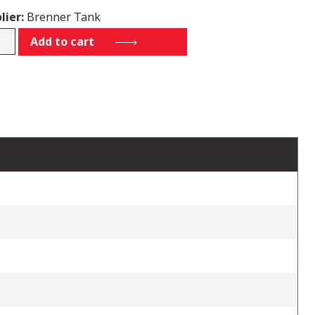
lier:
Brenner Tank
Add to cart
7011L
tity