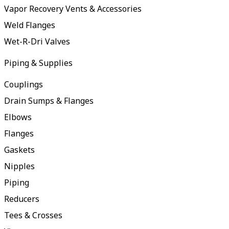
Vapor Recovery Vents & Accessories
Weld Flanges
Wet-R-Dri Valves
Piping & Supplies
Couplings
Drain Sumps & Flanges
Elbows
Flanges
Gaskets
Nipples
Piping
Reducers
Tees & Crosses