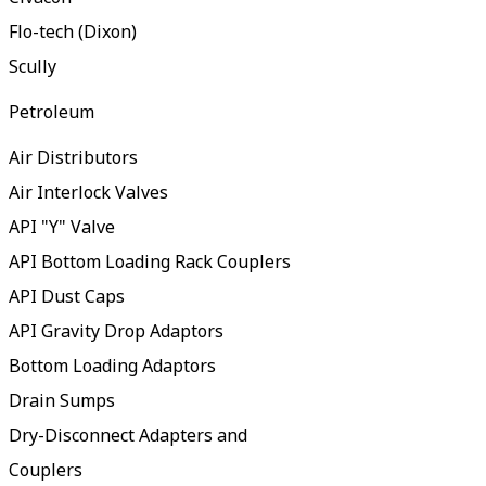
Flo-tech (Dixon)
Scully
Petroleum
Air Distributors
Air Interlock Valves
API "Y" Valve
API Bottom Loading Rack Couplers
API Dust Caps
API Gravity Drop Adaptors
Bottom Loading Adaptors
Drain Sumps
Dry-Disconnect Adapters and
Couplers