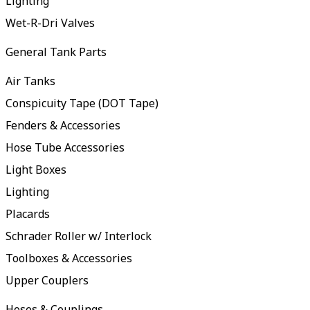
Lighting
Wet-R-Dri Valves
General Tank Parts
Air Tanks
Conspicuity Tape (DOT Tape)
Fenders & Accessories
Hose Tube Accessories
Light Boxes
Lighting
Placards
Schrader Roller w/ Interlock
Toolboxes & Accessories
Upper Couplers
Hoses & Couplings