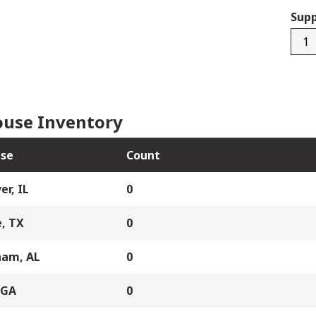
Supp
BRE-
SD2
quan
use Inventory
se
Count
er, IL
0
, TX
0
ham, AL
0
 GA
0