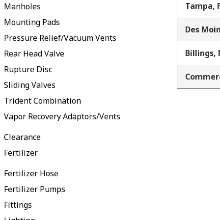
Tampa, 
Manholes
Mounting Pads
Des Moin
Pressure Relief/Vacuum Vents
Billings,
Rear Head Valve
Rupture Disc
Commerc
Sliding Valves
Trident Combination
Vapor Recovery Adaptors/Vents
Clearance
Fertilizer
Fertilizer Hose
Fertilizer Pumps
Fittings