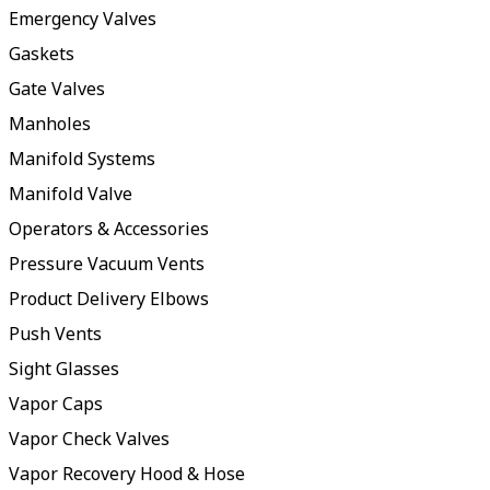
Emergency Valves
Gaskets
Gate Valves
Manholes
Manifold Systems
Manifold Valve
Operators & Accessories
Pressure Vacuum Vents
Product Delivery Elbows
Push Vents
Sight Glasses
Vapor Caps
Vapor Check Valves
Vapor Recovery Hood & Hose