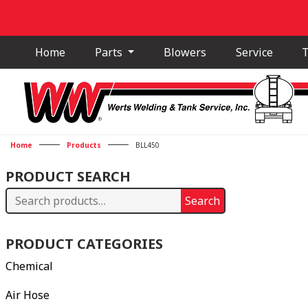
Home
Parts
Blowers
Service
T
Home
Products
BLL450
PRODUCT SEARCH
Search
Search
for:
PRODUCT CATEGORIES
Chemical
Air Hose