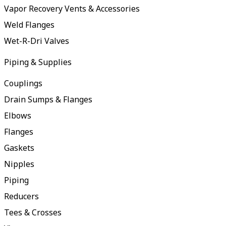
Vapor Recovery Vents & Accessories
Weld Flanges
Wet-R-Dri Valves
Piping & Supplies
Couplings
Drain Sumps & Flanges
Elbows
Flanges
Gaskets
Nipples
Piping
Reducers
Tees & Crosses