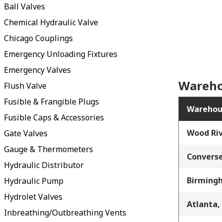
Ball Valves
Chemical Hydraulic Valve
Chicago Couplings
Emergency Unloading Fixtures
Emergency Valves
Wareho
Flush Valve
Fusible & Frangible Plugs
Warehou
Fusible Caps & Accessories
Wood Riv
Gate Valves
Gauge & Thermometers
Converse
Hydraulic Distributor
Birming
Hydraulic Pump
Hydrolet Valves
Atlanta,
Inbreathing/Outbreathing Vents