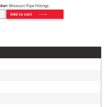
lier:
Missouri Pipe Fittings
450
Add to cart
tity