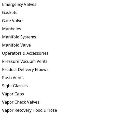
Emergency Valves
Gaskets
Gate Valves
Manholes
Manifold Systems
Manifold Valve
Operators & Accessories
Pressure Vacuum Vents
Product Delivery Elbows
Push Vents
Sight Glasses
Vapor Caps
Vapor Check Valves
Vapor Recovery Hood & Hose