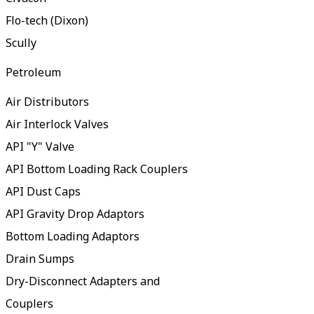
Flo-tech (Dixon)
Scully
Petroleum
Air Distributors
Air Interlock Valves
API "Y" Valve
API Bottom Loading Rack Couplers
API Dust Caps
API Gravity Drop Adaptors
Bottom Loading Adaptors
Drain Sumps
Dry-Disconnect Adapters and
Couplers