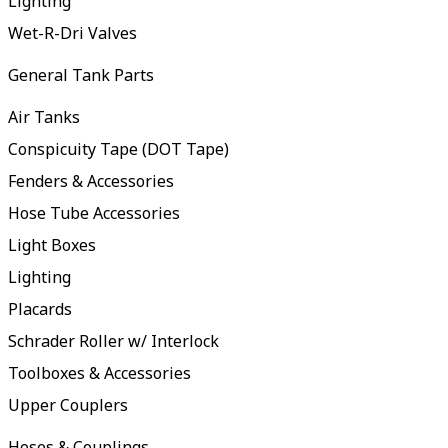
Lighting
Wet-R-Dri Valves
General Tank Parts
Air Tanks
Conspicuity Tape (DOT Tape)
Fenders & Accessories
Hose Tube Accessories
Light Boxes
Lighting
Placards
Schrader Roller w/ Interlock
Toolboxes & Accessories
Upper Couplers
Hoses & Couplings