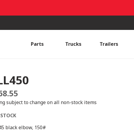
Parts
Trucks
Trailers
LL450
68.55
ing subject to change on all non-stock items
 STOCK
 45 black elbow, 150#