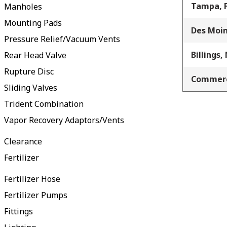
Tampa, 
Manholes
Mounting Pads
Des Moin
Pressure Relief/Vacuum Vents
Billings,
Rear Head Valve
Rupture Disc
Commerc
Sliding Valves
Trident Combination
Vapor Recovery Adaptors/Vents
Clearance
Fertilizer
Fertilizer Hose
Fertilizer Pumps
Fittings