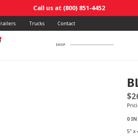
Call us at (800) 851-4452
railers
Trucks
Contact
SHOP
B
$
2
Pric
0 IN
5" x