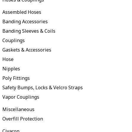
Assembled Hoses
Banding Accessories
Banding Sleeves & Coils
Couplings
Gaskets & Accessories
Hose
Nipples
Poly Fittings
Safety Bumps, Locks & Velcro Straps
Vapor Couplings
Miscellaneous
Overfill Protection
Civacon