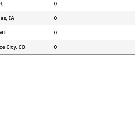
FL
0
es, IA
0
 MT
0
e City, CO
0