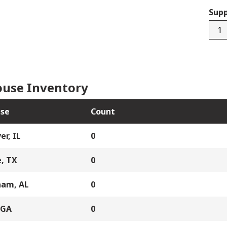
Supp
BLL
quan
use Inventory
se
Count
er, IL
0
, TX
0
ham, AL
0
 GA
0