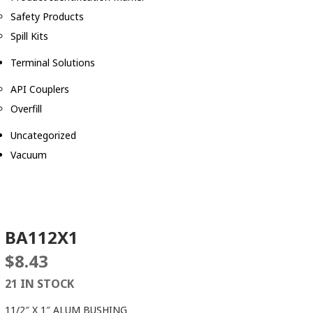
Safety Products
Spill Kits
Terminal Solutions
API Couplers
Overfill
Uncategorized
Vacuum
BA112X1
$
8.43
21 IN STOCK
11/2″ X 1″ ALUM BUSHING