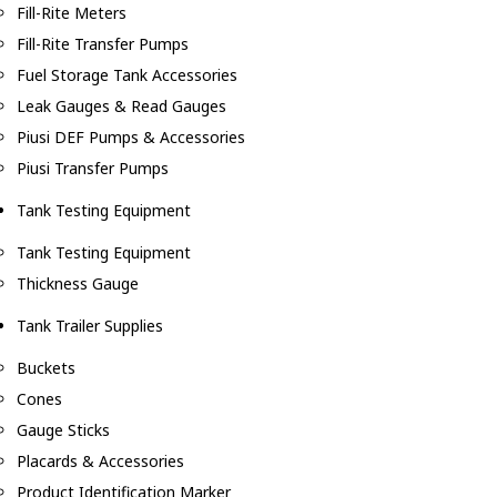
Fill-Rite Meters
Fill-Rite Transfer Pumps
Fuel Storage Tank Accessories
Leak Gauges & Read Gauges
Piusi DEF Pumps & Accessories
Piusi Transfer Pumps
Tank Testing Equipment
Tank Testing Equipment
Thickness Gauge
Tank Trailer Supplies
Buckets
Cones
Gauge Sticks
Placards & Accessories
Product Identification Marker