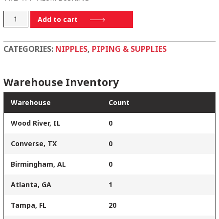
BA112X1
Add to cart
quantity
CATEGORIES:
NIPPLES
,
PIPING & SUPPLIES
Warehouse Inventory
Warehouse
Count
Wood River, IL
0
Converse, TX
0
Birmingham, AL
0
Atlanta, GA
1
Tampa, FL
20