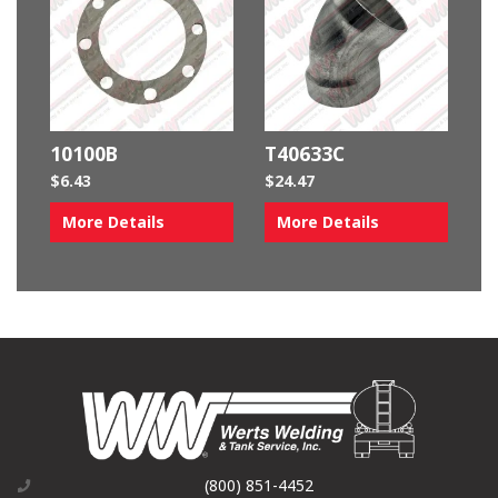
10100B
T40633C
$
6.43
$
24.47
More Details
More Details
(800) 851-4452