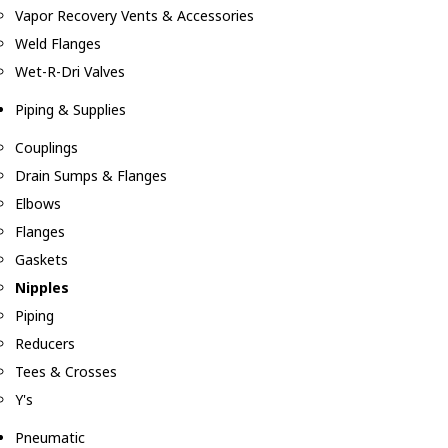
Vapor Recovery Vents & Accessories
Weld Flanges
Wet-R-Dri Valves
Piping & Supplies
Couplings
Drain Sumps & Flanges
Elbows
Flanges
Gaskets
Nipples
Piping
Reducers
Tees & Crosses
Y's
Pneumatic