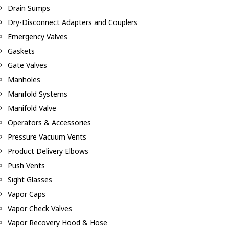
Drain Sumps
Dry-Disconnect Adapters and Couplers
Emergency Valves
Gaskets
Gate Valves
Manholes
Manifold Systems
Manifold Valve
Operators & Accessories
Pressure Vacuum Vents
Product Delivery Elbows
Push Vents
Sight Glasses
Vapor Caps
Vapor Check Valves
Vapor Recovery Hood & Hose