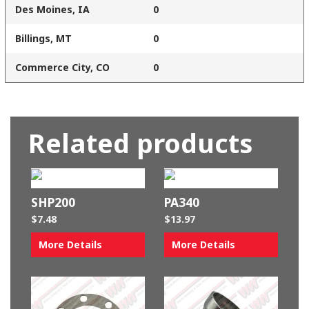
Des Moines, IA
0
Billings, MT
0
Commerce City, CO
0
Related products
SHP200
PA340
$
7.48
$
13.97
More Details
More Details