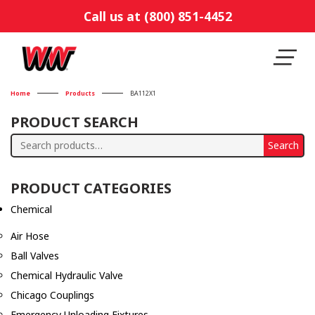
Call us at (800) 851-4452
Home
Products
BA112X1
PRODUCT SEARCH
Search
Search
for:
PRODUCT CATEGORIES
Chemical
Air Hose
Ball Valves
Chemical Hydraulic Valve
Chicago Couplings
Emergency Unloading Fixtures