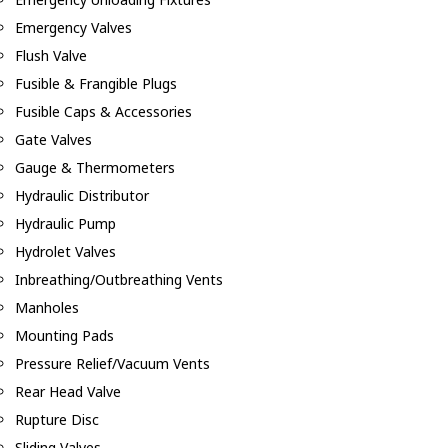
Emergency Valves
Flush Valve
Fusible & Frangible Plugs
Fusible Caps & Accessories
Gate Valves
Gauge & Thermometers
Hydraulic Distributor
Hydraulic Pump
Hydrolet Valves
Inbreathing/Outbreathing Vents
Manholes
Mounting Pads
Pressure Relief/Vacuum Vents
Rear Head Valve
Rupture Disc
Sliding Valves