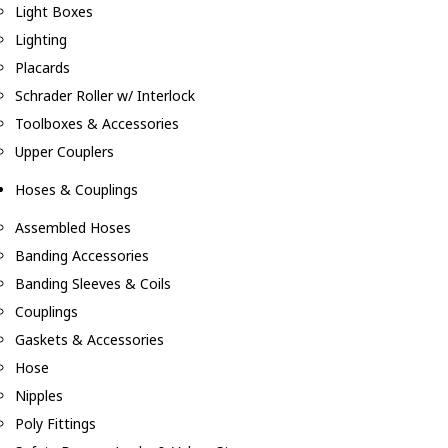
Light Boxes
Lighting
Placards
Schrader Roller w/ Interlock
Toolboxes & Accessories
Upper Couplers
Hoses & Couplings
Assembled Hoses
Banding Accessories
Banding Sleeves & Coils
Couplings
Gaskets & Accessories
Hose
Nipples
Poly Fittings