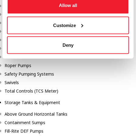
Allow all
Dixon Pumps
Gorman Rupp Pumps
Hannay Reels
Customize
Hydraulic Motors
Liquid Controls (LC Meter)
Deny
Mouvex
Nozzles
Roper Pumps
Safety Pumping Systems
Swivels
Total Controls (TCS Meter)
Storage Tanks & Equipment
Above Ground Horizontal Tanks
Containment Sumps
Fill-Rite DEF Pumps