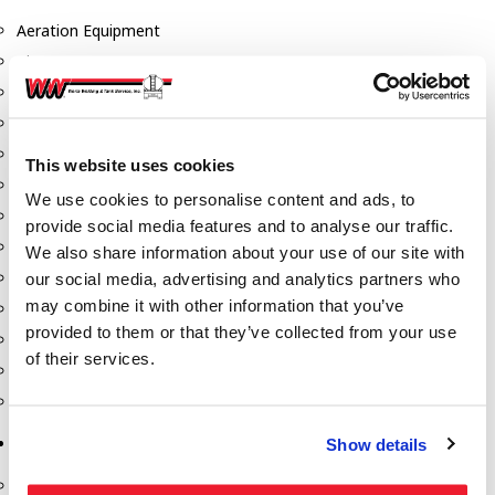
Aeration Equipment
Air Actuators
Butterfly Valves
Couplers
Discharge Tee's
This website uses cookies
Flanges
We use cookies to personalise content and ads, to
Gauges
provide social media features and to analyse our traffic.
Hose & Accessories
We also share information about your use of our site with
Manholes
our social media, advertising and analytics partners who
may combine it with other information that you’ve
Morris Couplings
provided to them or that they’ve collected from your use
Pressure Relief Valves
of their services.
Swing Check Valves
Transport Blowers
Pumps, Reels, Meters & Nozzles
Show details
Blackmer Pumps