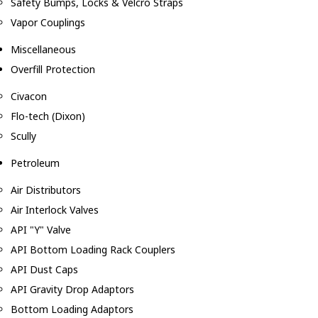
Safety Bumps, Locks & Velcro Straps
Vapor Couplings
Miscellaneous
Overfill Protection
Civacon
Flo-tech (Dixon)
Scully
Petroleum
Air Distributors
Air Interlock Valves
API "Y" Valve
API Bottom Loading Rack Couplers
API Dust Caps
API Gravity Drop Adaptors
Bottom Loading Adaptors