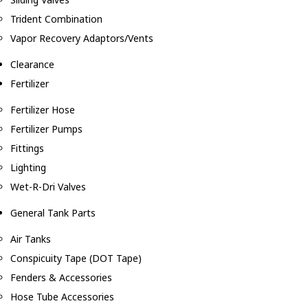
Trident Combination
Vapor Recovery Adaptors/Vents
Clearance
Fertilizer
Fertilizer Hose
Fertilizer Pumps
Fittings
Lighting
Wet-R-Dri Valves
General Tank Parts
Air Tanks
Conspicuity Tape (DOT Tape)
Fenders & Accessories
Hose Tube Accessories