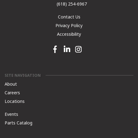
(618) 254-6967
Contact Us
Privacy Policy
Accessibility
Facebook link
Linkedin link
Instagram link
SITE NAVIGATION
About
Careers
Locations
Events
Parts Catalog