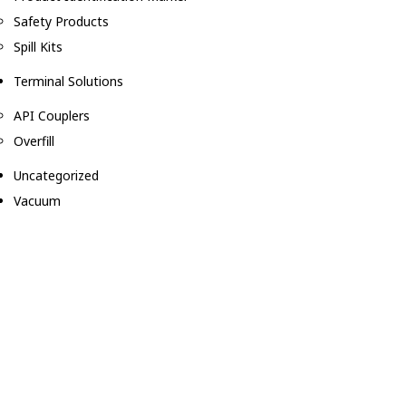
Safety Products
Spill Kits
Terminal Solutions
API Couplers
Overfill
Uncategorized
Vacuum