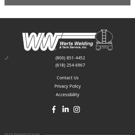
(800) 851-4452
(618) 254-6967
Contact Us
Privacy Policy
Accessibility
Facebook link
Linkedin link
Instagram link
SITE NAVIGATION