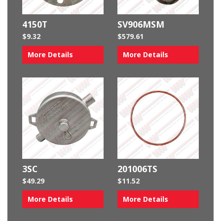
4150T
SV906MSM
$
9.32
$
579.61
More Details
More Details
3SC
201006TS
$
49.29
$
11.52
More Details
More Details