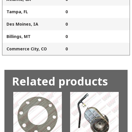
Tampa, FL
0
Des Moines, IA
0
Billings, MT
0
Commerce City, CO
0
Related products