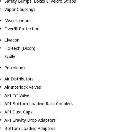
Safety Bumps, Locks & Velcro Straps
Vapor Couplings
Miscellaneous
Overfill Protection
Civacon
Flo-tech (Dixon)
Scully
Petroleum
Air Distributors
Air Interlock Valves
API "Y" Valve
API Bottom Loading Rack Couplers
API Dust Caps
API Gravity Drop Adaptors
Bottom Loading Adaptors