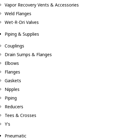
Vapor Recovery Vents & Accessories
Weld Flanges
Wet-R-Dri Valves
Piping & Supplies
Couplings
Drain Sumps & Flanges
Elbows
Flanges
Gaskets
Nipples
Piping
Reducers
Tees & Crosses
Y's
Pneumatic