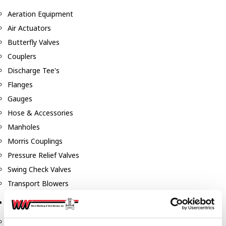
Aeration Equipment
Air Actuators
Butterfly Valves
Couplers
Discharge Tee's
Flanges
Gauges
Hose & Accessories
Manholes
Morris Couplings
Pressure Relief Valves
Swing Check Valves
Transport Blowers
Pumps, Reels, Meters & Nozzles
Blackmer Pumps