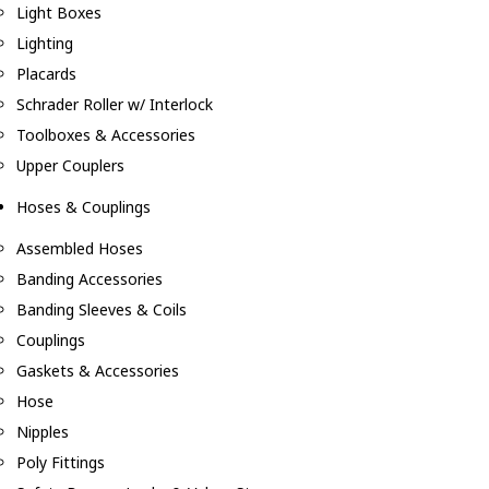
Light Boxes
Lighting
Placards
Schrader Roller w/ Interlock
Toolboxes & Accessories
Upper Couplers
Hoses & Couplings
Assembled Hoses
Banding Accessories
Banding Sleeves & Coils
Couplings
Gaskets & Accessories
Hose
Nipples
Poly Fittings