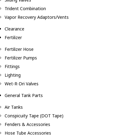
Trident Combination
Vapor Recovery Adaptors/Vents
Clearance
Fertilizer
Fertilizer Hose
Fertilizer Pumps
Fittings
Lighting
Wet-R-Dri Valves
General Tank Parts
Air Tanks
Conspicuity Tape (DOT Tape)
Fenders & Accessories
Hose Tube Accessories