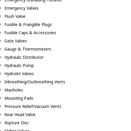
Emergency Valves
Flush Valve
Fusible & Frangible Plugs
Fusible Caps & Accessories
Gate Valves
Gauge & Thermometers
Hydraulic Distributor
Hydraulic Pump
Hydrolet Valves
Inbreathing/Outbreathing Vents
Manholes
Mounting Pads
Pressure Relief/Vacuum Vents
Rear Head Valve
Rupture Disc
Sliding Valves