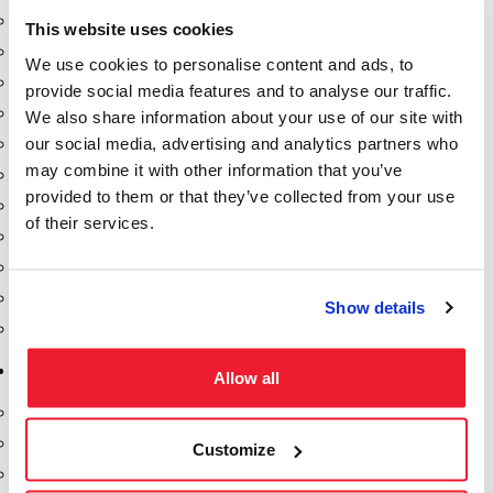
Dixon Pumps
This website uses cookies
Gorman Rupp Pumps
We use cookies to personalise content and ads, to
Hannay Reels
provide social media features and to analyse our traffic.
Hydraulic Motors
We also share information about your use of our site with
our social media, advertising and analytics partners who
Liquid Controls (LC Meter)
may combine it with other information that you’ve
Mouvex
provided to them or that they’ve collected from your use
Nozzles
of their services.
Roper Pumps
Safety Pumping Systems
Swivels
Show details
Total Controls (TCS Meter)
Storage Tanks & Equipment
Allow all
Above Ground Horizontal Tanks
Containment Sumps
Customize
Fill-Rite DEF Pumps