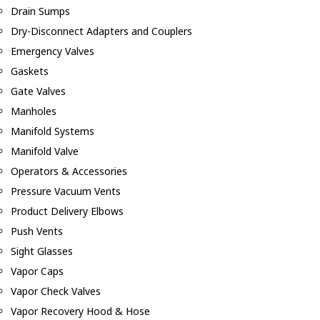
Drain Sumps
Dry-Disconnect Adapters and Couplers
Emergency Valves
Gaskets
Gate Valves
Manholes
Manifold Systems
Manifold Valve
Operators & Accessories
Pressure Vacuum Vents
Product Delivery Elbows
Push Vents
Sight Glasses
Vapor Caps
Vapor Check Valves
Vapor Recovery Hood & Hose