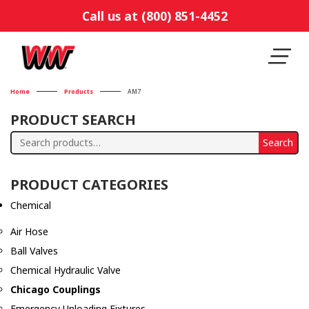
Call us at (800) 851-4452
Home
Products
AM7
PRODUCT SEARCH
Search
Search
for:
PRODUCT CATEGORIES
Chemical
Air Hose
Ball Valves
Chemical Hydraulic Valve
Chicago Couplings
Emergency Unloading Fixtures