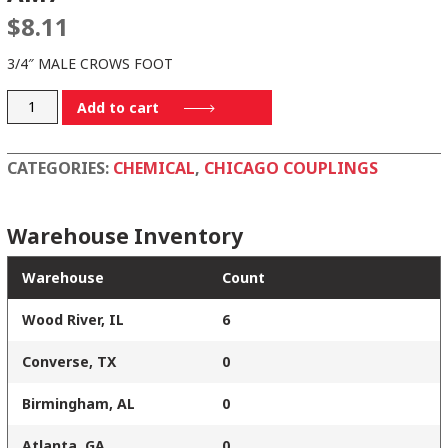
$
8.11
3/4″ MALE CROWS FOOT
AM7
Add to cart
quantity
CATEGORIES:
CHEMICAL
,
CHICAGO COUPLINGS
Warehouse Inventory
Warehouse
Count
Wood River, IL
6
Converse, TX
0
Birmingham, AL
0
Atlanta, GA
0