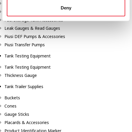
Fill-Rite Meters
Deny
Fill-Rite Transfer Pumps
Fuel Storage Tank Accessories
Leak Gauges & Read Gauges
Piusi DEF Pumps & Accessories
Piusi Transfer Pumps
Tank Testing Equipment
Tank Testing Equipment
Thickness Gauge
Tank Trailer Supplies
Buckets
Cones
Gauge Sticks
Placards & Accessories
Product Identification Marker