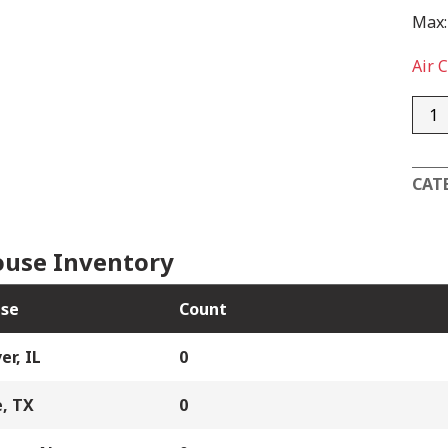
Max:
Air 
AD1
quan
CAT
use Inventory
se
Count
er, IL
0
, TX
0