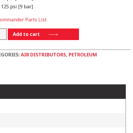
 125 psi [9 bar]
Commander Parts List
4PP2ALFS
Add to cart
tity
EGORIES:
AIR DISTRIBUTORS
,
PETROLEUM