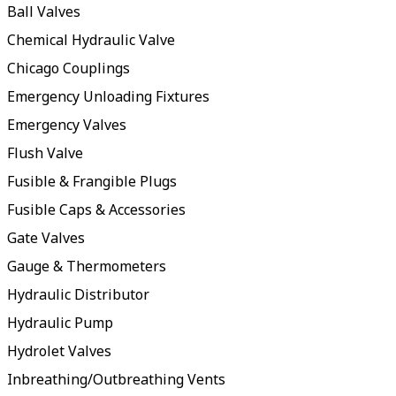
Ball Valves
Chemical Hydraulic Valve
Chicago Couplings
Emergency Unloading Fixtures
Emergency Valves
Flush Valve
Fusible & Frangible Plugs
Fusible Caps & Accessories
Gate Valves
Gauge & Thermometers
Hydraulic Distributor
Hydraulic Pump
Hydrolet Valves
Inbreathing/Outbreathing Vents