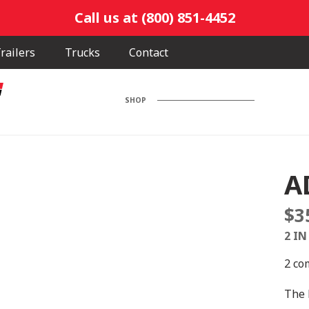
Call us at (800) 851-4452
railers
Trucks
Contact
SHOP
A
$
3
2 IN
2 co
The 