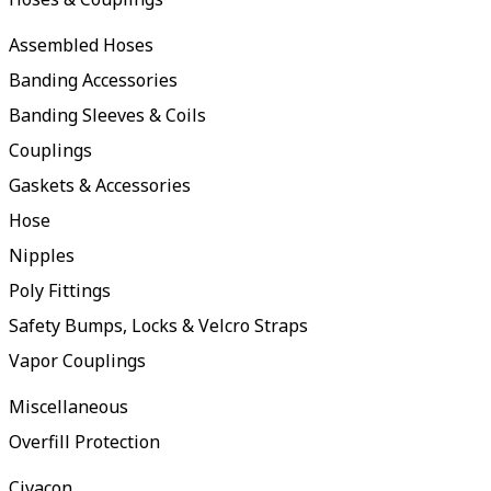
Assembled Hoses
Banding Accessories
Banding Sleeves & Coils
Couplings
Gaskets & Accessories
Hose
Nipples
Poly Fittings
Safety Bumps, Locks & Velcro Straps
Vapor Couplings
Miscellaneous
Overfill Protection
Civacon