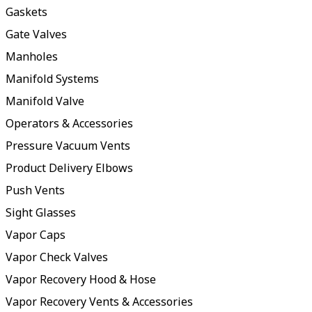
Gaskets
Gate Valves
Manholes
Manifold Systems
Manifold Valve
Operators & Accessories
Pressure Vacuum Vents
Product Delivery Elbows
Push Vents
Sight Glasses
Vapor Caps
Vapor Check Valves
Vapor Recovery Hood & Hose
Vapor Recovery Vents & Accessories