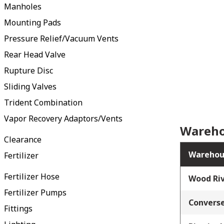
Manholes
Mounting Pads
Pressure Relief/Vacuum Vents
Rear Head Valve
Rupture Disc
Sliding Valves
Trident Combination
Vapor Recovery Adaptors/Vents
Wareho
Clearance
Warehou
Fertilizer
Fertilizer Hose
Wood Riv
Fertilizer Pumps
Converse
Fittings