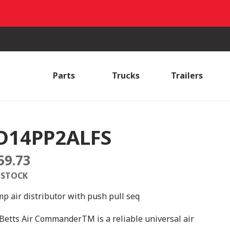
Parts
Trucks
Trailers
D14PP2ALFS
59.73
 STOCK
mp air distributor with push pull seq
Betts Air CommanderTM is a reliable universal air