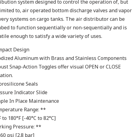
ribution system designed to control the operation of, but
limited to, air operated bottom discharge valves and vapor
very systems on cargo tanks. The air distributor can be
bed to function sequentially or non-sequentially and is
atile enough to satisfy a wide variety of uses.
mpact Design
odized Aluminum with Brass and Stainless Components
bust Snap-Action Toggles offer visual OPEN or CLOSE
ation.
uorosilicone Seals
essure Indicator Slide
mple In Place Maintenance
mperature Range: **
F to 180°F [-40°C to 82°C]
rking Pressure: **
60 psi [2.8 bar]