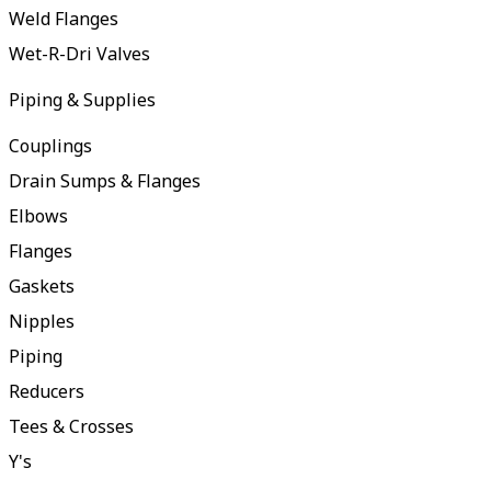
Weld Flanges
Wet-R-Dri Valves
Piping & Supplies
Couplings
Drain Sumps & Flanges
Elbows
Flanges
Gaskets
Nipples
Piping
Reducers
Tees & Crosses
Y's