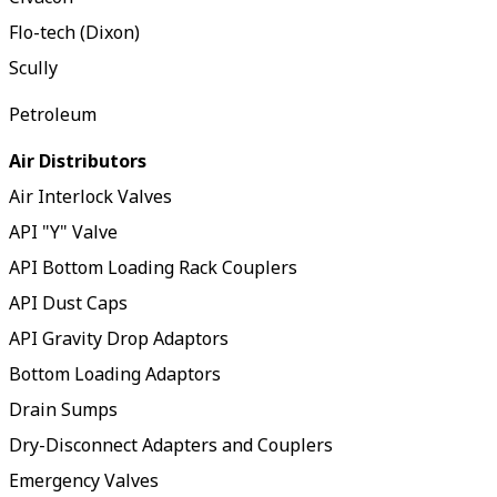
Flo-tech (Dixon)
Scully
Petroleum
Air Distributors
Air Interlock Valves
API "Y" Valve
API Bottom Loading Rack Couplers
API Dust Caps
API Gravity Drop Adaptors
Bottom Loading Adaptors
Drain Sumps
Dry-Disconnect Adapters and Couplers
Emergency Valves