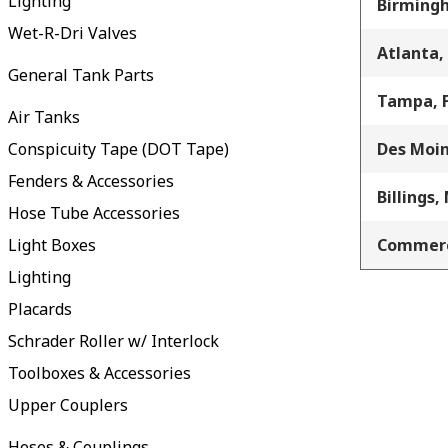
Lighting
Birming
Wet-R-Dri Valves
Atlanta,
General Tank Parts
Tampa, 
Air Tanks
Conspicuity Tape (DOT Tape)
Des Moin
Fenders & Accessories
Billings,
Hose Tube Accessories
Light Boxes
Commerc
Lighting
Placards
Schrader Roller w/ Interlock
Toolboxes & Accessories
Upper Couplers
Hoses & Couplings