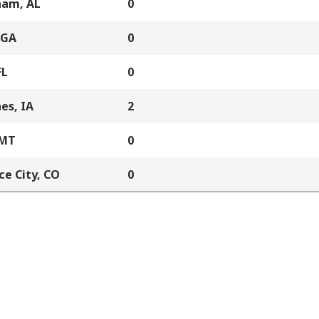
ham, AL
0
 GA
0
FL
0
es, IA
2
 MT
0
e City, CO
0