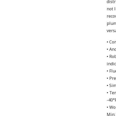
dist
not 
reco
plum
vers
• Co
• An
• Ro
indic
• Fl
• Pr
• Si
• Te
-40°
• Wo
Min: 