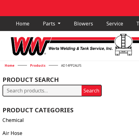
Home
Parts
Blowers
Service
T
Home
Products
AD14PP2ALFS
PRODUCT SEARCH
Search
Search
for:
PRODUCT CATEGORIES
Chemical
Air Hose