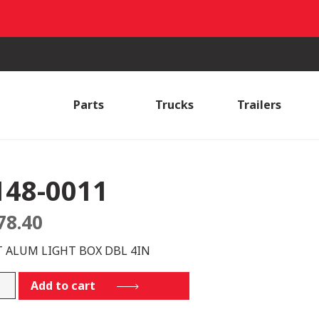
Parts
Trucks
Trailers
148-0011
78.40
T ALUM LIGHT BOX DBL 4IN
-
Add to cart