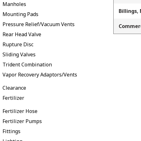
Manholes
Billings,
Mounting Pads
Pressure Relief/Vacuum Vents
Commerc
Rear Head Valve
Rupture Disc
Sliding Valves
Trident Combination
Vapor Recovery Adaptors/Vents
Clearance
Fertilizer
Fertilizer Hose
Fertilizer Pumps
Fittings