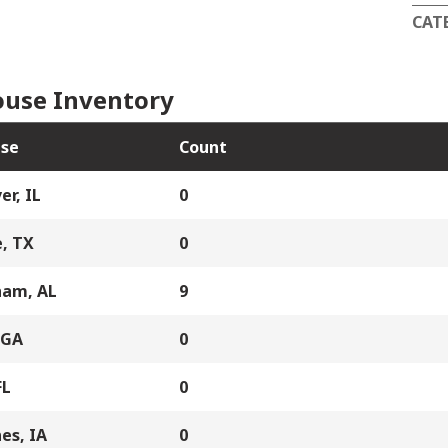
quan
CAT
use Inventory
se
Count
er, IL
0
, TX
0
ham, AL
9
 GA
0
FL
0
es, IA
0