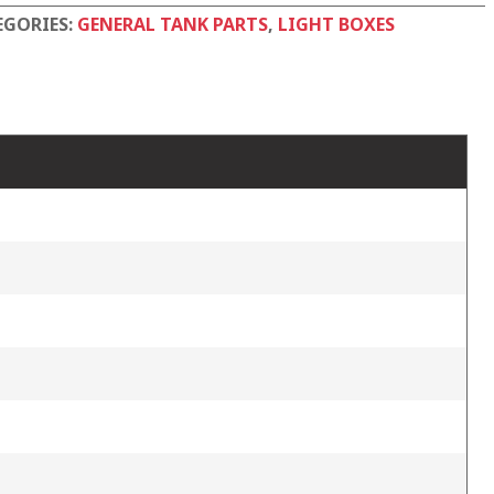
tity
EGORIES:
GENERAL TANK PARTS
,
LIGHT BOXES