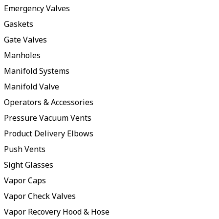
Emergency Valves
Gaskets
Gate Valves
Manholes
Manifold Systems
Manifold Valve
Operators & Accessories
Pressure Vacuum Vents
Product Delivery Elbows
Push Vents
Sight Glasses
Vapor Caps
Vapor Check Valves
Vapor Recovery Hood & Hose