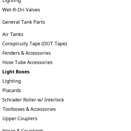
Lighting
Wet-R-Dri Valves
General Tank Parts
Air Tanks
Conspicuity Tape (DOT Tape)
Fenders & Accessories
Hose Tube Accessories
Light Boxes
Lighting
Placards
Schrader Roller w/ Interlock
Toolboxes & Accessories
Upper Couplers
Hoses & Couplings