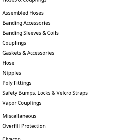
Assembled Hoses
Banding Accessories
Banding Sleeves & Coils
Couplings
Gaskets & Accessories
Hose
Nipples
Poly Fittings
Safety Bumps, Locks & Velcro Straps
Vapor Couplings
Miscellaneous
Overfill Protection
Civacon