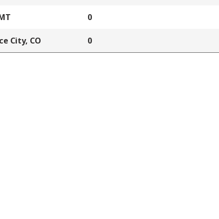
 MT
0
e City, CO
0