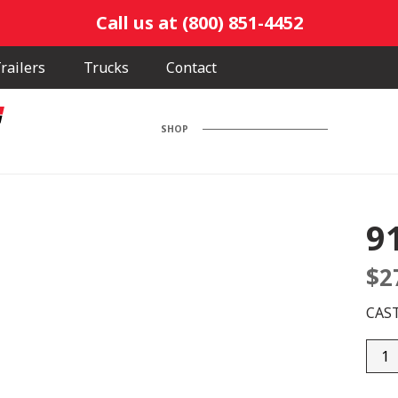
Call us at (800) 851-4452
railers
Trucks
Contact
SHOP
9
$
2
CAS
9148
0011