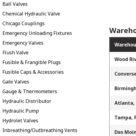
Ball Valves
Chemical Hydraulic Valve
Chicago Couplings
Wareho
Emergency Unloading Fixtures
Emergency Valves
Warehou
Flush Valve
Wood Riv
Fusible & Frangible Plugs
Fusible Caps & Accessories
Converse
Gate Valves
Birming
Gauge & Thermometers
Hydraulic Distributor
Atlanta,
Hydraulic Pump
Tampa, 
Hydrolet Valves
Inbreathing/Outbreathing Vents
Des Moin