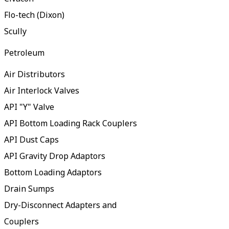
Flo-tech (Dixon)
Scully
Petroleum
Air Distributors
Air Interlock Valves
API "Y" Valve
API Bottom Loading Rack Couplers
API Dust Caps
API Gravity Drop Adaptors
Bottom Loading Adaptors
Drain Sumps
Dry-Disconnect Adapters and
Couplers