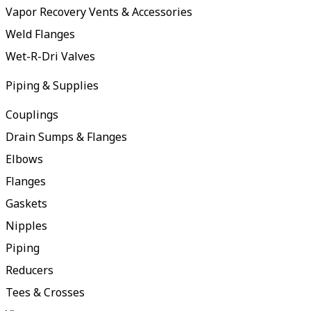
Vapor Recovery Vents & Accessories
Weld Flanges
Wet-R-Dri Valves
Piping & Supplies
Couplings
Drain Sumps & Flanges
Elbows
Flanges
Gaskets
Nipples
Piping
Reducers
Tees & Crosses