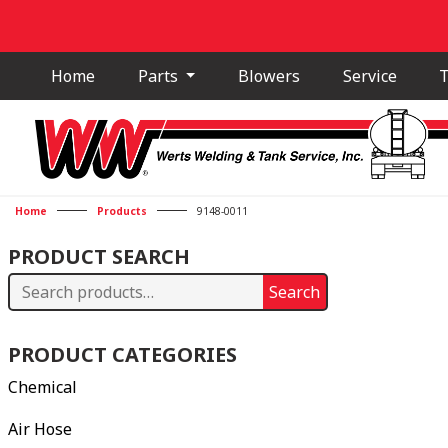
Home
Parts
Blowers
Service
T
Home
Products
9148-0011
PRODUCT SEARCH
Search
Search
for:
PRODUCT CATEGORIES
Chemical
Air Hose